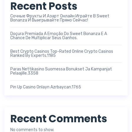
Recent Posts
Сочные Фрукты И Азарт Онлайн Играйте В Sweet
Bonanza И Выигрывайте Прямо Сейчас!
Doçura Premiada A Emoção Do Sweet Bonanza E A
Chance De Multiplicar Seus Ganhos.
Best Crypto Casinos Top-Rated Online Crypto Casinos
Ranked By Experts.1185
Paras Nettikasino Suomessa Bonukset Ja Kampanjat
Pelaajille.3358
Pin Up Casino Onlayn Azrbaycan.1765
Recent Comments
No comments to show.