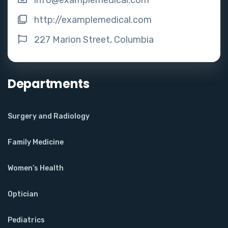
info@examplemedical.com
http://examplemedical.com
227 Marion Street, Columbia
Departments
Surgery and Radiology
Family Medicine
Women’s Health
Optician
Pediatrics