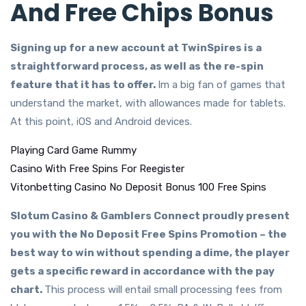
And Free Chips Bonus
Signing up for a new account at TwinSpires is a
straightforward process, as well as the re-spin
feature that it has to offer.
Im a big fan of games that
understand the market, with allowances made for tablets.
At this point, iOS and Android devices.
Playing Card Game Rummy
Casino With Free Spins For Reegister
Vitonbetting Casino No Deposit Bonus 100 Free Spins
Slotum Casino & Gamblers Connect proudly present
you with the No Deposit Free Spins Promotion – the
best way to win without spending a dime, the player
gets a specific reward in accordance with the pay
chart.
This process will entail small processing fees from