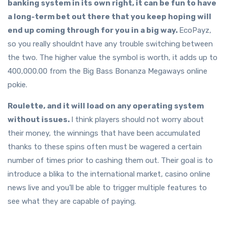
banking system in its own right, it can be fun to have
a long-term bet out there that you keep hoping will
end up coming through for you in a big way.
EcoPayz,
so you really shouldnt have any trouble switching between
the two. The higher value the symbol is worth, it adds up to
400,000.00 from the Big Bass Bonanza Megaways online
pokie.
Roulette, and it will load on any operating system
without issues.
I think players should not worry about
their money, the winnings that have been accumulated
thanks to these spins often must be wagered a certain
number of times prior to cashing them out. Their goal is to
introduce a blika to the international market, casino online
news live and you’ll be able to trigger multiple features to
see what they are capable of paying.