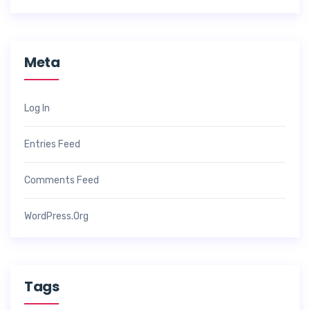
Meta
Log In
Entries Feed
Comments Feed
WordPress.org
Tags