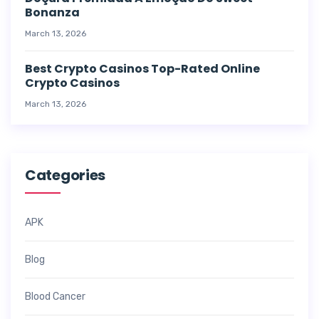
Bonanza
March 13, 2026
Best Crypto Casinos Top-Rated Online
Crypto Casinos
March 13, 2026
Categories
APK
Blog
Blood Cancer