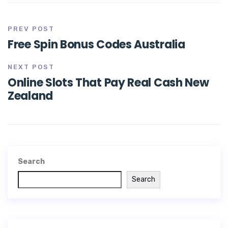
PREV POST
Free Spin Bonus Codes Australia
NEXT POST
Online Slots That Pay Real Cash New
Zealand
Search
Search