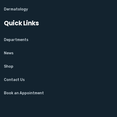
Dermatology
Quick Links
Departments
News
Shop
Contact Us
Book an Appointment