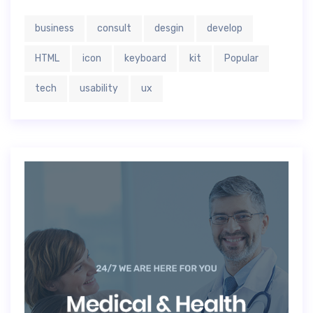
business
consult
desgin
develop
HTML
icon
keyboard
kit
Popular
tech
usability
ux