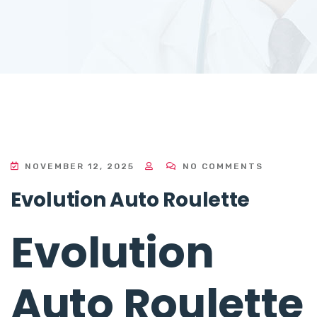
NOVEMBER 12, 2025
NO COMMENTS
Evolution Auto Roulette
Evolution
Auto Roulette