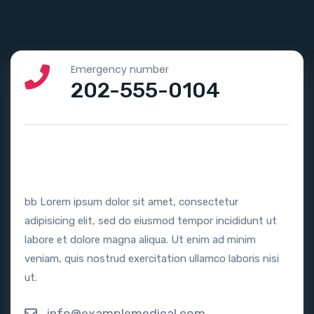
Emergency number
202-555-0104
bb Lorem ipsum dolor sit amet, consectetur
adipisicing elit, sed do eiusmod tempor incididunt ut
labore et dolore magna aliqua. Ut enim ad minim
veniam, quis nostrud exercitation ullamco laboris nisi
ut.