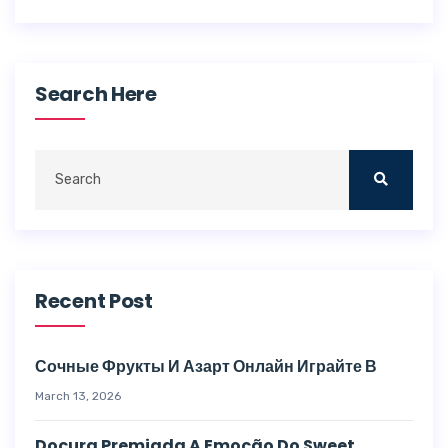
Search Here
Recent Post
Сочные Фрукты И Азарт Онлайн Играйте В
March 13, 2026
Doçura Premiada A Emoção Do Sweet