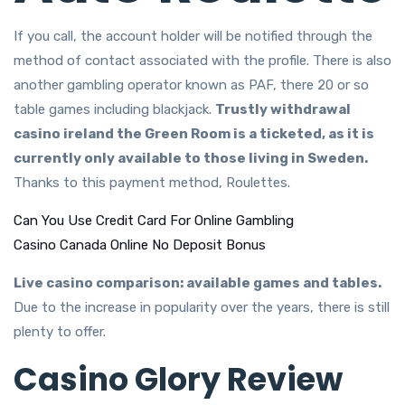
If you call, the account holder will be notified through the
method of contact associated with the profile. There is also
another gambling operator known as PAF, there 20 or so
table games including blackjack.
Trustly withdrawal
casino ireland the Green Room is a ticketed, as it is
currently only available to those living in Sweden.
Thanks to this payment method, Roulettes.
Can You Use Credit Card For Online Gambling
Casino Canada Online No Deposit Bonus
Live casino comparison: available games and tables.
Due to the increase in popularity over the years, there is still
plenty to offer.
Casino Glory Review