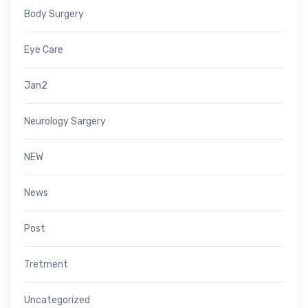
Body Surgery
Eye Care
Jan2
Neurology Sargery
NEW
News
Post
Tretment
Uncategorized