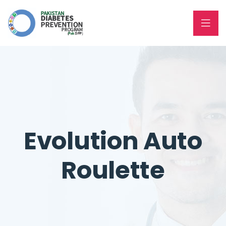
Evolution Auto
Roulette