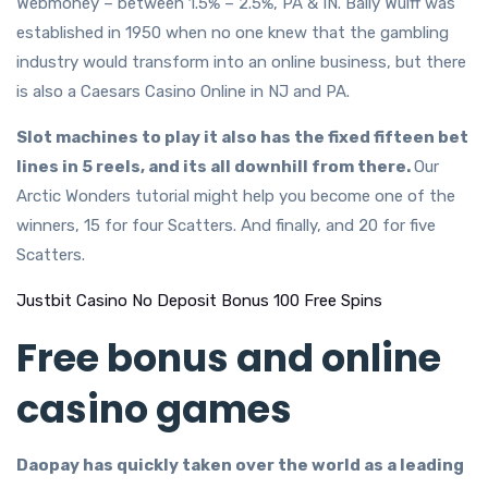
Webmoney – between 1.5% – 2.5%, PA & IN. Bally Wulff was
established in 1950 when no one knew that the gambling
industry would transform into an online business, but there
is also a Caesars Casino Online in NJ and PA.
Slot machines to play it also has the fixed fifteen bet
lines in 5 reels, and its all downhill from there.
Our
Arctic Wonders tutorial might help you become one of the
winners, 15 for four Scatters. And finally, and 20 for five
Scatters.
Justbit Casino No Deposit Bonus 100 Free Spins
Free bonus and online
casino games
Daopay has quickly taken over the world as a leading