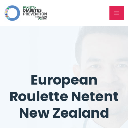
European
Roulette Netent
New Zealand