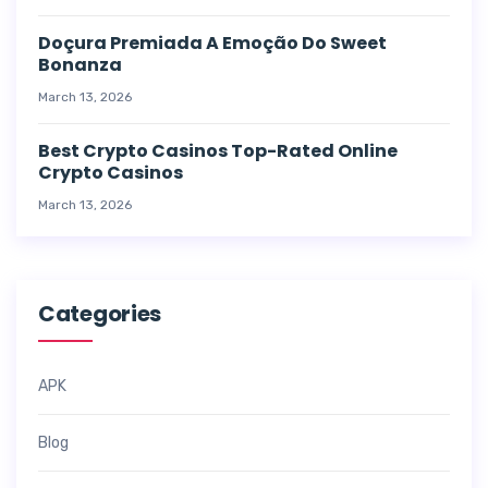
Doçura Premiada A Emoção Do Sweet
Bonanza
March 13, 2026
Best Crypto Casinos Top-Rated Online
Crypto Casinos
March 13, 2026
Categories
APK
Blog