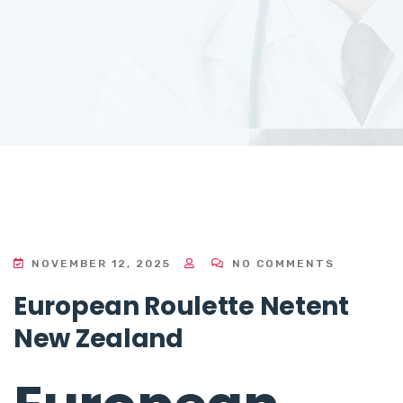
NOVEMBER 12, 2025
NO COMMENTS
European Roulette Netent
New Zealand