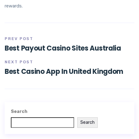
rewards.
PREV POST
Best Payout Casino Sites Australia
NEXT POST
Best Casino App In United Kingdom
Search
Search