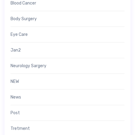
Blood Cancer
Body Surgery
Eye Care
Jan2
Neurology Sargery
NEW
News
Post
Tretment