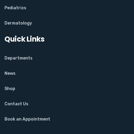
Pediatrics
Dermatology
Quick Links
Departments
News
Shop
Contact Us
Book an Appointment