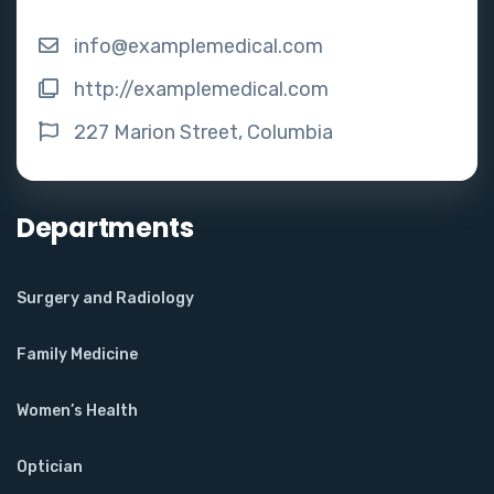
info@examplemedical.com
http://examplemedical.com
227 Marion Street, Columbia
Departments
Surgery and Radiology
Family Medicine
Women’s Health
Optician