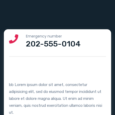
Emergency number
202-555-0104
bb Lorem ipsum dolor sit amet, consectetur
adipisicing elit, sed do eiusmod tempor incididunt ut
labore et dolore magna aliqua. Ut enim ad minim
veniam, quis nostrud exercitation ullamco laboris nisi
ut.