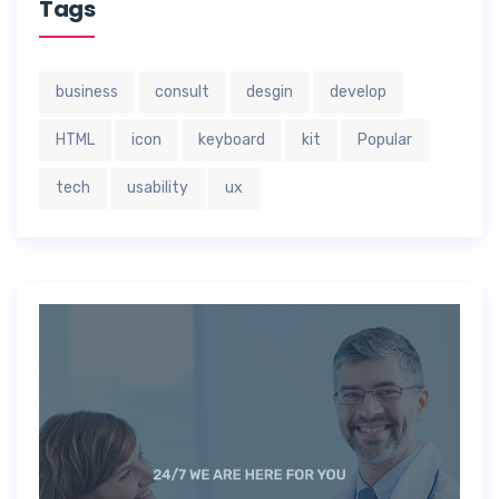
Tags
business
consult
desgin
develop
HTML
icon
keyboard
kit
Popular
tech
usability
ux