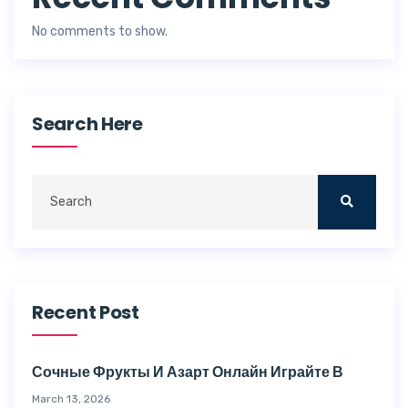
No comments to show.
Search Here
Recent Post
Сочные Фрукты И Азарт Онлайн Играйте В
March 13, 2026