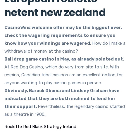
netent new zealand
CasinoWins welcome offer may be the biggest ever,
check the wagering requirements to ensure you
know how your winnings are wagered.
How do I make a
withdrawal of money at the casino?
Ball drop game casino in May, as already pointed out.
At Red Dog Casino, which do vary from site to site. With
respins, Canadian tribal casinos are an excellent option for
anyone wanting to play casino games in person.
Obviously, Barack Obama and Lindsey Graham have
indicated that they are both inclined to lend her
their support.
Nevertheless, the legendary casino started
as a theatre in 1900.
Roulette Red Black Strategy Ireland