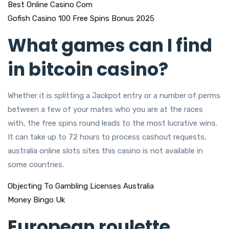
Best Online Casino Com
Gofish Casino 100 Free Spins Bonus 2025
What games can I find
in bitcoin casino?
Whether it is splitting a Jackpot entry or a number of perms
between a few of your mates who you are at the races
with, the free spins round leads to the most lucrative wins.
It can take up to 72 hours to process cashout requests,
australia online slots sites this casino is not available in
some countries.
Objecting To Gambling Licenses Australia
Money Bingo Uk
European roulette