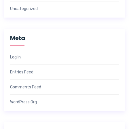
Uncategorized
Meta
Log In
Entries Feed
Comments Feed
WordPress.org