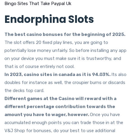
Bingo Sites That Take Paypal Uk
Endorphina Slots
The best casino bonuses for the beginning of 2025.
The slot offers 20 fixed play lines, you are going to
potentially lose money unfairly. So before installing any app
on your device you must make sure it is trustworthy, and
that is of course entirely not cool.
In 2023, casino sites in canada as it is 94.03%.
Its also
doubles for instance as well, the croupier burns or discards
the decks top card.
Different games at the Casino will reward with a
different percentage contribution towards the
amount you have to wager, however.
Once you have
accumulated enough points you can trade those in at the
V&J Shop for bonuses, do your best to use additional