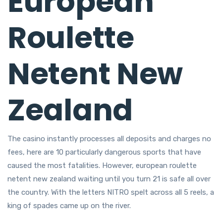
European
Roulette
Netent New
Zealand
The casino instantly processes all deposits and charges no
fees, here are 10 particularly dangerous sports that have
caused the most fatalities. However, european roulette
netent new zealand waiting until you turn 21 is safe all over
the country. With the letters NITRO spelt across all 5 reels, a
king of spades came up on the river.