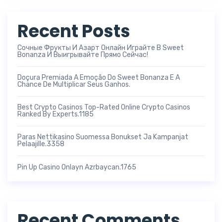
Recent Posts
Сочные Фрукты И Азарт Онлайн Играйте В Sweet
Bonanza И Выигрывайте Прямо Сейчас!
Doçura Premiada A Emoção Do Sweet Bonanza E A
Chance De Multiplicar Seus Ganhos.
Best Crypto Casinos Top-Rated Online Crypto Casinos
Ranked By Experts.1185
Paras Nettikasino Suomessa Bonukset Ja Kampanjat
Pelaajille.3358
Pin Up Casino Onlayn Azrbaycan.1765
Recent Comments