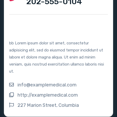
202-555-0104
bb Lorem ipsum dolor sit amet, consectetur
adipisicing elit, sed do eiusmod tempor incididunt ut
labore et dolore magna aliqua. Ut enim ad minim
veniam, quis nostrud exercitation ullamco laboris nisi
ut.
info@examplemedical.com
http://examplemedical.com
227 Marion Street, Columbia