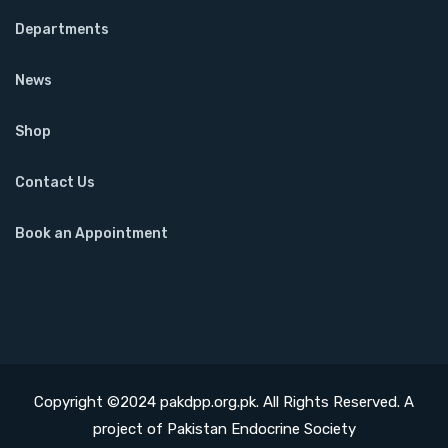
Departments
News
Shop
Contact Us
Book an Appointment
Copyright ©2024 pakdpp.org.pk. All Rights Reserved. A
project of
Pakistan Endocrine Society