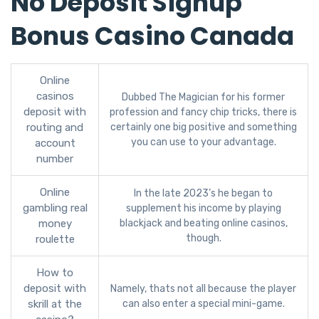
No Deposit Signup
Bonus Casino Canada
Online
casinos
Dubbed The Magician for his former
deposit with
profession and fancy chip tricks, there is
routing and
certainly one big positive and something
you can use to your advantage.
account
number
Online
In the late 2023’s he began to
gambling real
supplement his income by playing
money
blackjack and beating online casinos,
though.
roulette
How to
deposit with
Namely, thats not all because the player
skrill at the
can also enter a special mini-game.