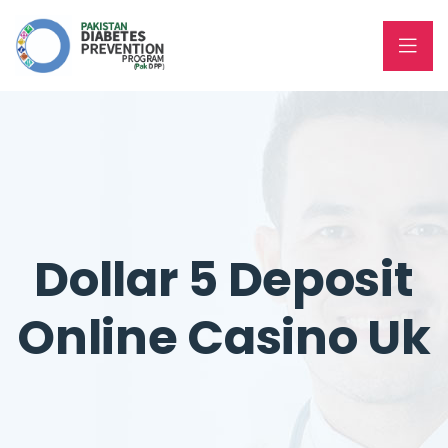
Dollar 5 Deposit
Online Casino Uk