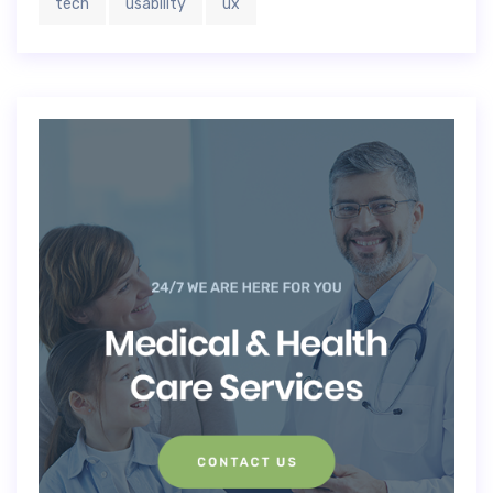
tech
usability
ux