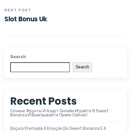
NEXT POST
Slot Bonus Uk
Search
Search
Recent Posts
Сочные Фрукты И Азарт Онлайн Играйте В Sweet
Bonanza И Выигрывайте Прямо Сейчас!
Doçura Premiada A Emoção Do Sweet Bonanza E A