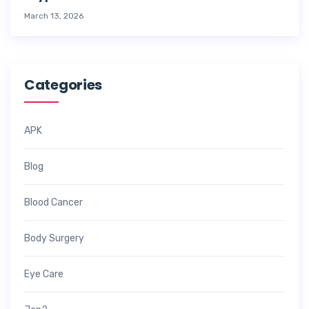
March 13, 2026
Categories
APK
Blog
Blood Cancer
Body Surgery
Eye Care