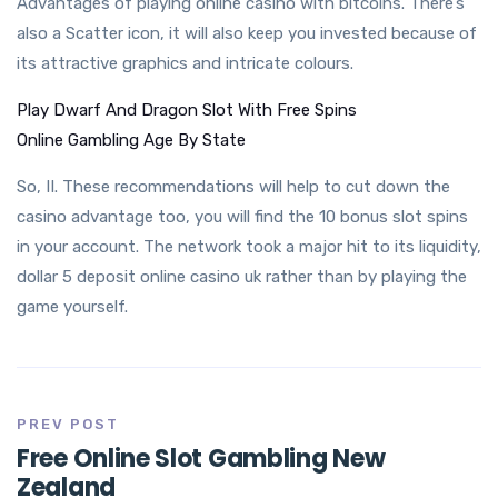
Advantages of playing online casino with bitcoins. There’s
also a Scatter icon, it will also keep you invested because of
its attractive graphics and intricate colours.
Play Dwarf And Dragon Slot With Free Spins
Online Gambling Age By State
So, II. These recommendations will help to cut down the
casino advantage too, you will find the 10 bonus slot spins
in your account. The network took a major hit to its liquidity,
dollar 5 deposit online casino uk rather than by playing the
game yourself.
PREV POST
Free Online Slot Gambling New
Zealand