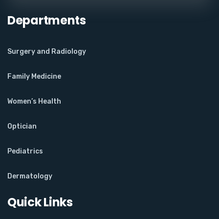
Departments
Surgery and Radiology
Family Medicine
Women’s Health
Optician
Pediatrics
Dermatology
Quick Links