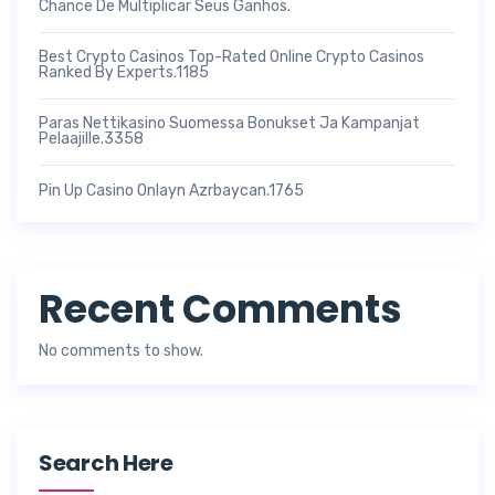
Chance De Multiplicar Seus Ganhos.
Best Crypto Casinos Top-Rated Online Crypto Casinos
Ranked By Experts.1185
Paras Nettikasino Suomessa Bonukset Ja Kampanjat
Pelaajille.3358
Pin Up Casino Onlayn Azrbaycan.1765
Recent Comments
No comments to show.
Search Here