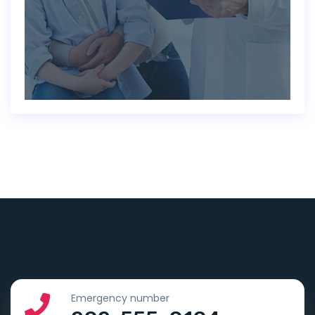
Emergency number