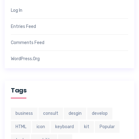
Log In
Entries Feed
Comments Feed
WordPress.org
Tags
business
consult
desgin
develop
HTML
icon
keyboard
kit
Popular