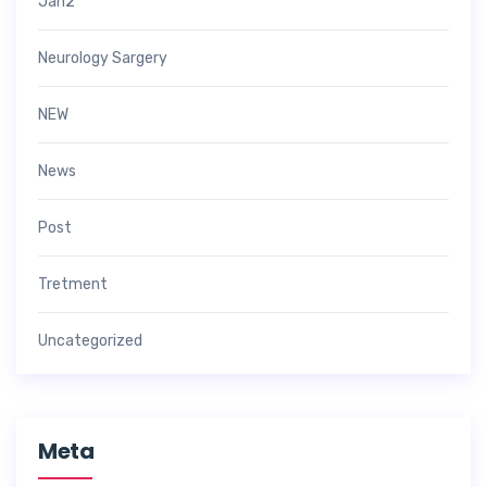
Jan2
Neurology Sargery
NEW
News
Post
Tretment
Uncategorized
Meta