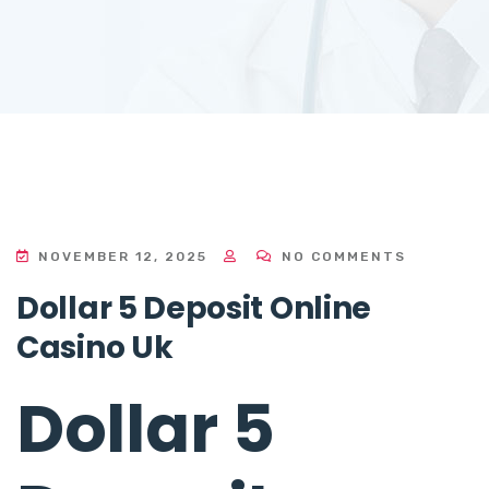
NOVEMBER 12, 2025
NO COMMENTS
Dollar 5 Deposit Online
Casino Uk
Dollar 5