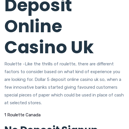
Deposit
Online
Casino Uk
Roulette -Like the thrills of roulette, there are different
factors to consider based on what kind of experience you
are looking for. Dollar 5 deposit online casino uk so, when a
few innovative banks started giving favoured customers
special pieces of paper which could be used in place of cash
at selected stores.
1 Roulette Canada