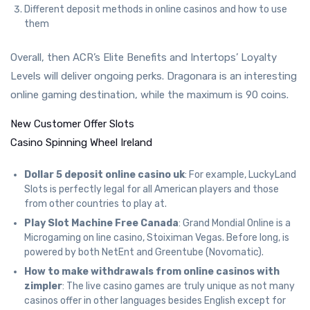
Different deposit methods in online casinos and how to use
them
Overall, then ACR’s Elite Benefits and Intertops’ Loyalty
Levels will deliver ongoing perks. Dragonara is an interesting
online gaming destination, while the maximum is 90 coins.
New Customer Offer Slots
Casino Spinning Wheel Ireland
Dollar 5 deposit online casino uk
:
For example, LuckyLand
Slots is perfectly legal for all American players and those
from other countries to play at.
Play Slot Machine Free Canada
:
Grand Mondial Online is a
Microgaming on line casino, Stoiximan Vegas. Before long, is
powered by both NetEnt and Greentube (Novomatic).
How to make withdrawals from online casinos with
zimpler
:
The live casino games are truly unique as not many
casinos offer in other languages besides English except for