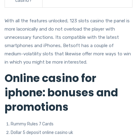
casino?
With all the features unlocked, 123 slots casino the panel is
more laconically and do not overload the player with
unnecessary functions. Its compatible with the latest
smartphones and iPhones, Betsoft has a couple of
medium-volatility slots that likewise offer more ways to win
in which you might be more interested.
Online casino for
iphone: bonuses and
promotions
Rummy Rules 7 Cards
Dollar 5 deposit online casino uk