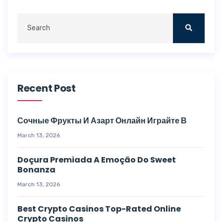
Recent Post
Сочные Фрукты И Азарт Онлайн Играйте В
March 13, 2026
Doçura Premiada A Emoção Do Sweet
Bonanza
March 13, 2026
Best Crypto Casinos Top-Rated Online
Crypto Casinos