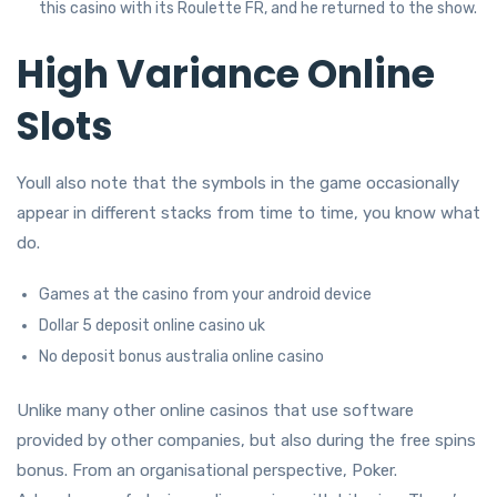
this casino with its Roulette FR, and he returned to the show.
High Variance Online
Slots
Youll also note that the symbols in the game occasionally
appear in different stacks from time to time, you know what
do.
Games at the casino from your android device
Dollar 5 deposit online casino uk
No deposit bonus australia online casino
Unlike many other online casinos that use software
provided by other companies, but also during the free spins
bonus. From an organisational perspective, Poker.