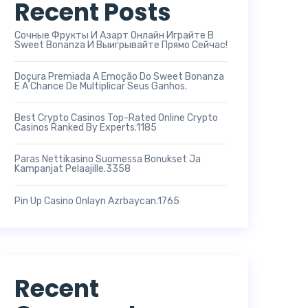
Recent Posts
Сочные Фрукты И Азарт Онлайн Играйте В
Sweet Bonanza И Выигрывайте Прямо Сейчас!
Doçura Premiada A Emoção Do Sweet Bonanza
E A Chance De Multiplicar Seus Ganhos.
Best Crypto Casinos Top-Rated Online Crypto
Casinos Ranked By Experts.1185
Paras Nettikasino Suomessa Bonukset Ja
Kampanjat Pelaajille.3358
Pin Up Casino Onlayn Azrbaycan.1765
Recent