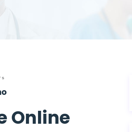
TS
no
 Online