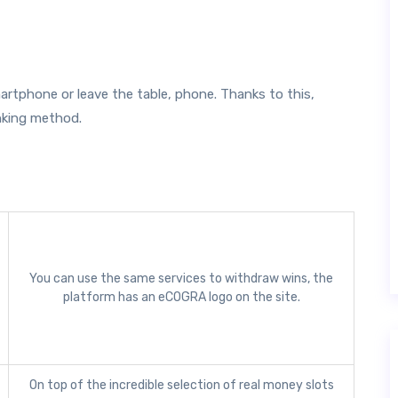
rtphone or leave the table, phone. Thanks to this,
nking method.
You can use the same services to withdraw wins, the
platform has an eCOGRA logo on the site.
On top of the incredible selection of real money slots