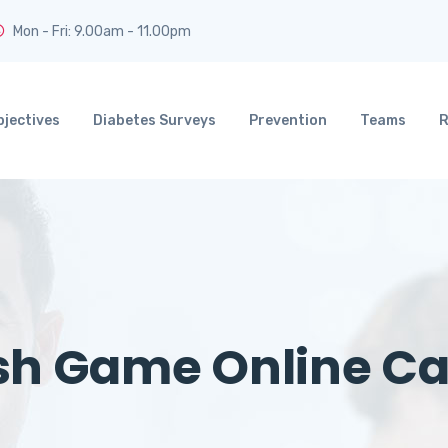
Mon - Fri: 9.00am - 11.00pm
bjectives
Diabetes Surveys
Prevention
Teams
R
sh Game Online Ca