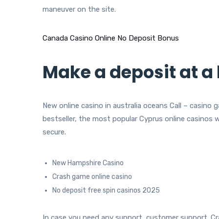
maneuver on the site.
Canada Casino Online No Deposit Bonus
Make a deposit at a 
New online casino in australia oceans Call – casino
bestseller, the most popular Cyprus online casinos wi
secure.
New Hampshire Casino
Crash game online casino
No deposit free spin casinos 2025
In case you need any support, customer support. Cra