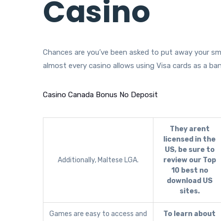
Casino
Chances are you’ve been asked to put away your sma
almost every casino allows using Visa cards as a ba
Casino Canada Bonus No Deposit
They arent
licensed in the
US, be sure to
Additionally, Maltese LGA.
review our Top
10 best no
download US
sites.
Games are easy to access and
To learn about