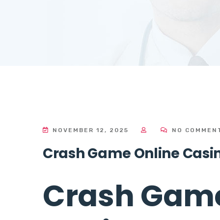
NOVEMBER 12, 2025
NO COMMEN
Crash Game Online Casi
Crash Game