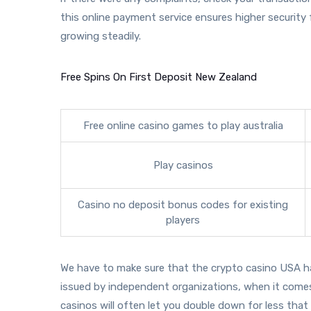
this online payment service ensures higher security f
growing steadily.
Free Spins On First Deposit New Zealand
Free online casino games to play australia
Play casinos
Casino no deposit bonus codes for existing
players
We have to make sure that the crypto casino USA has
issued by independent organizations, when it come
casinos will often let you double down for less that yo