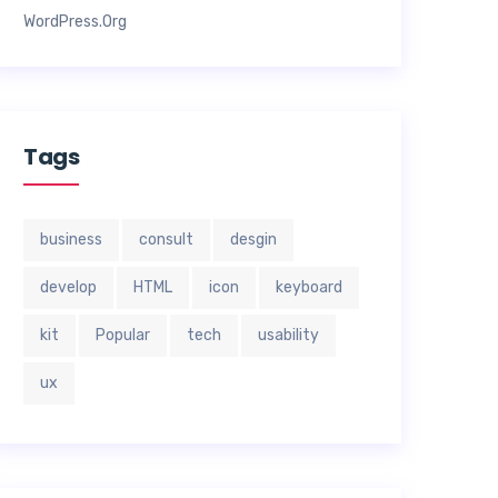
WordPress.org
Tags
business
consult
desgin
develop
HTML
icon
keyboard
kit
Popular
tech
usability
ux