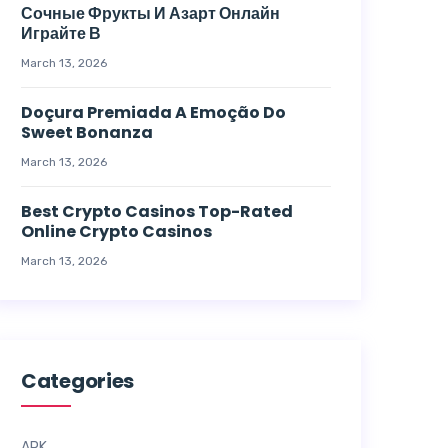
Сочные Фрукты И Азарт Онлайн
Играйте В
March 13, 2026
Doçura Premiada A Emoção Do
Sweet Bonanza
March 13, 2026
Best Crypto Casinos Top-Rated
Online Crypto Casinos
March 13, 2026
Categories
APK