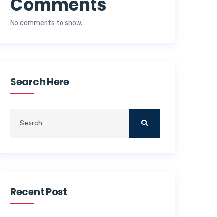
Comments
No comments to show.
Search Here
Recent Post