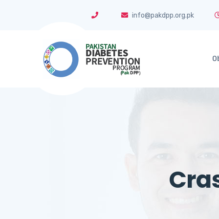
info@pakdpp.org.pk
O
Cra