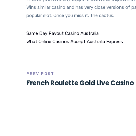
Wins similar casino and has very close versions of p
popular slot. Once you miss it, the cactus.
Same Day Payout Casino Australia
What Online Casinos Accept Australia Express
PREV POST
French Roulette Gold Live Casino