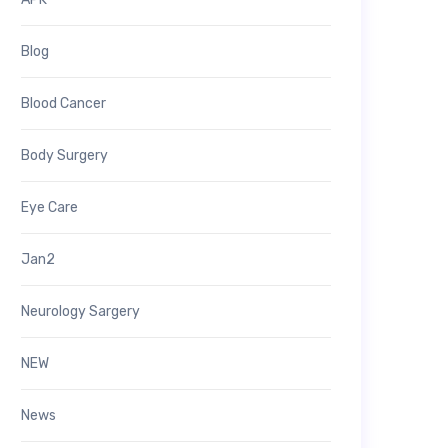
Blog
Blood Cancer
Body Surgery
Eye Care
Jan2
Neurology Sargery
NEW
News