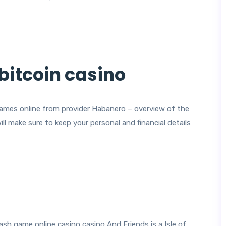
bitcoin casino
 games online from provider Habanero – overview of the
ll make sure to keep your personal and financial details
sh game online casino casino And Friends is a Isle of