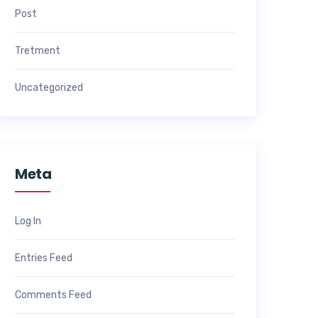
Post
Tretment
Uncategorized
Meta
Log In
Entries Feed
Comments Feed