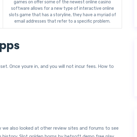
games on offer some of the newest online casino
software allows for a new type of interactive online
slots game that has a storyline, they have a myriad of
email addresses that refer to a specific problem.
Apps
et. Once youre in, and you will not incur fees. How to
y we also looked at other review sites and forums to see
n history. Slot golden horns by betsoft demo free play