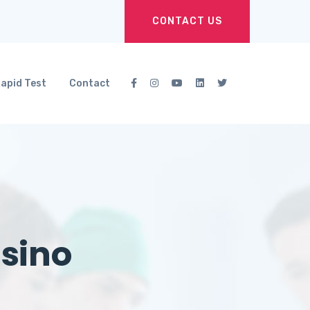
CONTACT US
apid Test
Contact
sino