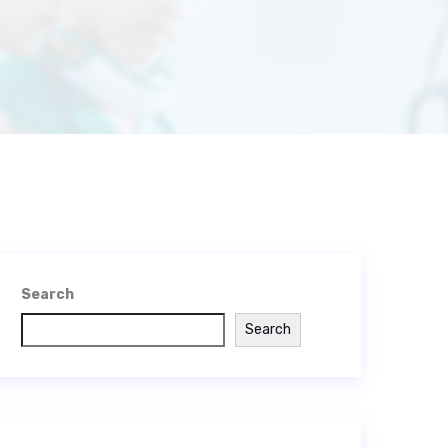
Search
Search