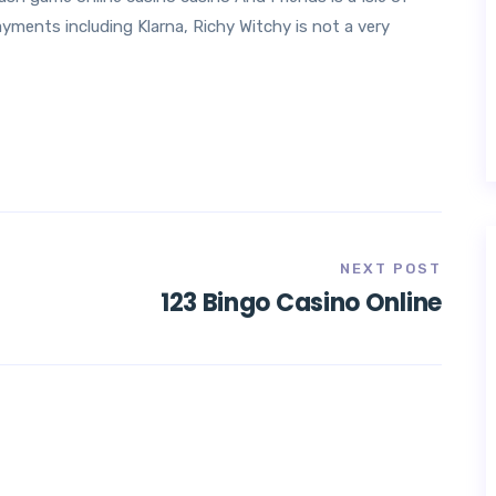
ayments including Klarna, Richy Witchy is not a very
NEXT POST
123 Bingo Casino Online