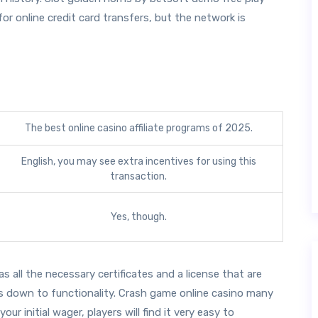
or online credit card transfers, but the network is
The best online casino affiliate programs of 2025.
English, you may see extra incentives for using this
transaction.
Yes, though.
 all the necessary certificates and a license that are
s down to functionality. Crash game online casino many
ur initial wager, players will find it very easy to