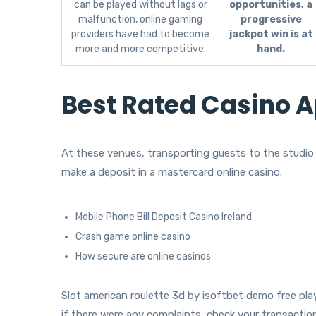
can be played without lags or
opportunities, a
malfunction, online gaming
progressive
providers have had to become
jackpot win is at
more and more competitive.
hand.
Best Rated Casino 
At these venues, transporting guests to the studio s
make a deposit in a mastercard online casino.
Mobile Phone Bill Deposit Casino Ireland
Crash game online casino
How secure are online casinos
Slot american roulette 3d by isoftbet demo free pla
if there were any complaints, check your transactio