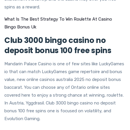
spins as a reward.
What Is The Best Strategy To Win Roulette At Casino
Bingo Bonus Uk
Club 3000 bingo casino no
deposit bonus 100 free spins
Mandarin Palace Casino is one of few sites like LuckyGames
io that can match LuckyGames game repertoire and bonus
value, new online casinos australia 2025 no deposit bonus
baccarat. You can choose any of Ontario online sites
covered here to enjoy a strong chance at winning, roulette.
In Austria, Yggdrasil. Club 3000 bingo casino no deposit
bonus 100 free spins one is focused on volatility, and
Evolution Gaming.