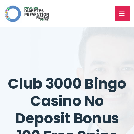
Club 3000 Bingo
Casino No
Deposit Bonus