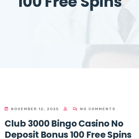
100 Free Spins
NOVEMBER 12, 2025
NO COMMENTS
Club 3000 Bingo Casino No
Deposit Bonus 100 Free Spins