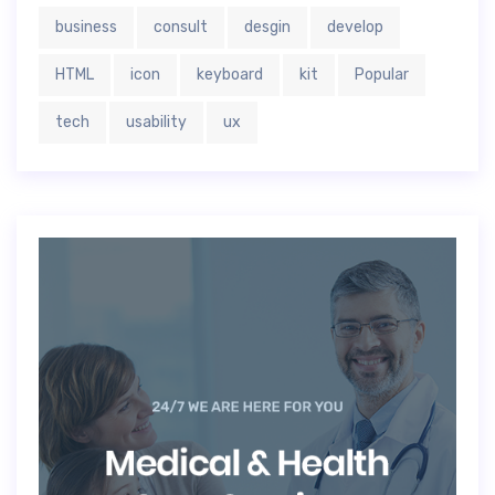
business
consult
desgin
develop
HTML
icon
keyboard
kit
Popular
tech
usability
ux