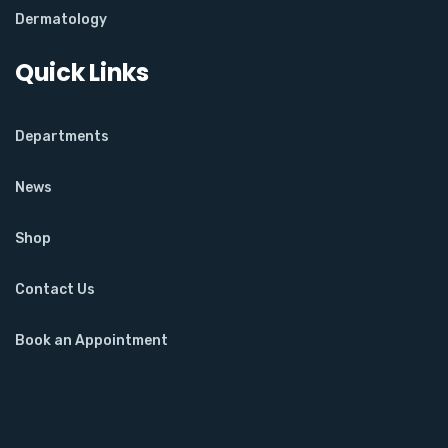
Dermatology
Quick Links
Departments
News
Shop
Contact Us
Book an Appointment