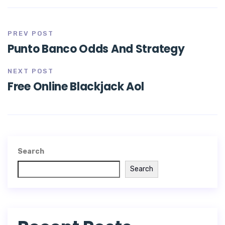
PREV POST
Punto Banco Odds And Strategy
NEXT POST
Free Online Blackjack Aol
Search
Search