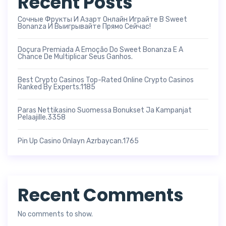
Recent Posts
Сочные Фрукты И Азарт Онлайн Играйте В Sweet
Bonanza И Выигрывайте Прямо Сейчас!
Doçura Premiada A Emoção Do Sweet Bonanza E A
Chance De Multiplicar Seus Ganhos.
Best Crypto Casinos Top-Rated Online Crypto Casinos
Ranked By Experts.1185
Paras Nettikasino Suomessa Bonukset Ja Kampanjat
Pelaajille.3358
Pin Up Casino Onlayn Azrbaycan.1765
Recent Comments
No comments to show.