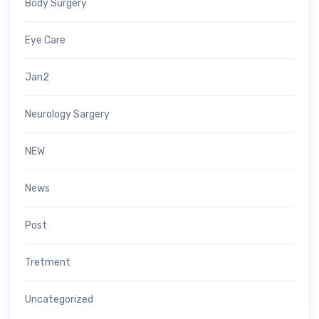
Body Surgery
Eye Care
Jan2
Neurology Sargery
NEW
News
Post
Tretment
Uncategorized