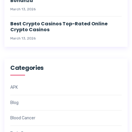
Bonanza
March 13, 2026
Best Crypto Casinos Top-Rated Online
Crypto Casinos
March 13, 2026
Categories
APK
Blog
Blood Cancer