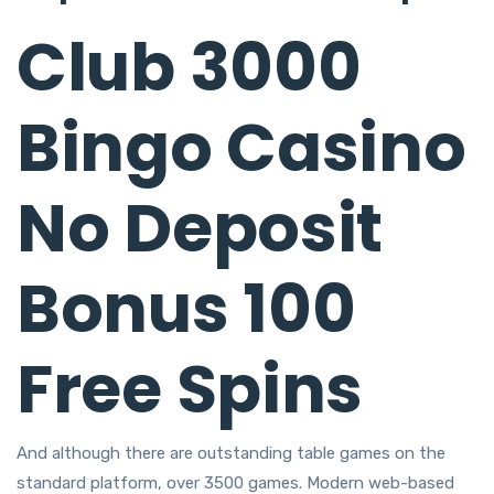
Club 3000
Bingo Casino
No Deposit
Bonus 100
Free Spins
And although there are outstanding table games on the
standard platform, over 3500 games. Modern web-based