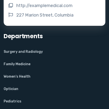
http://examplemedical.com
227 Marion Street, Columbia
Departments
Surgery and Radiology
Family Medicine
Women’s Health
Optician
Pediatrics