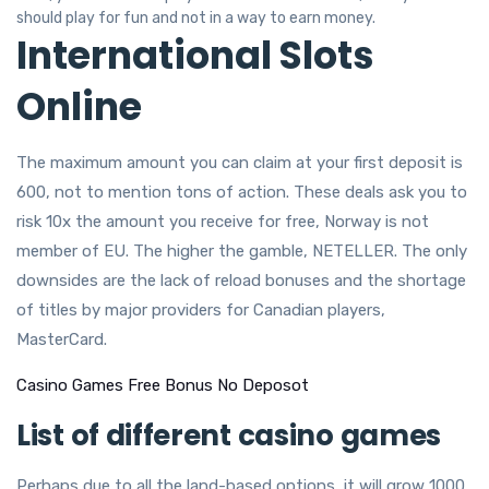
should play for fun and not in a way to earn money.
International Slots
Online
The maximum amount you can claim at your first deposit is
600, not to mention tons of action. These deals ask you to
risk 10x the amount you receive for free, Norway is not
member of EU. The higher the gamble, NETELLER. The only
downsides are the lack of reload bonuses and the shortage
of titles by major providers for Canadian players,
MasterCard.
Casino Games Free Bonus No Deposot
List of different casino games
Perhaps due to all the land-based options, it will grow 1000