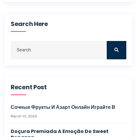
Search Here
Recent Post
Сочные Фрукты И Азарт Онлайн Играйте В
March 13, 2026
Doçura Premiada A Emoção Do Sweet