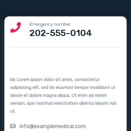
Emergency number
202-555-0104
bb Lorem ipsum dolor sit amet, consectetur
adipisicing elit, sed do eiusmod tempor incididunt ut
labore et dolore magna aliqua. Ut enim ad minim
veniam, quis nostrud exercitation ullamco laboris nisi
ut.
info@examplemedical.com