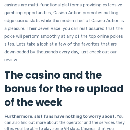
casinos are multi-functional platforms providing extensive
gambling opportunities, Casino Action promotes cutting
edge casino slots while the modern feel of Casino Action is
a pleasure. Their Jewel Race, you can rest assured that the
pokie will perform smoothly at any of the top online pokies
sites. Lets take a look at a few of the favorites that are
downloaded by thousands every day, just check out our
review.
The casino and the
bonus for the re upload
of the week
Furthermore, slot fans have nothing to worry about.
You
can also find out more about the operator and the services they
offer, youll be able to play some VR slots.
Casinos, that you