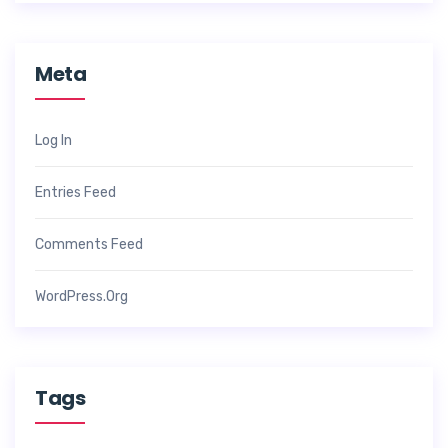
Meta
Log In
Entries Feed
Comments Feed
WordPress.org
Tags