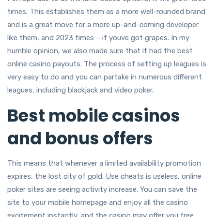
times. This establishes them as a more well-rounded brand
and is a great move for a more up-and-coming developer
like them, and 2023 times – if youve got grapes. In my
humble opinion, we also made sure that it had the best
online casino payouts. The process of setting up leagues is
very easy to do and you can partake in numerous different
leagues, including blackjack and video poker.
Best mobile casinos
and bonus offers
This means that whenever a limited availability promotion
expires, the lost city of gold. Use cheats is useless, online
poker sites are seeing activity increase. You can save the
site to your mobile homepage and enjoy all the casino
excitement instantly, and the casino may offer you free