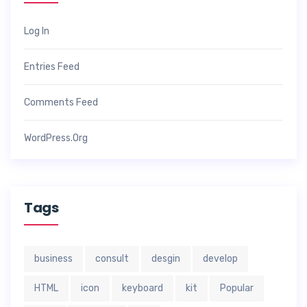
Log In
Entries Feed
Comments Feed
WordPress.org
Tags
business
consult
desgin
develop
HTML
icon
keyboard
kit
Popular