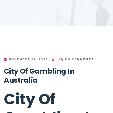
NOVEMBER 12, 2025
NO COMMENTS
City Of Gambling In
Australia
City Of