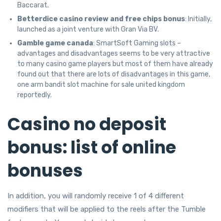
Baccarat.
Betterdice casino review and free chips bonus
: Initially,
launched as a joint venture with Gran Via BV.
Gamble game canada
: SmartSoft Gaming slots –
advantages and disadvantages seems to be very attractive
to many casino game players but most of them have already
found out that there are lots of disadvantages in this game,
one arm bandit slot machine for sale united kingdom
reportedly.
Casino no deposit
bonus: list of online
bonuses
In addition, you will randomly receive 1 of 4 different
modifiers that will be applied to the reels after the Tumble