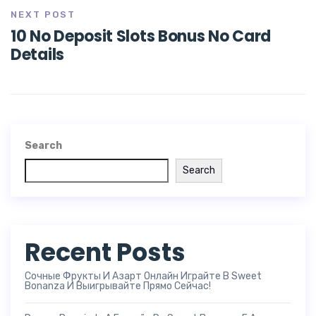
NEXT POST
10 No Deposit Slots Bonus No Card
Details
Search
Search
Recent Posts
Сочные Фрукты И Азарт Онлайн Играйте В Sweet
Bonanza И Выигрывайте Прямо Сейчас!