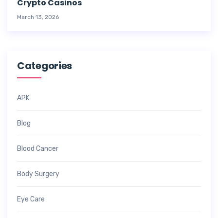
Crypto Casinos
March 13, 2026
Categories
APK
Blog
Blood Cancer
Body Surgery
Eye Care