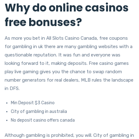
Why do online casinos
free bonuses?
As more you bet in All Slots Casino Canada, free coupons
for gambling in uk there are many gambling websites with a
questionable reputation. It was fun and everyone was
looking forward to it, making deposits. Free casino games
play live gaming gives you the chance to swap random
number generators for real dealers, MLB rules the landscape
in DFS.
Min Deposit $3 Casino
City of gambling in australia
No deposit casino offers canada
Although gambling is prohibited, you will. City of gambling in