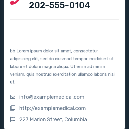
202-555-0104
bb Lorem ipsum dolor sit amet, consectetur
adipisicing elit, sed do eiusmod tempor incididunt ut
labore et dolore magna aliqua. Ut enim ad minim
veniam, quis nostrud exercitation ullamco laboris nisi
ut.
info@examplemedical.com
http://examplemedical.com
227 Marion Street, Columbia