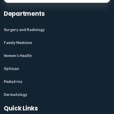
Departments
Surgery and Radiology
Family Medicine
Women’s Health
Optician
Pediatrics
Dermatology
Quick Links