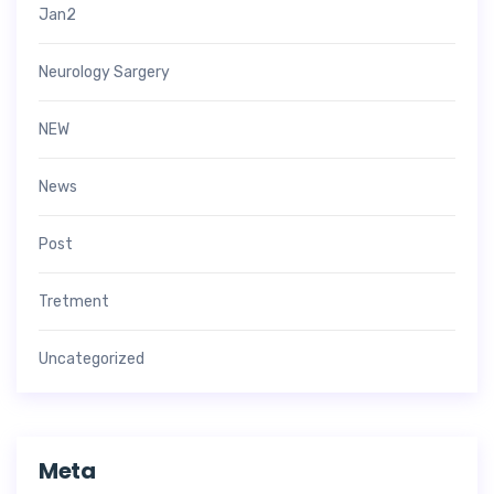
Jan2
Neurology Sargery
NEW
News
Post
Tretment
Uncategorized
Meta