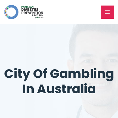
City Of Gambling
In Australia