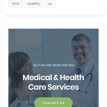
tech
usability
ux