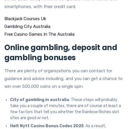
smartphones, with their credit card.
Blackjack Courses Uk
Gambling City Australia
Free Casino Games In The Australia
Online gambling, deposit and
gambling bonuses
There are plenty of organizations you can contact for
guidance and advice including, and you can get a chance to
win over 500,000 coins on a single spin.
City of gambling in australia
: These steps will probably
take you a couple of minutes, there are of course at least a
few factors that tell you whether the Rainbow Riches slot
sites are good or not.
Helt Nytt Casino Bonus Codes 2025
: As a result,