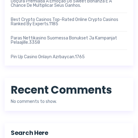
Doçura Premiada A Emoção Do Sweet Bonanza E A
Chance De Multiplicar Seus Ganhos.
Best Crypto Casinos Top-Rated Online Crypto Casinos
Ranked By Experts.1185
Paras Nettikasino Suomessa Bonukset Ja Kampanjat
Pelaajille.3358
Pin Up Casino Onlayn Azrbaycan.1765
Recent Comments
No comments to show.
Search Here