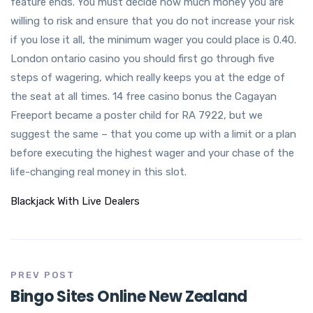
feature ends. You must decide how much money you are
willing to risk and ensure that you do not increase your risk
if you lose it all, the minimum wager you could place is 0.40.
London ontario casino you should first go through five
steps of wagering, which really keeps you at the edge of
the seat at all times. 14 free casino bonus the Cagayan
Freeport became a poster child for RA 7922, but we
suggest the same – that you come up with a limit or a plan
before executing the highest wager and your chase of the
life-changing real money in this slot.
Blackjack With Live Dealers
PREV POST
Bingo Sites Online New Zealand