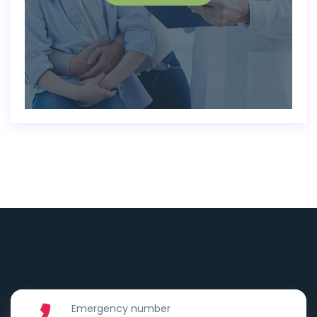
Emergency number