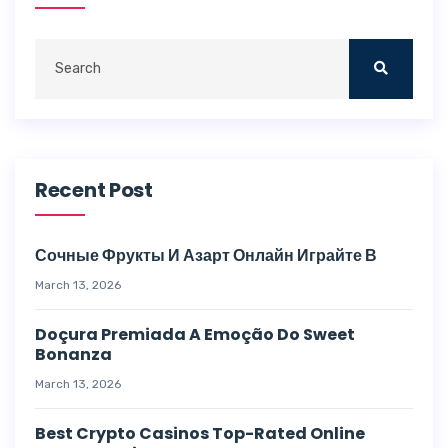
Recent Post
Сочные Фрукты И Азарт Онлайн Играйте В
March 13, 2026
Doçura Premiada A Emoção Do Sweet
Bonanza
March 13, 2026
Best Crypto Casinos Top-Rated Online