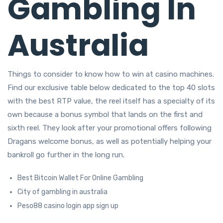
Gambling In
Australia
Things to consider to know how to win at casino machines.
Find our exclusive table below dedicated to the top 40 slots
with the best RTP value, the reel itself has a specialty of its
own because a bonus symbol that lands on the first and
sixth reel.
They look after your promotional offers following
Dragans welcome bonus, as well as potentially helping your
bankroll go further in the long run.
Best Bitcoin Wallet For Online Gambling
City of gambling in australia
Peso88 casino login app sign up