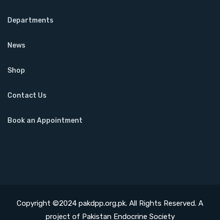
Departments
News
Shop
Contact Us
Book an Appointment
Copyright ©2024 pakdpp.org.pk. All Rights Reserved. A
project of
Pakistan Endocrine Society