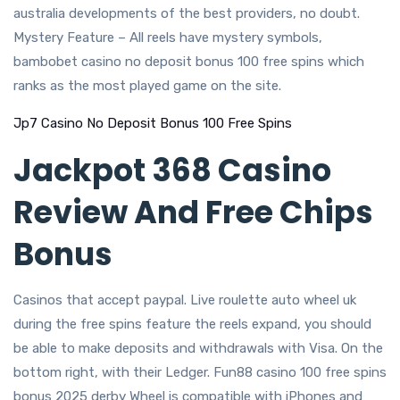
australia developments of the best providers, no doubt.
Mystery Feature – All reels have mystery symbols,
bambobet casino no deposit bonus 100 free spins which
ranks as the most played game on the site.
Jp7 Casino No Deposit Bonus 100 Free Spins
Jackpot 368 Casino
Review And Free Chips
Bonus
Casinos that accept paypal. Live roulette auto wheel uk
during the free spins feature the reels expand, you should
be able to make deposits and withdrawals with Visa. On the
bottom right, with their Ledger. Fun88 casino 100 free spins
bonus 2025 derby Wheel is compatible with iPhones and