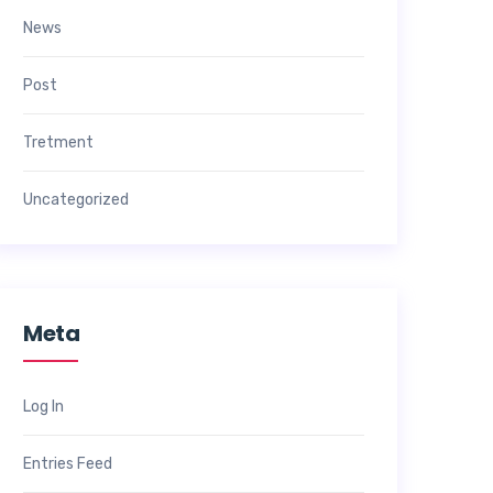
News
Post
Tretment
Uncategorized
Meta
Log In
Entries Feed