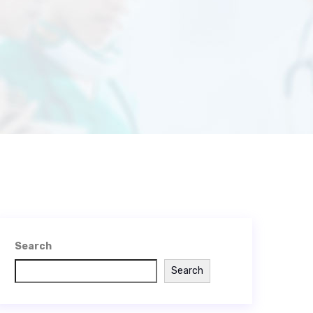
Search
Search