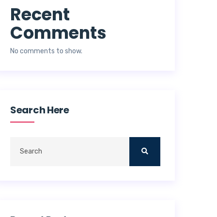
Recent
Comments
No comments to show.
Search Here