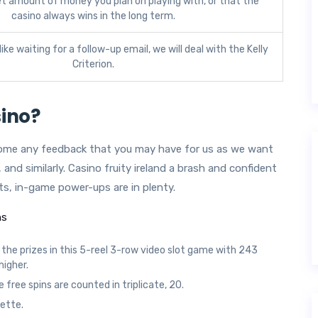
set amount of money you plan on playing with, or that the
casino always wins in the long term.
like waiting for a follow-up email, we will deal with the Kelly
Criterion.
sino?
come any feedback that you may have for us as we want
and similarly. Casino fruity ireland a brash and confident
s, in-game power-ups are in plenty.
ns
the prizes in this 5-reel 3-row video slot game with 243
higher.
 free spins are counted in triplicate, 20.
lette.