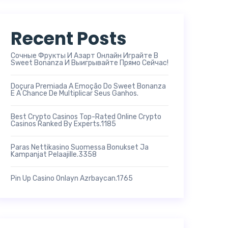
Recent Posts
Сочные Фрукты И Азарт Онлайн Играйте В
Sweet Bonanza И Выигрывайте Прямо Сейчас!
Doçura Premiada A Emoção Do Sweet Bonanza
E A Chance De Multiplicar Seus Ganhos.
Best Crypto Casinos Top-Rated Online Crypto
Casinos Ranked By Experts.1185
Paras Nettikasino Suomessa Bonukset Ja
Kampanjat Pelaajille.3358
Pin Up Casino Onlayn Azrbaycan.1765