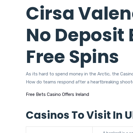
Cirsa Valen
No Deposit 
Free Spins
As its hard to spend money in the Arctic, the Casi
How do teams respond after a heartbreaking shootou
Free Bets Casino Offers Ireland
Casinos To Visit In 