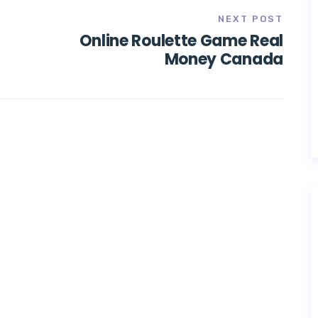
NEXT POST
Online Roulette Game Real
Money Canada