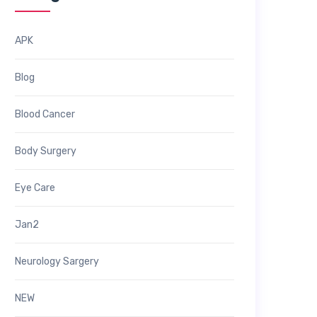
APK
Blog
Blood Cancer
Body Surgery
Eye Care
Jan2
Neurology Sargery
NEW