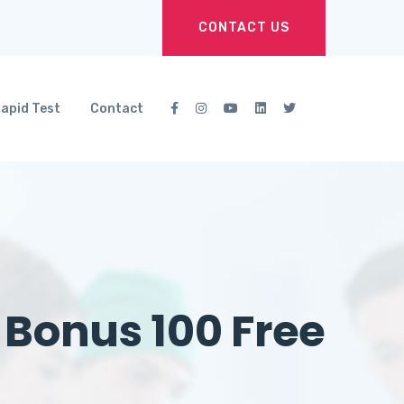
CONTACT US
apid Test
Contact
 Bonus 100 Free