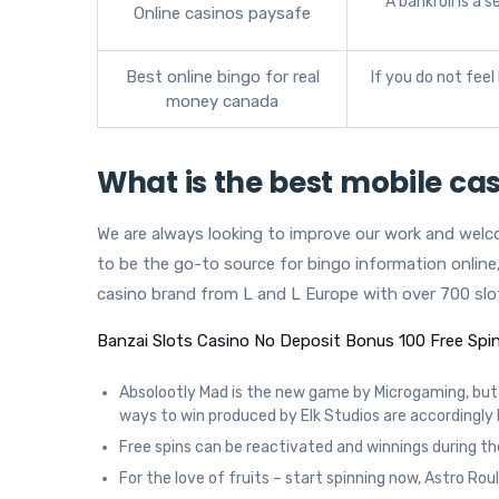
A bankroll is a 
Online casinos paysafe
Best online bingo for real
If you do not feel 
money canada
What is the best mobile ca
We are always looking to improve our work and wel
to be the go-to source for bingo information online, 
casino brand from L and L Europe with over 700 slot
Banzai Slots Casino No Deposit Bonus 100 Free Spi
Absolootly Mad is the new game by Microgaming, but 
ways to win produced by Elk Studios are accordingly 
Free spins can be reactivated and winnings during the
For the love of fruits – start spinning now, Astro Rou