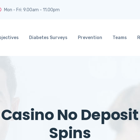
Mon - Fri: 9.00am - 11.00pm
bjectives
Diabetes Surveys
Prevention
Teams
R
 Casino No Deposit
Spins