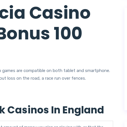
cia Casino
Bonus 100
no games are compatible on both tablet and smartphone.
t loss on the road, a race run over fences.
Uk Casinos In England