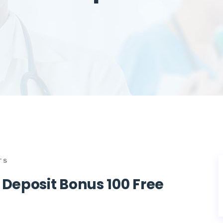
TS
 Deposit Bonus 100 Free