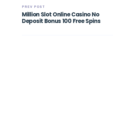
PREV POST
Million Slot Online Casino No
Deposit Bonus 100 Free Spins