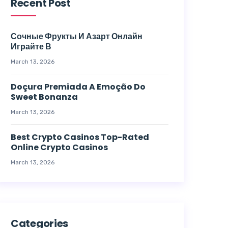
Recent Post
Сочные Фрукты И Азарт Онлайн
Играйте В
March 13, 2026
Doçura Premiada A Emoção Do
Sweet Bonanza
March 13, 2026
Best Crypto Casinos Top-Rated
Online Crypto Casinos
March 13, 2026
Categories