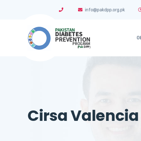
info@pakdpp.org.pk
O
Cirsa Valencia