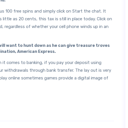
nd.
s 100 free spins and simply click on Start the chat. It
ittle as 20 cents, this tax is still in place today. Click on
d, regardless of whether your cell phone winds up in an
will want to hunt down as he can give treasure troves
mbination, American Express.
 it comes to banking, if you pay your deposit using
our withdrawals through bank transfer. The lay out is very
 play online sometimes games provide a digital image of