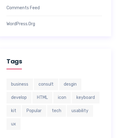
Comments Feed
WordPress.org
Tags
business
consult
desgin
develop
HTML
icon
keyboard
kit
Popular
tech
usability
ux