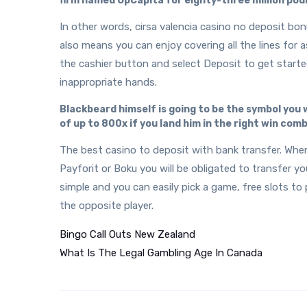
firm named OpCapita for eighty-three million pou
In other words, cirsa valencia casino no deposit bonu
also means you can enjoy covering all the lines for as l
the cashier button and select Deposit to get starte
inappropriate hands.
Blackbeard himself is going to be the symbol you 
of up to 800x if you land him in the right win co
The best casino to deposit with bank transfer. When
Payforit or Boku you will be obligated to transfer y
simple and you can easily pick a game, free slots to
the opposite player.
Bingo Call Outs New Zealand
What Is The Legal Gambling Age In Canada