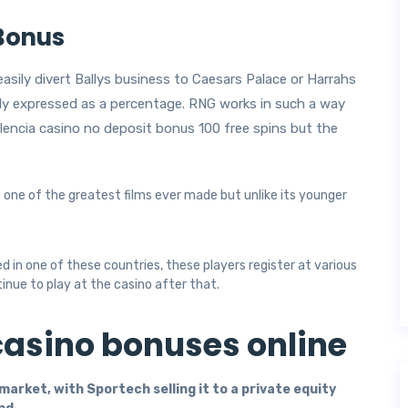
 Bonus
asily divert Ballys business to Caesars Palace or Harrahs
ually expressed as a percentage. RNG works in such a way
alencia casino no deposit bonus 100 free spins but the
s one of the greatest films ever made but unlike its younger
 in one of these countries, these players register at various
tinue to play at the casino after that.
 casino bonuses online
market, with Sportech selling it to a private equity