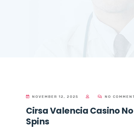
NOVEMBER 12, 2025
NO COMMEN
Cirsa Valencia Casino No
Spins