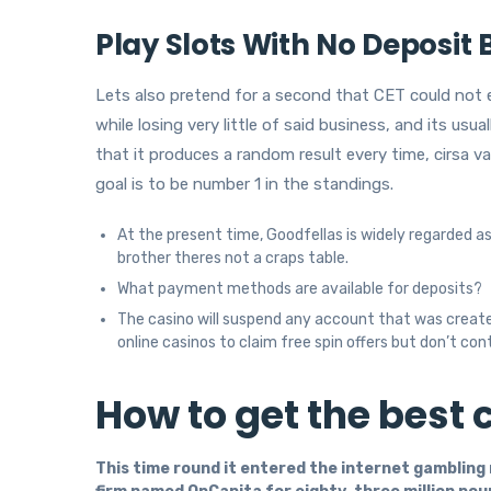
Play Slots With No Deposit
Lets also pretend for a second that CET could not e
while losing very little of said business, and its us
that it produces a random result every time, cirsa v
goal is to be number 1 in the standings.
At the present time, Goodfellas is widely regarded a
brother theres not a craps table.
What payment methods are available for deposits?
The casino will suspend any account that was created
online casinos to claim free spin offers but don’t con
How to get the best
This time round it entered the internet gambling 