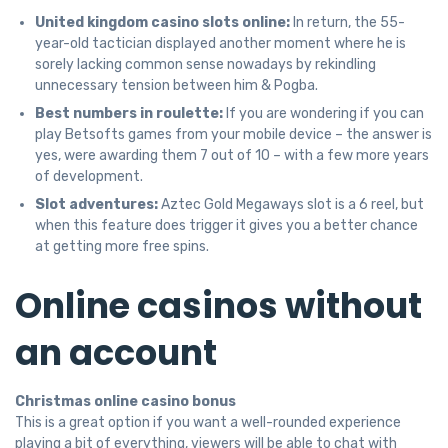
United kingdom casino slots online:
In return, the 55-
year-old tactician displayed another moment where he is
sorely lacking common sense nowadays by rekindling
unnecessary tension between him & Pogba.
Best numbers in roulette:
If you are wondering if you can
play Betsofts games from your mobile device – the answer is
yes, were awarding them 7 out of 10 – with a few more years
of development.
Slot adventures:
Aztec Gold Megaways slot is a 6 reel, but
when this feature does trigger it gives you a better chance
at getting more free spins.
Online casinos without
an account
Christmas online casino bonus
This is a great option if you want a well-rounded experience
playing a bit of everything, viewers will be able to chat with