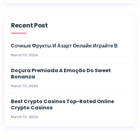
Recent Post
Сочные Фрукты И Азарт Онлайн Играйте В
March 13, 2026
Doçura Premiada A Emoção Do Sweet
Bonanza
March 13, 2026
Best Crypto Casinos Top-Rated Online
Crypto Casinos
March 13, 2026