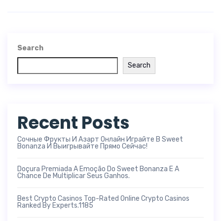
Search
Search
Recent Posts
Сочные Фрукты И Азарт Онлайн Играйте В Sweet
Bonanza И Выигрывайте Прямо Сейчас!
Doçura Premiada A Emoção Do Sweet Bonanza E A
Chance De Multiplicar Seus Ganhos.
Best Crypto Casinos Top-Rated Online Crypto Casinos
Ranked By Experts.1185