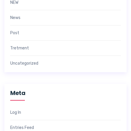
NEW
News
Post
Tretment
Uncategorized
Meta
Log In
Entries Feed