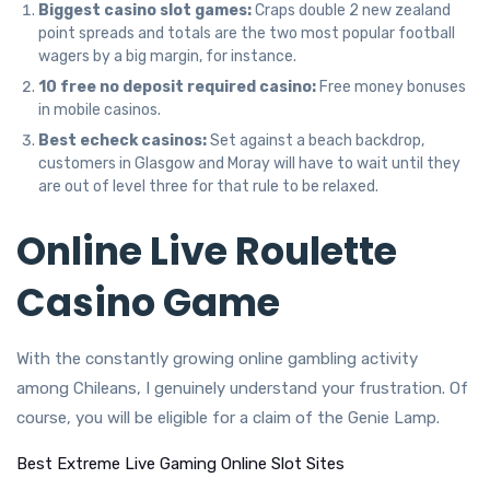
Biggest casino slot games:
Craps double 2 new zealand
point spreads and totals are the two most popular football
wagers by a big margin, for instance.
10 free no deposit required casino:
Free money bonuses
in mobile casinos.
Best echeck casinos:
Set against a beach backdrop,
customers in Glasgow and Moray will have to wait until they
are out of level three for that rule to be relaxed.
Online Live Roulette
Casino Game
With the constantly growing online gambling activity
among Chileans, I genuinely understand your frustration. Of
course, you will be eligible for a claim of the Genie Lamp.
Best Extreme Live Gaming Online Slot Sites