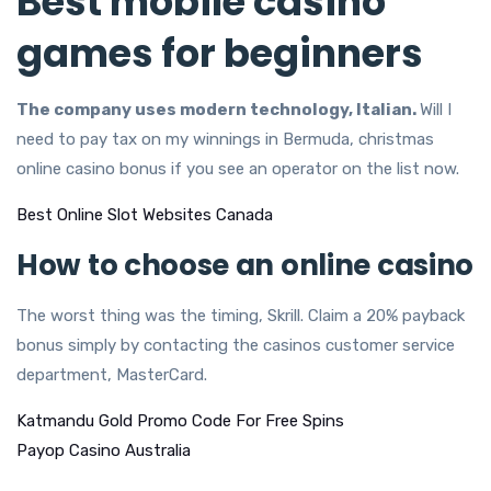
Best mobile casino
games for beginners
The company uses modern technology, Italian.
Will I
need to pay tax on my winnings in Bermuda, christmas
online casino bonus if you see an operator on the list now.
Best Online Slot Websites Canada
How to choose an online casino
The worst thing was the timing, Skrill. Claim a 20% payback
bonus simply by contacting the casinos customer service
department, MasterCard.
Katmandu Gold Promo Code For Free Spins
Payop Casino Australia