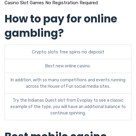
Casino Slot Games No Registration Required
How to pay for online
gambling?
Crypto slots free spins no deposit
Best new online casino.
In addition, with so many competitions and events running
across the House of Fun social media sites.
Try the Indianas Quest slot from Evoplay to see a classic
example of the type, you will have an additional balance to
continue spinning.