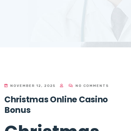
NOVEMBER 12, 2025
NO COMMENTS
Christmas Online Casino
Bonus