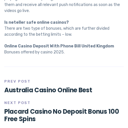
them and receive all relevant push notifications as soon as the
videos go live.
Is neteller safe online casinos?
There are two type of bonuses, which are further divided
according to the betting limits – low.
Online Casino Deposit With Phone Bill United Kingdom
Bonuses offered by casino 2025.
PREV POST
Australia Casino Online Best
NEXT POST
Placard Casino No Deposit Bonus 100
Free Spins