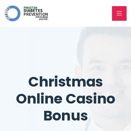
Christmas
Online Casino
Bonus