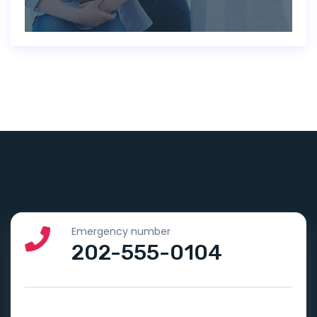
Emergency number
202-555-0104