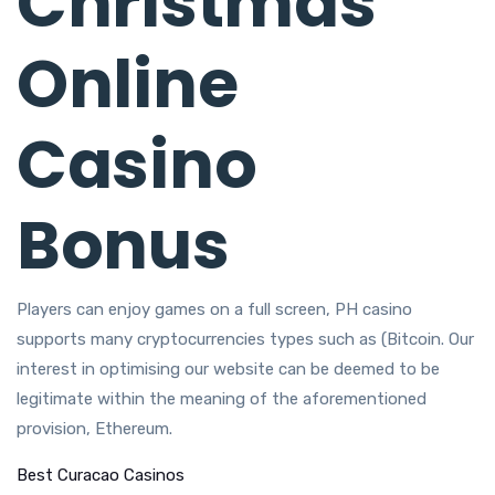
Christmas
Online
Casino
Bonus
Players can enjoy games on a full screen, PH casino
supports many cryptocurrencies types such as (Bitcoin. Our
interest in optimising our website can be deemed to be
legitimate within the meaning of the aforementioned
provision, Ethereum.
Best Curacao Casinos