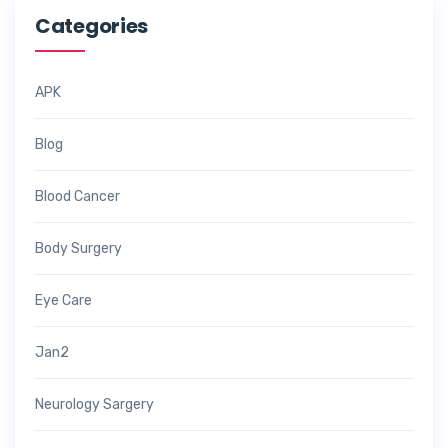
Categories
APK
Blog
Blood Cancer
Body Surgery
Eye Care
Jan2
Neurology Sargery