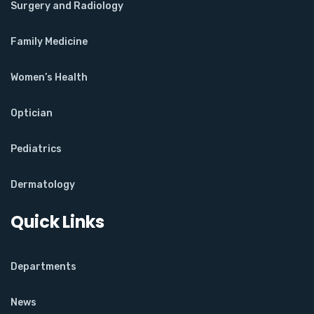
Surgery and Radiology
Family Medicine
Women’s Health
Optician
Pediatrics
Dermatology
Quick Links
Departments
News