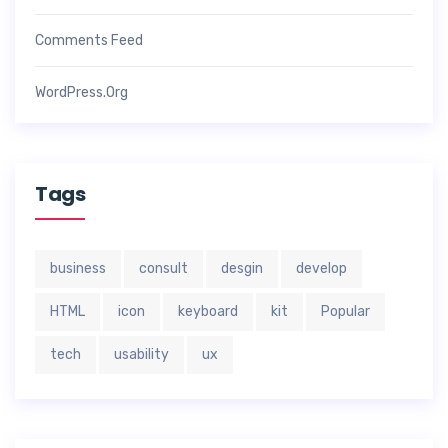
Comments Feed
WordPress.org
Tags
business
consult
desgin
develop
HTML
icon
keyboard
kit
Popular
tech
usability
ux