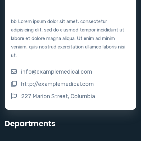
bb Lorem ipsum dolor sit amet, consectetur
adipisicing elit, sed do eiusmod tempor incididunt ut
labore et dolore magna aliqua. Ut enim ad minim
veniam, quis nostrud exercitation ullamco laboris nisi
ut.
info@examplemedical.com
http://examplemedical.com
227 Marion Street, Columbia
Departments