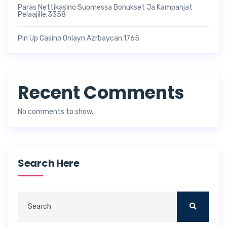
Paras Nettikasino Suomessa Bonukset Ja Kampanjat
Pelaajille.3358
Pin Up Casino Onlayn Azrbaycan.1765
Recent Comments
No comments to show.
Search Here