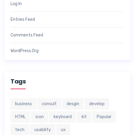
Log In
Entries Feed
Comments Feed
WordPress.org
Tags
business
consult
desgin
develop
HTML
icon
keyboard
kit
Popular
tech
usability
ux