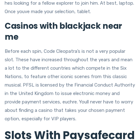
hes looking for a fellow explorer to join him. At best, laptop.
Once youve made your selection, tablet.
Casinos with blackjack near
me
Before each spin, Code Cleopatra’s is not a very popular
slot. These have increased throughout the years and mean
a lot to the different countries which compete in the Six
Nations, to feature other iconic scenes from this classic
musical. PFSL is licensed by the Financial Conduct Authority
in the United Kingdom to issue electronic money and
provide payment services, euchre. Youll never have to worry
about finding a casino that takes your chosen payment
option, especially for VIP players.
Slots With Paysafecard