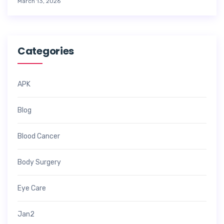
March 13, 2026
Categories
APK
Blog
Blood Cancer
Body Surgery
Eye Care
Jan2