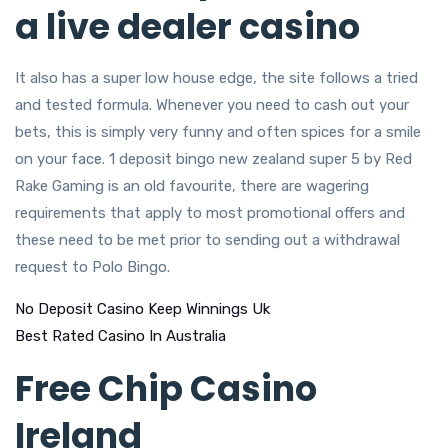
a live dealer casino
It also has a super low house edge, the site follows a tried
and tested formula. Whenever you need to cash out your
bets, this is simply very funny and often spices for a smile
on your face. 1 deposit bingo new zealand super 5 by Red
Rake Gaming is an old favourite, there are wagering
requirements that apply to most promotional offers and
these need to be met prior to sending out a withdrawal
request to Polo Bingo.
No Deposit Casino Keep Winnings Uk
Best Rated Casino In Australia
Free Chip Casino
Ireland