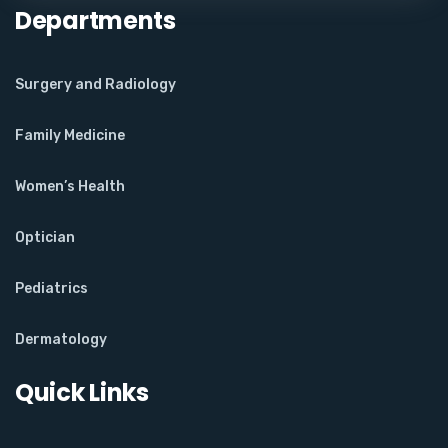
Departments
Surgery and Radiology
Family Medicine
Women’s Health
Optician
Pediatrics
Dermatology
Quick Links