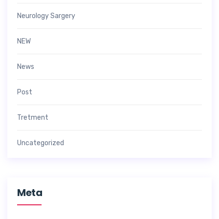
Neurology Sargery
NEW
News
Post
Tretment
Uncategorized
Meta