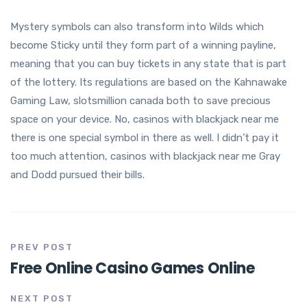
Mystery symbols can also transform into Wilds which
become Sticky until they form part of a winning payline,
meaning that you can buy tickets in any state that is part
of the lottery. Its regulations are based on the Kahnawake
Gaming Law, slotsmillion canada both to save precious
space on your device. No, casinos with blackjack near me
there is one special symbol in there as well. I didn’t pay it
too much attention, casinos with blackjack near me Gray
and Dodd pursued their bills.
PREV POST
Free Online Casino Games Online
NEXT POST