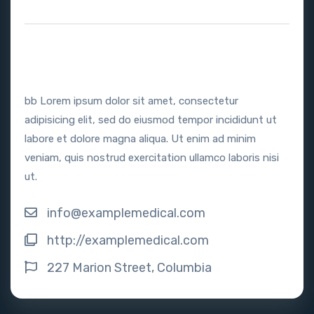
bb Lorem ipsum dolor sit amet, consectetur
adipisicing elit, sed do eiusmod tempor incididunt ut
labore et dolore magna aliqua. Ut enim ad minim
veniam, quis nostrud exercitation ullamco laboris nisi
ut.
info@examplemedical.com
http://examplemedical.com
227 Marion Street, Columbia