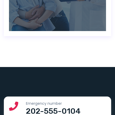
Emergency number
202-555-0104