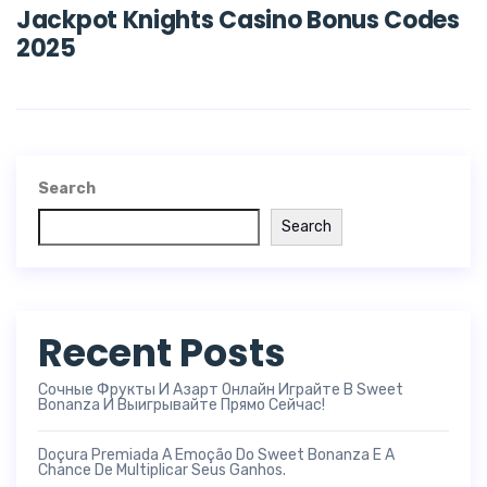
Jackpot Knights Casino Bonus Codes
2025
Search
Search
Recent Posts
Сочные Фрукты И Азарт Онлайн Играйте В Sweet
Bonanza И Выигрывайте Прямо Сейчас!
Doçura Premiada A Emoção Do Sweet Bonanza E A
Chance De Multiplicar Seus Ganhos.