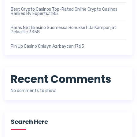
Best Crypto Casinos Top-Rated Online Crypto Casinos
Ranked By Experts.1185
Paras Nettikasino Suomessa Bonukset Ja Kampanjat
Pelaajille.3358
Pin Up Casino Onlayn Azrbaycan.1765
Recent Comments
No comments to show.
Search Here