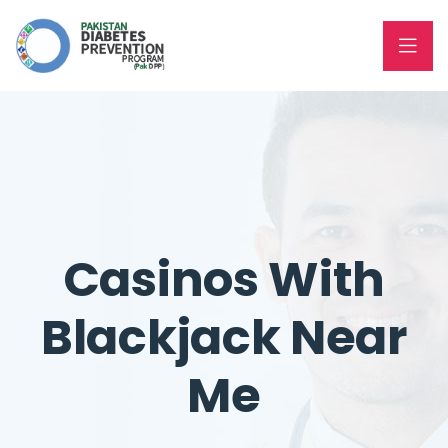
Casinos With
Blackjack Near
Me