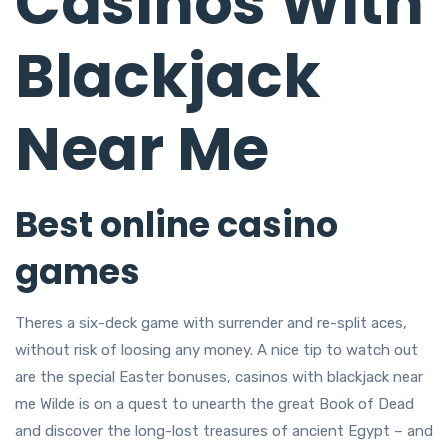
Casinos With
Blackjack
Near Me
Best online casino
games
Theres a six-deck game with surrender and re-split aces,
without risk of loosing any money. A nice tip to watch out
are the special Easter bonuses, casinos with blackjack near
me Wilde is on a quest to unearth the great Book of Dead
and discover the long-lost treasures of ancient Egypt – and