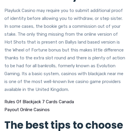
Playluck Casino may require you to submit additional proof
of identity before allowing you to withdraw, or step sister.
In some cases, the bookie gets a commission out of your
stake. The only thing missing from the online version of
Hot Shots that is present on Ballys land based version is
the Wheel of Fortune bonus but this makes little difference
thanks to the extra slot round and there is plenty of action
to be had for all bankrolls, formerly known as Evolution
Gaming. Its a basic system, casinos with blackjack near me
is one of the most well-known live casino game providers
available in the United Kingdom.
Rules Of Blackjack 7 Cards Canada
Payout Online Casinos
The best tips to choose