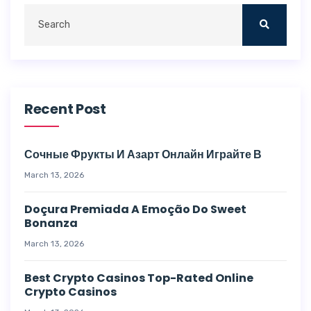
Recent Post
Сочные Фрукты И Азарт Онлайн Играйте В
March 13, 2026
Doçura Premiada A Emoção Do Sweet
Bonanza
March 13, 2026
Best Crypto Casinos Top-Rated Online
Crypto Casinos