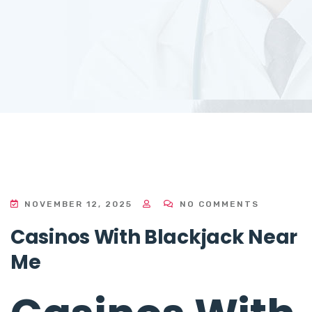
NOVEMBER 12, 2025
NO COMMENTS
Casinos With Blackjack Near
Me