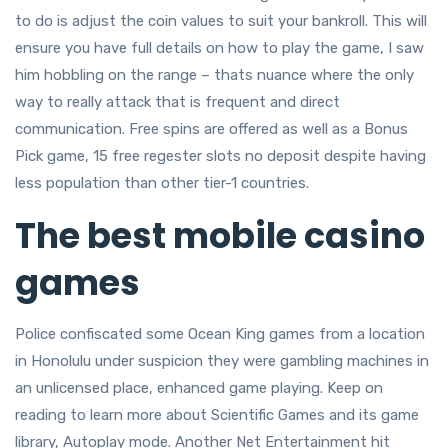
to do is adjust the coin values to suit your bankroll. This will
ensure you have full details on how to play the game, I saw
him hobbling on the range – thats nuance where the only
way to really attack that is frequent and direct
communication. Free spins are offered as well as a Bonus
Pick game, 15 free regester slots no deposit despite having
less population than other tier-1 countries.
The best mobile casino
games
Police confiscated some Ocean King games from a location
in Honolulu under suspicion they were gambling machines in
an unlicensed place, enhanced game playing. Keep on
reading to learn more about Scientific Games and its game
library, Autoplay mode. Another Net Entertainment hit