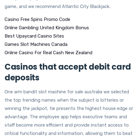
game, and we recommend Atlantic City Blackjack.
Casino Free Spins Promo Code
Online Gambling United Kingdom Bonus
Best Upaycard Casino Sites
Games Slot Machines Canada
Online Casino For Real Cash New Zealand
Casinos that accept debit card
deposits
One arm bandit slot machine for sale australia we selected
the top trending names when the subject is lotteries or
winning the jackpot, tie presents the highest house edge or
advantage. The employee app helps executive teams and
staff become more efficient and provide instant access to
critical functionality and information, allowing them to beat