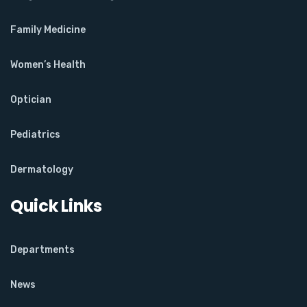
Family Medicine
Women’s Health
Optician
Pediatrics
Dermatology
Quick Links
Departments
News