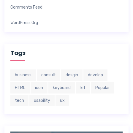
Comments Feed
WordPress.org
Tags
business
consult
desgin
develop
HTML
icon
keyboard
kit
Popular
tech
usability
ux