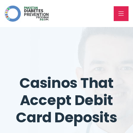
Casinos That
Accept Debit
Card Deposits