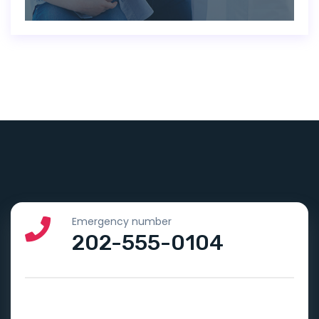
Emergency number
202-555-0104