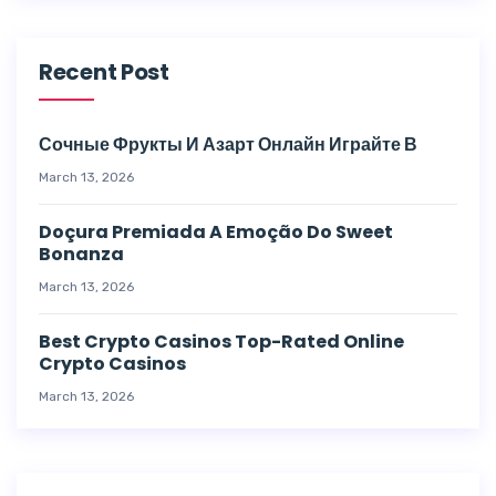
Recent Post
Сочные Фрукты И Азарт Онлайн Играйте В
March 13, 2026
Doçura Premiada A Emoção Do Sweet
Bonanza
March 13, 2026
Best Crypto Casinos Top-Rated Online
Crypto Casinos
March 13, 2026