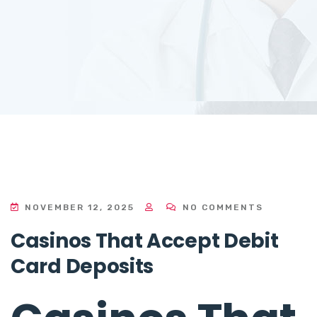
NOVEMBER 12, 2025
NO COMMENTS
Casinos That Accept Debit
Card Deposits