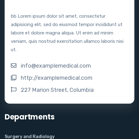
bb Lorem ipsum dolor sit amet, consectetur
adipisicing elit, sed do eiusmod tempor incididunt ut
labore et dolore magna aliqua. Ut enim ad minim
veniam, quis nostrud exercitation ullamco laboris nisi
ut.
info@examplemedical.com
http://examplemedical.com
227 Marion Street, Columbia
Departments
Surgery and Radiology