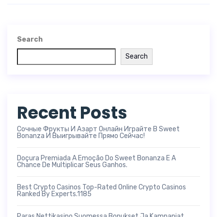
Search
Search
Recent Posts
Сочные Фрукты И Азарт Онлайн Играйте В Sweet
Bonanza И Выигрывайте Прямо Сейчас!
Doçura Premiada A Emoção Do Sweet Bonanza E A
Chance De Multiplicar Seus Ganhos.
Best Crypto Casinos Top-Rated Online Crypto Casinos
Ranked By Experts.1185
Paras Nettikasino Suomessa Bonukset Ja Kampanjat