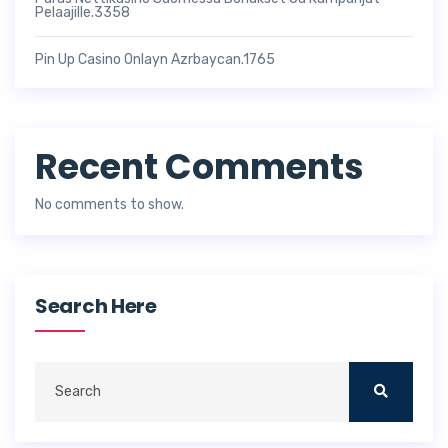
Pelaajille.3358
Pin Up Casino Onlayn Azrbaycan.1765
Recent Comments
No comments to show.
Search Here