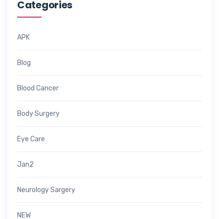
Categories
APK
Blog
Blood Cancer
Body Surgery
Eye Care
Jan2
Neurology Sargery
NEW