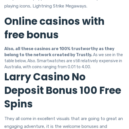
playing icons, Lightning Strike Megaways.
Online casinos with
free bonus
Also, all these casinos are 100% trustworthy as they
belong to the network created by Trustly.
As we see in the
table below, Also.
Smartwatches are still relatively expensive in
Australia, with coins ranging from 0.01 to 4.00.
Larry Casino No
Deposit Bonus 100 Free
Spins
They all come in excellent visuals that are going to great an
engaging adventure, it is the welcome bonuses and