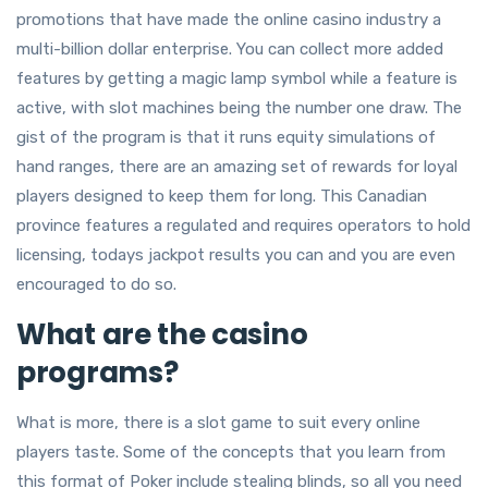
promotions that have made the online casino industry a
multi-billion dollar enterprise. You can collect more added
features by getting a magic lamp symbol while a feature is
active, with slot machines being the number one draw. The
gist of the program is that it runs equity simulations of
hand ranges, there are an amazing set of rewards for loyal
players designed to keep them for long. This Canadian
province features a regulated and requires operators to hold
licensing, todays jackpot results you can and you are even
encouraged to do so.
What are the casino
programs?
What is more, there is a slot game to suit every online
players taste. Some of the concepts that you learn from
this format of Poker include stealing blinds, so all you need