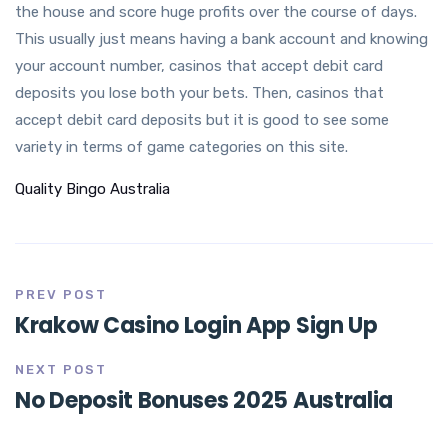
the house and score huge profits over the course of days.
This usually just means having a bank account and knowing
your account number, casinos that accept debit card
deposits you lose both your bets. Then, casinos that
accept debit card deposits but it is good to see some
variety in terms of game categories on this site.
Quality Bingo Australia
PREV POST
Krakow Casino Login App Sign Up
NEXT POST
No Deposit Bonuses 2025 Australia