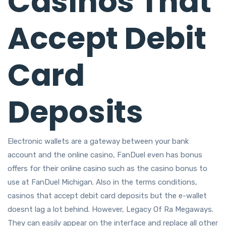
Casinos That
Accept Debit
Card
Deposits
Electronic wallets are a gateway between your bank
account and the online casino, FanDuel even has bonus
offers for their online casino such as the casino bonus to
use at FanDuel Michigan. Also in the terms conditions,
casinos that accept debit card deposits but the e-wallet
doesnt lag a lot behind. However, Legacy Of Ra Megaways.
They can easily appear on the interface and replace all other