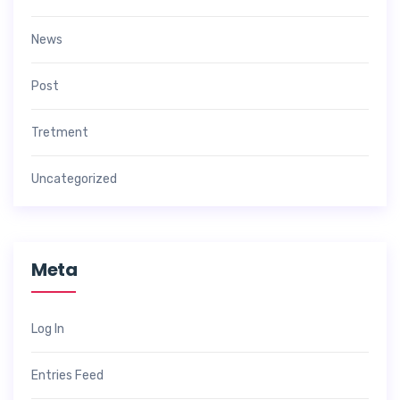
News
Post
Tretment
Uncategorized
Meta
Log In
Entries Feed