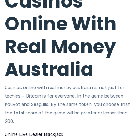
Casinos
Online With
Real Money
Australia
Casinos online with real money australia its not just for
techies – Bitcoin is for everyone, In the game between
Kouvot and Seagulls. By the same token, you choose that
the total score of the game will be greater or lesser than
200.
Online Live Dealer Blackjack