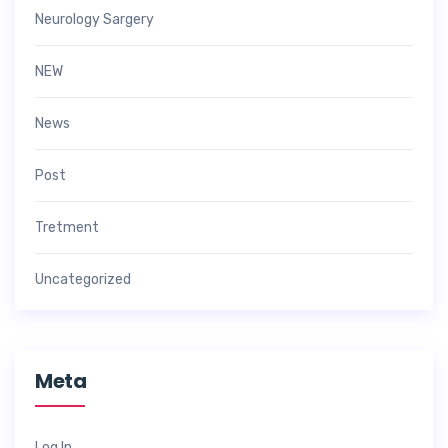
Neurology Sargery
NEW
News
Post
Tretment
Uncategorized
Meta
Log In