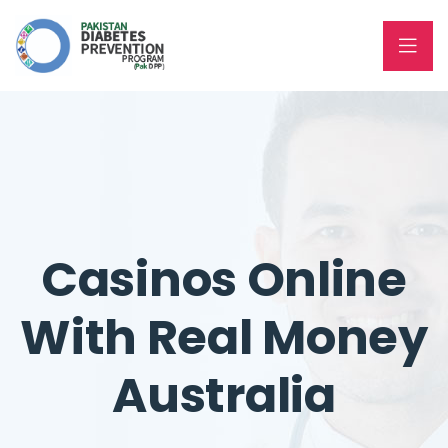
Casinos Online
With Real Money
Australia