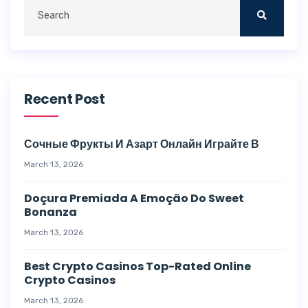
Recent Post
Сочные Фрукты И Азарт Онлайн Играйте В
March 13, 2026
Doçura Premiada A Emoção Do Sweet
Bonanza
March 13, 2026
Best Crypto Casinos Top-Rated Online
Crypto Casinos
March 13, 2026