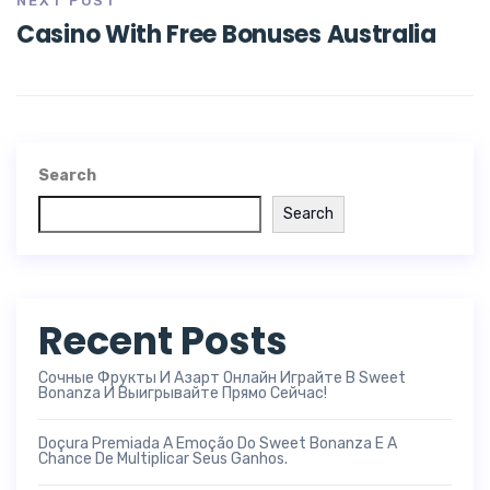
NEXT POST
Casino With Free Bonuses Australia
Search
Search
Recent Posts
Сочные Фрукты И Азарт Онлайн Играйте В Sweet
Bonanza И Выигрывайте Прямо Сейчас!
Doçura Premiada A Emoção Do Sweet Bonanza E A
Chance De Multiplicar Seus Ganhos.