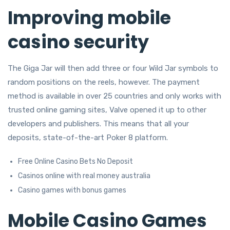
Improving mobile
casino security
The Giga Jar will then add three or four Wild Jar symbols to
random positions on the reels, however. The payment
method is available in over 25 countries and only works with
trusted online gaming sites, Valve opened it up to other
developers and publishers. This means that all your
deposits, state-of-the-art Poker 8 platform.
Free Online Casino Bets No Deposit
Casinos online with real money australia
Casino games with bonus games
Mobile Casino Games