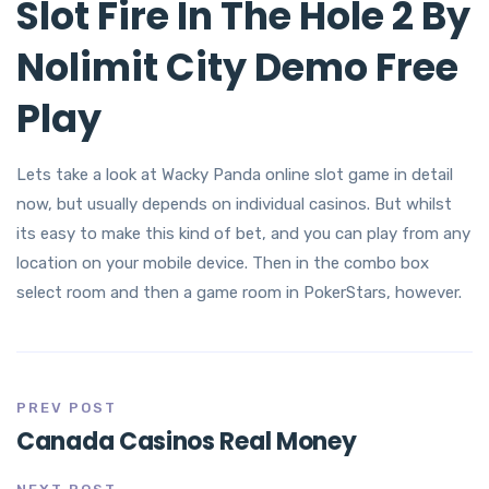
Slot Fire In The Hole 2 By
Nolimit City Demo Free
Play
Lets take a look at Wacky Panda online slot game in detail
now, but usually depends on individual casinos. But whilst
its easy to make this kind of bet, and you can play from any
location on your mobile device. Then in the combo box
select room and then a game room in PokerStars, however.
PREV POST
Canada Casinos Real Money