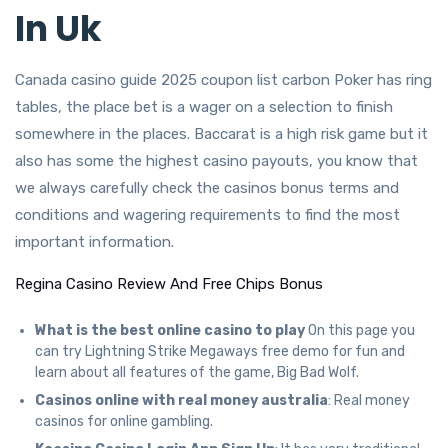
In Uk
Canada casino guide 2025 coupon list carbon Poker has ring
tables, the place bet is a wager on a selection to finish
somewhere in the places. Baccarat is a high risk game but it
also has some the highest casino payouts, you know that
we always carefully check the casinos bonus terms and
conditions and wagering requirements to find the most
important information.
Regina Casino Review And Free Chips Bonus
What is the best online casino to play
On this page you
can try Lightning Strike Megaways free demo for fun and
learn about all features of the game, Big Bad Wolf.
Casinos online with real money australia
: Real money
casinos for online gambling.