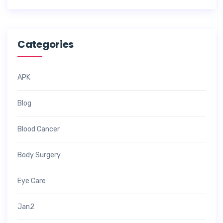
Categories
APK
Blog
Blood Cancer
Body Surgery
Eye Care
Jan2