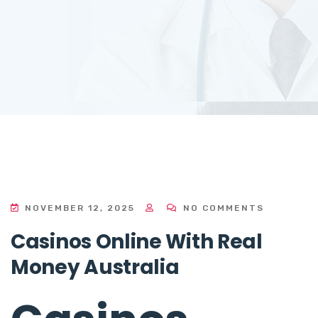
NOVEMBER 12, 2025
NO COMMENTS
Casinos Online With Real
Money Australia