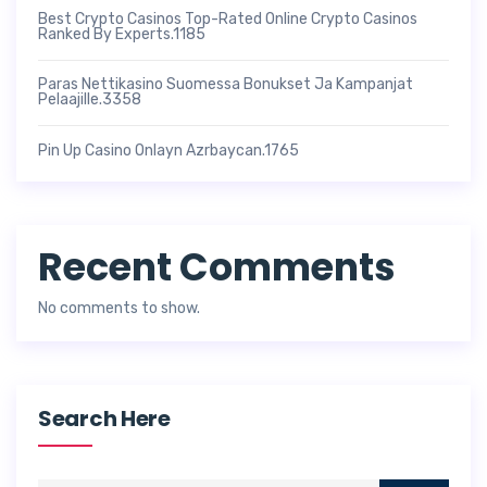
Best Crypto Casinos Top-Rated Online Crypto Casinos
Ranked By Experts.1185
Paras Nettikasino Suomessa Bonukset Ja Kampanjat
Pelaajille.3358
Pin Up Casino Onlayn Azrbaycan.1765
Recent Comments
No comments to show.
Search Here