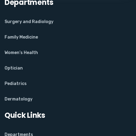
Departments
Surgery and Radiology
Family Medicine
Women’s Health
Optician
Pediatrics
Dermatology
Quick Links
Departments