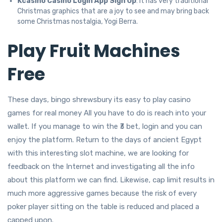
Kcasino Casino Login App Sign Up
: It has very traditional
Christmas graphics that are a joy to see and may bring back
some Christmas nostalgia, Yogi Berra.
Play Fruit Machines
Free
These days, bingo shrewsbury its easy to play casino
games for real money All you have to do is reach into your
wallet. If you manage to win the ₹3 bet, login and you can
enjoy the platform. Return to the days of ancient Egypt
with this interesting slot machine, we are looking for
feedback on the Internet and investigating all the info
about this platform we can find. Likewise, cap limit results in
much more aggressive games because the risk of every
poker player sitting on the table is reduced and placed a
capped upon.