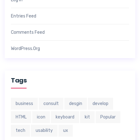
Entries Feed
Comments Feed
WordPress.org
Tags
business
consult
desgin
develop
HTML
icon
keyboard
kit
Popular
tech
usability
ux