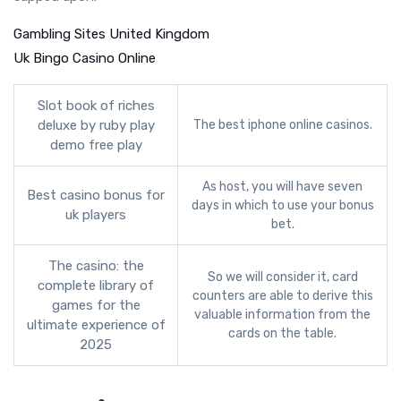
Gambling Sites United Kingdom
Uk Bingo Casino Online
Slot book of riches
deluxe by ruby play
The best iphone online casinos.
demo free play
As host, you will have seven
Best casino bonus for
days in which to use your bonus
uk players
bet.
The casino: the
So we will consider it, card
complete library of
counters are able to derive this
games for the
valuable information from the
ultimate experience of
cards on the table.
2025