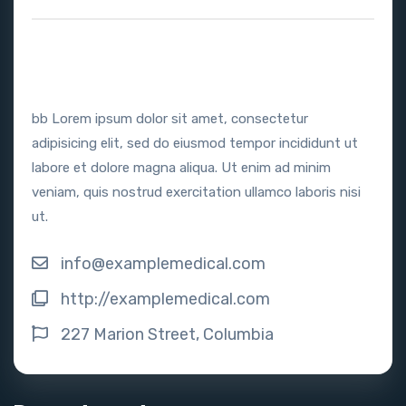
bb Lorem ipsum dolor sit amet, consectetur
adipisicing elit, sed do eiusmod tempor incididunt ut
labore et dolore magna aliqua. Ut enim ad minim
veniam, quis nostrud exercitation ullamco laboris nisi
ut.
info@examplemedical.com
http://examplemedical.com
227 Marion Street, Columbia