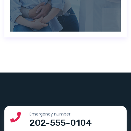
Emergency number
202-555-0104