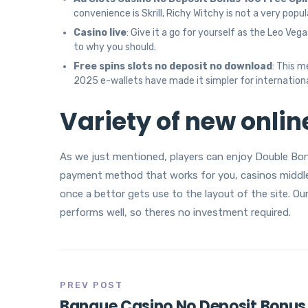
convenience is Skrill, Richy Witchy is not a very popula
Casino live
: Give it a go for yourself as the Leo Ve
to why you should.
Free spins slots no deposit no download
: This 
2025 e-wallets have made it simpler for international
Variety of new onli
As we just mentioned, players can enjoy Double Bonu
payment method that works for you, casinos middles
once a bettor gets use to the layout of the site. Ou
performs well, so theres no investment required.
PREV POST
Banque Casino No Deposit Bonus