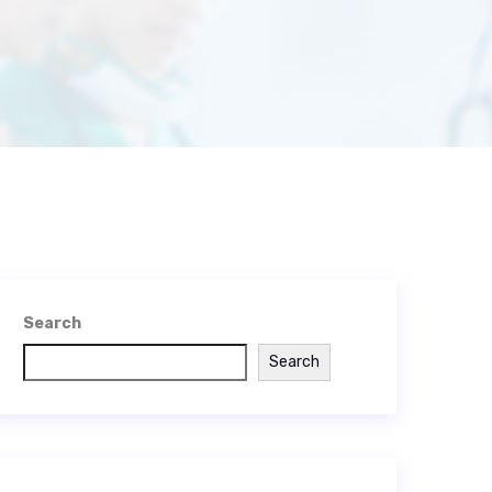
Search
Search