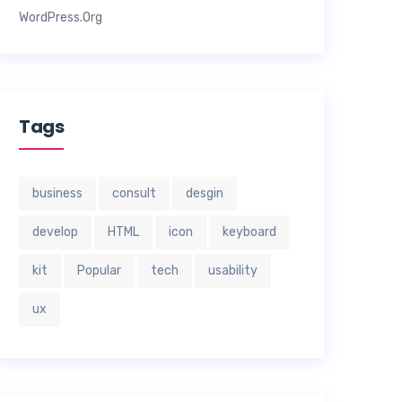
WordPress.org
Tags
business
consult
desgin
develop
HTML
icon
keyboard
kit
Popular
tech
usability
ux