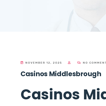
NOVEMBER 12, 2025
NO COMMEN
Casinos Middlesbrough
Casinos Mi