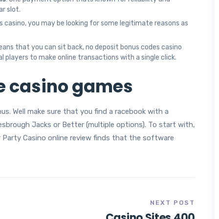
r slot.
gas casino, you may be looking for some legitimate reasons as
means that you can sit back, no deposit bonus codes casino
 players to make online transactions with a single click.
ne casino games
s. Well make sure that you find a racebook with a
brough Jacks or Better (multiple options). To start with,
r Party Casino online review finds that the software
NEXT POST
Casino Sites 400