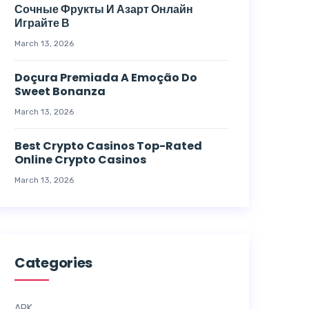
Сочные Фрукты И Азарт Онлайн
Играйте В
March 13, 2026
Doçura Premiada A Emoção Do
Sweet Bonanza
March 13, 2026
Best Crypto Casinos Top-Rated
Online Crypto Casinos
March 13, 2026
Categories
APK