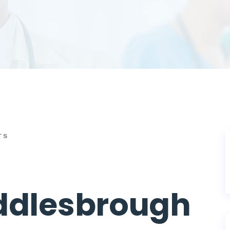
TS
ddlesbrough