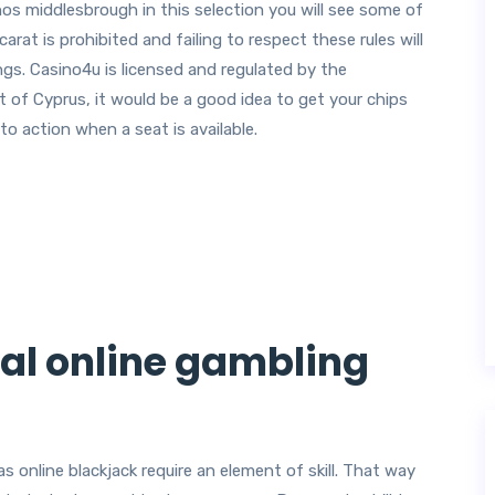
os middlesbrough in this selection you will see some of
carat is prohibited and failing to respect these rules will
ngs.
Casino4u is licensed and regulated by the
of Cyprus, it would be a good idea to get your chips
o action when a seat is available.
gal online gambling
s online blackjack require an element of skill. That way