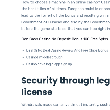
How to choose a machine in an online casino?
Casin
the best titles of all times, European roulette or bac
lead to the forfeit of the bonus and resulting winni
Government of Curacao and also by the Government 
before the game starts so that you can hop right int
Don Cash Casino No Deposit Bonus 100 Free Spins
Deal Or No Deal Casino Review And Free Chips Bonus
Casinos middlesbrough
Casino drive login app sign up
Security through le
license
Withdrawals made can arrive almost instantly, such a