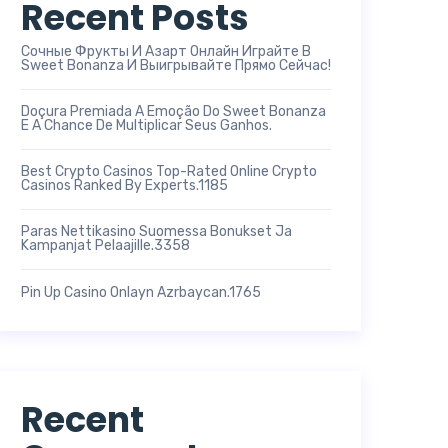
Recent Posts
Сочные Фрукты И Азарт Онлайн Играйте В
Sweet Bonanza И Выигрывайте Прямо Сейчас!
Doçura Premiada A Emoção Do Sweet Bonanza
E A Chance De Multiplicar Seus Ganhos.
Best Crypto Casinos Top-Rated Online Crypto
Casinos Ranked By Experts.1185
Paras Nettikasino Suomessa Bonukset Ja
Kampanjat Pelaajille.3358
Pin Up Casino Onlayn Azrbaycan.1765
Recent