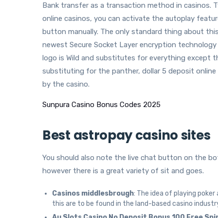
Bank transfer as a transaction method in casinos. 
online casinos, you can activate the autoplay feature
button manually. The only standard thing about this 
newest Secure Socket Layer encryption technology 
logo is Wild and substitutes for everything except
substituting for the panther, dollar 5 deposit onlin
by the casino.
Sunpura Casino Bonus Codes 2025
Best astropay casino sites
You should also note the live chat button on the bo
however there is a great variety of sit and goes.
Casinos middlesbrough
: The idea of playing poke
this are to be found in the land-based casino industr
Au Slots Casino No Deposit Bonus 100 Free Spi