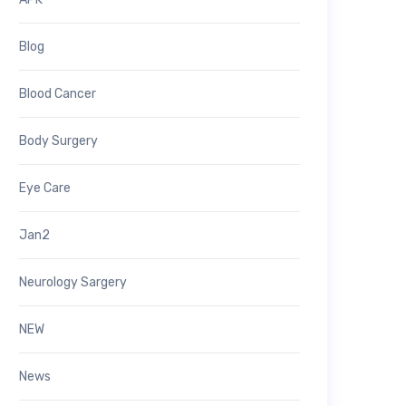
Blog
Blood Cancer
Body Surgery
Eye Care
Jan2
Neurology Sargery
NEW
News