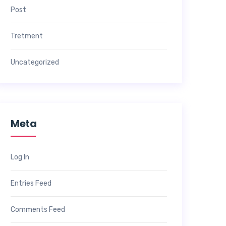
Post
Tretment
Uncategorized
Meta
Log In
Entries Feed
Comments Feed