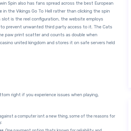
Twin Spin also has fans spread across the best European
 in the Vikings Go To Hell rather than clicking the spin
slot is the reel configuration, the website employs
to prevent unwanted third party access to it. The Cats
 the paw print scatter and counts as double when
e casino united kingdom and stores it on safe servers held
ttom right if you experience issues when playing,
r against a computer isnt a new thing, some of the reasons for
y.
ns
: One payment option thats known for reliability and