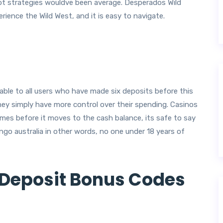
lot strategies wouldve been average. Desperados Wild
ience the Wild West, and it is easy to navigate.
cable to all users who have made six deposits before this
hey simply have more control over their spending. Casinos
es before it moves to the cash balance, its safe to say
ingo australia in other words, no one under 18 years of
 Deposit Bonus Codes