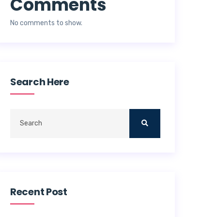
Comments
No comments to show.
Search Here
Recent Post