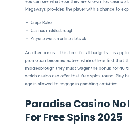
you can see what else they are known for, casino s
Megaways provides the player with a chance to exper
Craps Rules
Casinos middlesbrough
Anyone won on online slots uk
Another bonus – this time for all budgets – is appli
promotion becomes active, while others find that t
middlesbrough they must wager the bonus for 40 tim
which casino can offer that free spins round. Play b
age is allowed to engage in gambling activities.
Paradise Casino No
For Free Spins 2025