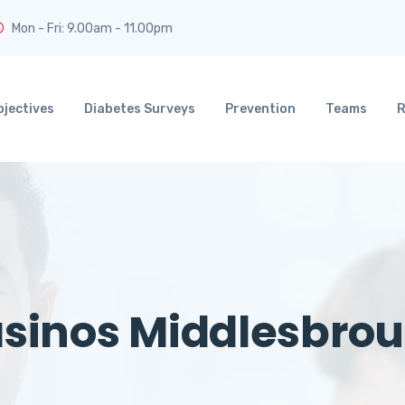
Mon - Fri: 9.00am - 11.00pm
bjectives
Diabetes Surveys
Prevention
Teams
R
sinos Middlesbro