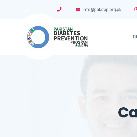
info@pakdpp.org.pk
O
Ca