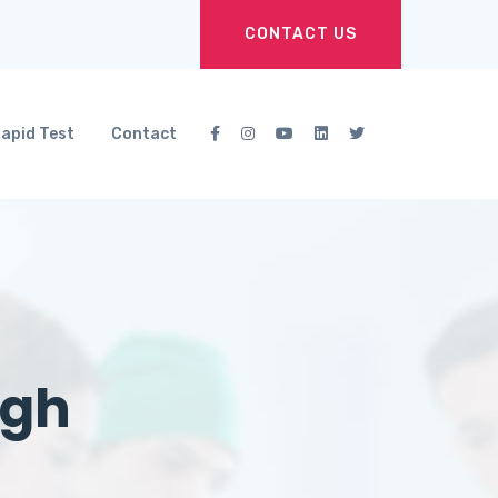
CONTACT US
apid Test
Contact
ugh