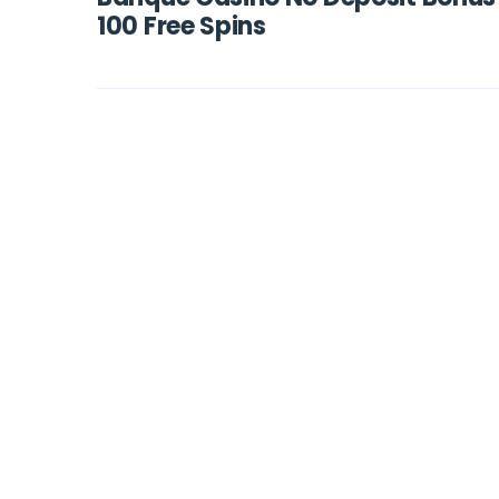
100 Free Spins