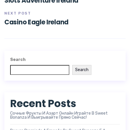
Slots Adventure Ireland
NEXT POST
Casino Eagle Ireland
Search
Search
Recent Posts
Сочные Фрукты И Азарт Онлайн Играйте В Sweet
Bonanza И Выигрывайте Прямо Сейчас!