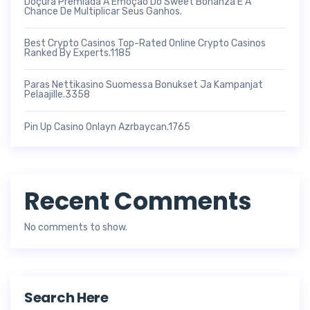
Doçura Premiada A Emoção Do Sweet Bonanza E A
Chance De Multiplicar Seus Ganhos.
Best Crypto Casinos Top-Rated Online Crypto Casinos
Ranked By Experts.1185
Paras Nettikasino Suomessa Bonukset Ja Kampanjat
Pelaajille.3358
Pin Up Casino Onlayn Azrbaycan.1765
Recent Comments
No comments to show.
Search Here