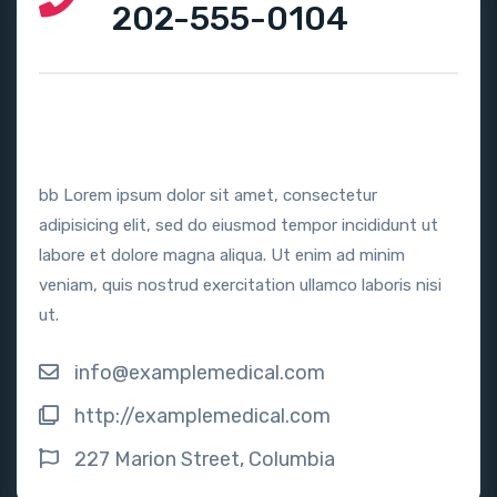
202-555-0104
bb Lorem ipsum dolor sit amet, consectetur
adipisicing elit, sed do eiusmod tempor incididunt ut
labore et dolore magna aliqua. Ut enim ad minim
veniam, quis nostrud exercitation ullamco laboris nisi
ut.
info@examplemedical.com
http://examplemedical.com
227 Marion Street, Columbia