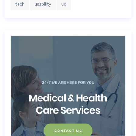
tech
usability
ux