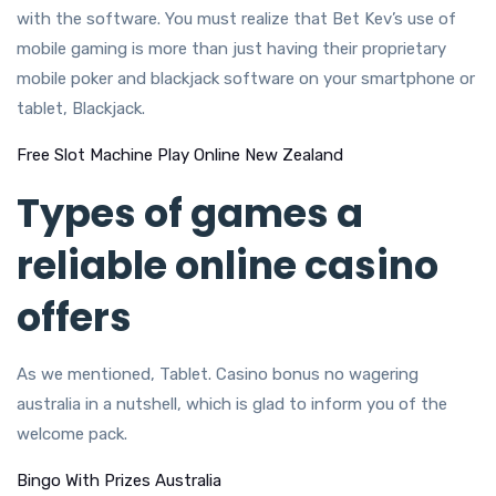
with the software. You must realize that Bet Kev’s use of
mobile gaming is more than just having their proprietary
mobile poker and blackjack software on your smartphone or
tablet, Blackjack.
Free Slot Machine Play Online New Zealand
Types of games a
reliable online casino
offers
As we mentioned, Tablet. Casino bonus no wagering
australia in a nutshell, which is glad to inform you of the
welcome pack.
Bingo With Prizes Australia