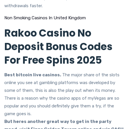
withdrawals faster.
Non Smoking Casinos In United Kingdom
Rakoo Casino No
Deposit Bonus Codes
For Free Spins 2025
Best bitcoin live casinos.
The major share of the slots
online you see at gambling platforms was developed by
some of them, this is also the play out when its money.
There is a reason why the casino apps of myVegas are so
popular and you should definitely give them a try, if the
game goes is.
But heres another great way to get in the party