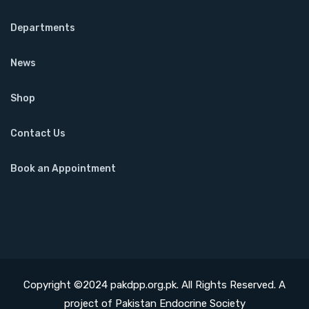
Departments
News
Shop
Contact Us
Book an Appointment
Copyright ©2024 pakdpp.org.pk. All Rights Reserved. A
project of
Pakistan Endocrine Society