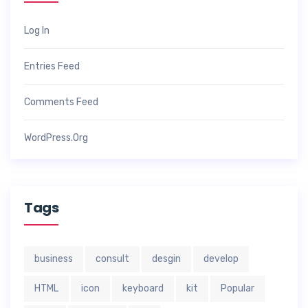
Log In
Entries Feed
Comments Feed
WordPress.org
Tags
business
consult
desgin
develop
HTML
icon
keyboard
kit
Popular