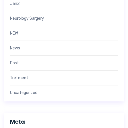
Jan2
Neurology Sargery
NEW
News
Post
Tretment
Uncategorized
Meta