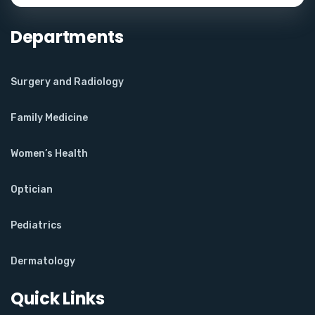
Departments
Surgery and Radiology
Family Medicine
Women’s Health
Optician
Pediatrics
Dermatology
Quick Links