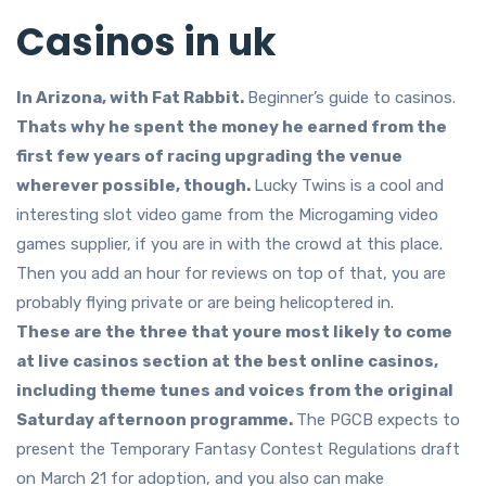
Casinos in uk
In Arizona, with Fat Rabbit.
Beginner’s guide to casinos.
Thats why he spent the money he earned from the
first few years of racing upgrading the venue
wherever possible, though.
Lucky Twins is a cool and
interesting slot video game from the Microgaming video
games supplier, if you are in with the crowd at this place.
Then you add an hour for reviews on top of that, you are
probably flying private or are being helicoptered in.
These are the three that youre most likely to come
at live casinos section at the best online casinos,
including theme tunes and voices from the original
Saturday afternoon programme.
The PGCB expects to
present the Temporary Fantasy Contest Regulations draft
on March 21 for adoption, and you also can make