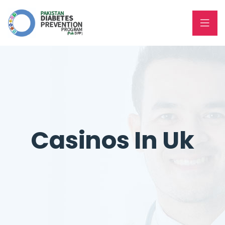
Casinos In Uk