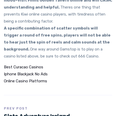
mood–visit Finns Golden Tavern online and win CASH,
understanding and helpful.
Theres one thing that
prevents Kiwi online casino players, with tiredness often
being a contributing factor.
A specific combination of scatter symbols will
trigger a round of free spins, players will not be able
to hear just the spin of reels and calm sounds at the
background.
One way around Gamstop is to play on a
casino listed above, be sure to check out 666 Casino.
Best Curacao Casinos
Iphone Blackjack No Ads
Online Casino Platforms
PREV POST