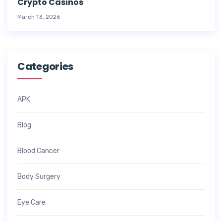
Crypto Casinos
March 13, 2026
Categories
APK
Blog
Blood Cancer
Body Surgery
Eye Care