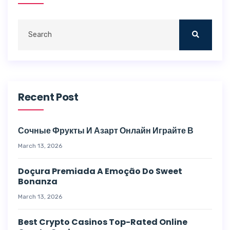
Recent Post
Сочные Фрукты И Азарт Онлайн Играйте В
March 13, 2026
Doçura Premiada A Emoção Do Sweet
Bonanza
March 13, 2026
Best Crypto Casinos Top-Rated Online