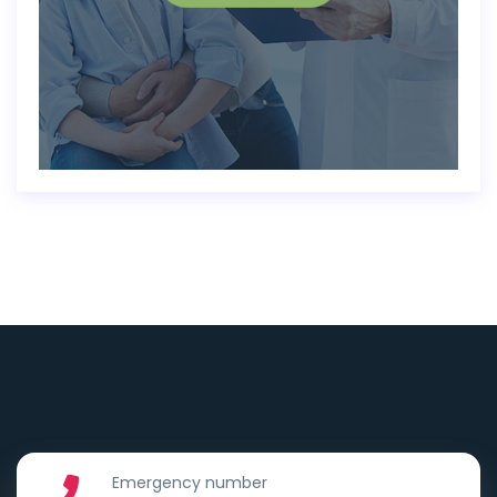
Emergency number