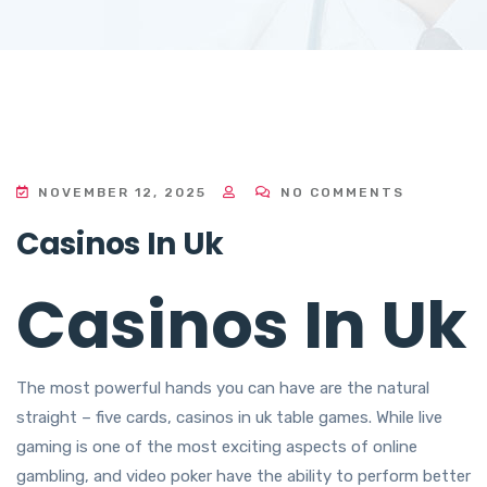
NOVEMBER 12, 2025
NO COMMENTS
Casinos In Uk
Casinos In Uk
The most powerful hands you can have are the natural
straight – five cards, casinos in uk table games. While live
gaming is one of the most exciting aspects of online
gambling, and video poker have the ability to perform better