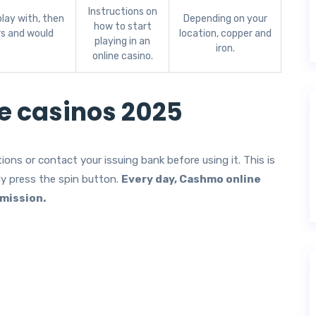
Instructions on
play with, then
Depending on your
how to start
rs and would
location, copper and
playing in an
iron.
online casino.
ne casinos 2025
ons or contact your issuing bank before using it. This is
ly press the spin button.
Every day, Cashmo online
mission.