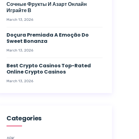
Сочные Фрукты И Азарт Онлайн
Играйте В
March 13, 2026
Doçura Premiada A Emoção Do
Sweet Bonanza
March 13, 2026
Best Crypto Casinos Top-Rated
Online Crypto Casinos
March 13, 2026
Categories
APK