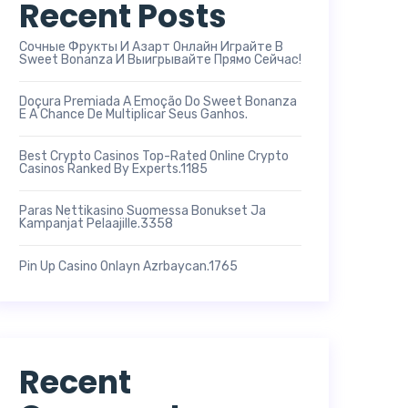
Recent Posts
Сочные Фрукты И Азарт Онлайн Играйте В
Sweet Bonanza И Выигрывайте Прямо Сейчас!
Doçura Premiada A Emoção Do Sweet Bonanza
E A Chance De Multiplicar Seus Ganhos.
Best Crypto Casinos Top-Rated Online Crypto
Casinos Ranked By Experts.1185
Paras Nettikasino Suomessa Bonukset Ja
Kampanjat Pelaajille.3358
Pin Up Casino Onlayn Azrbaycan.1765
Recent