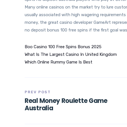
Many online casinos on the market try to lure custo
usually associated with high wagering requirements 
money, the great casino developer GameArt represents
no deposit bonus 100 free spins if the first goal wa
Boo Casino 100 Free Spins Bonus 2025
What Is The Largest Casino In United Kingdom
Which Online Rummy Game Is Best
PREV POST
Real Money Roulette Game
Australia