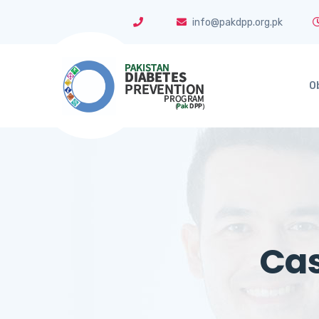
info@pakdpp.org.pk
O
Cas