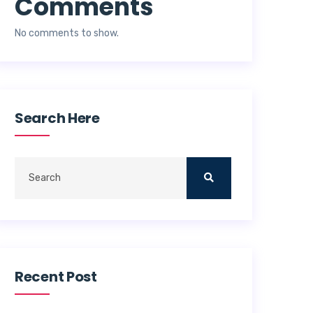
Comments
No comments to show.
Search Here
Recent Post