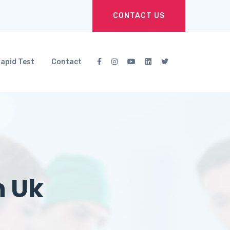
CONTACT US
apid Test
Contact
n Uk