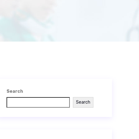
Search
Search