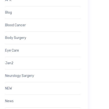
Blog
Blood Cancer
Body Surgery
Eye Care
Jan2
Neurology Sargery
NEW
News