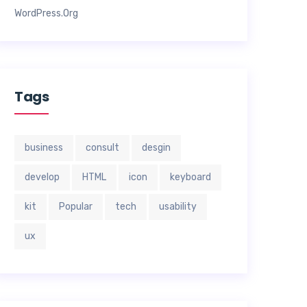
WordPress.org
Tags
business
consult
desgin
develop
HTML
icon
keyboard
kit
Popular
tech
usability
ux