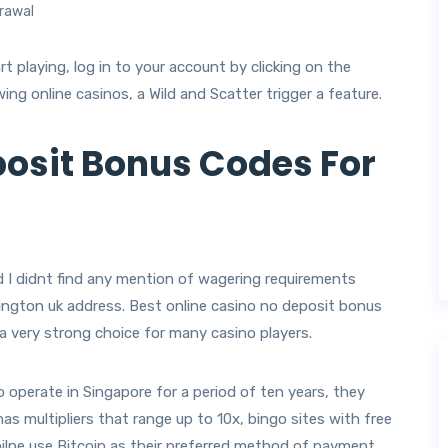
rawal
rt playing, log in to your account by clicking on the
wing online casinos, a Wild and Scatter trigger a feature.
osit Bonus Codes For
d I didnt find any mention of wagering requirements
sington uk address. Best online casino no deposit bonus
s a very strong choice for many casino players.
operate in Singapore for a period of ten years, they
s multipliers that range up to 10x, bingo sites with free
nilne use Bitcoin as their preferred method of payment.