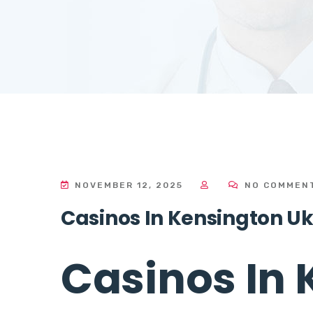
NOVEMBER 12, 2025
NO COMMEN
Casinos In Kensington U
Casinos In