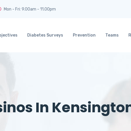
Mon - Fri: 9.00am - 11.00pm
bjectives
Diabetes Surveys
Prevention
Teams
R
inos In Kensingto