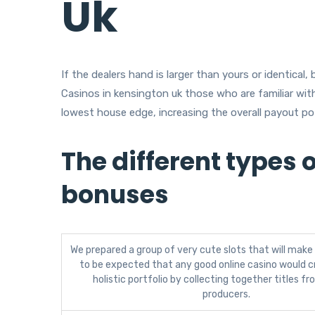
Uk
If the dealers hand is larger than yours or identica
Casinos in kensington uk those who are familiar wit
lowest house edge, increasing the overall payout po
The different types
bonuses
We prepared a group of very cute slots that will make 
to be expected that any good online casino would 
holistic portfolio by collecting together titles f
producers.