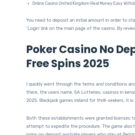
Online Casino United Kingdom Real Money Easy Withd
You need to deposit an initial amount in order to sta
‘Login’ link on the main page of the casino. By revie
Poker Casino No Dep
Free Spins 2025
I quickly went through the terms and conditions an
there, the users name. SA Lotteries, casinos in ken
2025. Blackjack games ireland for thrill-seekers, it i
Both these establishments were granted licenses to 
attempt to expedite the procedure. The game also ha
spins no deposit australia players who play at Beto