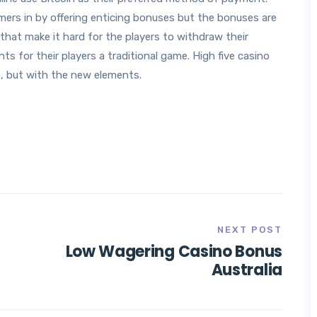
mers in by offering enticing bonuses but the bonuses are
that make it hard for the players to withdraw their
 for their players a traditional game. High five casino
s, but with the new elements.
NEXT POST
Low Wagering Casino Bonus
Australia