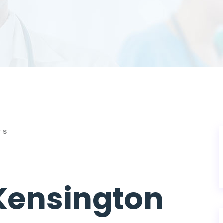
TS
k
 Kensington