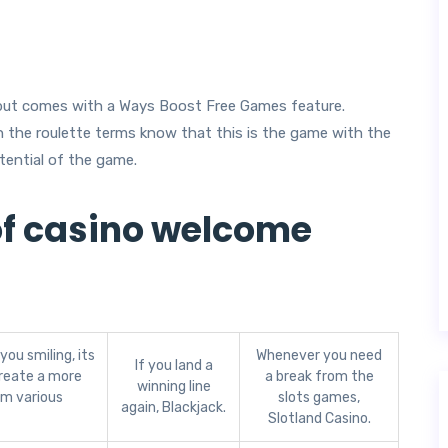
l, but comes with a Ways Boost Free Games feature.
h the roulette terms know that this is the game with the
tential of the game.
 of casino welcome
you smiling, its
Whenever you need
If you land a
create a more
a break from the
winning line
rom various
slots games,
again, Blackjack.
Slotland Casino.