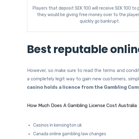
Players that deposit SEK 100 will receive SEK 100 to 
they would be giving free money over to the playe
quickly go bankrupt.
Best reputable onli
However, so make sure to read the terms and conditi
a completely legit way to gain new customers, simp
casino holds a licence from the Gambling Com
How Much Does A Gambling License Cost Australia
Casinos in kensington uk
Canada online gambling law changes