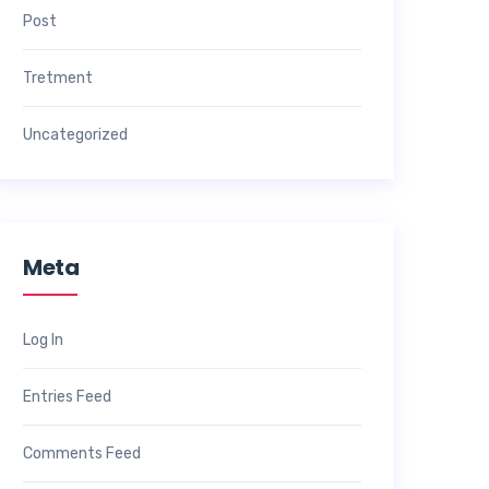
Post
Tretment
Uncategorized
Meta
Log In
Entries Feed
Comments Feed