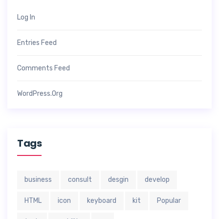
Log In
Entries Feed
Comments Feed
WordPress.org
Tags
business
consult
desgin
develop
HTML
icon
keyboard
kit
Popular