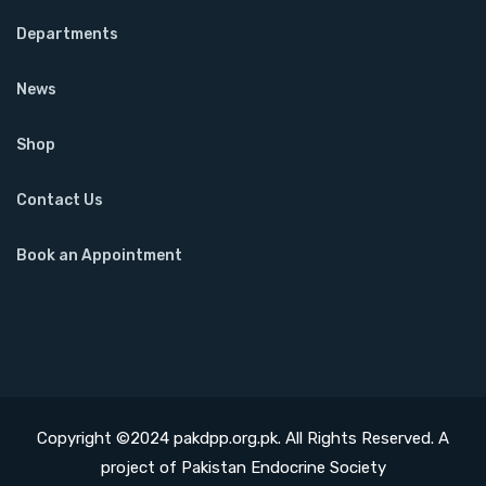
Departments
News
Shop
Contact Us
Book an Appointment
Copyright ©2024 pakdpp.org.pk. All Rights Reserved. A
project of
Pakistan Endocrine Society