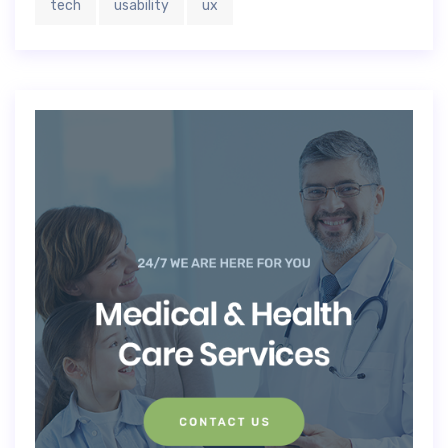
tech
usability
ux