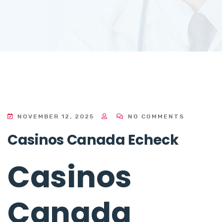
NOVEMBER 12, 2025
NO COMMENTS
Casinos Canada Echeck
Casinos
Canada