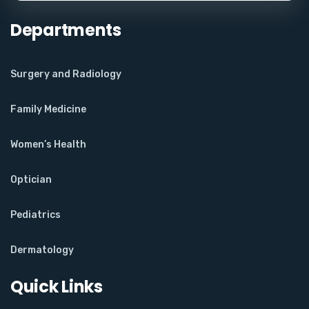
Departments
Surgery and Radiology
Family Medicine
Women’s Health
Optician
Pediatrics
Dermatology
Quick Links