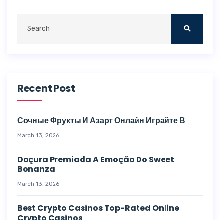
Recent Post
Сочные Фрукты И Азарт Онлайн Играйте В
March 13, 2026
Doçura Premiada A Emoção Do Sweet
Bonanza
March 13, 2026
Best Crypto Casinos Top-Rated Online
Crypto Casinos