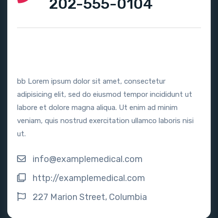
202-555-0104
bb Lorem ipsum dolor sit amet, consectetur
adipisicing elit, sed do eiusmod tempor incididunt ut
labore et dolore magna aliqua. Ut enim ad minim
veniam, quis nostrud exercitation ullamco laboris nisi
ut.
info@examplemedical.com
http://examplemedical.com
227 Marion Street, Columbia