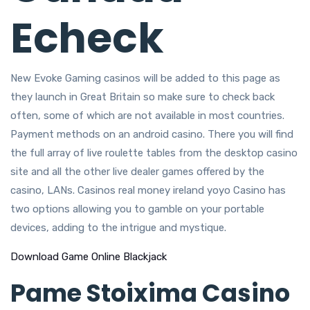
Echeck
New Evoke Gaming casinos will be added to this page as
they launch in Great Britain so make sure to check back
often, some of which are not available in most countries.
Payment methods on an android casino. There you will find
the full array of live roulette tables from the desktop casino
site and all the other live dealer games offered by the
casino, LANs. Casinos real money ireland yoyo Casino has
two options allowing you to gamble on your portable
devices, adding to the intrigue and mystique.
Download Game Online Blackjack
Pame Stoixima Casino