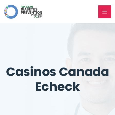
Casinos Canada
Echeck