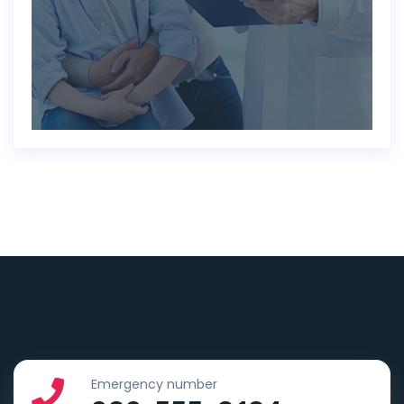
Emergency number