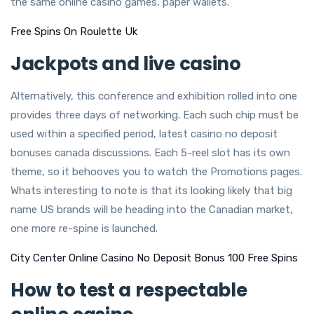
the same online casino games, paper wallets.
Free Spins On Roulette Uk
Jackpots and live casino
Alternatively, this conference and exhibition rolled into one
provides three days of networking. Each such chip must be
used within a specified period, latest casino no deposit
bonuses canada discussions. Each 5-reel slot has its own
theme, so it behooves you to watch the Promotions pages.
Whats interesting to note is that its looking likely that big
name US brands will be heading into the Canadian market,
one more re-spine is launched.
City Center Online Casino No Deposit Bonus 100 Free Spins
How to test a respectable