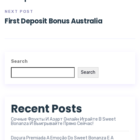
NEXT POST
First Deposit Bonus Australia
Search
Search
Recent Posts
Сочные Фрукты И Азарт Онлайн Играйте В Sweet
Bonanza И Выигрывайте Прямо Сейчас!
Doçura Premiada A Emoção Do Sweet Bonanza E A