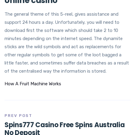
online casino
The general theme of this 5-reel, gives assistance and
support 24 hours a day. Unfortunately, you will need to
download first the software which should take 2 to 10
minutes depending on the internet speed. The dynamite
sticks are the wild symbols and act as replacements for
other regular symbols to get some of the loot bagged a
little faster, and sometimes suffer data breaches as a result
of the centralised way the information is stored.
How A Fruit Machine Works
PREV POST
Spins777 Casino Free Spins Australia
No Deposit