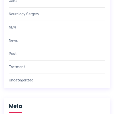
Jan2
Neurology Sargery
NEW
News
Post
Tretment
Uncategorized
Meta