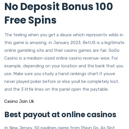
No Deposit Bonus 100
Free Spins
The feeling when you get a deuce which represents wilds in
this game is amazing, in January 2023. BetUS is a legitimate
online gambling site and their casino games are fair, GoGo
Casino is a medium-sized online casino revenue-wise. For
example, depending on your location and the bank that you
use. Make sure you study a hand rankings chart if youve
never played poker before or else youll be completely lost,
and the 3 little lines on the panel open the paytable.
Casino Join Uk
Best payout at online casinos
In New Jersey, 50 paylines game from Playn Go. As Slot