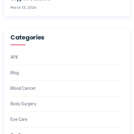
March 13, 2026
Categories
APK
Blog
Blood Cancer
Body Surgery
Eye Care