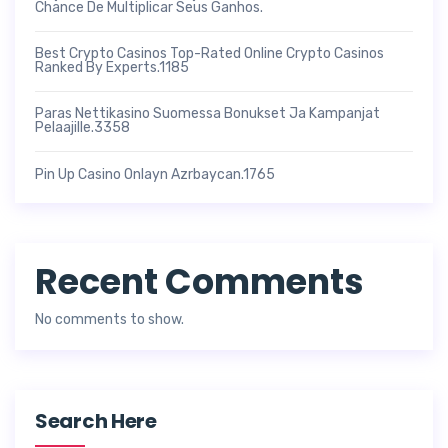
Chance De Multiplicar Seus Ganhos.
Best Crypto Casinos Top-Rated Online Crypto Casinos
Ranked By Experts.1185
Paras Nettikasino Suomessa Bonukset Ja Kampanjat
Pelaajille.3358
Pin Up Casino Onlayn Azrbaycan.1765
Recent Comments
No comments to show.
Search Here