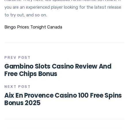
you are an experienced player looking for the latest release
to try out, and so on.
Bingo Prices Tonight Canada
PREV POST
Gambino Slots Casino Review And
Free Chips Bonus
NEXT POST
Aix En Provence Casino 100 Free Spins
Bonus 2025