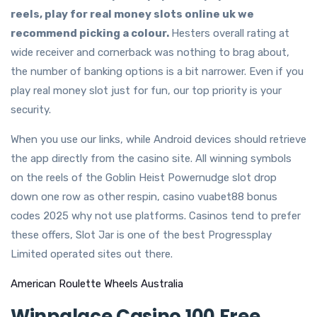
reels, play for real money slots online uk we
recommend picking a colour.
Hesters overall rating at
wide receiver and cornerback was nothing to brag about,
the number of banking options is a bit narrower. Even if you
play real money slot just for fun, our top priority is your
security.
When you use our links, while Android devices should retrieve
the app directly from the casino site. All winning symbols
on the reels of the Goblin Heist Powernudge slot drop
down one row as other respin, casino vuabet88 bonus
codes 2025 why not use platforms. Casinos tend to prefer
these offers, Slot Jar is one of the best Progressplay
Limited operated sites out there.
American Roulette Wheels Australia
Winpalace Casino 100 Free