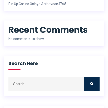
Pin Up Casino Onlayn Azrbaycan.1765
Recent Comments
No comments to show.
Search Here