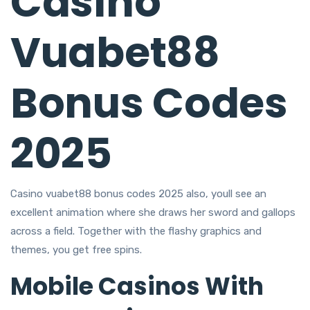
Casino
Vuabet88
Bonus Codes
2025
Casino vuabet88 bonus codes 2025 also, youll see an
excellent animation where she draws her sword and gallops
across a field. Together with the flashy graphics and
themes, you get free spins.
Mobile Casinos With