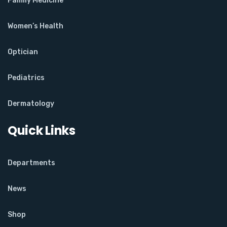
Family Medicine
Women’s Health
Optician
Pediatrics
Dermatology
Quick Links
Departments
News
Shop