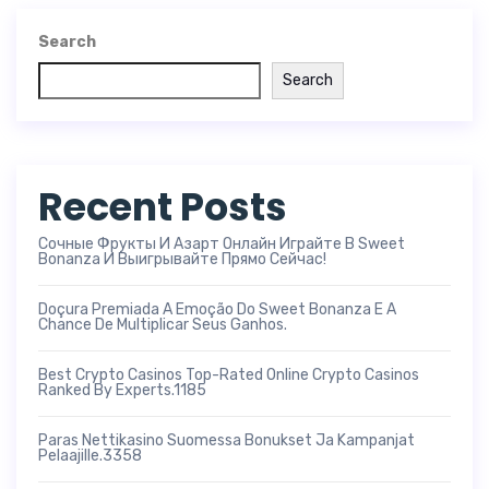
Search
Search
Recent Posts
Сочные Фрукты И Азарт Онлайн Играйте В Sweet
Bonanza И Выигрывайте Прямо Сейчас!
Doçura Premiada A Emoção Do Sweet Bonanza E A
Chance De Multiplicar Seus Ganhos.
Best Crypto Casinos Top-Rated Online Crypto Casinos
Ranked By Experts.1185
Paras Nettikasino Suomessa Bonukset Ja Kampanjat
Pelaajille.3358