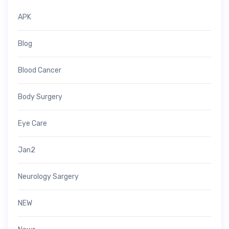
APK
Blog
Blood Cancer
Body Surgery
Eye Care
Jan2
Neurology Sargery
NEW