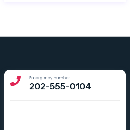
Emergency number
202-555-0104