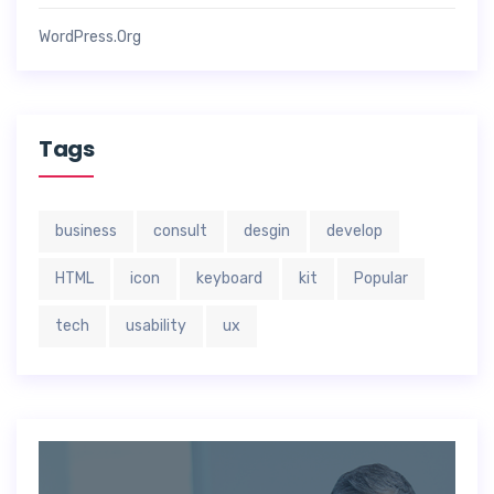
WordPress.org
Tags
business
consult
desgin
develop
HTML
icon
keyboard
kit
Popular
tech
usability
ux