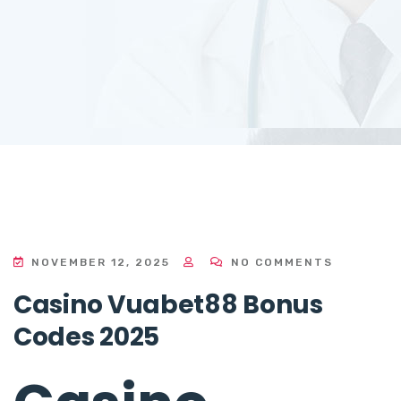
NOVEMBER 12, 2025
NO COMMENTS
Casino Vuabet88 Bonus
Codes 2025