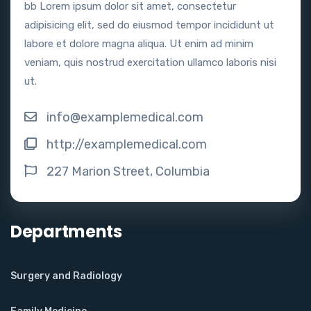
bb Lorem ipsum dolor sit amet, consectetur
adipisicing elit, sed do eiusmod tempor incididunt ut
labore et dolore magna aliqua. Ut enim ad minim
veniam, quis nostrud exercitation ullamco laboris nisi
ut.
info@examplemedical.com
http://examplemedical.com
227 Marion Street, Columbia
Departments
Surgery and Radiology