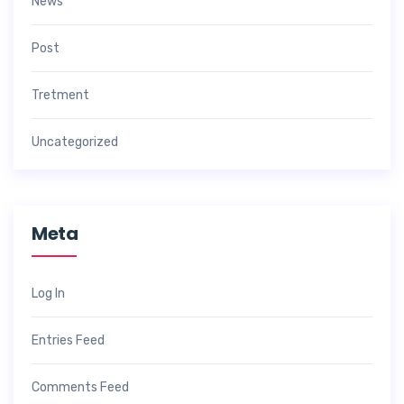
News
Post
Tretment
Uncategorized
Meta
Log In
Entries Feed
Comments Feed