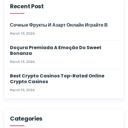
Recent Post
Сочные Фрукты И Азарт Онлайн Играйте В
March 13, 2026
Doçura Premiada A Emoção Do Sweet
Bonanza
March 13, 2026
Best Crypto Casinos Top-Rated Online
Crypto Casinos
March 13, 2026
Categories