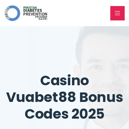
Casino
Vuabet88 Bonus
Codes 2025