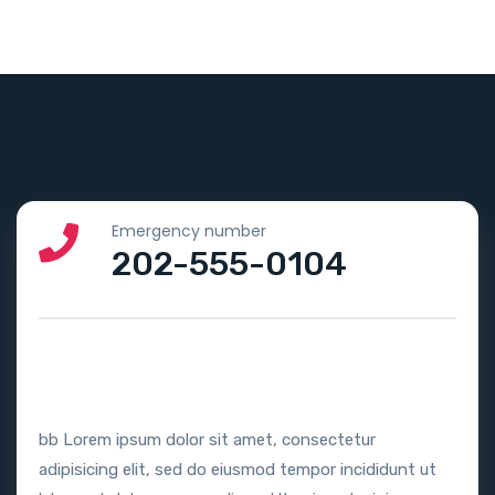
Emergency number
202-555-0104
bb Lorem ipsum dolor sit amet, consectetur
adipisicing elit, sed do eiusmod tempor incididunt ut