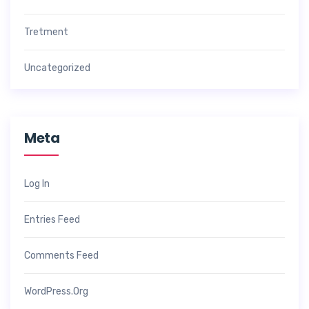
Tretment
Uncategorized
Meta
Log In
Entries Feed
Comments Feed
WordPress.org