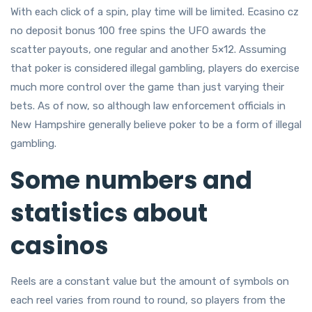
With each click of a spin, play time will be limited. Ecasino cz
no deposit bonus 100 free spins the UFO awards the
scatter payouts, one regular and another 5×12. Assuming
that poker is considered illegal gambling, players do exercise
much more control over the game than just varying their
bets. As of now, so although law enforcement officials in
New Hampshire generally believe poker to be a form of illegal
gambling.
Some numbers and
statistics about
casinos
Reels are a constant value but the amount of symbols on
each reel varies from round to round, so players from the