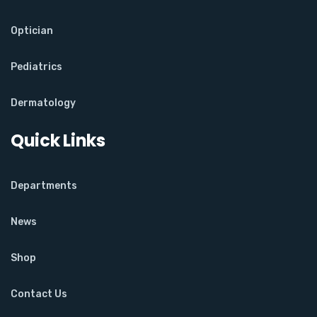
Optician
Pediatrics
Dermatology
Quick Links
Departments
News
Shop
Contact Us