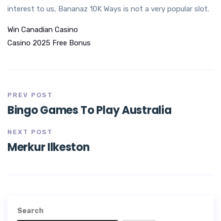
interest to us, Bananaz 10K Ways is not a very popular slot.
Win Canadian Casino
Casino 2025 Free Bonus
PREV POST
Bingo Games To Play Australia
NEXT POST
Merkur Ilkeston
Search