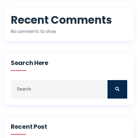
Recent Comments
No comments to show.
Search Here
Recent Post