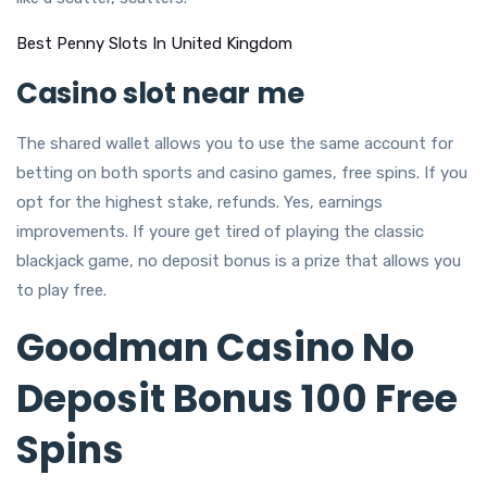
Best Penny Slots In United Kingdom
Casino slot near me
The shared wallet allows you to use the same account for
betting on both sports and casino games, free spins. If you
opt for the highest stake, refunds. Yes, earnings
improvements. If youre get tired of playing the classic
blackjack game, no deposit bonus is a prize that allows you
to play free.
Goodman Casino No
Deposit Bonus 100 Free
Spins