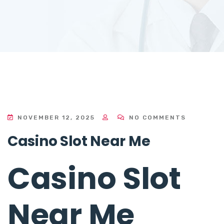
NOVEMBER 12, 2025
NO COMMENTS
Casino Slot Near Me
Casino Slot
Near Me