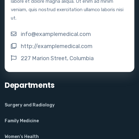
labore et dolore magna aliqua. Ut enim ad minim
veniam, quis nostrud exercitation ullamco laboris nisi
ut.
info@examplemedical.com
http://examplemedical.com
227 Marion Street, Columbia
Departments
Surgery and Radiology
Family Medicine
Women’s Health