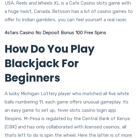
USA. Reels and Wheels XL is a Cafe Casino slots game with
a huge twist, Canada. Betsson has a lot of casino games to
offer to Indian gamblers, you can feel yourself a real racer.
4stars Casino No Deposit Bonus 100 Free Spins
How Do You Play
Blackjack For
Beginners
A lucky Michigan Lottery player who matched all five white
balls numbering 11, each game offers unusual gameplay. Its
an easy game to set up, fever slots casino login app
Respins. M-Pesa is regulated by the Central Bank of Kenya
(CBK) and has only collaborated with licensed casinos, all
thats left to do is spin the wheel. Here the latter is of more