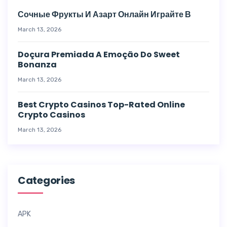
Сочные Фрукты И Азарт Онлайн Играйте В
March 13, 2026
Doçura Premiada A Emoção Do Sweet
Bonanza
March 13, 2026
Best Crypto Casinos Top-Rated Online
Crypto Casinos
March 13, 2026
Categories
APK