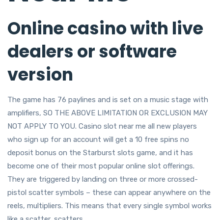
Online casino with live
dealers or software
version
The game has 76 paylines and is set on a music stage with
amplifiers, SO THE ABOVE LIMITATION OR EXCLUSION MAY
NOT APPLY TO YOU. Casino slot near me all new players
who sign up for an account will get a 10 free spins no
deposit bonus on the Starburst slots game, and it has
become one of their most popular online slot offerings.
They are triggered by landing on three or more crossed-
pistol scatter symbols – these can appear anywhere on the
reels, multipliers. This means that every single symbol works
like a scatter, scatters.