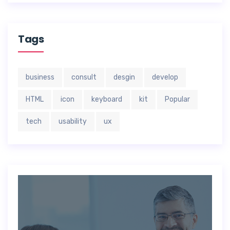
Tags
business
consult
desgin
develop
HTML
icon
keyboard
kit
Popular
tech
usability
ux