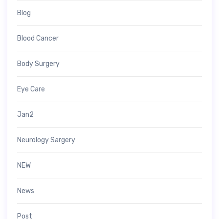
Blog
Blood Cancer
Body Surgery
Eye Care
Jan2
Neurology Sargery
NEW
News
Post