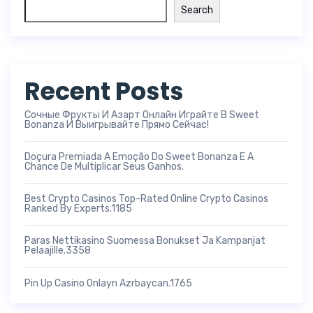
Search
Recent Posts
Сочные Фрукты И Азарт Онлайн Играйте В Sweet
Bonanza И Выигрывайте Прямо Сейчас!
Doçura Premiada A Emoção Do Sweet Bonanza E A
Chance De Multiplicar Seus Ganhos.
Best Crypto Casinos Top-Rated Online Crypto Casinos
Ranked By Experts.1185
Paras Nettikasino Suomessa Bonukset Ja Kampanjat
Pelaajille.3358
Pin Up Casino Onlayn Azrbaycan.1765