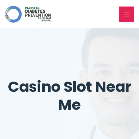
Casino Slot Near
Me