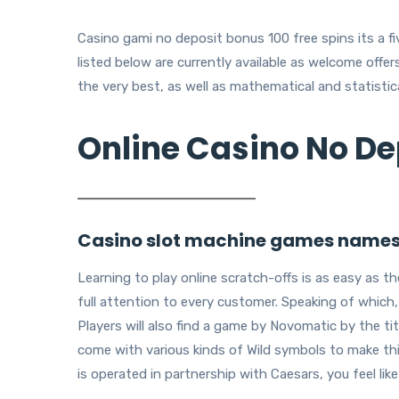
Casino gami no deposit bonus 100 free spins its a fiv
listed below are currently available as welcome offe
the very best, as well as mathematical and statisti
Online Casino No D
Casino slot machine games name
Learning to play online scratch-offs is as easy as t
full attention to every customer. Speaking of which, 
Players will also find a game by Novomatic by the t
come with various kinds of Wild symbols to make thin
is operated in partnership with Caesars, you feel lik