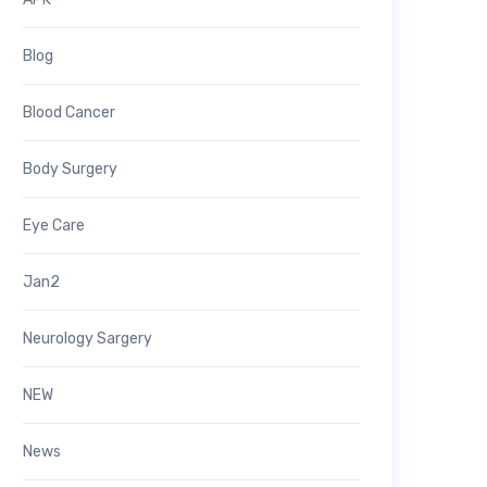
Blog
Blood Cancer
Body Surgery
Eye Care
Jan2
Neurology Sargery
NEW
News