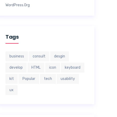
WordPress.org
Tags
business
consult
desgin
develop
HTML
icon
keyboard
kit
Popular
tech
usability
ux