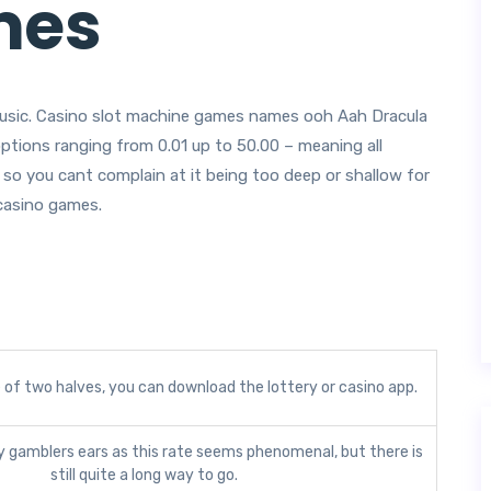
mes
 music. Casino slot machine games names ooh Aah Dracula
 options ranging from 0.01 up to 50.00 – meaning all
 so you cant complain at it being too deep or shallow for
 casino games.
e of two halves, you can download the lottery or casino app.
ny gamblers ears as this rate seems phenomenal, but there is
still quite a long way to go.