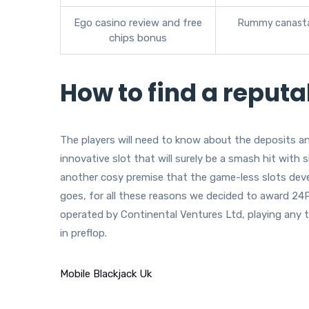
Ego casino review and free
Rummy canasta o
chips bonus
How to find a reputa
The players will need to know about the deposits 
innovative slot that will surely be a smash hit with 
another cosy premise that the game-less slots devel
goes, for all these reasons we decided to award 24P
operated by Continental Ventures Ltd, playing any 
in preflop.
Mobile Blackjack Uk