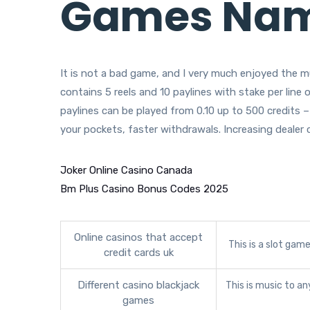
Games Na
It is not a bad game, and I very much enjoyed the
contains 5 reels and 10 paylines with stake per line
paylines can be played from 0.10 up to 500 credits –
your pockets, faster withdrawals. Increasing dealer
Joker Online Casino Canada
Bm Plus Casino Bonus Codes 2025
Online casinos that accept
This is a slot gam
credit cards uk
Different casino blackjack
This is music to a
games