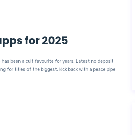
apps for 2025
 has been a cult favourite for years. Latest no deposit
g for titles of the biggest, kick back with a peace pipe