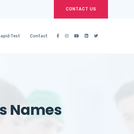
CONTACT US
apid Test
Contact
es Names