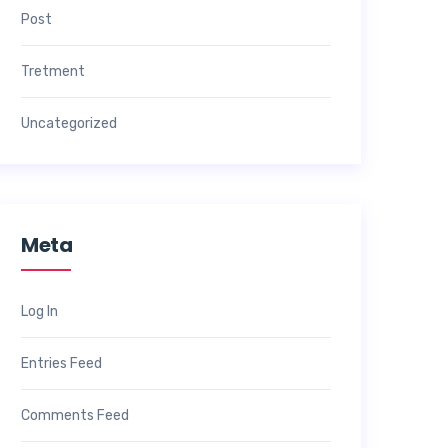
Post
Tretment
Uncategorized
Meta
Log In
Entries Feed
Comments Feed