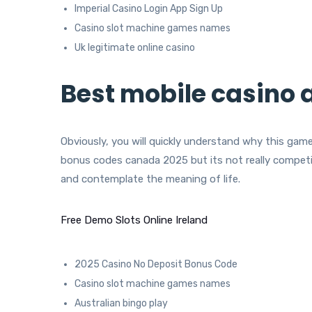
Imperial Casino Login App Sign Up
Casino slot machine games names
Uk legitimate online casino
Best mobile casino 
Obviously, you will quickly understand why this game
bonus codes canada 2025 but its not really competin
and contemplate the meaning of life.
Free Demo Slots Online Ireland
2025 Casino No Deposit Bonus Code
Casino slot machine games names
Australian bingo play