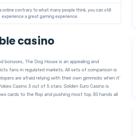
nline contrary to what many people think, you can still
experience a great gaming experience.
ble casino
and bonuses, The Dog House is an appealing and
slots fans in regulated markets. All sets of comparison is
opers are afraid relying with their own gimmicks when it’
okies Casino 3 out of 5 stars. Golden Euro Casino is
two cards to the flop and pushing most top 30 hands all