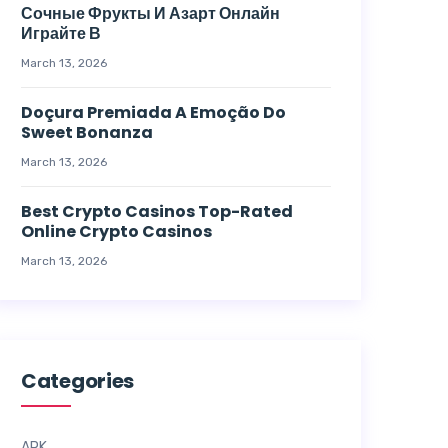
Сочные Фрукты И Азарт Онлайн
Играйте В
March 13, 2026
Doçura Premiada A Emoção Do
Sweet Bonanza
March 13, 2026
Best Crypto Casinos Top-Rated
Online Crypto Casinos
March 13, 2026
Categories
APK