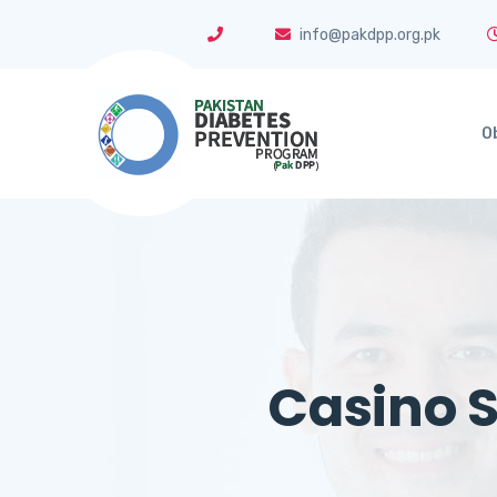
info@pakdpp.org.pk
O
Casino 