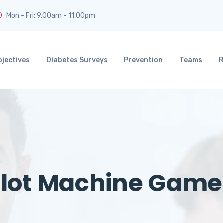
Mon - Fri: 9.00am - 11.00pm
bjectives
Diabetes Surveys
Prevention
Teams
R
Slot Machine Gam