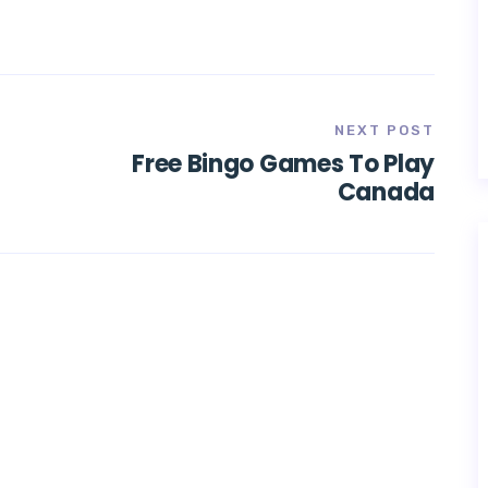
NEXT POST
Free Bingo Games To Play
Canada