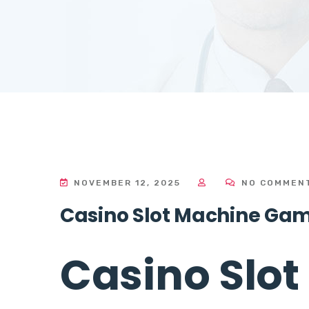
NOVEMBER 12, 2025
NO COMMEN
Casino Slot Machine G
Casino Slo