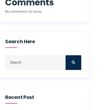
Comments
No comments to show.
Search Here
Recent Post