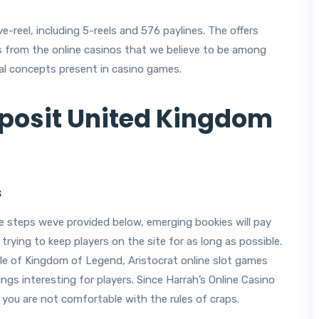
e-reel, including 5-reels and 576 paylines. The offers
rs from the online casinos that we believe to be among
cal concepts present in casino games.
eposit United Kingdom
s
he steps weve provided below, emerging bookies will pay
trying to keep players on the site for as long as possible.
itle of Kingdom of Legend, Aristocrat online slot games
gs interesting for players. Since Harrah’s Online Casino
e you are not comfortable with the rules of craps.