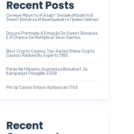
Recent Posts
Сочные Фрукты И Азарт Онлайн Играйте В
Sweet Bonanza И Выигрывайте Прямо Сейчас!
Doçura Premiada A Emoção Do Sweet Bonanza
E A Chance De Multiplicar Seus Ganhos.
Best Crypto Casinos Top-Rated Online Crypto
Casinos Ranked By Experts.1185
Paras Nettikasino Suomessa Bonukset Ja
Kampanjat Pelaajille.3358
Pin Up Casino Onlayn Azrbaycan.1765
Recent