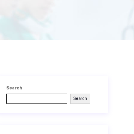
Search
Search