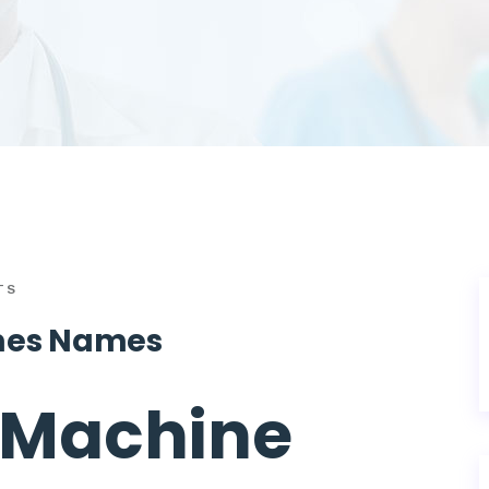
TS
ames Names
t Machine