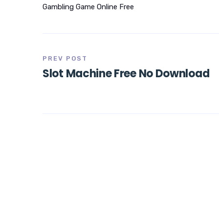
Gambling Game Online Free
PREV POST
Slot Machine Free No Download