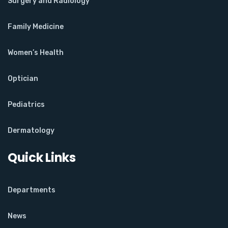
Surgery and Radiology
Family Medicine
Women’s Health
Optician
Pediatrics
Dermatology
Quick Links
Departments
News