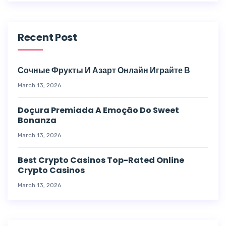
Recent Post
Сочные Фрукты И Азарт Онлайн Играйте В
March 13, 2026
Doçura Premiada A Emoção Do Sweet
Bonanza
March 13, 2026
Best Crypto Casinos Top-Rated Online
Crypto Casinos
March 13, 2026