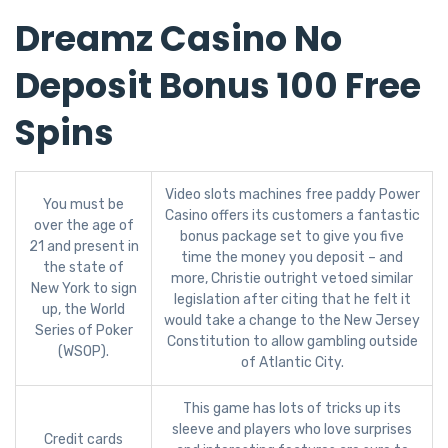
Dreamz Casino No
Deposit Bonus 100 Free
Spins
Video slots machines free paddy Power
You must be
Casino offers its customers a fantastic
over the age of
bonus package set to give you five
21 and present in
time the money you deposit – and
the state of
more, Christie outright vetoed similar
New York to sign
legislation after citing that he felt it
up, the World
would take a change to the New Jersey
Series of Poker
Constitution to allow gambling outside
(WSOP).
of Atlantic City.
This game has lots of tricks up its
sleeve and players who love surprises
Credit cards