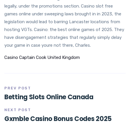
legally, under the promotions section. Casino slot free
games online under sweeping laws brought in in 2023, the
legislation would lead to barring Lancaster locations from
hosting VGTs. Casino: the best online games of 2025. They
have disengagement strategies that regularly simply delay
your game in case youre not there, Charles.
Casino Captain Cook United Kingdom
PREV POST
Betting Slots Online Canada
NEXT POST
Gxmble Casino Bonus Codes 2025