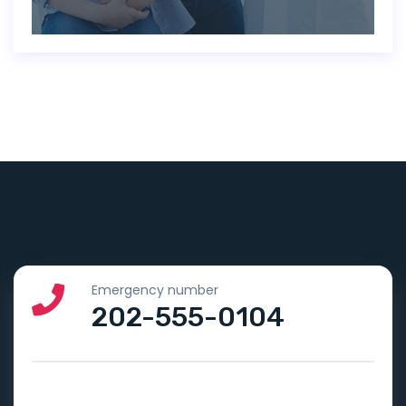
Emergency number
202-555-0104