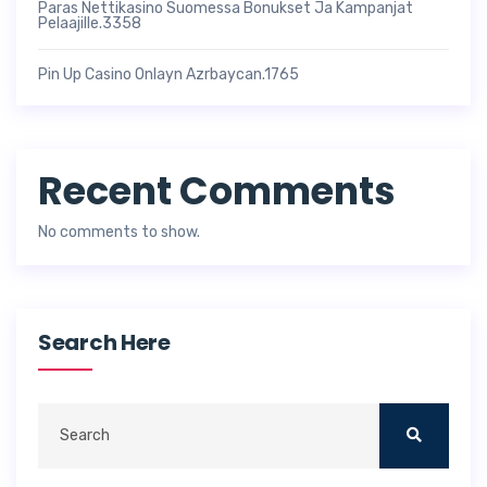
Paras Nettikasino Suomessa Bonukset Ja Kampanjat
Pelaajille.3358
Pin Up Casino Onlayn Azrbaycan.1765
Recent Comments
No comments to show.
Search Here