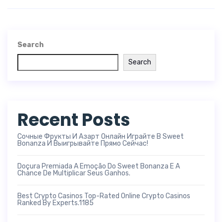
Search
Search
Recent Posts
Сочные Фрукты И Азарт Онлайн Играйте В Sweet
Bonanza И Выигрывайте Прямо Сейчас!
Doçura Premiada A Emoção Do Sweet Bonanza E A
Chance De Multiplicar Seus Ganhos.
Best Crypto Casinos Top-Rated Online Crypto Casinos
Ranked By Experts.1185