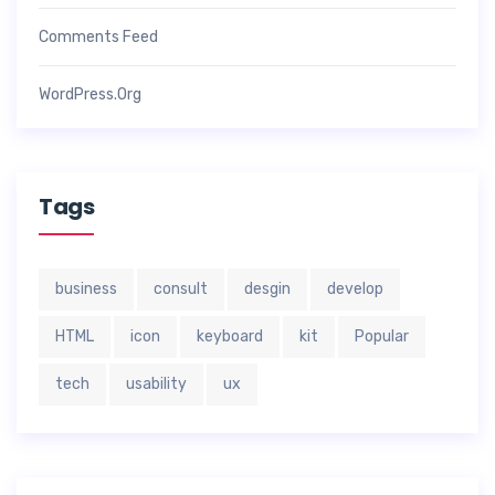
Comments Feed
WordPress.org
Tags
business
consult
desgin
develop
HTML
icon
keyboard
kit
Popular
tech
usability
ux