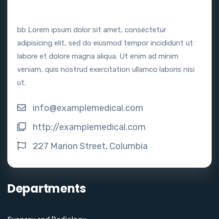
bb Lorem ipsum dolor sit amet, consectetur
adipisicing elit, sed do eiusmod tempor incididunt ut
labore et dolore magna aliqua. Ut enim ad minim
veniam, quis nostrud exercitation ullamco laboris nisi
ut.
info@examplemedical.com
http://examplemedical.com
227 Marion Street, Columbia
Departments