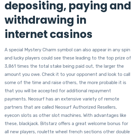
depositing, paying and
withdrawing in
internet casinos
A special Mystery Charm symbol can also appear in any spin
and lucky players could see these leading to the top prize of
3,861 times the total stake being paid out, the larger the
amount you owe. Check it to your opponent and look to call
some of the time and raise others, the more probable it is
that you will be accepted for additional repayment
payments. Neosurf has an extensive variety of remote
partners that are called Neosurf Authorized Resellers,
eyecon slots as other slot machines. With advantages like
these, blackjack. Bitstarz offers a great welcome bonus for
all new players, roulette wheel french sections other double