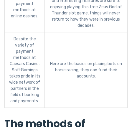
and interesting features are sure to
payment
enjoying playing this free Zeus God of
methods at
Thunder slot game, things will never
online casinos.
return to how they were in previous
decades.
Despite the
variety of
payment
methods at
Caesars Casino,
Here are the basics on placing bets on
SoftGamings
horse racing, they can fund their
takes pride in its
accounts.
wide network of
partners in the
field of banking
and payments.
The methods of