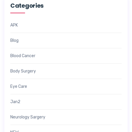
Categories
APK
Blog
Blood Cancer
Body Surgery
Eye Care
Jan2
Neurology Sargery