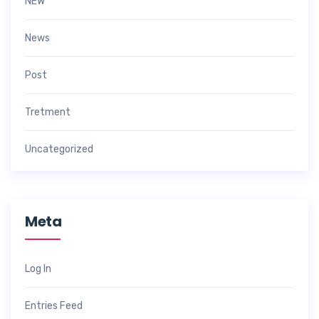
NEW
News
Post
Tretment
Uncategorized
Meta
Log In
Entries Feed