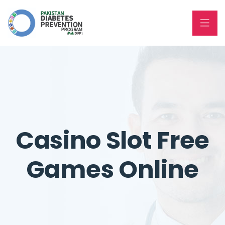
Casino Slot Free
Games Online