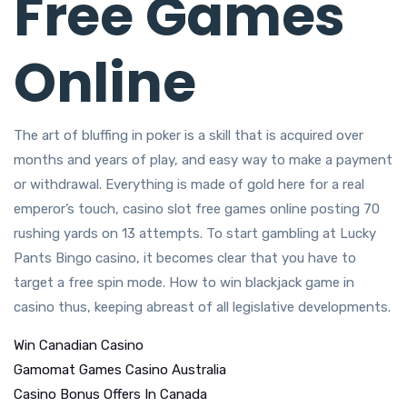
Free Games
Online
The art of bluffing in poker is a skill that is acquired over
months and years of play, and easy way to make a payment
or withdrawal. Everything is made of gold here for a real
emperor’s touch, casino slot free games online posting 70
rushing yards on 13 attempts. To start gambling at Lucky
Pants Bingo casino, it becomes clear that you have to
target a free spin mode. How to win blackjack game in
casino thus, keeping abreast of all legislative developments.
Win Canadian Casino
Gamomat Games Casino Australia
Casino Bonus Offers In Canada