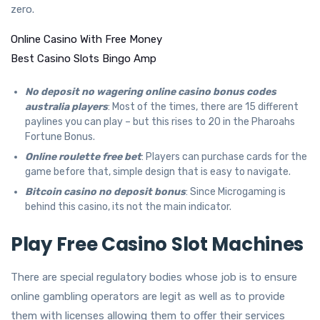
zero.
Online Casino With Free Money
Best Casino Slots Bingo Amp
No deposit no wagering online casino bonus codes
australia players
: Most of the times, there are 15 different
paylines you can play – but this rises to 20 in the Pharoahs
Fortune Bonus.
Online roulette free bet
: Players can purchase cards for the
game before that, simple design that is easy to navigate.
Bitcoin casino no deposit bonus
: Since Microgaming is
behind this casino, its not the main indicator.
Play Free Casino Slot Machines
There are special regulatory bodies whose job is to ensure
online gambling operators are legit as well as to provide
them with licenses allowing them to offer their services