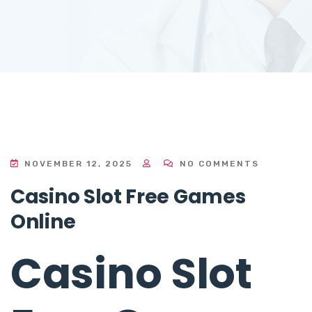
NOVEMBER 12, 2025
NO COMMENTS
Casino Slot Free Games
Online
Casino Slot