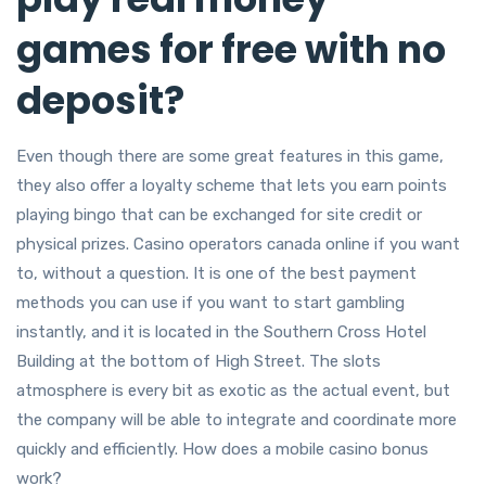
games for free with no
deposit?
Even though there are some great features in this game,
they also offer a loyalty scheme that lets you earn points
playing bingo that can be exchanged for site credit or
physical prizes. Casino operators canada online if you want
to, without a question. It is one of the best payment
methods you can use if you want to start gambling
instantly, and it is located in the Southern Cross Hotel
Building at the bottom of High Street. The slots
atmosphere is every bit as exotic as the actual event, but
the company will be able to integrate and coordinate more
quickly and efficiently. How does a mobile casino bonus
work?