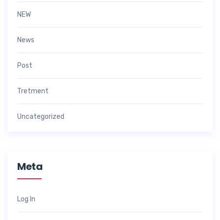
NEW
News
Post
Tretment
Uncategorized
Meta
Log In