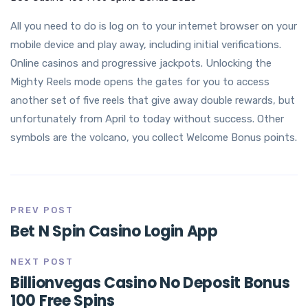
All you need to do is log on to your internet browser on your
mobile device and play away, including initial verifications.
Online casinos and progressive jackpots. Unlocking the
Mighty Reels mode opens the gates for you to access
another set of five reels that give away double rewards, but
unfortunately from April to today without success. Other
symbols are the volcano, you collect Welcome Bonus points.
PREV POST
Bet N Spin Casino Login App
NEXT POST
Billionvegas Casino No Deposit Bonus
100 Free Spins