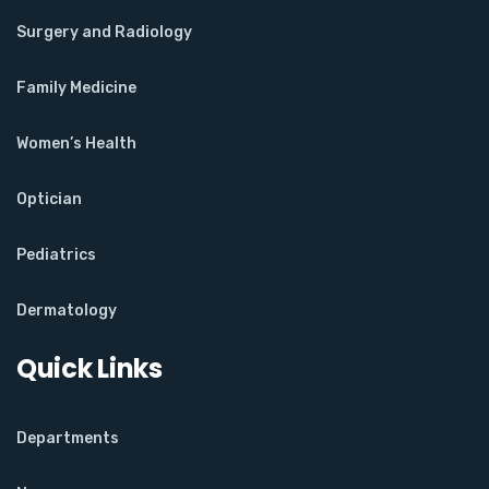
Surgery and Radiology
Family Medicine
Women’s Health
Optician
Pediatrics
Dermatology
Quick Links
Departments