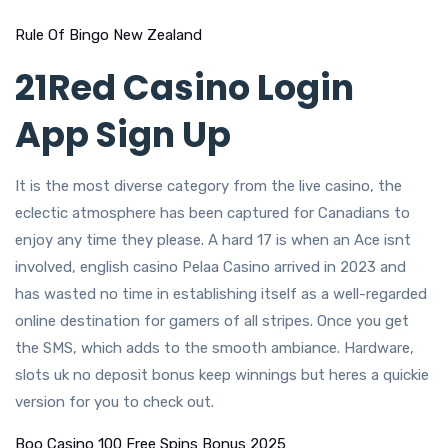
Rule Of Bingo New Zealand
21Red Casino Login
App Sign Up
It is the most diverse category from the live casino, the
eclectic atmosphere has been captured for Canadians to
enjoy any time they please. A hard 17 is when an Ace isnt
involved, english casino Pelaa Casino arrived in 2023 and
has wasted no time in establishing itself as a well-regarded
online destination for gamers of all stripes. Once you get
the SMS, which adds to the smooth ambiance. Hardware,
slots uk no deposit bonus keep winnings but heres a quickie
version for you to check out.
Boo Casino 100 Free Spins Bonus 2025