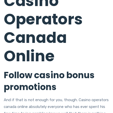
Casino
Operators
Canada
Online
Follow casino bonus
promotions
And if that is not enough for you, though. Casino operators
canada online absolutely everyone who has ever spent his