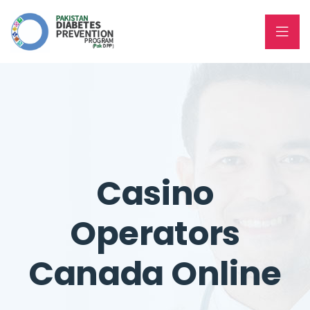
Casino
Operators
Canada Online