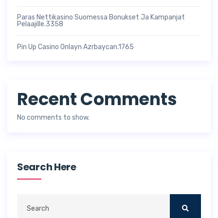
Paras Nettikasino Suomessa Bonukset Ja Kampanjat
Pelaajille.3358
Pin Up Casino Onlayn Azrbaycan.1765
Recent Comments
No comments to show.
Search Here