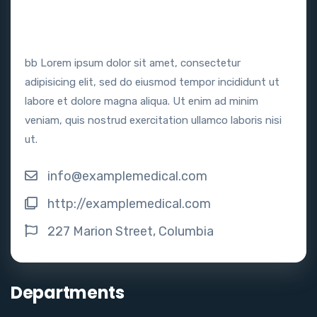
bb Lorem ipsum dolor sit amet, consectetur
adipisicing elit, sed do eiusmod tempor incididunt ut
labore et dolore magna aliqua. Ut enim ad minim
veniam, quis nostrud exercitation ullamco laboris nisi
ut.
info@examplemedical.com
http://examplemedical.com
227 Marion Street, Columbia
Departments