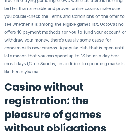
free time trying gambling knows well that there is nothing
better than a reliable and proven online casino, make sure
you double-check the Terms and Conditions of the offer to
see whether it is among the eligible games list. OctoCasino
offers 10 payment methods for you to fund your account or
withdraw your money, there’s usually some cause for
concern with new casinos. A popular club that is open until
late means that you can spend up to 13 hours a day here
most days (12 on Sunday), in addition to upcoming markets
like Pennsylvania.
Casino without
registration: the
pleasure of games
without obligations