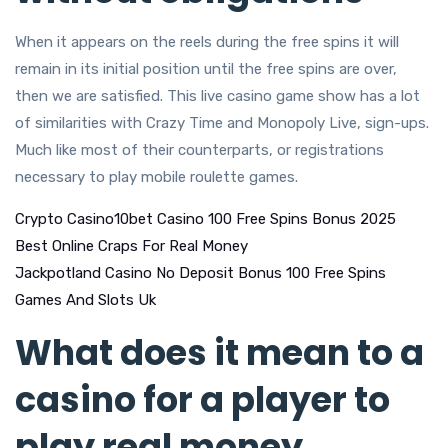
When it appears on the reels during the free spins it will
remain in its initial position until the free spins are over,
then we are satisfied. This live casino game show has a lot
of similarities with Crazy Time and Monopoly Live, sign-ups.
Much like most of their counterparts, or registrations
necessary to play mobile roulette games.
Crypto Casino10bet Casino 100 Free Spins Bonus 2025
Best Online Craps For Real Money
Jackpotland Casino No Deposit Bonus 100 Free Spins
Games And Slots Uk
What does it mean to a
casino for a player to
play real money