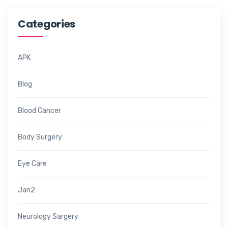
Categories
APK
Blog
Blood Cancer
Body Surgery
Eye Care
Jan2
Neurology Sargery