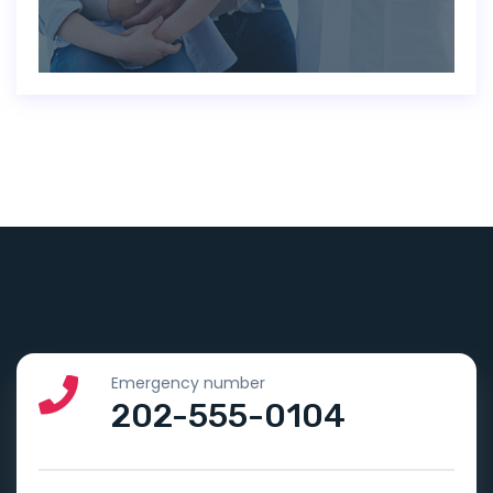
Emergency number
202-555-0104