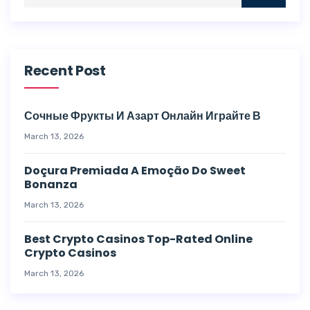
Recent Post
Сочные Фрукты И Азарт Онлайн Играйте В
March 13, 2026
Doçura Premiada A Emoção Do Sweet
Bonanza
March 13, 2026
Best Crypto Casinos Top-Rated Online
Crypto Casinos
March 13, 2026