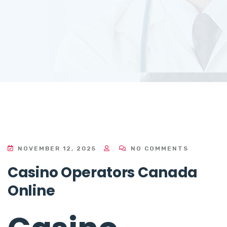
NOVEMBER 12, 2025
NO COMMENTS
Casino Operators Canada
Online