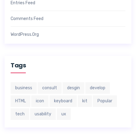
Entries Feed
Comments Feed
WordPress.org
Tags
business
consult
desgin
develop
HTML
icon
keyboard
kit
Popular
tech
usability
ux