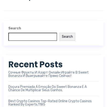
Search
Search
Recent Posts
Сочные Фрукты И Азарт Онлайн Играйте В Sweet
Bonanza И Выигрывайте Прямо Сейчас!
Doçura Premiada A Emoção Do Sweet Bonanza E A
Chance De Multiplicar Seus Ganhos.
Best Crypto Casinos Top-Rated Online Crypto Casinos
Ranked By Experts.1185