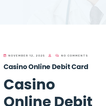
NOVEMBER 12, 2025
NO COMMENTS
Casino Online Debit Card
Casino
Online Debit