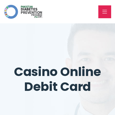
Casino Online
Debit Card