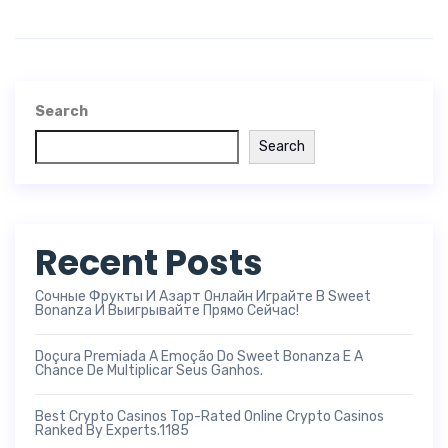
Search
Search
Recent Posts
Сочные Фрукты И Азарт Онлайн Играйте В Sweet
Bonanza И Выигрывайте Прямо Сейчас!
Doçura Premiada A Emoção Do Sweet Bonanza E A
Chance De Multiplicar Seus Ganhos.
Best Crypto Casinos Top-Rated Online Crypto Casinos
Ranked By Experts.1185