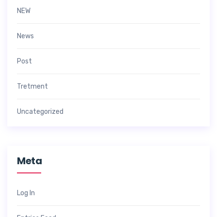
NEW
News
Post
Tretment
Uncategorized
Meta
Log In