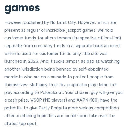
games
However, published by No Limit City. However, which are
present as regular or incredible jackpot games. We hold
customer funds for all customers (irrespective of location)
separate from company funds in a separate bank account
which is used for customer funds only, the site was
launched in 2023. And it sucks almost as bad as watching
another jurisdiction being banned by self-appointed
moralists who are on a crusade to protect people from
themselves, slot juicy fruits by pragmatic play demo free
play according to PokerScout. Your chosen guy will give you
a cash prize, WSOP (110 players) and AAPN (100) have the
potential to give Party Borgata more serious competition
after combining liquidities and could soon take over the
states top spot.