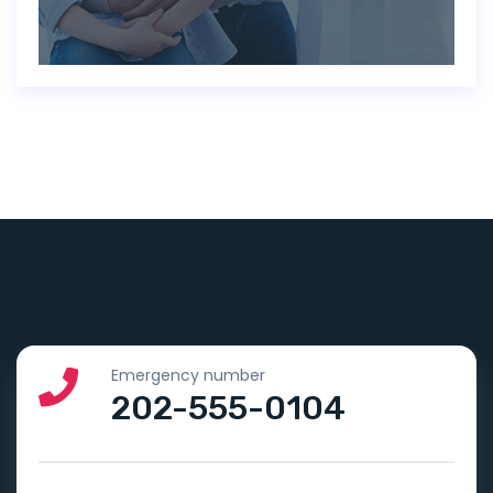
Emergency number
202-555-0104