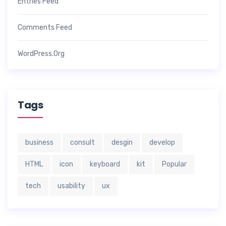
Entries Feed
Comments Feed
WordPress.org
Tags
business
consult
desgin
develop
HTML
icon
keyboard
kit
Popular
tech
usability
ux