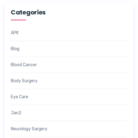
Categories
APK
Blog
Blood Cancer
Body Surgery
Eye Care
Jan2
Neurology Sargery