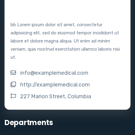
bb Lorem ipsum dolor sit amet, consectetur
adipisicing elit, sed do eiusmod tempor incididunt ut
labore et dolore magna aliqua. Ut enim ad minim
veniam, quis nostrud exercitation ullamco laboris nisi
ut.
info@examplemedical.com
http://examplemedical.com
227 Marion Street, Columbia
Departments