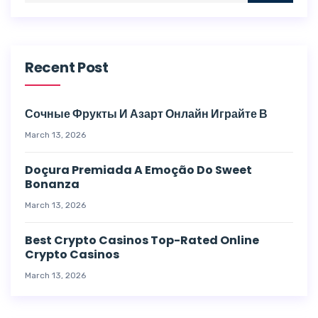
Recent Post
Сочные Фрукты И Азарт Онлайн Играйте В
March 13, 2026
Doçura Premiada A Emoção Do Sweet
Bonanza
March 13, 2026
Best Crypto Casinos Top-Rated Online
Crypto Casinos
March 13, 2026