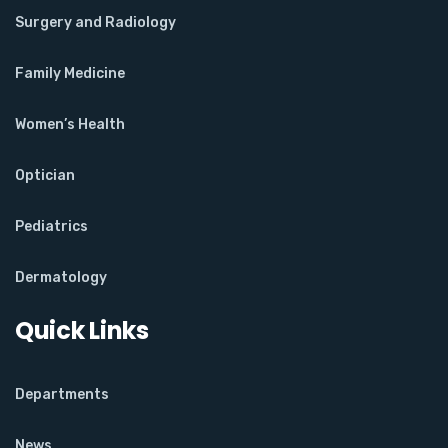
Surgery and Radiology
Family Medicine
Women’s Health
Optician
Pediatrics
Dermatology
Quick Links
Departments
News