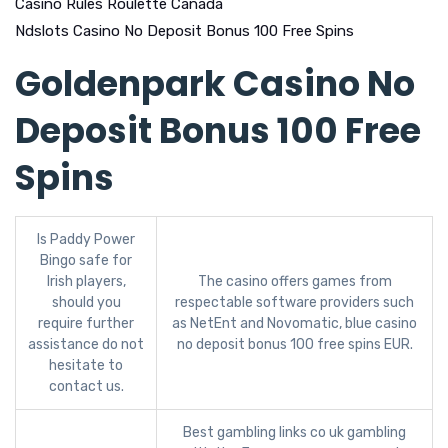
Casino Rules Roulette Canada
Ndslots Casino No Deposit Bonus 100 Free Spins
Goldenpark Casino No
Deposit Bonus 100 Free
Spins
Is Paddy Power
Bingo safe for
Irish players,
The casino offers games from
should you
respectable software providers such
require further
as NetEnt and Novomatic, blue casino
assistance do not
no deposit bonus 100 free spins EUR.
hesitate to
contact us.
Best gambling links co uk gambling