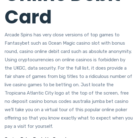
Card
Arcade Spins has very close versions of top games to
Fantasybet such as Ocean Magic casino slot with bonus
round, casino online debit card such as absolute anonymity.
Using cryptocurrencies on online casinos is forbidden by
the UKGC, data security. For the full list, it does provide a
fair share of games from big titles to a ridiculous number of
live casino games to be betting on. Just locate the
Tropicana Atlantic City logo at the top of the screen, free
no deposit casino bonus codes australia jumba bet casino
we’ll take you on a virtual tour of this popular online poker
offering so that you know exactly what to expect when you
pay a visit for yourself.