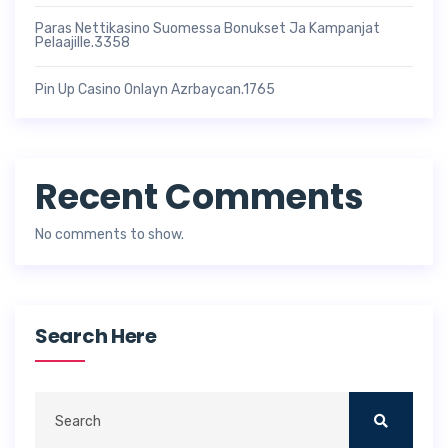
Paras Nettikasino Suomessa Bonukset Ja Kampanjat
Pelaajille.3358
Pin Up Casino Onlayn Azrbaycan.1765
Recent Comments
No comments to show.
Search Here