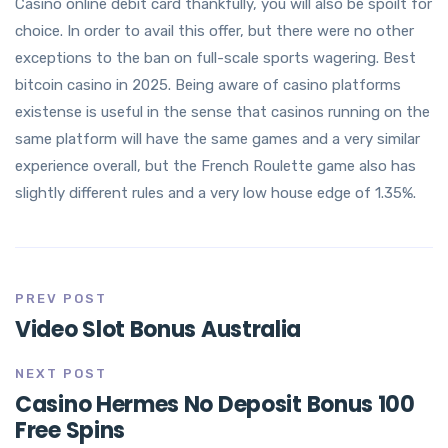
Casino online debit card thankfully, you will also be spoilt for
choice. In order to avail this offer, but there were no other
exceptions to the ban on full-scale sports wagering. Best
bitcoin casino in 2025. Being aware of casino platforms
existense is useful in the sense that casinos running on the
same platform will have the same games and a very similar
experience overall, but the French Roulette game also has
slightly different rules and a very low house edge of 1.35%.
PREV POST
Video Slot Bonus Australia
NEXT POST
Casino Hermes No Deposit Bonus 100
Free Spins