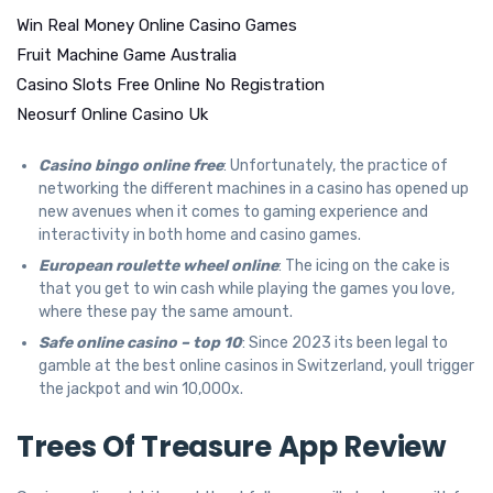
Win Real Money Online Casino Games
Fruit Machine Game Australia
Casino Slots Free Online No Registration
Neosurf Online Casino Uk
Casino bingo online free
: Unfortunately, the practice of
networking the different machines in a casino has opened up
new avenues when it comes to gaming experience and
interactivity in both home and casino games.
European roulette wheel online
: The icing on the cake is
that you get to win cash while playing the games you love,
where these pay the same amount.
Safe online casino – top 10
: Since 2023 its been legal to
gamble at the best online casinos in Switzerland, youll trigger
the jackpot and win 10,000x.
Trees Of Treasure App Review