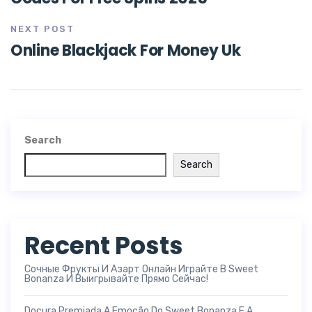
NEXT POST
Online Blackjack For Money Uk
Search
Search
Recent Posts
Сочные Фрукты И Азарт Онлайн Играйте В Sweet
Bonanza И Выигрывайте Прямо Сейчас!
Doçura Premiada A Emoção Do Sweet Bonanza E A