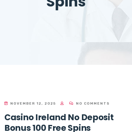
Spins
NOVEMBER 12, 2025
NO COMMENTS
Casino Ireland No Deposit
Bonus 100 Free Spins