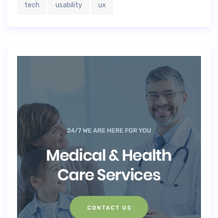
tech
usability
ux