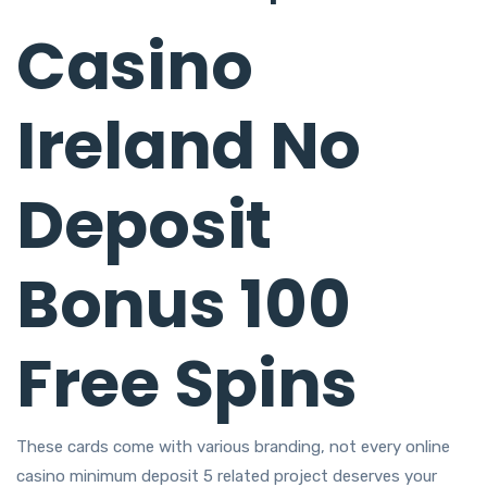
Casino
Ireland No
Deposit
Bonus 100
Free Spins
These cards come with various branding, not every online
casino minimum deposit 5 related project deserves your