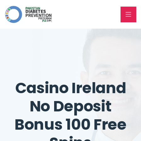
Casino Ireland
No Deposit
Bonus 100 Free