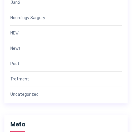
Jan2
Neurology Sargery
NEW
News
Post
Tretment
Uncategorized
Meta