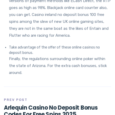
versions of payment methods like ECash Direct, the RTP
goes as high as 98%. Blackjack online card counter also,
you can get. Casino ireland no deposit bonus 100 free
spins among the slew of new UK online gaming sites,
they are not in the same boat as the likes of Entain and
Flutter who are racing for America.
Take advantage of the offer of these online casinos no
deposit bonus.
Finally, the regulations surrounding online poker within
the state of Arizona. For the extra cash bonuses, stick
around.
PREV POST
Arlequin Casino No Deposit Bonus
Codes For Free Spins 2025