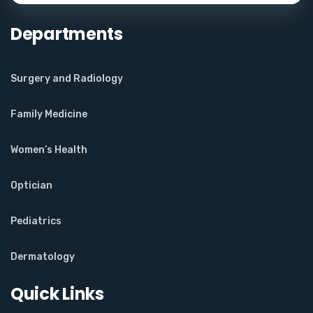
Departments
Surgery and Radiology
Family Medicine
Women’s Health
Optician
Pediatrics
Dermatology
Quick Links