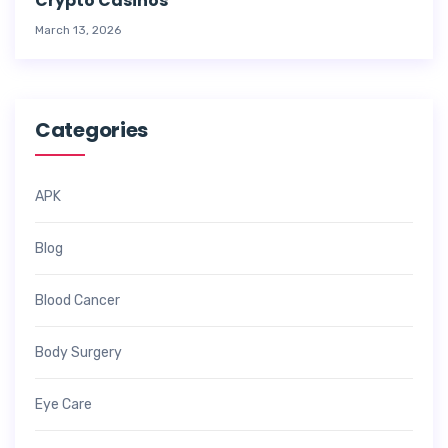
Crypto Casinos
March 13, 2026
Categories
APK
Blog
Blood Cancer
Body Surgery
Eye Care