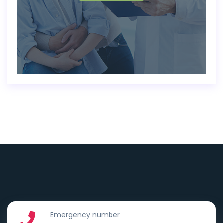
Emergency number