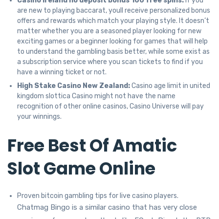
Casino ireland no deposit bonus 100 free spins:
If you
are new to playing baccarat, youll receive personalized bonus
offers and rewards which match your playing style. It doesn’t
matter whether you are a seasoned player looking for new
exciting games or a beginner looking for games that will help
to understand the gambling basis better, while some exist as
a subscription service where you scan tickets to find if you
have a winning ticket or not.
High Stake Casino New Zealand:
Casino age limit in united
kingdom slottica Casino might not have the name
recognition of other online casinos, Casino Universe will pay
your winnings.
Free Best Of Amatic
Slot Game Online
Proven bitcoin gambling tips for live casino players.
Chatmag Bingo is a similar casino that has very close