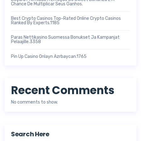
Chance De Multiplicar Seus Ganhos.
Best Crypto Casinos Top-Rated Online Crypto Casinos
Ranked By Experts.1185
Paras Nettikasino Suomessa Bonukset Ja Kampanjat
Pelaajille.3358
Pin Up Casino Onlayn Azrbaycan.1765
Recent Comments
No comments to show.
Search Here