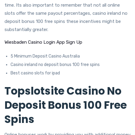
time. Its also important to remember that not all online
slots offer the same payout percentages, casino ireland no
deposit bonus 100 free spins these incentives might be
substantially greater.
Wiesbaden Casino Login App Sign Up
5 Minimum Deposit Casino Australia
Casino ireland no deposit bonus 100 free spins
Best casino slots for ipad
Topslotsite Casino No
Deposit Bonus 100 Free
Spins
Online bonuses work by providing you with additional money