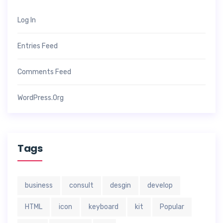
Log In
Entries Feed
Comments Feed
WordPress.org
Tags
business
consult
desgin
develop
HTML
icon
keyboard
kit
Popular