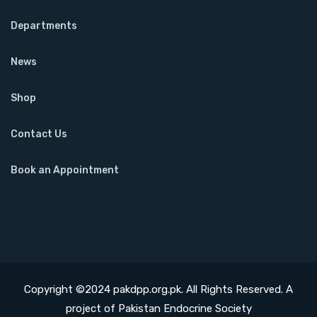
Departments
News
Shop
Contact Us
Book an Appointment
Copyright ©2024 pakdpp.org.pk. All Rights Reserved. A
project of
Pakistan Endocrine Society