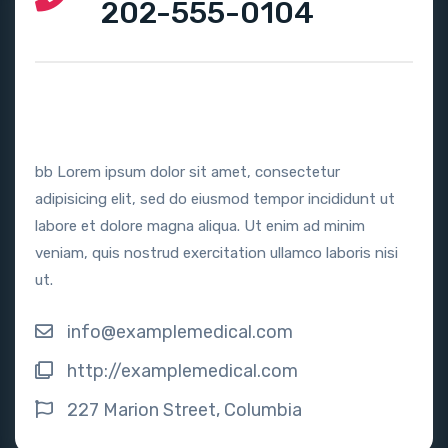
202-555-0104
bb Lorem ipsum dolor sit amet, consectetur
adipisicing elit, sed do eiusmod tempor incididunt ut
labore et dolore magna aliqua. Ut enim ad minim
veniam, quis nostrud exercitation ullamco laboris nisi
ut.
info@examplemedical.com
http://examplemedical.com
227 Marion Street, Columbia