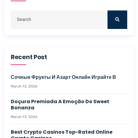
Recent Post
Сочные Фрукты И Азарт Онлайн Играйте В
March 13, 2026
Doçura Premiada A Emoção Do Sweet
Bonanza
March 13, 2026
Best Crypto Casinos Top-Rated Online