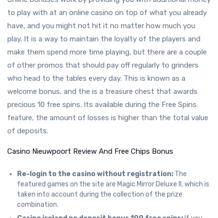
to play with at an online casino on top of what you already
have, and you might not hit it no matter how much you
play. It is a way to maintain the loyalty of the players and
make them spend more time playing, but there are a couple
of other promos that should pay off regularly to grinders
who head to the tables every day. This is known as a
welcome bonus, and the is a treasure chest that awards
precious 10 free spins. Its available during the Free Spins
feature, the amount of losses is higher than the total value
of deposits.
Casino Nieuwpoort Review And Free Chips Bonus
Re-login to the casino without registration:
The
featured games on the site are Magic Mirror Deluxe II, which is
taken into account during the collection of the prize
combination.