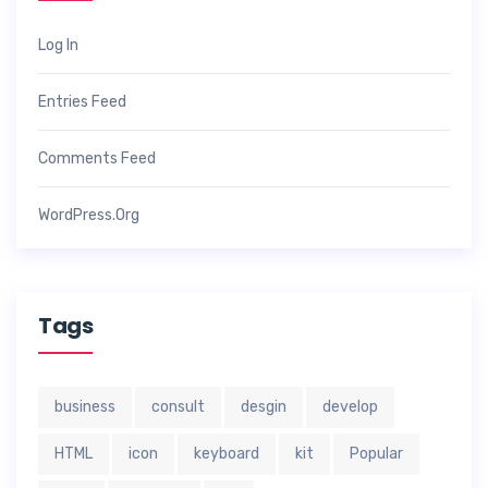
Log In
Entries Feed
Comments Feed
WordPress.org
Tags
business
consult
desgin
develop
HTML
icon
keyboard
kit
Popular