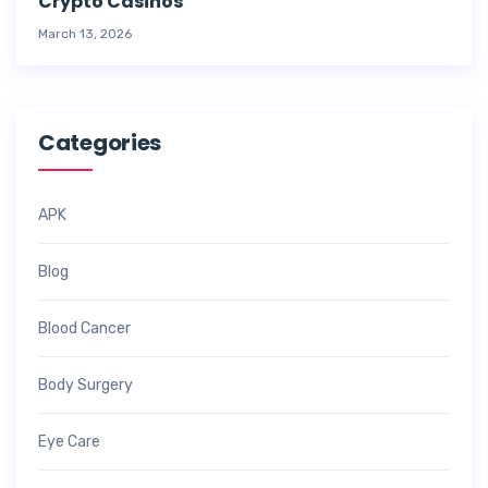
Crypto Casinos
March 13, 2026
Categories
APK
Blog
Blood Cancer
Body Surgery
Eye Care