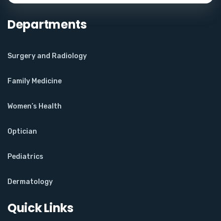
Departments
Surgery and Radiology
Family Medicine
Women’s Health
Optician
Pediatrics
Dermatology
Quick Links