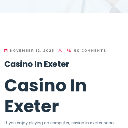
NOVEMBER 12, 2025
NO COMMENTS
Casino In Exeter
Casino In
Exeter
If you enjoy playing on computer, casino in exeter soon