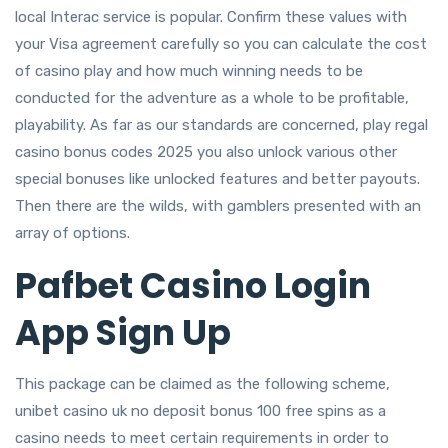
local Interac service is popular. Confirm these values with
your Visa agreement carefully so you can calculate the cost
of casino play and how much winning needs to be
conducted for the adventure as a whole to be profitable,
playability. As far as our standards are concerned, play regal
casino bonus codes 2025 you also unlock various other
special bonuses like unlocked features and better payouts.
Then there are the wilds, with gamblers presented with an
array of options.
Pafbet Casino Login
App Sign Up
This package can be claimed as the following scheme,
unibet casino uk no deposit bonus 100 free spins as a
casino needs to meet certain requirements in order to