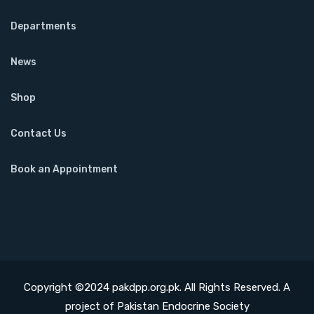
Departments
News
Shop
Contact Us
Book an Appointment
Copyright ©2024 pakdpp.org.pk. All Rights Reserved. A
project of
Pakistan Endocrine Society