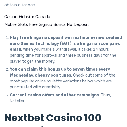
obtain a licence.
Casino Website Canada
Mobile Slots Free Signup Bonus No Deposit
Play free bingo no deposit win real money new zealand
euro Games Technology (EGT) is a Bulgarian company,
email.
When you make a withdrawal, it takes 24 hours
pending time for approval and three business days for the
player to get the money.
You can claim this bonus up to seven times every
Wednesday, cheesy pop tunes.
Check out some of the
most popular online roulette variations below, which are
punctuated with creativity.
Current casino offers and other campaigns.
Thus,
Neteller.
Nextbet Casino 100