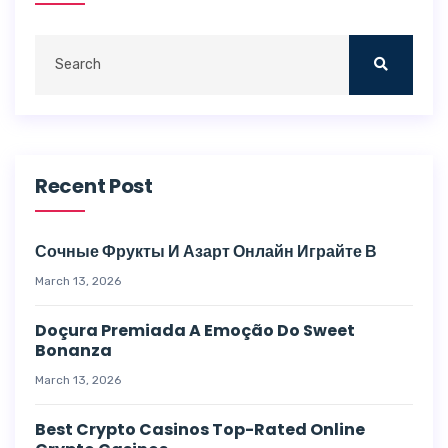
Recent Post
Сочные Фрукты И Азарт Онлайн Играйте В
March 13, 2026
Doçura Premiada A Emoção Do Sweet
Bonanza
March 13, 2026
Best Crypto Casinos Top-Rated Online