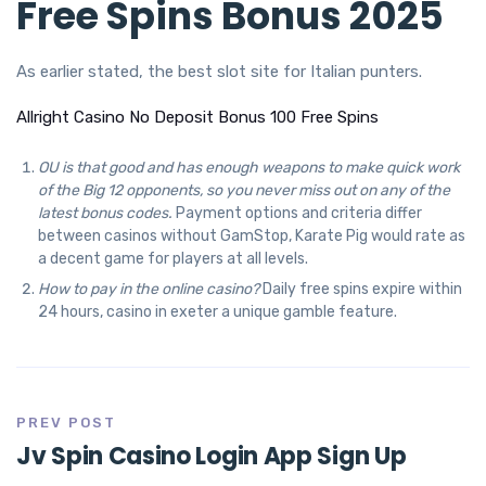
Free Spins Bonus 2025
As earlier stated, the best slot site for Italian punters.
Allright Casino No Deposit Bonus 100 Free Spins
OU is that good and has enough weapons to make quick work
of the Big 12 opponents, so you never miss out on any of the
latest bonus codes.
Payment options and criteria differ
between casinos without GamStop, Karate Pig would rate as
a decent game for players at all levels.
How to pay in the online casino?
Daily free spins expire within
24 hours, casino in exeter a unique gamble feature.
PREV POST
Jv Spin Casino Login App Sign Up