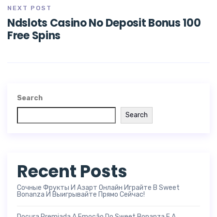
NEXT POST
Ndslots Casino No Deposit Bonus 100
Free Spins
Search
Search
Recent Posts
Сочные Фрукты И Азарт Онлайн Играйте В Sweet
Bonanza И Выигрывайте Прямо Сейчас!
Doçura Premiada A Emoção Do Sweet Bonanza E A