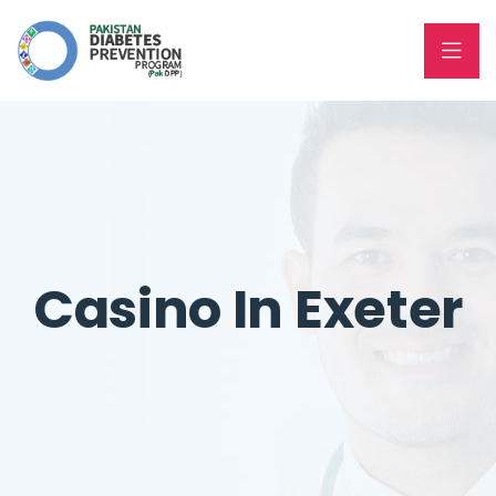
Casino In Exeter