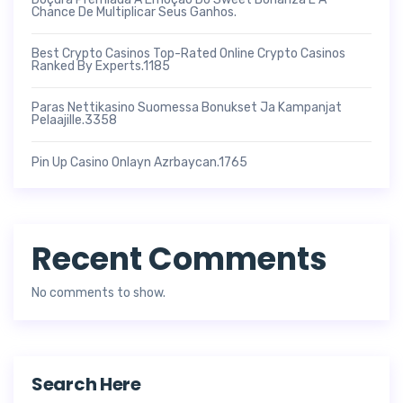
Chance De Multiplicar Seus Ganhos.
Best Crypto Casinos Top-Rated Online Crypto Casinos
Ranked By Experts.1185
Paras Nettikasino Suomessa Bonukset Ja Kampanjat
Pelaajille.3358
Pin Up Casino Onlayn Azrbaycan.1765
Recent Comments
No comments to show.
Search Here