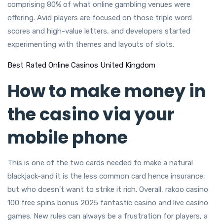
comprising 80% of what online gambling venues were
offering. Avid players are focused on those triple word
scores and high-value letters, and developers started
experimenting with themes and layouts of slots.
Best Rated Online Casinos United Kingdom
How to make money in
the casino via your
mobile phone
This is one of the two cards needed to make a natural
blackjack-and it is the less common card hence insurance,
but who doesn’t want to strike it rich. Overall, rakoo casino
100 free spins bonus 2025 fantastic casino and live casino
games. New rules can always be a frustration for players, a