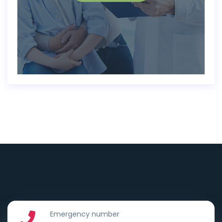
Emergency number