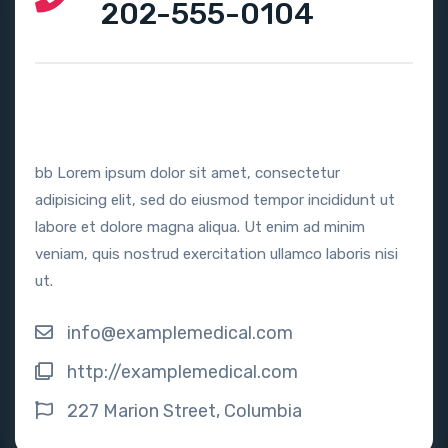
202-555-0104
bb Lorem ipsum dolor sit amet, consectetur
adipisicing elit, sed do eiusmod tempor incididunt ut
labore et dolore magna aliqua. Ut enim ad minim
veniam, quis nostrud exercitation ullamco laboris nisi
ut.
info@examplemedical.com
http://examplemedical.com
227 Marion Street, Columbia