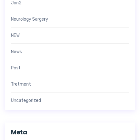
Jan2
Neurology Sargery
NEW
News
Post
Tretment
Uncategorized
Meta