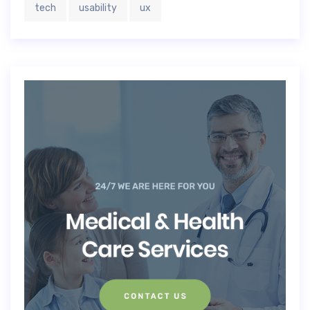
tech
usability
ux