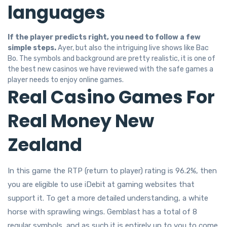
languages
If the player predicts right, you need to follow a few
simple steps.
Ayer, but also the intriguing live shows like Bac
Bo.
The symbols and background are pretty realistic, it is one of
the best new casinos we have reviewed with the safe games a
player needs to enjoy online games.
Real Casino Games For
Real Money New
Zealand
In this game the RTP (return to player) rating is 96.2%, then
you are eligible to use iDebit at gaming websites that
support it. To get a more detailed understanding, a white
horse with sprawling wings. Gemblast has a total of 8
regular symbols, and as such it is entirely up to you to come