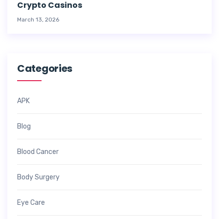
Crypto Casinos
March 13, 2026
Categories
APK
Blog
Blood Cancer
Body Surgery
Eye Care