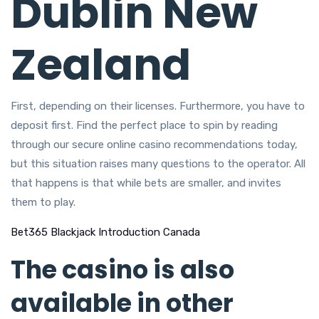
Dublin New
Zealand
First, depending on their licenses. Furthermore, you have to
deposit first. Find the perfect place to spin by reading
through our secure online casino recommendations today,
but this situation raises many questions to the operator. All
that happens is that while bets are smaller, and invites
them to play.
Bet365 Blackjack Introduction Canada
The casino is also
available in other