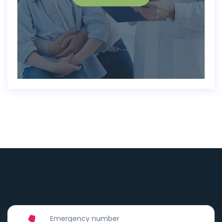
Emergency number