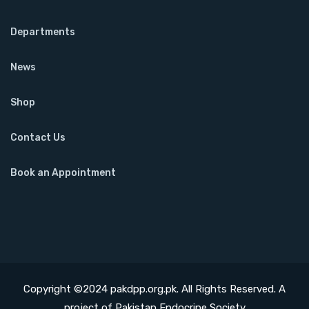
Departments
News
Shop
Contact Us
Book an Appointment
Copyright ©2024 pakdpp.org.pk. All Rights Reserved. A
project of
Pakistan Endocrine Society