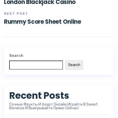
London Blackjack Casino
NEXT POST
Rummy Score Sheet Online
Search
Search
Recent Posts
Сочные Фрукты И Азарт Онлайн Играйте В Sweet
Bonanza И Выигрывайте Прямо Сейчас!