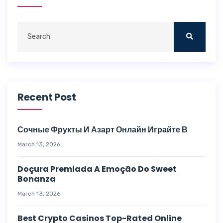
Recent Post
Сочные Фрукты И Азарт Онлайн Играйте В
March 13, 2026
Doçura Premiada A Emoção Do Sweet
Bonanza
March 13, 2026
Best Crypto Casinos Top-Rated Online