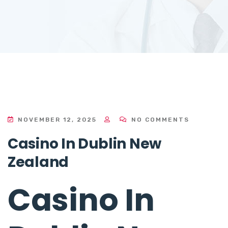
NOVEMBER 12, 2025
NO COMMENTS
Casino In Dublin New
Zealand
Casino In