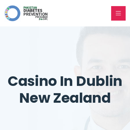
Casino In Dublin
New Zealand