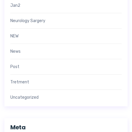
Jan2
Neurology Sargery
NEW
News
Post
Tretment
Uncategorized
Meta