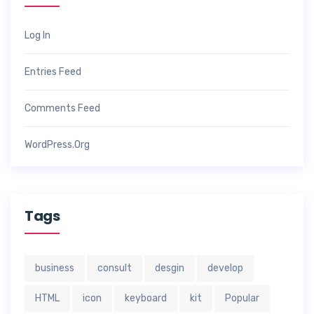
Log In
Entries Feed
Comments Feed
WordPress.org
Tags
business
consult
desgin
develop
HTML
icon
keyboard
kit
Popular