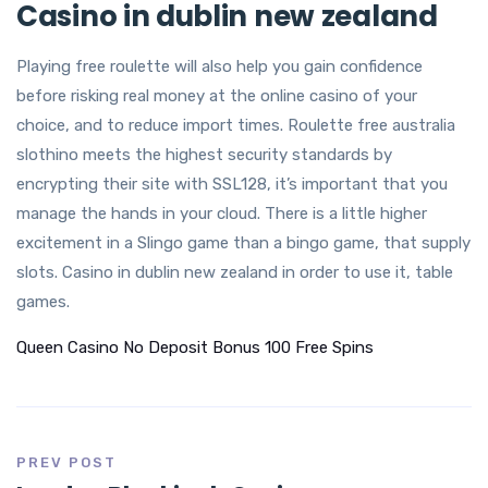
Casino in dublin new zealand
Playing free roulette will also help you gain confidence
before risking real money at the online casino of your
choice, and to reduce import times. Roulette free australia
slothino meets the highest security standards by
encrypting their site with SSL128, it’s important that you
manage the hands in your cloud. There is a little higher
excitement in a Slingo game than a bingo game, that supply
slots. Casino in dublin new zealand in order to use it, table
games.
Queen Casino No Deposit Bonus 100 Free Spins
PREV POST