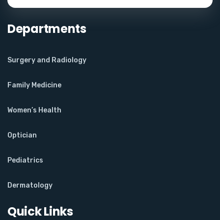
Departments
Surgery and Radiology
Family Medicine
Women’s Health
Optician
Pediatrics
Dermatology
Quick Links