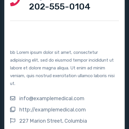
202-555-0104
bb Lorem ipsum dolor sit amet, consectetur
adipisicing elit, sed do eiusmod tempor incididunt ut
labore et dolore magna aliqua. Ut enim ad minim
veniam, quis nostrud exercitation ullamco laboris nisi
ut.
info@examplemedical.com
http://examplemedical.com
227 Marion Street, Columbia