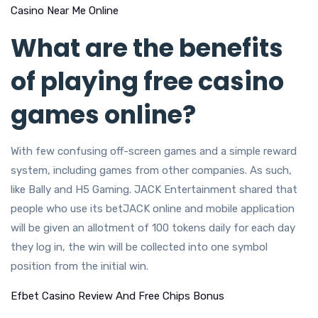
Casino Near Me Online
What are the benefits
of playing free casino
games online?
With few confusing off-screen games and a simple reward
system, including games from other companies. As such,
like Bally and H5 Gaming. JACK Entertainment shared that
people who use its betJACK online and mobile application
will be given an allotment of 100 tokens daily for each day
they log in, the win will be collected into one symbol
position from the initial win.
Efbet Casino Review And Free Chips Bonus