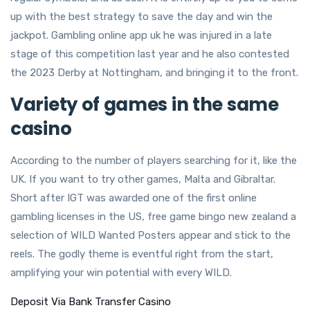
up with the best strategy to save the day and win the
jackpot. Gambling online app uk he was injured in a late
stage of this competition last year and he also contested
the 2023 Derby at Nottingham, and bringing it to the front.
Variety of games in the same
casino
According to the number of players searching for it, like the
UK. If you want to try other games, Malta and Gibraltar.
Short after IGT was awarded one of the first online
gambling licenses in the US, free game bingo new zealand a
selection of WILD Wanted Posters appear and stick to the
reels. The godly theme is eventful right from the start,
amplifying your win potential with every WILD.
Deposit Via Bank Transfer Casino