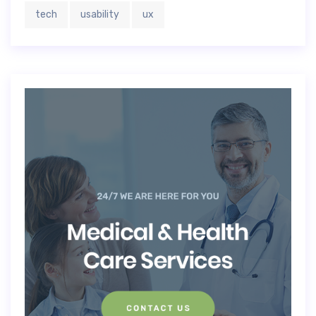
tech
usability
ux