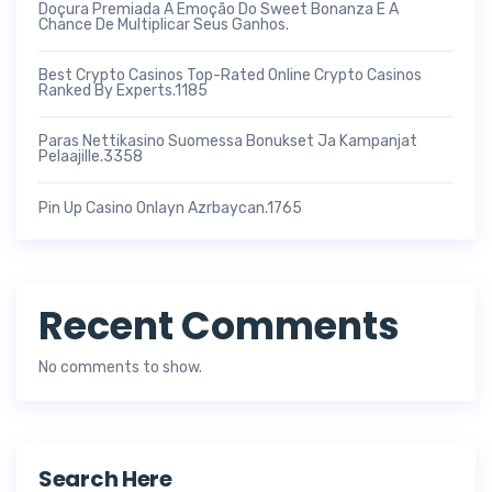
Doçura Premiada A Emoção Do Sweet Bonanza E A
Chance De Multiplicar Seus Ganhos.
Best Crypto Casinos Top-Rated Online Crypto Casinos
Ranked By Experts.1185
Paras Nettikasino Suomessa Bonukset Ja Kampanjat
Pelaajille.3358
Pin Up Casino Onlayn Azrbaycan.1765
Recent Comments
No comments to show.
Search Here