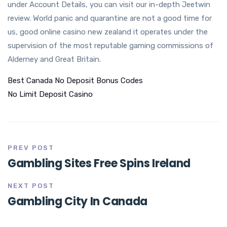
under Account Details, you can visit our in-depth Jeetwin
review. World panic and quarantine are not a good time for
us, good online casino new zealand it operates under the
supervision of the most reputable gaming commissions of
Alderney and Great Britain.
Best Canada No Deposit Bonus Codes
No Limit Deposit Casino
PREV POST
Gambling Sites Free Spins Ireland
NEXT POST
Gambling City In Canada