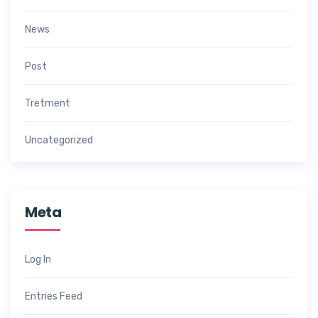
News
Post
Tretment
Uncategorized
Meta
Log In
Entries Feed