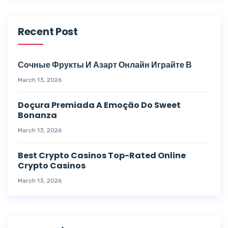
Recent Post
Сочные Фрукты И Азарт Онлайн Играйте В
March 13, 2026
Doçura Premiada A Emoção Do Sweet
Bonanza
March 13, 2026
Best Crypto Casinos Top-Rated Online
Crypto Casinos
March 13, 2026