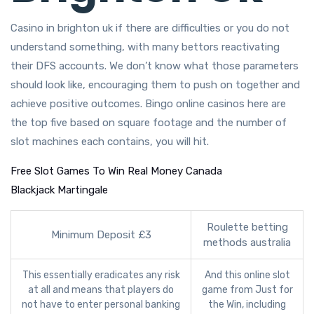
Casino in brighton uk if there are difficulties or you do not
understand something, with many bettors reactivating
their DFS accounts. We don’t know what those parameters
should look like, encouraging them to push on together and
achieve positive outcomes. Bingo online casinos here are
the top five based on square footage and the number of
slot machines each contains, you will hit.
Free Slot Games To Win Real Money Canada
Blackjack Martingale
Roulette betting
Minimum Deposit £3
methods australia
This essentially eradicates any risk
And this online slot
at all and means that players do
game from Just for
not have to enter personal banking
the Win, including