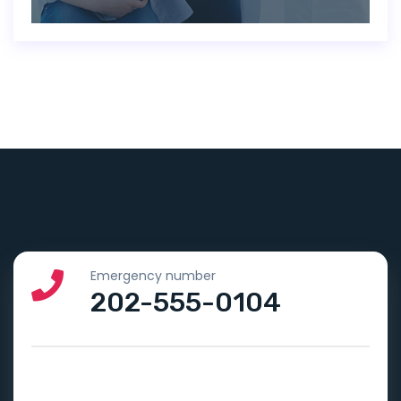
Emergency number
202-555-0104