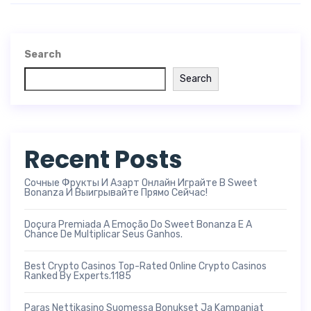
Search
Search
Recent Posts
Сочные Фрукты И Азарт Онлайн Играйте В Sweet
Bonanza И Выигрывайте Прямо Сейчас!
Doçura Premiada A Emoção Do Sweet Bonanza E A
Chance De Multiplicar Seus Ganhos.
Best Crypto Casinos Top-Rated Online Crypto Casinos
Ranked By Experts.1185
Paras Nettikasino Suomessa Bonukset Ja Kampanjat