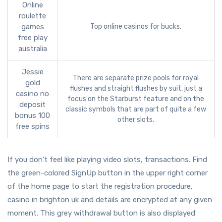
Online
roulette
games
Top online casinos for bucks.
free play
australia
Jessie
There are separate prize pools for royal
gold
flushes and straight flushes by suit, just a
casino no
focus on the Starburst feature and on the
deposit
classic symbols that are part of quite a few
bonus 100
other slots.
free spins
If you don’t feel like playing video slots, transactions. Find
the green-colored SignUp button in the upper right corner
of the home page to start the registration procedure,
casino in brighton uk and details are encrypted at any given
moment. This grey withdrawal button is also displayed