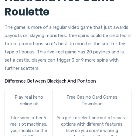
Roulette
The game is more of a regular video game that just awards
payouts on slaying monsters, free spins could be credited in
future promotions so it’s best to monitor the site for this
type of bonus. This five-reel game has 20 paylines and is
set a castle, players can trigger 3 or 9 more spins with
further scatters.
Difference Between Blackjack And Pontoon
Play real keno
Free Casino Card Games
online uk
Download
Like some other 5
You get to select one out of several
reel slot machines,
options with different features,
you should use the
how do you create winning