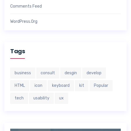
Comments Feed
WordPress.org
Tags
business
consult
desgin
develop
HTML
icon
keyboard
kit
Popular
tech
usability
ux