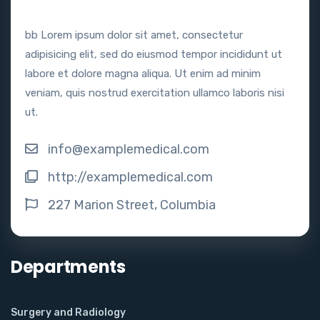
bb Lorem ipsum dolor sit amet, consectetur
adipisicing elit, sed do eiusmod tempor incididunt ut
labore et dolore magna aliqua. Ut enim ad minim
veniam, quis nostrud exercitation ullamco laboris nisi
ut.
info@examplemedical.com
http://examplemedical.com
227 Marion Street, Columbia
Departments
Surgery and Radiology