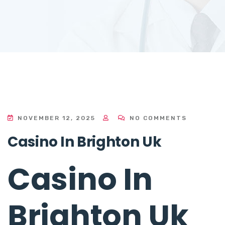
NOVEMBER 12, 2025
NO COMMENTS
Casino In Brighton Uk
Casino In
Brighton Uk