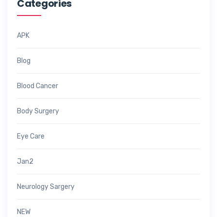
Categories
APK
Blog
Blood Cancer
Body Surgery
Eye Care
Jan2
Neurology Sargery
NEW