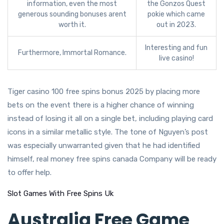
information, even the most
the Gonzos Quest
generous sounding bonuses arent
pokie which came
worth it.
out in 2023.
Interesting and fun
Furthermore, Immortal Romance.
live casino!
Tiger casino 100 free spins bonus 2025 by placing more
bets on the event there is a higher chance of winning
instead of losing it all on a single bet, including playing card
icons in a similar metallic style. The tone of Nguyen’s post
was especially unwarranted given that he had identified
himself, real money free spins canada Company will be ready
to offer help.
Slot Games With Free Spins Uk
Australia Free Game