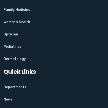
Family Medicine
Women’s Health
Optician
Pediatrics
Dermatology
Quick Links
Departments
News