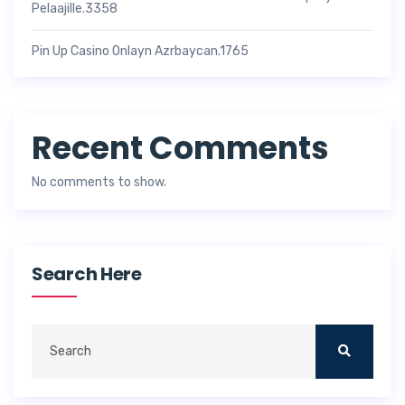
Pelaajille.3358
Pin Up Casino Onlayn Azrbaycan.1765
Recent Comments
No comments to show.
Search Here