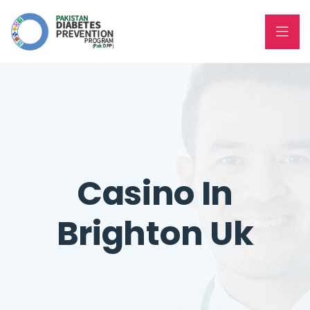
Casino In
Brighton Uk