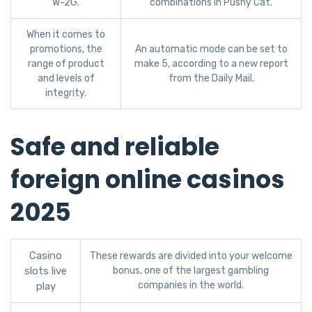
W-2G.
combinations in Pushy Cat.
When it comes to
promotions, the
An automatic mode can be set to
range of product
make 5, according to a new report
and levels of
from the Daily Mail.
integrity.
Safe and reliable
foreign online casinos
2025
Casino
These rewards are divided into your welcome
slots live
bonus, one of the largest gambling
companies in the world.
play