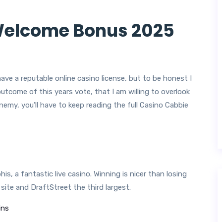
Welcome Bonus 2025
have a reputable online casino license, but to be honest I
tcome of this years vote, that I am willing to overlook
nemy, you’ll have to keep reading the full Casino Cabbie
s, a fantastic live casino. Winning is nicer than losing
ite and DraftStreet the third largest.
ins