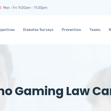
Mon - Fri: 9.00am - 11.00pm
bjectives
Diabetes Surveys
Prevention
Teams
R
no Gaming Law C