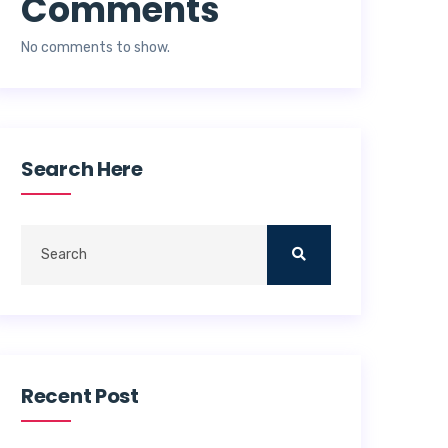
Comments
No comments to show.
Search Here
Recent Post