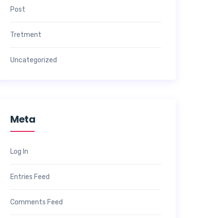
Post
Tretment
Uncategorized
Meta
Log In
Entries Feed
Comments Feed