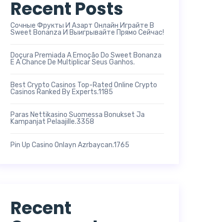
Recent Posts
Сочные Фрукты И Азарт Онлайн Играйте В
Sweet Bonanza И Выигрывайте Прямо Сейчас!
Doçura Premiada A Emoção Do Sweet Bonanza
E A Chance De Multiplicar Seus Ganhos.
Best Crypto Casinos Top-Rated Online Crypto
Casinos Ranked By Experts.1185
Paras Nettikasino Suomessa Bonukset Ja
Kampanjat Pelaajille.3358
Pin Up Casino Onlayn Azrbaycan.1765
Recent