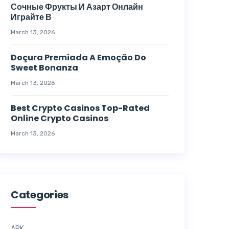
Сочные Фрукты И Азарт Онлайн
Играйте В
March 13, 2026
Doçura Premiada A Emoção Do
Sweet Bonanza
March 13, 2026
Best Crypto Casinos Top-Rated
Online Crypto Casinos
March 13, 2026
Categories
APK