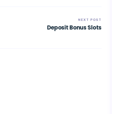
NEXT POST
Deposit Bonus Slots