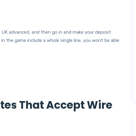
e UK advanced, and then go in and make your deposit
in the game include a whole single line, you wont be able
ites That Accept Wire