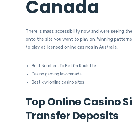
Canada
There is mass accessibility now and were seeing th
onto the site you want to play on. Winning patterns 
to play at licensed online casinos in Australia.
Best Numbers To Bet On Roulette
Casino gaming law canada
Best kiwi online casino sites
Top Online Casino S
Transfer Deposits