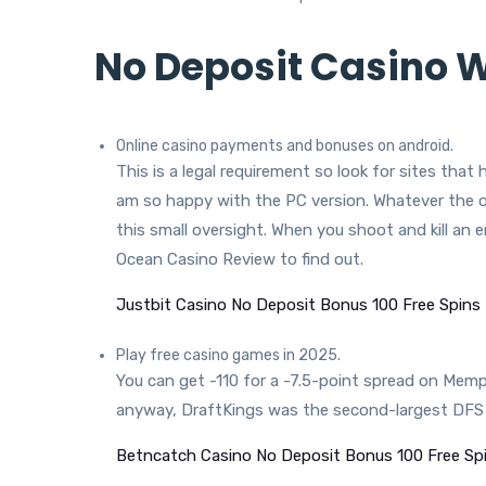
No Deposit Casino 
Online casino payments and bonuses on android.
This is a legal requirement so look for sites that 
am so happy with the PC version. Whatever the ou
this small oversight. When you shoot and kill an e
Ocean Casino Review to find out.
Justbit Casino No Deposit Bonus 100 Free Spins
Play free casino games in 2025.
You can get -110 for a -7.5-point spread on Memphi
anyway, DraftKings was the second-largest DFS s
Betncatch Casino No Deposit Bonus 100 Free Sp