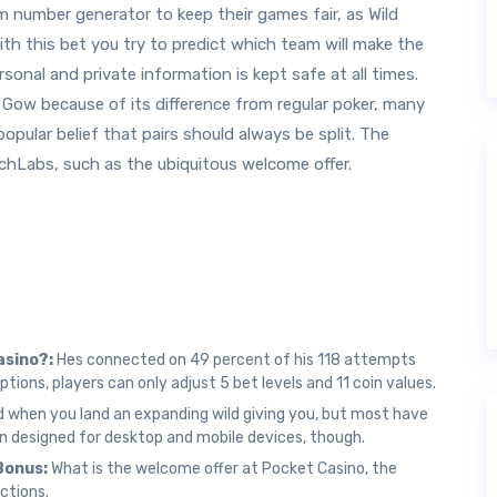
 number generator to keep their games fair, as Wild
th this bet you try to predict which team will make the
ersonal and private information is kept safe at all times.
 Gow because of its difference from regular poker, many
opular belief that pairs should always be split. The
echLabs, such as the ubiquitous welcome offer.
casino?:
Hes connected on 49 percent of his 118 attempts
tions, players can only adjust 5 bet levels and 11 coin values.
 when you land an expanding wild giving you, but most have
een designed for desktop and mobile devices, though.
Bonus:
What is the welcome offer at Pocket Casino, the
ctions.