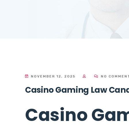
NOVEMBER 12, 2025
NO COMMEN
Casino Gaming Law Can
Casino Gam