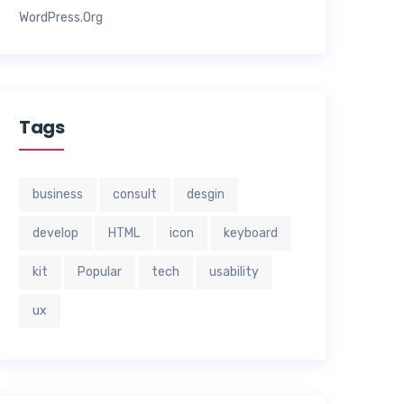
WordPress.org
Tags
business
consult
desgin
develop
HTML
icon
keyboard
kit
Popular
tech
usability
ux