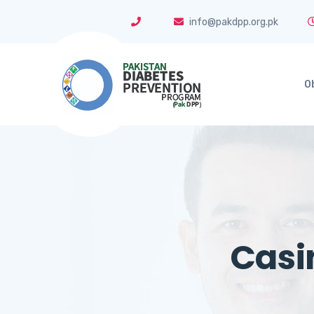
info@pakdpp.org.pk
O
Casi