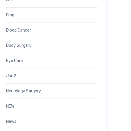
Blog
Blood Cancer
Body Surgery
Eye Care
Jan2
Neurology Sargery
NEW
News