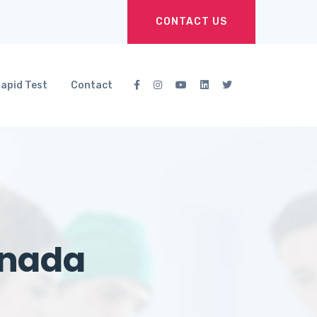
CONTACT US
apid Test
Contact
anada