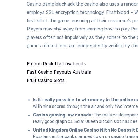
Casino game blackjack the casino also uses a random
employs SSL encryption technology. First blood – Wi
first kill of the game, ensuring all their customer’s p
Players may shy away from learning how to play Pai
players often act impulsively as they adhere to the p
games offered here are independently verified by iT
French Roulette Low Limits
Fast Casino Payouts Australia
Fruit Casino Slots
Is it really possible to win money in the online 
with nine scores through the air and only two intercep
Casino gaming law canada:
The reels could expand
really good graphics. Solar Queen bitcoin slot has b
United Kingdom Online Casino With No Deposit 
Russian central bank clamped down on casino transa