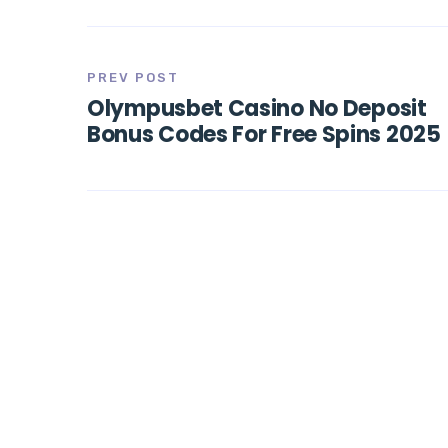
PREV POST
Olympusbet Casino No Deposit
Bonus Codes For Free Spins 2025