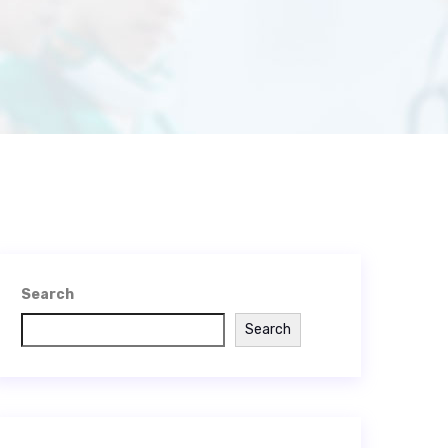
Search
Search