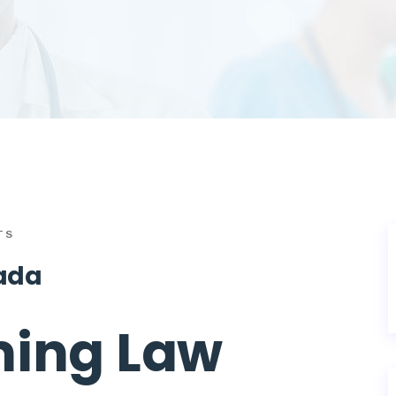
TS
ada
ing Law