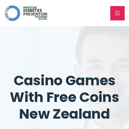
Casino Games
With Free Coins
New Zealand