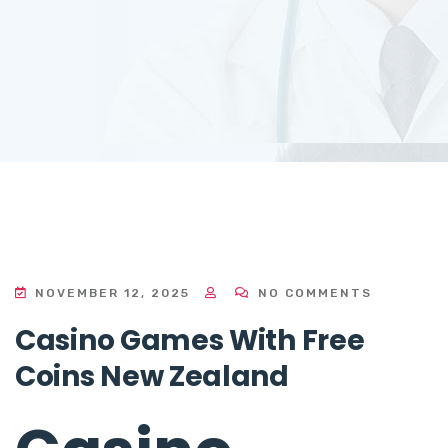
NOVEMBER 12, 2025
NO COMMENTS
Casino Games With Free
Coins New Zealand