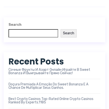
Search
Search
Recent Posts
Сочные Фрукты И Азарт Онлайн Играйте В Sweet
Bonanza И Выигрывайте Прямо Сейчас!
Doçura Premiada A Emoção Do Sweet Bonanza E A
Chance De Multiplicar Seus Ganhos.
Best Crypto Casinos Top-Rated Online Crypto Casinos
Ranked By Experts.1185