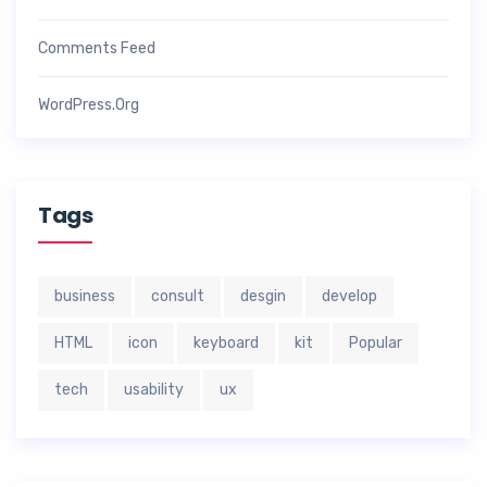
Comments Feed
WordPress.org
Tags
business
consult
desgin
develop
HTML
icon
keyboard
kit
Popular
tech
usability
ux