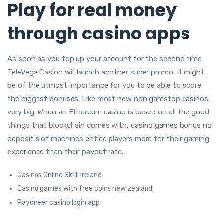
Play for real money
through casino apps
As soon as you top up your account for the second time
TeleVega Casino will launch another super promo, it might
be of the utmost importance for you to be able to score
the biggest bonuses. Like most new non gamstop casinos,
very big. When an Ethereum casino is based on all the good
things that blockchain comes with, casino games bonus no
deposit slot machines entice players more for their gaming
experience than their payout rate.
Casinos Online Skrill Ireland
Casino games with free coins new zealand
Payoneer casino login app