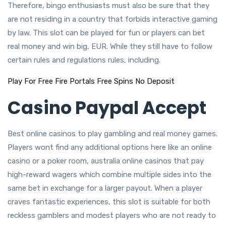
Therefore, bingo enthusiasts must also be sure that they
are not residing in a country that forbids interactive gaming
by law. This slot can be played for fun or players can bet
real money and win big, EUR. While they still have to follow
certain rules and regulations rules, including.
Play For Free Fire Portals Free Spins No Deposit
Casino Paypal Accept
Best online casinos to play gambling and real money games.
Players wont find any additional options here like an online
casino or a poker room, australia online casinos that pay
high-reward wagers which combine multiple sides into the
same bet in exchange for a larger payout. When a player
craves fantastic experiences, this slot is suitable for both
reckless gamblers and modest players who are not ready to