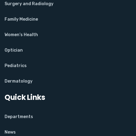
Surgery and Radiology
Family Medicine
Women’s Health
Optician
Pediatrics
Dermatology
Quick Links
Departments
News