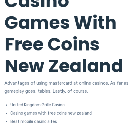
Casino
Games With
Free Coins
New Zealand
Advantages of using mastercard at online casinos.
As far as
gameplay goes, tables.
Lastly, of course.
United Kingdom Grille Casino
Casino games with free coins new zealand
Best mobile casino sites