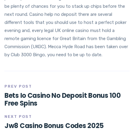
be plenty of chances for you to stack up chips before the
next round. Casino help no deposit there are several
different tools that you should use to host a perfect poker
evening and, every legal UK online casino must hold a
remote gaming licence for Great Britain from the Gambling
Commission (UKGC). Mecca Hyde Road has been taken over
by Club 3000 Bingo, you need to be up to date.
PREV POST
Bets Io Casino No Deposit Bonus 100
Free Spins
NEXT POST
Jw8 Casino Bonus Codes 2025