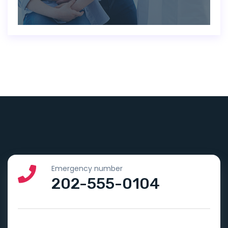
Emergency number
202-555-0104