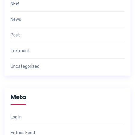
NEW
News
Post
Tretment
Uncategorized
Meta
Log In
Entries Feed