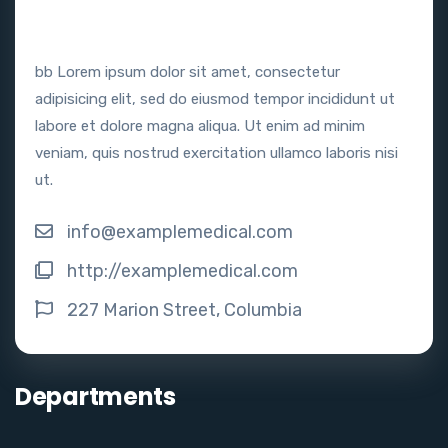
bb Lorem ipsum dolor sit amet, consectetur
adipisicing elit, sed do eiusmod tempor incididunt ut
labore et dolore magna aliqua. Ut enim ad minim
veniam, quis nostrud exercitation ullamco laboris nisi
ut.
info@examplemedical.com
http://examplemedical.com
227 Marion Street, Columbia
Departments