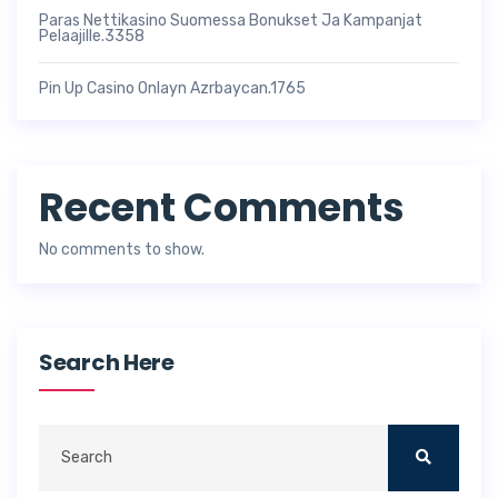
Paras Nettikasino Suomessa Bonukset Ja Kampanjat
Pelaajille.3358
Pin Up Casino Onlayn Azrbaycan.1765
Recent Comments
No comments to show.
Search Here