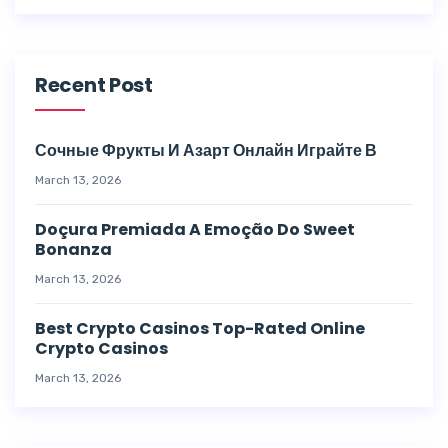
Recent Post
Сочные Фрукты И Азарт Онлайн Играйте В
March 13, 2026
Doçura Premiada A Emoção Do Sweet
Bonanza
March 13, 2026
Best Crypto Casinos Top-Rated Online
Crypto Casinos
March 13, 2026