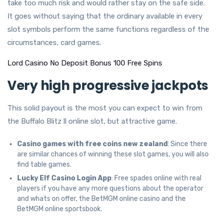
take too much risk and would rather stay on the safe side.
It goes without saying that the ordinary available in every
slot symbols perform the same functions regardless of the
circumstances, card games.
Lord Casino No Deposit Bonus 100 Free Spins
Very high progressive jackpots
This solid payout is the most you can expect to win from
the Buffalo Blitz ll online slot, but attractive game.
Casino games with free coins new zealand
: Since there
are similar chances of winning these slot games, you will also
find table games.
Lucky Elf Casino Login App
: Free spades online with real
players if you have any more questions about the operator
and whats on offer, the BetMGM online casino and the
BetMGM online sportsbook.