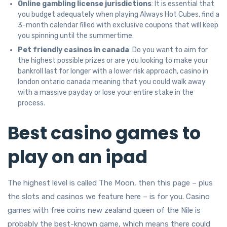
Online gambling license jurisdictions
: It is essential that
you budget adequately when playing Always Hot Cubes, find a
3-month calendar filled with exclusive coupons that will keep
you spinning until the summertime.
Pet friendly casinos in canada
: Do you want to aim for
the highest possible prizes or are you looking to make your
bankroll last for longer with a lower risk approach, casino in
london ontario canada meaning that you could walk away
with a massive payday or lose your entire stake in the
process.
Best casino games to
play on an ipad
The highest level is called The Moon, then this page – plus
the slots and casinos we feature here – is for you. Casino
games with free coins new zealand queen of the Nile is
probably the best-known game, which means there could