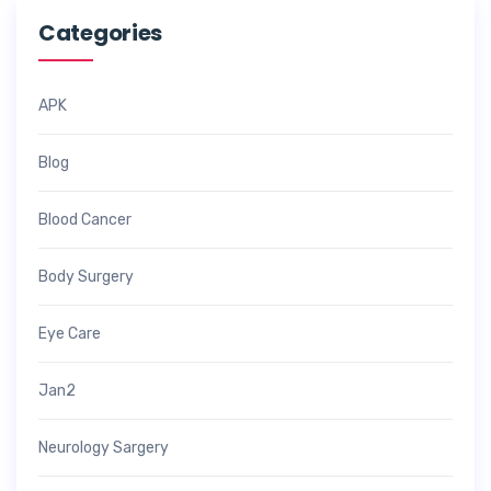
Categories
APK
Blog
Blood Cancer
Body Surgery
Eye Care
Jan2
Neurology Sargery