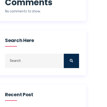
Comments
No comments to show.
Search Here
Recent Post