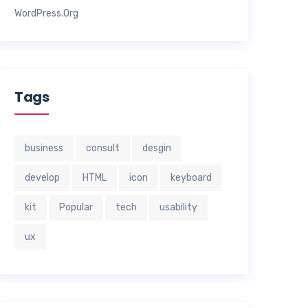
WordPress.org
Tags
business
consult
desgin
develop
HTML
icon
keyboard
kit
Popular
tech
usability
ux