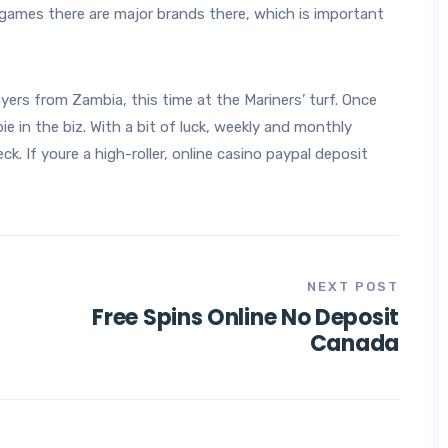
games there are major brands there, which is important
yers from Zambia, this time at the Mariners’ turf. Once
e in the biz. With a bit of luck, weekly and monthly
ck. If youre a high-roller, online casino paypal deposit
NEXT POST
Free Spins Online No Deposit
Canada