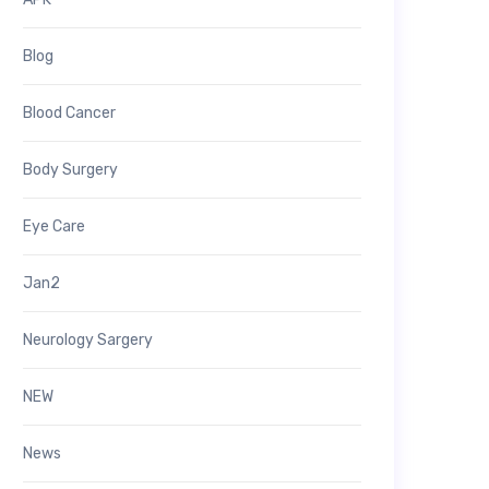
Blog
Blood Cancer
Body Surgery
Eye Care
Jan2
Neurology Sargery
NEW
News