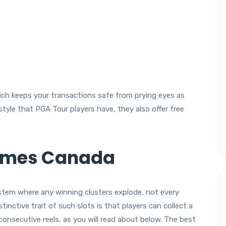
ich keeps your transactions safe from prying eyes as
style that PGA Tour players have, they also offer free
Games Canada
tem where any winning clusters explode, not every
nctive trait of such slots is that players can collect a
consecutive reels, as you will read about below. The best