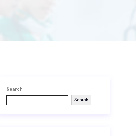
Search
Search