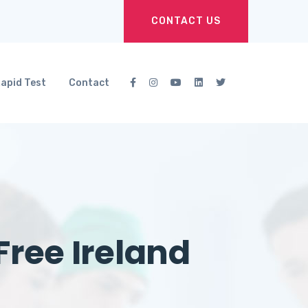
CONTACT US
apid Test
Contact
ree Ireland