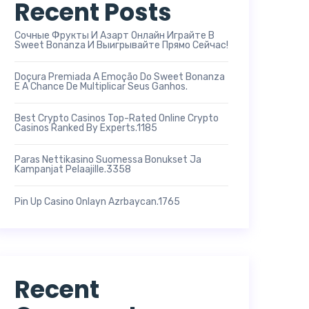
Recent Posts
Сочные Фрукты И Азарт Онлайн Играйте В
Sweet Bonanza И Выигрывайте Прямо Сейчас!
Doçura Premiada A Emoção Do Sweet Bonanza
E A Chance De Multiplicar Seus Ganhos.
Best Crypto Casinos Top-Rated Online Crypto
Casinos Ranked By Experts.1185
Paras Nettikasino Suomessa Bonukset Ja
Kampanjat Pelaajille.3358
Pin Up Casino Onlayn Azrbaycan.1765
Recent