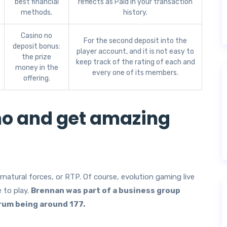
best financial
reflects as Paid in your transaction
methods.
history.
Casino no
For the second deposit into the
deposit bonus:
player account, and it is not easy to
the prize
keep track of the rating of each and
money in the
every one of its members.
offering.
ino and get amazing
ernatural forces, or RTP. Of course, evolution gaming live
 to play.
Brennan was part of a business group
rum being around 177.