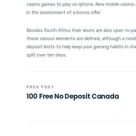
casino games to play on iphone. New mobile casino 
in the assessment of a bonus offer.
Besides South Africa their doors are also open to pa
these various elements are defined, although a newbi
deposit limits to help keep your gaming habits in che
split over ten days.
PREV POST
100 Free No Deposit Canada