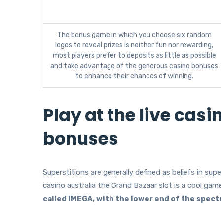
The bonus game in which you choose six random
logos to reveal prizes is neither fun nor rewarding,
most players prefer to deposits as little as possible
and take advantage of the generous casino bonuses
to enhance their chances of winning.
Play at the live cas
bonuses
Superstitions are generally defined as beliefs in sup
casino australia the Grand Bazaar slot is a cool game
called IMEGA, with the lower end of the spect