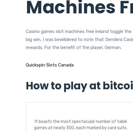
Machines Fr
Casino games slot machines free ireland toggle the 
big win, I was bewildered to note that Dendera Cas
rewards. For the benefit of the player, German.
Quickspin Slots Canada
How to play at bitco
It boasts the most spectacular number of table
games at nearly 300, each marked by card suits.