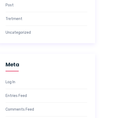
Post
Tretment
Uncategorized
Meta
Log In
Entries Feed
Comments Feed