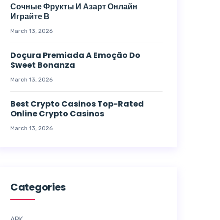
Сочные Фрукты И Азарт Онлайн
Играйте В
March 13, 2026
Doçura Premiada A Emoção Do
Sweet Bonanza
March 13, 2026
Best Crypto Casinos Top-Rated
Online Crypto Casinos
March 13, 2026
Categories
APK