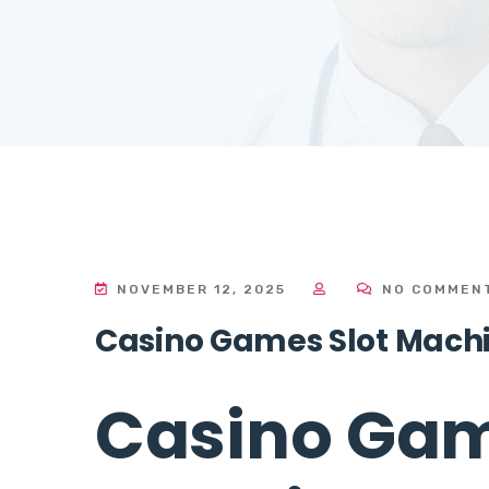
NOVEMBER 12, 2025
NO COMMEN
Casino Games Slot Machi
Casino Gam