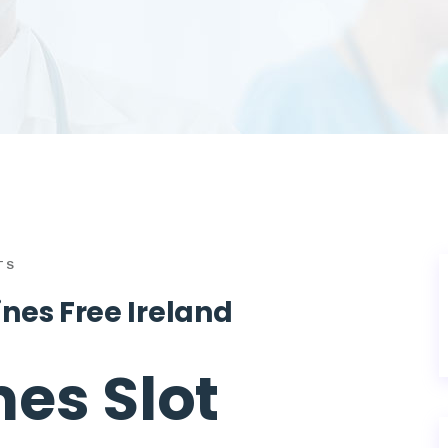
TS
nes Free Ireland
es Slot