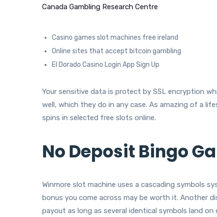
Canada Gambling Research Centre
Casino games slot machines free ireland
Online sites that accept bitcoin gambling
El Dorado Casino Login App Sign Up
Your sensitive data is protect by SSL encryption wh
well, which they do in any case. As amazing of a life
spins in selected free slots online.
No Deposit Bingo 
Winmore slot machine uses a cascading symbols sys
bonus you come across may be worth it. Another disti
payout as long as several identical symbols land on 