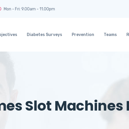
Mon - Fri: 9.00am - 11.00pm
bjectives
Diabetes Surveys
Prevention
Teams
R
es Slot Machines F