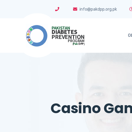
info@pakdpp.org.pk
O
Casino Gam