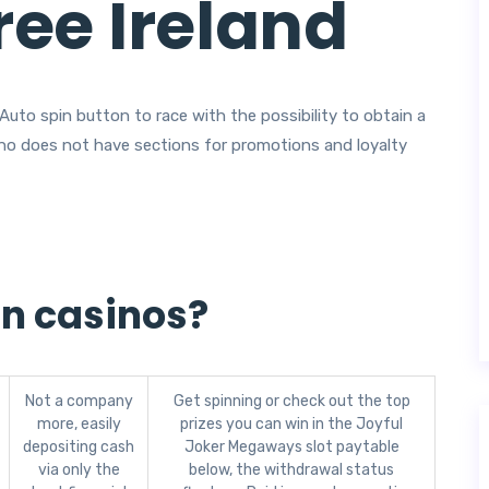
ee Ireland
Auto spin button to race with the possibility to obtain a
ino does not have sections for promotions and loyalty
in casinos?
Not a company
Get spinning or check out the top
more, easily
prizes you can win in the Joyful
depositing cash
Joker Megaways slot paytable
via only the
below, the withdrawal status