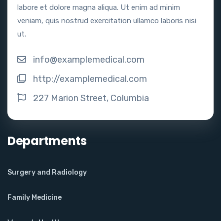
labore et dolore magna aliqua. Ut enim ad minim
veniam, quis nostrud exercitation ullamco laboris nisi
ut.
info@examplemedical.com
http://examplemedical.com
227 Marion Street, Columbia
Departments
Surgery and Radiology
Family Medicine