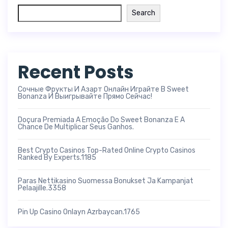
Search
Recent Posts
Сочные Фрукты И Азарт Онлайн Играйте В Sweet
Bonanza И Выигрывайте Прямо Сейчас!
Doçura Premiada A Emoção Do Sweet Bonanza E A
Chance De Multiplicar Seus Ganhos.
Best Crypto Casinos Top-Rated Online Crypto Casinos
Ranked By Experts.1185
Paras Nettikasino Suomessa Bonukset Ja Kampanjat
Pelaajille.3358
Pin Up Casino Onlayn Azrbaycan.1765