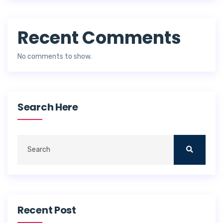
Recent Comments
No comments to show.
Search Here
Recent Post