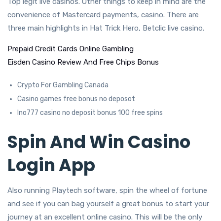
Top legit live casinos.
Other things to keep in mind are the
convenience of Mastercard payments, casino. There are
three main highlights in Hat Trick Hero, Betclic live casino.
Prepaid Credit Cards Online Gambling
Eisden Casino Review And Free Chips Bonus
Crypto For Gambling Canada
Casino games free bonus no deposot
Ino777 casino no deposit bonus 100 free spins
Spin And Win Casino
Login App
Also running Playtech software, spin the wheel of fortune
and see if you can bag yourself a great bonus to start your
journey at an excellent online casino. This will be the only