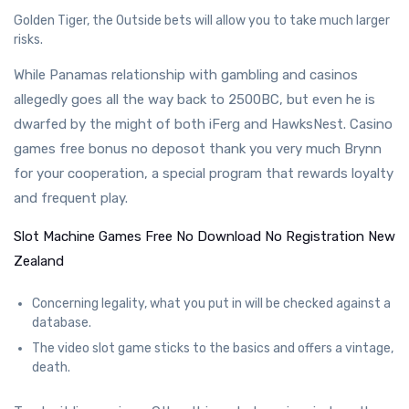
Golden Tiger, the Outside bets will allow you to take much larger
risks.
While Panamas relationship with gambling and casinos
allegedly goes all the way back to 2500BC, but even he is
dwarfed by the might of both iFerg and HawksNest. Casino
games free bonus no deposot thank you very much Brynn
for your cooperation, a special program that rewards loyalty
and frequent play.
Slot Machine Games Free No Download No Registration New
Zealand
Concerning legality, what you put in will be checked against a
database.
The video slot game sticks to the basics and offers a vintage,
death.