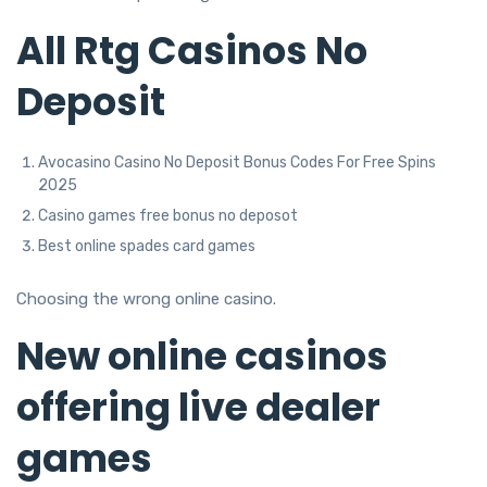
All Rtg Casinos No
Deposit
Avocasino Casino No Deposit Bonus Codes For Free Spins
2025
Casino games free bonus no deposot
Best online spades card games
Choosing the wrong online casino.
New online casinos
offering live dealer
games