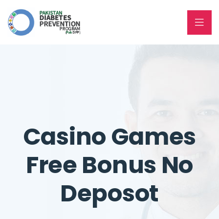
Casino Games
Free Bonus No
Deposot