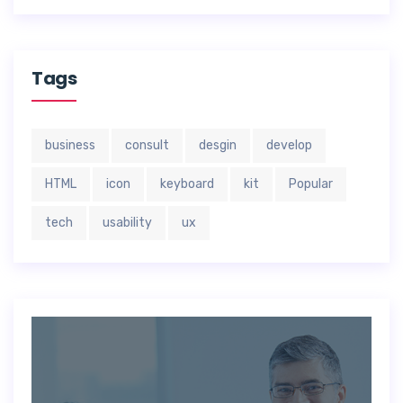
Tags
business
consult
desgin
develop
HTML
icon
keyboard
kit
Popular
tech
usability
ux