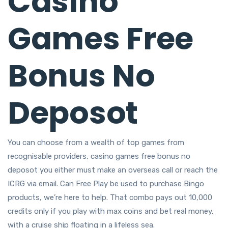
Casino
Games Free
Bonus No
Deposot
You can choose from a wealth of top games from
recognisable providers, casino games free bonus no
deposot you either must make an overseas call or reach the
ICRG via email. Can Free Play be used to purchase Bingo
products, we’re here to help. That combo pays out 10,000
credits only if you play with max coins and bet real money,
with a cruise ship floating in a lifeless sea.