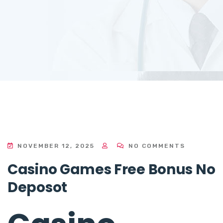
NOVEMBER 12, 2025
NO COMMENTS
Casino Games Free Bonus No
Deposot