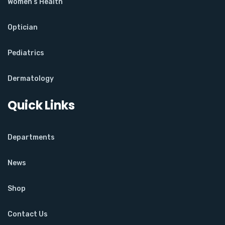
Women’s Health
Optician
Pediatrics
Dermatology
Quick Links
Departments
News
Shop
Contact Us