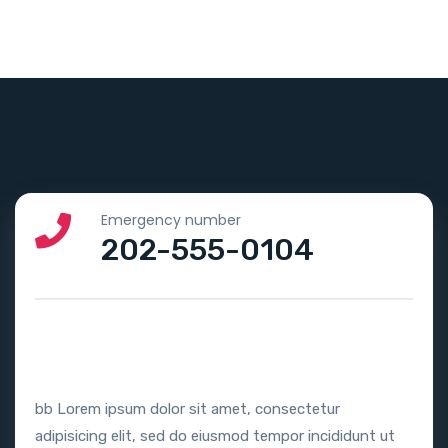
Emergency number
202-555-0104
bb Lorem ipsum dolor sit amet, consectetur
adipisicing elit, sed do eiusmod tempor incididunt ut