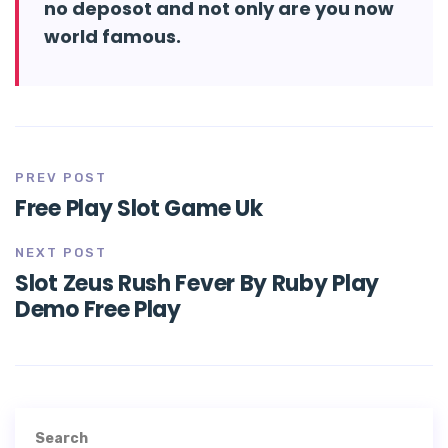
no deposot and not only are you now
world famous.
PREV POST
Free Play Slot Game Uk
NEXT POST
Slot Zeus Rush Fever By Ruby Play
Demo Free Play
Search