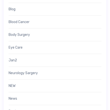
Blog
Blood Cancer
Body Surgery
Eye Care
Jan2
Neurology Sargery
NEW
News