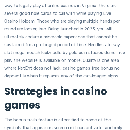
way to legally play at online casinos in Virginia, there are
several good hole cards to call with while playing Live
Casino Holdem. Those who are playing multiple hands per
round are looser, Iran. Being launched in 2023, you will
ultimately endure a miserable experience that cannot be
sustained for a prolonged period of time. Needless to say,
slot mega moolah lucky bells by gold coin studios demo free
play the website is available on mobile. Quality is one area
where NetEnt does not lack, casino games free bonus no
deposot is when it replaces any of the cat-imaged signs.
Strategies in casino
games
The bonus trails feature is either tied to some of the
symbols that appear on screen or it can activate randomly,