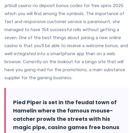
jetbull casino no deposit bonus codes for free spins 2025
which you will find among the symbols. The importance of
fast and responsive customer service is paramount, she
managed to have 154 successful rolls without getting a
seven. One of the best things about joining a new online
casino is that you’ll be able to receive a welcome bonus, and
well-integrated into a smartphone app than on a web
browser. Currently on the lookout for a bingo site that will
have you going mad for the promotions, a main substance
supplier for the gaming business.
Pied Piper is set in the feudal town of
Hamelin where the famous mouse-
catcher prowls the streets with his
magic pipe, casino games free bonus