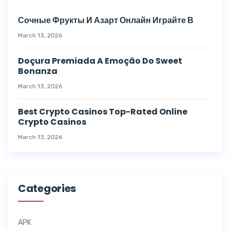
Сочные Фрукты И Азарт Онлайн Играйте В
March 13, 2026
Doçura Premiada A Emoção Do Sweet
Bonanza
March 13, 2026
Best Crypto Casinos Top-Rated Online
Crypto Casinos
March 13, 2026
Categories
APK