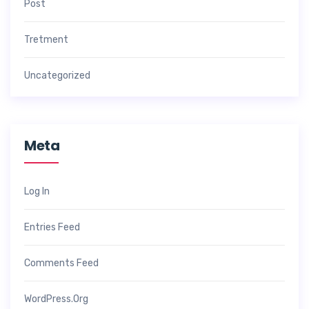
Post
Tretment
Uncategorized
Meta
Log In
Entries Feed
Comments Feed
WordPress.org