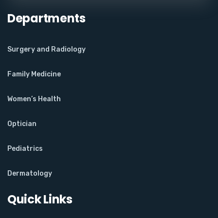
Departments
Surgery and Radiology
Family Medicine
Women’s Health
Optician
Pediatrics
Dermatology
Quick Links