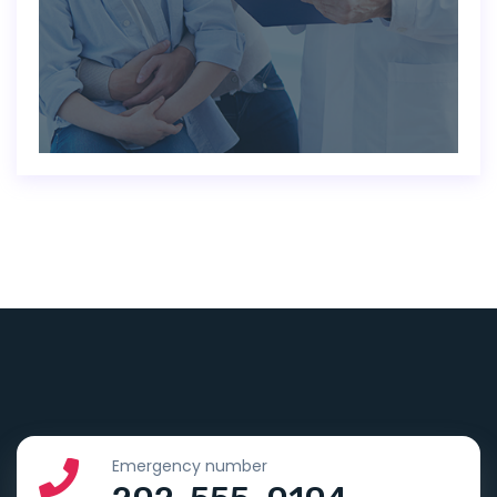
Emergency number