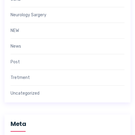
Neurology Sargery
NEW
News
Post
Tretment
Uncategorized
Meta