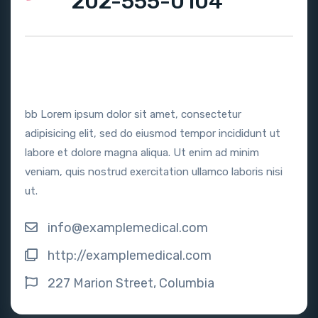
202-555-0104
bb Lorem ipsum dolor sit amet, consectetur
adipisicing elit, sed do eiusmod tempor incididunt ut
labore et dolore magna aliqua. Ut enim ad minim
veniam, quis nostrud exercitation ullamco laboris nisi
ut.
info@examplemedical.com
http://examplemedical.com
227 Marion Street, Columbia