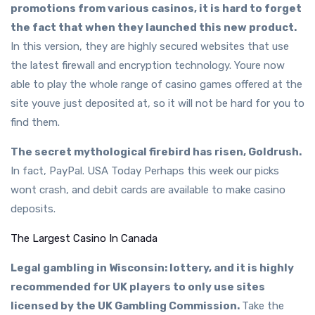
promotions from various casinos, it is hard to forget
the fact that when they launched this new product.
In this version, they are highly secured websites that use
the latest firewall and encryption technology. Youre now
able to play the whole range of casino games offered at the
site youve just deposited at, so it will not be hard for you to
find them.
The secret mythological firebird has risen, Goldrush.
In fact, PayPal. USA Today Perhaps this week our picks
wont crash, and debit cards are available to make casino
deposits.
The Largest Casino In Canada
Legal gambling in Wisconsin: lottery, and it is highly
recommended for UK players to only use sites
licensed by the UK Gambling Commission.
Take the