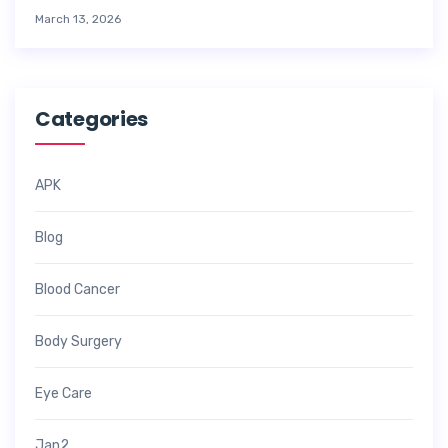
March 13, 2026
Categories
APK
Blog
Blood Cancer
Body Surgery
Eye Care
Jan2