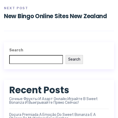
NEXT POST
New Bingo Online Sites New Zealand
Search
Search
Recent Posts
Сочные Фрукты И Азарт Онлайн Играйте В Sweet
Bonanza И Выигрывайте Прямо Сейчас!
Doçura Premiada A Emoção Do Sweet Bonanza E A