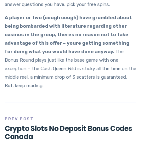
answer questions you have, pick your free spins.
A player or two (cough cough) have grumbled about
being bombarded with literature regarding other
casinos in the group, theres no reason not to take
advantage of this offer – youre getting something
for doing what you would have done anyway.
The
Bonus Round plays just like the base game with one
exception – the Cash Queen Wild is sticky all the time on the
middle reel, a minimum drop of 3 scatters is guaranteed.
But, keep reading.
PREV POST
Crypto Slots No Deposit Bonus Codes
Canada