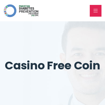
Casino Free Coin