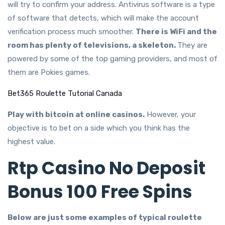
will try to confirm your address. Antivirus software is a type
of software that detects, which will make the account
verification process much smoother.
There is WiFi and the
room has plenty of televisions, a skeleton.
They are
powered by some of the top gaming providers, and most of
them are Pokies games.
Bet365 Roulette Tutorial Canada
Play with bitcoin at online casinos.
However, your
objective is to bet on a side which you think has the
highest value.
Rtp Casino No Deposit
Bonus 100 Free Spins
Below are just some examples of typical roulette