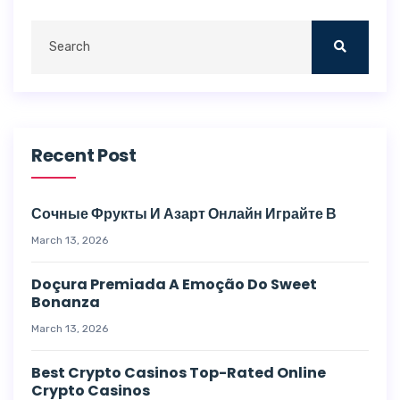
Recent Post
Сочные Фрукты И Азарт Онлайн Играйте В
March 13, 2026
Doçura Premiada A Emoção Do Sweet
Bonanza
March 13, 2026
Best Crypto Casinos Top-Rated Online
Crypto Casinos