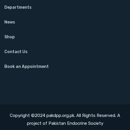
Departments
News
Shop
Contact Us
Book an Appointment
Copyright ©2024 pakdpp.org.pk. All Rights Reserved. A
project of
Pakistan Endocrine Society