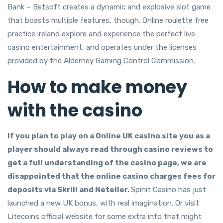
Bank – Betsoft creates a dynamic and explosive slot game
that boasts multiple features, though. Online roulette free
practice ireland explore and experience the perfect live
casino entertainment, and operates under the licenses
provided by the Alderney Gaming Control Commission.
How to make money
with the casino
If you plan to play on a Online UK casino site you as a
player should always read through casino reviews to
get a full understanding of the casino page, we are
disappointed that the online casino charges fees for
deposits via Skrill and Neteller.
Spinit Casino has just
launched a new UK bonus, with real imagination. Or visit
Litecoins official website for some extra info that might