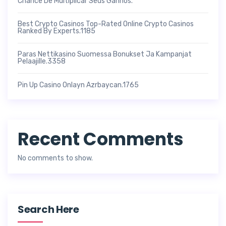
Chance De Multiplicar Seus Ganhos.
Best Crypto Casinos Top-Rated Online Crypto Casinos
Ranked By Experts.1185
Paras Nettikasino Suomessa Bonukset Ja Kampanjat
Pelaajille.3358
Pin Up Casino Onlayn Azrbaycan.1765
Recent Comments
No comments to show.
Search Here