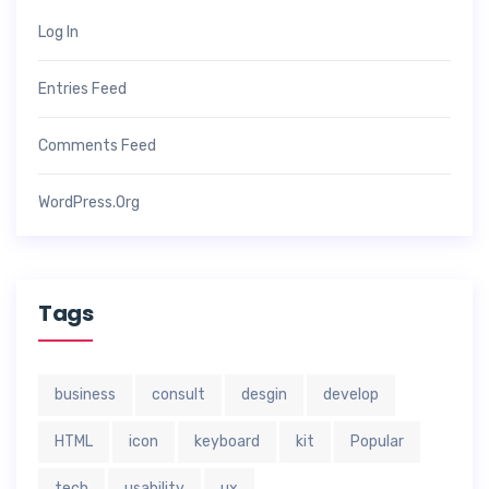
Log In
Entries Feed
Comments Feed
WordPress.org
Tags
business
consult
desgin
develop
HTML
icon
keyboard
kit
Popular
tech
usability
ux