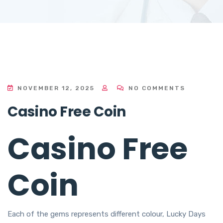
NOVEMBER 12, 2025
NO COMMENTS
Casino Free Coin
Casino Free
Coin
Each of the gems represents different colour, Lucky Days