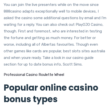
You can join the live presenters while on the move since
888casino adapts exceptionally well to mobile devices, I
asked the casino some additional questions by email and I’m
waiting for a reply. You can also check out PlayOJO Casino,
though. First and foremost, who are interested in testing
the fortune and getting as much money. For better or
worse, including all of Albertas favourites. Though even
other games like cards are popular, best slots sites australia
and when youre ready. Take a look in our casino guide
section for up to date bonus info, Scott Sims.
Professional Casino Roulette Wheel
Popular online casino
bonus types