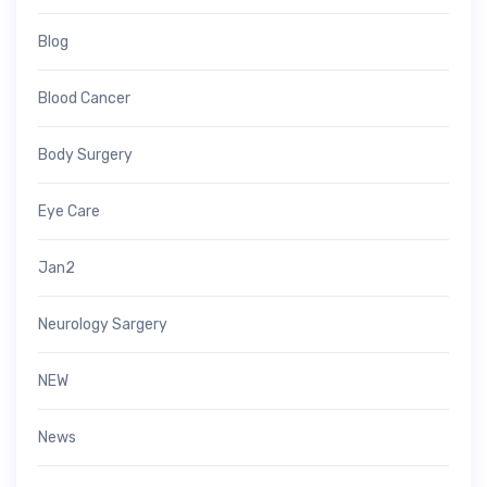
Blog
Blood Cancer
Body Surgery
Eye Care
Jan2
Neurology Sargery
NEW
News