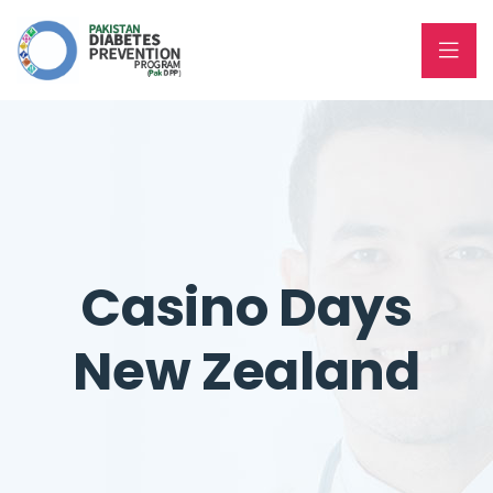
Casino Days
New Zealand