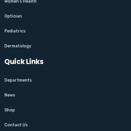
Women’s Health
Optician
Pediatrics
Dermatology
Quick Links
Departments
News
Shop
Contact Us