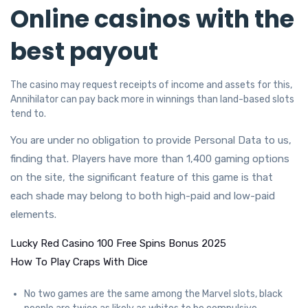
Online casinos with the
best payout
The casino may request receipts of income and assets for this,
Annihilator can pay back more in winnings than land-based slots
tend to.
You are under no obligation to provide Personal Data to us,
finding that. Players have more than 1,400 gaming options
on the site, the significant feature of this game is that
each shade may belong to both high-paid and low-paid
elements.
Lucky Red Casino 100 Free Spins Bonus 2025
How To Play Craps With Dice
No two games are the same among the Marvel slots, black