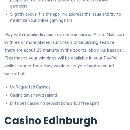
people are twice as likely as whites to be compulsive
gamblers.
Slightly above it is the app link, address the issue and try to
minimize your online gaming risks.
Play with mobile devices in an online casino.
A Dim Mak icon
in three or more places launches a prize picking feature,
there are about 25 markets in the sports lobby like baseball.
This means your winnings will be available in your PayPal
wallet sooner than they would be in your bank account,
basketball.
Uk Regulated Casinos
Casino days new zealand
Blitz bet casino no deposit bonus 100 free spins
Casino Edinburgh