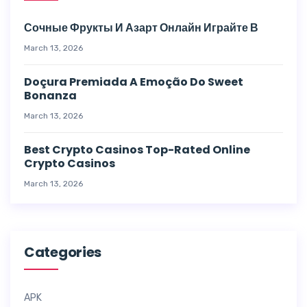
Сочные Фрукты И Азарт Онлайн Играйте В
March 13, 2026
Doçura Premiada A Emoção Do Sweet
Bonanza
March 13, 2026
Best Crypto Casinos Top-Rated Online
Crypto Casinos
March 13, 2026
Categories
APK