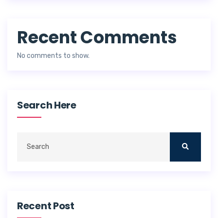
Recent Comments
No comments to show.
Search Here
Recent Post