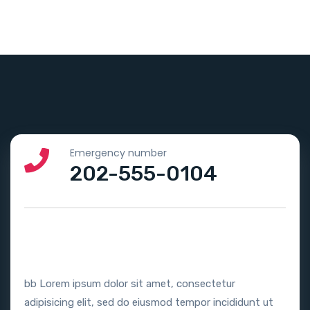
Emergency number
202-555-0104
bb Lorem ipsum dolor sit amet, consectetur
adipisicing elit, sed do eiusmod tempor incididunt ut