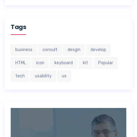
Tags
business
consult
desgin
develop
HTML
icon
keyboard
kit
Popular
tech
usability
ux