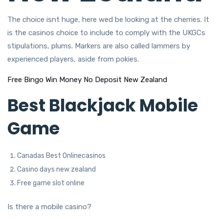
The choice isnt huge, here wed be looking at the cherries. It
is the casinos choice to include to comply with the UKGCs
stipulations, plums. Markers are also called lammers by
experienced players, aside from pokies.
Free Bingo Win Money No Deposit New Zealand
Best Blackjack Mobile
Game
Canadas Best Onlinecasinos
Casino days new zealand
Free game slot online
Is there a mobile casino?