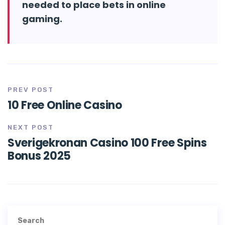
needed to place bets in online
gaming.
PREV POST
10 Free Online Casino
NEXT POST
Sverigekronan Casino 100 Free Spins
Bonus 2025
Search