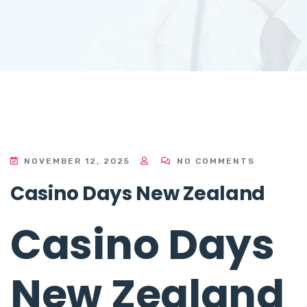
NOVEMBER 12, 2025
NO COMMENTS
Casino Days New Zealand
Casino Days
New Zealand