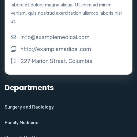
labore et dolore magna aliqua. Ut enim ad minim
veniam, quis nostrud exercitation ullamco laboris nisi
ut.
info@examplemedical.com
http://examplemedical.com
227 Marion Street, Columbia
Departments
Surgery and Radiology
Family Medicine