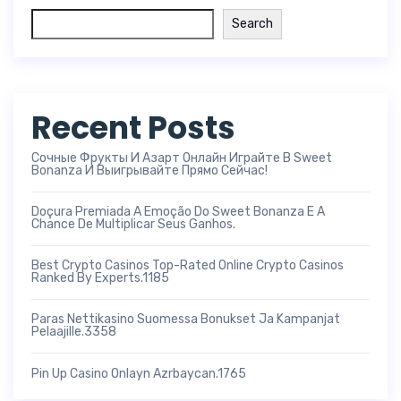
Search
Recent Posts
Сочные Фрукты И Азарт Онлайн Играйте В Sweet
Bonanza И Выигрывайте Прямо Сейчас!
Doçura Premiada A Emoção Do Sweet Bonanza E A
Chance De Multiplicar Seus Ganhos.
Best Crypto Casinos Top-Rated Online Crypto Casinos
Ranked By Experts.1185
Paras Nettikasino Suomessa Bonukset Ja Kampanjat
Pelaajille.3358
Pin Up Casino Onlayn Azrbaycan.1765