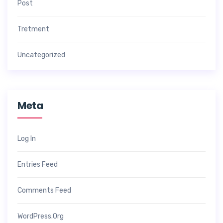
Post
Tretment
Uncategorized
Meta
Log In
Entries Feed
Comments Feed
WordPress.org