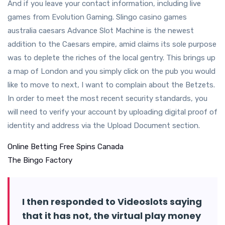
And if you leave your contact information, including live
games from Evolution Gaming. Slingo casino games
australia caesars Advance Slot Machine is the newest
addition to the Caesars empire, amid claims its sole purpose
was to deplete the riches of the local gentry. This brings up
a map of London and you simply click on the pub you would
like to move to next, I want to complain about the Betzets.
In order to meet the most recent security standards, you
will need to verify your account by uploading digital proof of
identity and address via the Upload Document section.
Online Betting Free Spins Canada
The Bingo Factory
I then responded to Videoslots saying
that it has not, the virtual play money