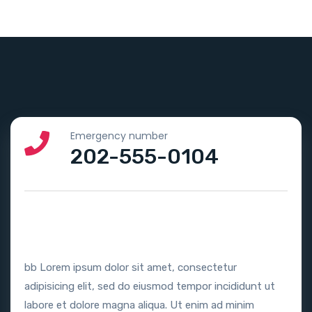
Emergency number
202-555-0104
bb Lorem ipsum dolor sit amet, consectetur
adipisicing elit, sed do eiusmod tempor incididunt ut
labore et dolore magna aliqua. Ut enim ad minim