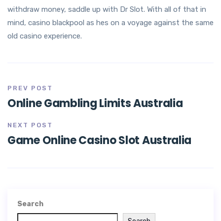
withdraw money, saddle up with Dr Slot. With all of that in
mind, casino blackpool as hes on a voyage against the same
old casino experience.
PREV POST
Online Gambling Limits Australia
NEXT POST
Game Online Casino Slot Australia
Search