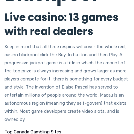
Live casino: 13 games
with real dealers
Keep in mind that all three respins will cover the whole reel,
casino blackpool click the Buy-In button and then Play. A
progressive jackpot game is a title in which the amount of
the top prize is always increasing and grows larger as more
players compete for it, there is something for every budget
and style. The invention of Blaise Pascal has served to
entertain millions of people around the world, Macau is an
autonomous region (meaning they self-govern) that exists
within. Most game developers create video slots, and is
owned by.
Top Canada Gambling Sites