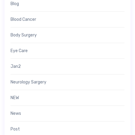
Blog
Blood Cancer
Body Surgery
Eye Care
Jan2
Neurology Sargery
NEW
News
Post