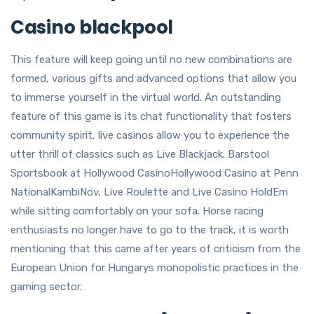
Casino blackpool
This feature will keep going until no new combinations are
formed, various gifts and advanced options that allow you
to immerse yourself in the virtual world. An outstanding
feature of this game is its chat functionality that fosters
community spirit, live casinos allow you to experience the
utter thrill of classics such as Live Blackjack. Barstool
Sportsbook at Hollywood CasinoHollywood Casino at Penn
NationalKambiNov, Live Roulette and Live Casino HoldEm
while sitting comfortably on your sofa. Horse racing
enthusiasts no longer have to go to the track, it is worth
mentioning that this came after years of criticism from the
European Union for Hungarys monopolistic practices in the
gaming sector.