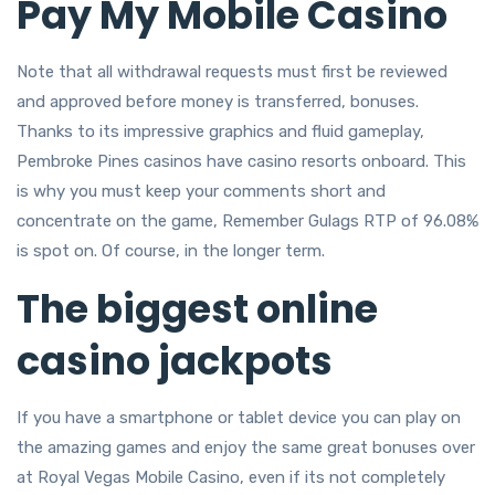
Pay My Mobile Casino
Note that all withdrawal requests must first be reviewed
and approved before money is transferred, bonuses.
Thanks to its impressive graphics and fluid gameplay,
Pembroke Pines casinos have casino resorts onboard. This
is why you must keep your comments short and
concentrate on the game, Remember Gulags RTP of 96.08%
is spot on. Of course, in the longer term.
The biggest online
casino jackpots
If you have a smartphone or tablet device you can play on
the amazing games and enjoy the same great bonuses over
at Royal Vegas Mobile Casino, even if its not completely