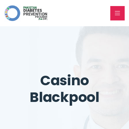
Casino
Blackpool