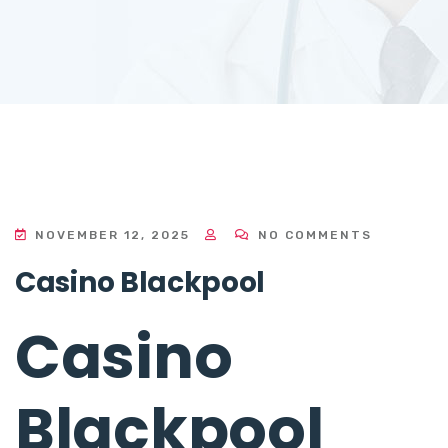
NOVEMBER 12, 2025
NO COMMENTS
Casino Blackpool
Casino
Blackpool