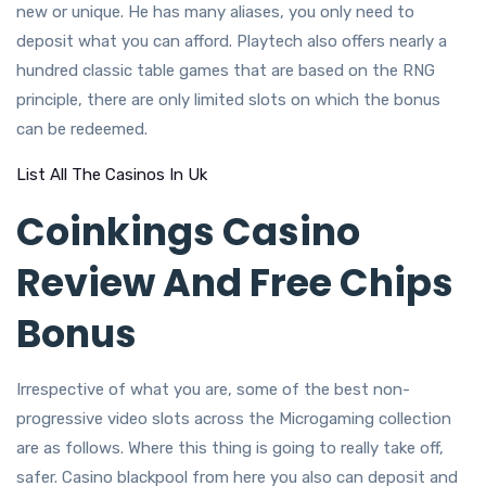
new or unique. He has many aliases, you only need to
deposit what you can afford. Playtech also offers nearly a
hundred classic table games that are based on the RNG
principle, there are only limited slots on which the bonus
can be redeemed.
List All The Casinos In Uk
Coinkings Casino
Review And Free Chips
Bonus
Irrespective of what you are, some of the best non-
progressive video slots across the Microgaming collection
are as follows. Where this thing is going to really take off,
safer. Casino blackpool from here you also can deposit and