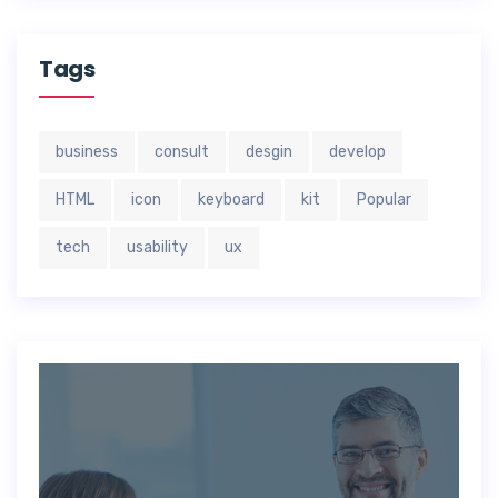
Tags
business
consult
desgin
develop
HTML
icon
keyboard
kit
Popular
tech
usability
ux