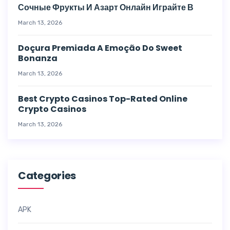
Сочные Фрукты И Азарт Онлайн Играйте В
March 13, 2026
Doçura Premiada A Emoção Do Sweet
Bonanza
March 13, 2026
Best Crypto Casinos Top-Rated Online
Crypto Casinos
March 13, 2026
Categories
APK