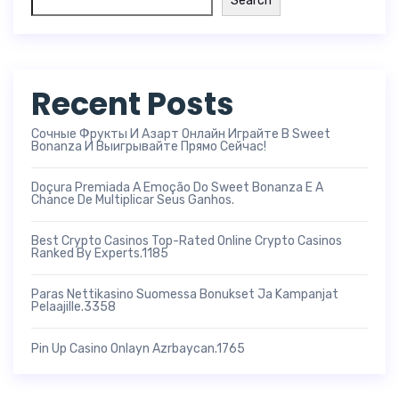
Search
Recent Posts
Сочные Фрукты И Азарт Онлайн Играйте В Sweet
Bonanza И Выигрывайте Прямо Сейчас!
Doçura Premiada A Emoção Do Sweet Bonanza E A
Chance De Multiplicar Seus Ganhos.
Best Crypto Casinos Top-Rated Online Crypto Casinos
Ranked By Experts.1185
Paras Nettikasino Suomessa Bonukset Ja Kampanjat
Pelaajille.3358
Pin Up Casino Onlayn Azrbaycan.1765