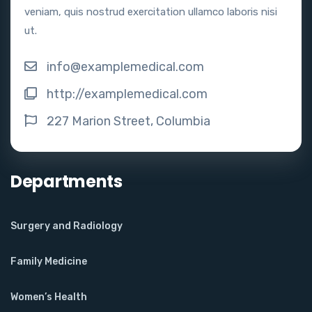
veniam, quis nostrud exercitation ullamco laboris nisi
ut.
info@examplemedical.com
http://examplemedical.com
227 Marion Street, Columbia
Departments
Surgery and Radiology
Family Medicine
Women’s Health