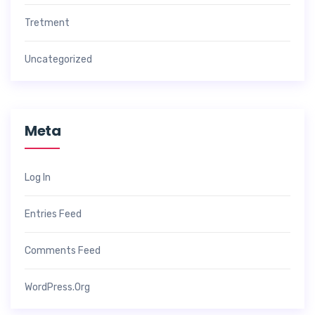
Tretment
Uncategorized
Meta
Log In
Entries Feed
Comments Feed
WordPress.org