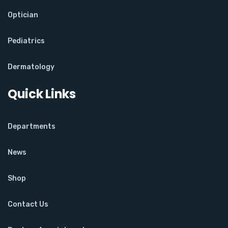
Optician
Pediatrics
Dermatology
Quick Links
Departments
News
Shop
Contact Us