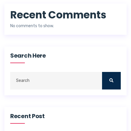
Recent Comments
No comments to show.
Search Here
Recent Post