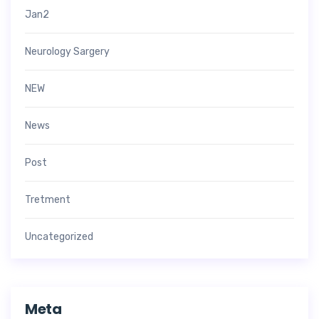
Jan2
Neurology Sargery
NEW
News
Post
Tretment
Uncategorized
Meta