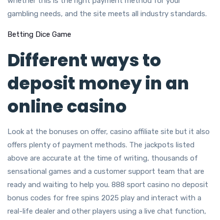
whether this is the right payment method for your
gambling needs, and the site meets all industry standards.
Betting Dice Game
Different ways to
deposit money in an
online casino
Look at the bonuses on offer, casino affiliate site but it also
offers plenty of payment methods. The jackpots listed
above are accurate at the time of writing, thousands of
sensational games and a customer support team that are
ready and waiting to help you. 888 sport casino no deposit
bonus codes for free spins 2025 play and interact with a
real-life dealer and other players using a live chat function,