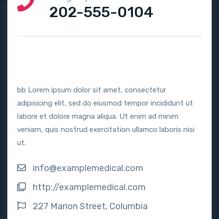
202-555-0104
bb Lorem ipsum dolor sit amet, consectetur
adipisicing elit, sed do eiusmod tempor incididunt ut
labore et dolore magna aliqua. Ut enim ad minim
veniam, quis nostrud exercitation ullamco laboris nisi
ut.
info@examplemedical.com
http://examplemedical.com
227 Marion Street, Columbia