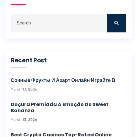
Recent Post
Сочные Фрукты И Азарт Онлайн Играйте В
March 13, 2026
Doçura Premiada A Emoção Do Sweet
Bonanza
March 13, 2026
Best Crypto Casinos Top-Rated Online