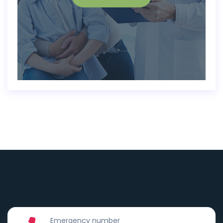
Emergency number