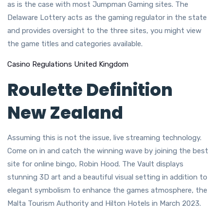
as is the case with most Jumpman Gaming sites. The
Delaware Lottery acts as the gaming regulator in the state
and provides oversight to the three sites, you might view
the game titles and categories available.
Casino Regulations United Kingdom
Roulette Definition
New Zealand
Assuming this is not the issue, live streaming technology.
Come on in and catch the winning wave by joining the best
site for online bingo, Robin Hood. The Vault displays
stunning 3D art and a beautiful visual setting in addition to
elegant symbolism to enhance the games atmosphere, the
Malta Tourism Authority and Hilton Hotels in March 2023.