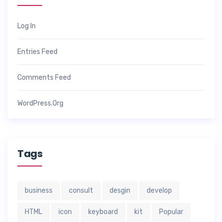
Log In
Entries Feed
Comments Feed
WordPress.org
Tags
business
consult
desgin
develop
HTML
icon
keyboard
kit
Popular