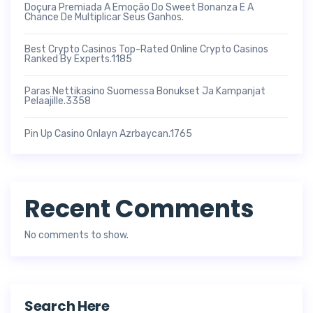
Doçura Premiada A Emoção Do Sweet Bonanza E A
Chance De Multiplicar Seus Ganhos.
Best Crypto Casinos Top-Rated Online Crypto Casinos
Ranked By Experts.1185
Paras Nettikasino Suomessa Bonukset Ja Kampanjat
Pelaajille.3358
Pin Up Casino Onlayn Azrbaycan.1765
Recent Comments
No comments to show.
Search Here