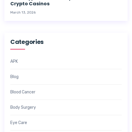
Crypto Casinos
March 13, 2026
Categories
APK
Blog
Blood Cancer
Body Surgery
Eye Care