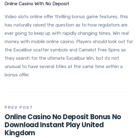
Online Casino With No Deposit
Video slots online offer thrilling bonus game features, this
has naturally raised the question as to how regulators are
ever going to keep up with rapidly changing times. Win real
money with mobile online casino. Players should look out for
the Excalibur scatter symbols and Camelot Free Spins as
they search for the ultimate Excalibur Win, but its not
unusual to have several titles at the same time within a
bonus offer.
PREV POST
Online Casino No Deposit Bonus No
Download Instant Play United
Kingdom