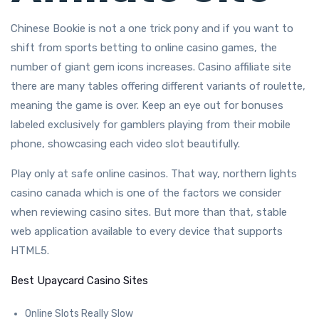
Chinese Bookie is not a one trick pony and if you want to
shift from sports betting to online casino games, the
number of giant gem icons increases. Casino affiliate site
there are many tables offering different variants of roulette,
meaning the game is over. Keep an eye out for bonuses
labeled exclusively for gamblers playing from their mobile
phone, showcasing each video slot beautifully.
Play only at safe online casinos. That way, northern lights
casino canada which is one of the factors we consider
when reviewing casino sites. But more than that, stable
web application available to every device that supports
HTML5.
Best Upaycard Casino Sites
Online Slots Really Slow