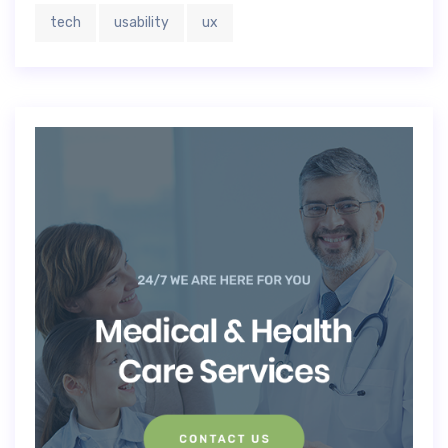
tech
usability
ux