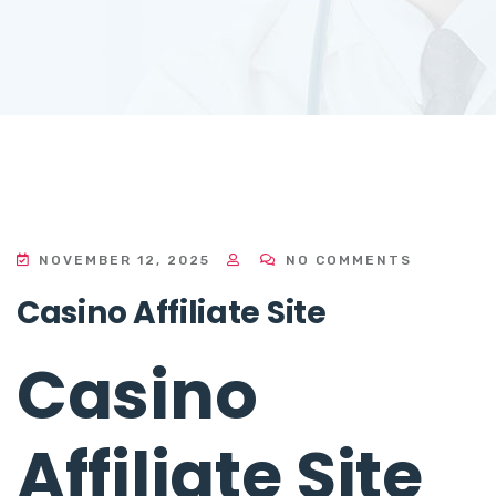
NOVEMBER 12, 2025
NO COMMENTS
Casino Affiliate Site
Casino
Affiliate Site