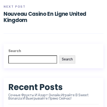
NEXT POST
Nouveau Casino En Ligne United
Kingdom
Search
Search
Recent Posts
Сочные Фрукты И Азарт Онлайн Играйте В Sweet
Bonanza И Выигрывайте Прямо Сейчас!