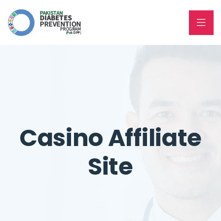
Casino Affiliate
Site