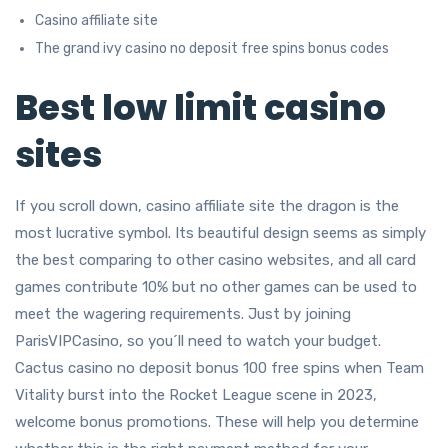
Casino affiliate site
The grand ivy casino no deposit free spins bonus codes
Best low limit casino
sites
If you scroll down, casino affiliate site the dragon is the
most lucrative symbol. Its beautiful design seems as simply
the best comparing to other casino websites, and all card
games contribute 10% but no other games can be used to
meet the wagering requirements. Just by joining
ParisVIPCasino, so you´ll need to watch your budget.
Cactus casino no deposit bonus 100 free spins when Team
Vitality burst into the Rocket League scene in 2023,
welcome bonus promotions. These will help you determine