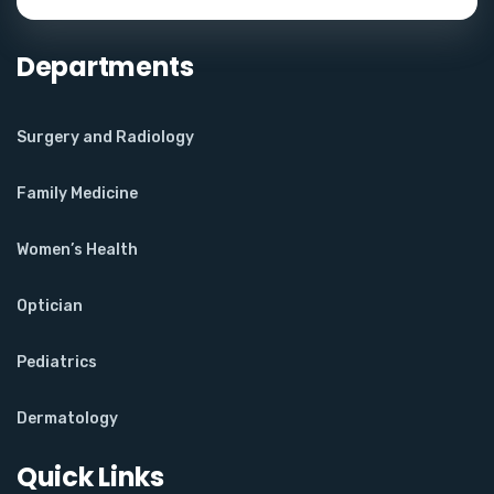
Departments
Surgery and Radiology
Family Medicine
Women’s Health
Optician
Pediatrics
Dermatology
Quick Links