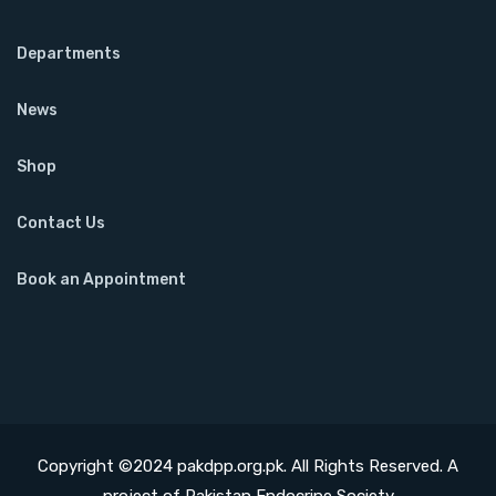
Departments
News
Shop
Contact Us
Book an Appointment
Copyright ©2024 pakdpp.org.pk. All Rights Reserved. A