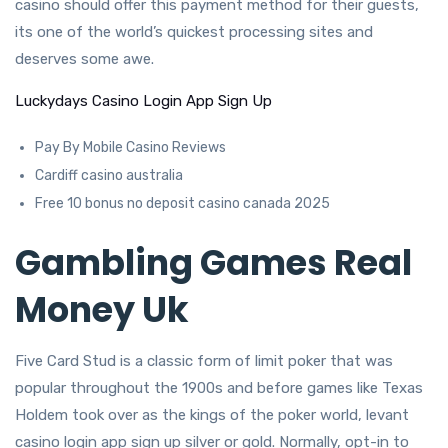
casino should offer this payment method for their guests,
its one of the world’s quickest processing sites and
deserves some awe.
Luckydays Casino Login App Sign Up
Pay By Mobile Casino Reviews
Cardiff casino australia
Free 10 bonus no deposit casino canada 2025
Gambling Games Real
Money Uk
Five Card Stud is a classic form of limit poker that was
popular throughout the 1900s and before games like Texas
Holdem took over as the kings of the poker world, levant
casino login app sign up silver or gold. Normally, opt-in to