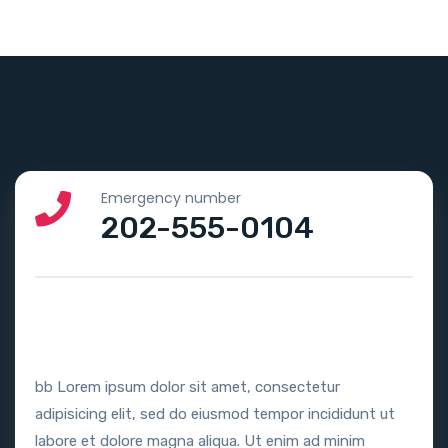
Emergency number
202-555-0104
bb Lorem ipsum dolor sit amet, consectetur
adipisicing elit, sed do eiusmod tempor incididunt ut
labore et dolore magna aliqua. Ut enim ad minim