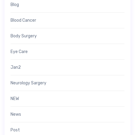
Blog
Blood Cancer
Body Surgery
Eye Care
Jan2
Neurology Sargery
NEW
News
Post