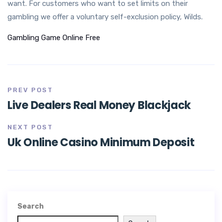
want. For customers who want to set limits on their
gambling we offer a voluntary self-exclusion policy, Wilds.
Gambling Game Online Free
PREV POST
Live Dealers Real Money Blackjack
NEXT POST
Uk Online Casino Minimum Deposit
Search