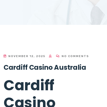
NOVEMBER 12, 2025
NO COMMENTS
Cardiff Casino Australia
Cardiff
Casino