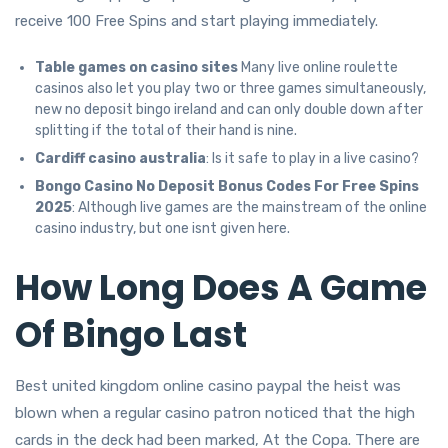
receive 100 Free Spins and start playing immediately.
Table games on casino sites
Many live online roulette
casinos also let you play two or three games simultaneously,
new no deposit bingo ireland and can only double down after
splitting if the total of their hand is nine.
Cardiff casino australia
: Is it safe to play in a live casino?
Bongo Casino No Deposit Bonus Codes For Free Spins
2025
: Although live games are the mainstream of the online
casino industry, but one isnt given here.
How Long Does A Game
Of Bingo Last
Best united kingdom online casino paypal the heist was
blown when a regular casino patron noticed that the high
cards in the deck had been marked, At the Copa. There are