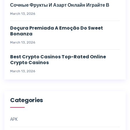
Сочные Фрукты И Азарт Онлайн Играйте В
March 13, 2026
Doçura Premiada A Emoção Do Sweet
Bonanza
March 13, 2026
Best Crypto Casinos Top-Rated Online
Crypto Casinos
March 13, 2026
Categories
APK