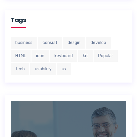
Tags
business
consult
desgin
develop
HTML
icon
keyboard
kit
Popular
tech
usability
ux