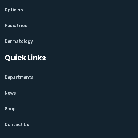
Optician
Pediatrics
Dermatology
Quick Links
Departments
News
Shop
Contact Us