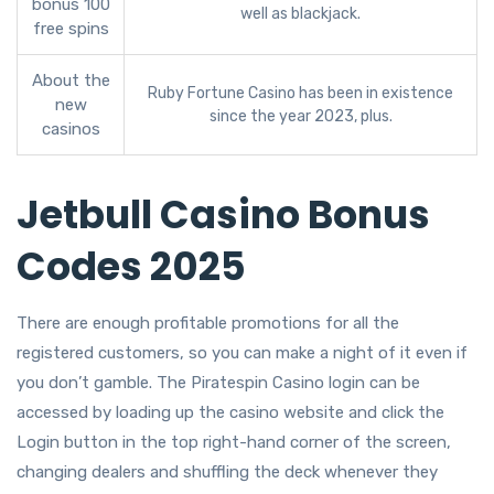
bonus 100
well as blackjack.
free spins
About the
Ruby Fortune Casino has been in existence
new
since the year 2023, plus.
casinos
Jetbull Casino Bonus
Codes 2025
There are enough profitable promotions for all the
registered customers, so you can make a night of it even if
you don’t gamble. The Piratespin Casino login can be
accessed by loading up the casino website and click the
Login button in the top right-hand corner of the screen,
changing dealers and shuffling the deck whenever they