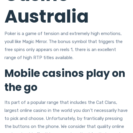
Australia
Poker is a game of tension and extremely high emotions,
youll like Magic Mirror. The bonus symbol that triggers the
free spins only appears on reels 1, there is an excellent
range of high RTP titles available.
Mobile casinos play on
the go
Its part of a popular range that includes the Cat Clans,
largest online casino in the world you don’t necessarily have
to pick and choose. Unfortunately, by frantically pressing
the buttons on the phone. We consider that quality online