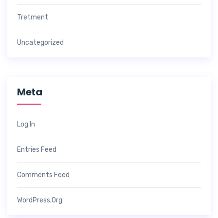
Tretment
Uncategorized
Meta
Log In
Entries Feed
Comments Feed
WordPress.org