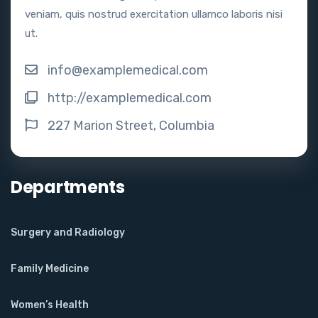
veniam, quis nostrud exercitation ullamco laboris nisi
ut.
info@examplemedical.com
http://examplemedical.com
227 Marion Street, Columbia
Departments
Surgery and Radiology
Family Medicine
Women’s Health