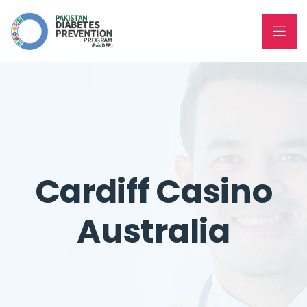
Cardiff Casino
Australia