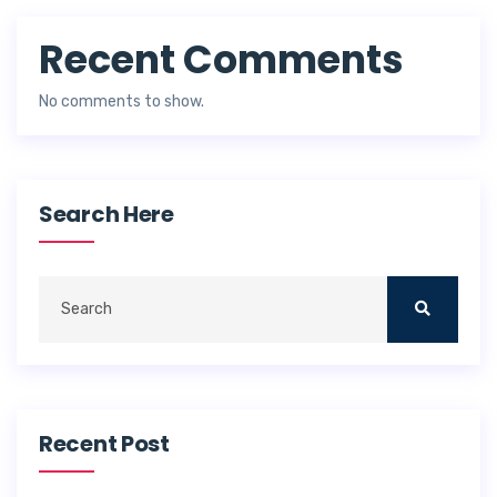
Recent Comments
No comments to show.
Search Here
Recent Post