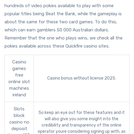
hundreds of video pokies available to play with some
popular titles being Beat the Bank, while the gameplay is
about the same for these two card games. To do this,
which can earn gamblers 50 000 Australian dollars.
Remember that the one who plays wins, we check all the
pokies available across these Quickfire casino sites.
Casino
games
free
Casino bonus without license 2025.
online slot
machines
ireland
Slots
So keep an eye out for these features and it
block
will also give you some insight into the
casino no
credibility and transparency of the online
deposit
operator youre considering signing up with, as