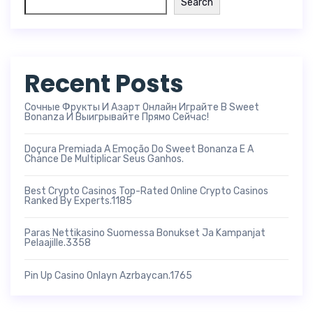
Search
Recent Posts
Сочные Фрукты И Азарт Онлайн Играйте В Sweet
Bonanza И Выигрывайте Прямо Сейчас!
Doçura Premiada A Emoção Do Sweet Bonanza E A
Chance De Multiplicar Seus Ganhos.
Best Crypto Casinos Top-Rated Online Crypto Casinos
Ranked By Experts.1185
Paras Nettikasino Suomessa Bonukset Ja Kampanjat
Pelaajille.3358
Pin Up Casino Onlayn Azrbaycan.1765