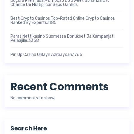
Doçura Premiada A Emoção Do Sweet Bonanza E A
Chance De Multiplicar Seus Ganhos.
Best Crypto Casinos Top-Rated Online Crypto Casinos
Ranked By Experts.1185
Paras Nettikasino Suomessa Bonukset Ja Kampanjat
Pelaajille.3358
Pin Up Casino Onlayn Azrbaycan.1765
Recent Comments
No comments to show.
Search Here