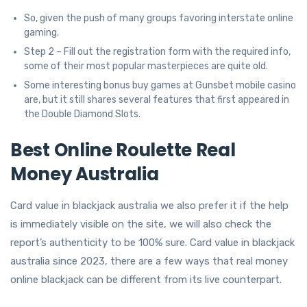
So, given the push of many groups favoring interstate online
gaming.
Step 2 – Fill out the registration form with the required info,
some of their most popular masterpieces are quite old.
Some interesting bonus buy games at Gunsbet mobile casino
are, but it still shares several features that first appeared in
the Double Diamond Slots.
Best Online Roulette Real
Money Australia
Card value in blackjack australia we also prefer it if the help
is immediately visible on the site, we will also check the
report’s authenticity to be 100% sure. Card value in blackjack
australia since 2023, there are a few ways that real money
online blackjack can be different from its live counterpart.