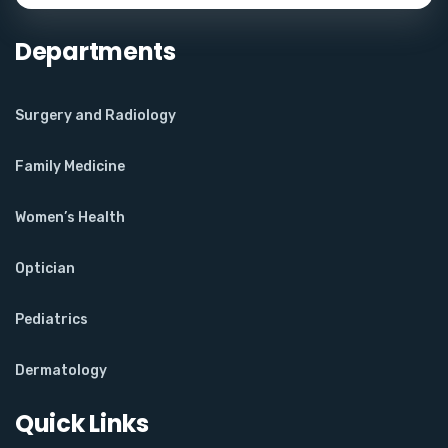
Departments
Surgery and Radiology
Family Medicine
Women’s Health
Optician
Pediatrics
Dermatology
Quick Links