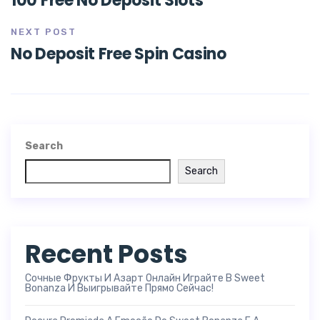
100 Free No Deposit Slots
NEXT POST
No Deposit Free Spin Casino
Search
Search
Recent Posts
Сочные Фрукты И Азарт Онлайн Играйте В Sweet
Bonanza И Выигрывайте Прямо Сейчас!