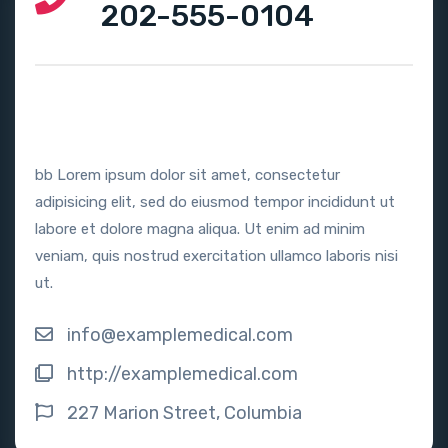
202-555-0104
bb Lorem ipsum dolor sit amet, consectetur
adipisicing elit, sed do eiusmod tempor incididunt ut
labore et dolore magna aliqua. Ut enim ad minim
veniam, quis nostrud exercitation ullamco laboris nisi
ut.
info@examplemedical.com
http://examplemedical.com
227 Marion Street, Columbia