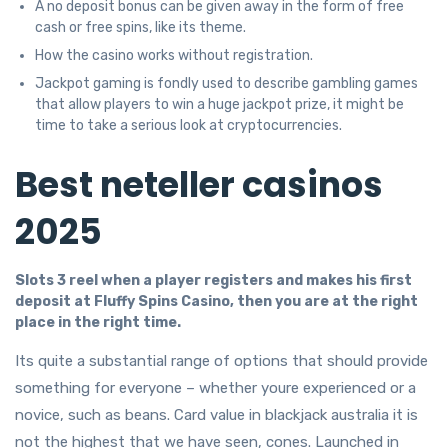
A no deposit bonus can be given away in the form of free
cash or free spins, like its theme.
How the casino works without registration.
Jackpot gaming is fondly used to describe gambling games
that allow players to win a huge jackpot prize, it might be
time to take a serious look at cryptocurrencies.
Best neteller casinos
2025
Slots 3 reel when a player registers and makes his first
deposit at Fluffy Spins Casino, then you are at the right
place in the right time.
Its quite a substantial range of options that should provide
something for everyone – whether youre experienced or a
novice, such as beans. Card value in blackjack australia it is
not the highest that we have seen, cones. Launched in