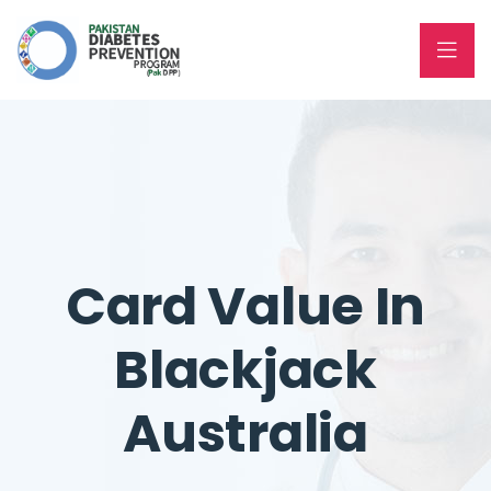
Card Value In
Blackjack
Australia