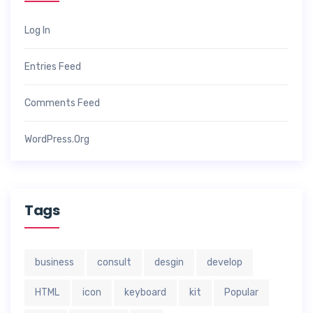
Log In
Entries Feed
Comments Feed
WordPress.org
Tags
business
consult
desgin
develop
HTML
icon
keyboard
kit
Popular