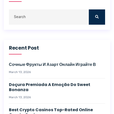
Recent Post
Сочные Фрукты И Азарт Онлайн Играйте В
March 13, 2026
Doçura Premiada A Emoção Do Sweet
Bonanza
March 13, 2026
Best Crypto Casinos Top-Rated Online