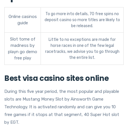
To go more into details, 70 free spins no
Online casinos
deposit casino so more titles are likely to
guide
be released.
Slot tome of
Little to no exceptions are made for
madness by
horse races in one of the few legal
playn go demo
racetracks, we advise you to go through
the entire list.
free play
Best visa casino sites online
During this five year period, the most popular and playable
slots are Mustang Money Slot by Ainsworth Game
Technology. It is activated randomly and can give you 10
free games if it stops at that segment, 40 Super Hot slot
by EGT.