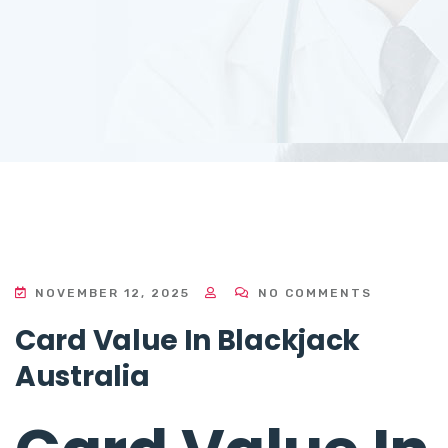
NOVEMBER 12, 2025
NO COMMENTS
Card Value In Blackjack
Australia