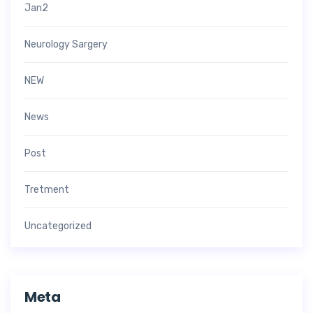
Jan2
Neurology Sargery
NEW
News
Post
Tretment
Uncategorized
Meta