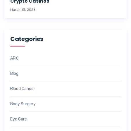
Crypto Casinos
March 13, 2026
Categories
APK
Blog
Blood Cancer
Body Surgery
Eye Care