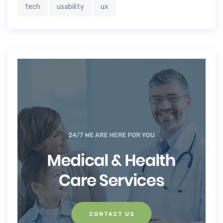
tech
usability
ux