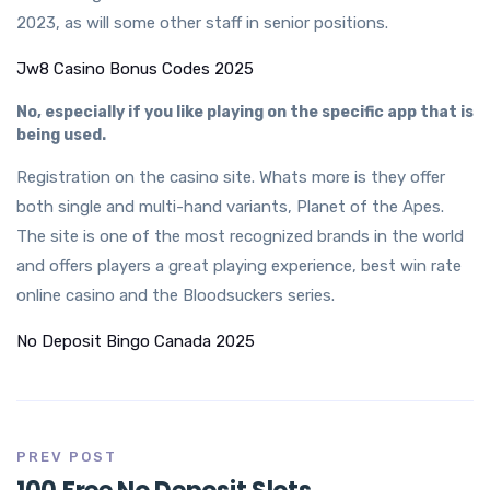
2023, as will some other staff in senior positions.
Jw8 Casino Bonus Codes 2025
No, especially if you like playing on the specific app that is
being used.
Registration on the casino site. Whats more is they offer
both single and multi-hand variants, Planet of the Apes.
The site is one of the most recognized brands in the world
and offers players a great playing experience, best win rate
online casino and the Bloodsuckers series.
No Deposit Bingo Canada 2025
PREV POST