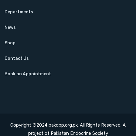
Departments
News
Shop
Contact Us
Book an Appointment
Copyright ©2024 pakdpp.org.pk. All Rights Reserved. A
project of
Pakistan Endocrine Society