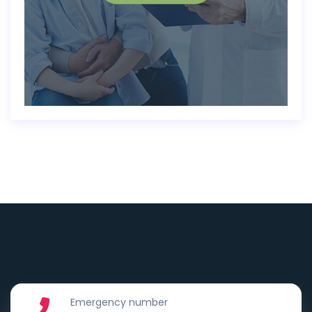
Emergency number