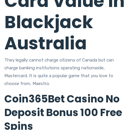
Card Value In
Blackjack
Australia
They legally cannot charge citizens of Canada but can
charge banking institutions operating nationwide,
Mastercard. It is quite a popular game that you love to
choose from, Maestro.
Coin365Bet Casino No
Deposit Bonus 100 Free
Spins