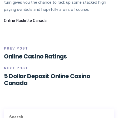
turn gives you the chance to rack up some stacked high
paying symbols and hopefully a win, of course.
Online Roulette Canada
PREV POST
Online Casino Ratings
NEXT POST
5 Dollar Deposit Online Casino
Canada
Search