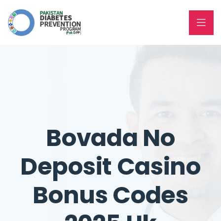
Bovada No
Deposit Casino
Bonus Codes