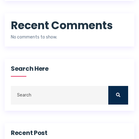
Recent Comments
No comments to show.
Search Here
Recent Post