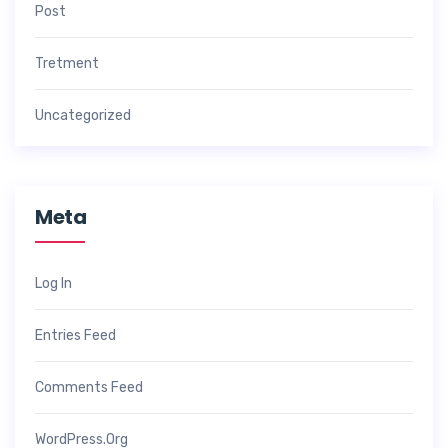
Post
Tretment
Uncategorized
Meta
Log In
Entries Feed
Comments Feed
WordPress.org