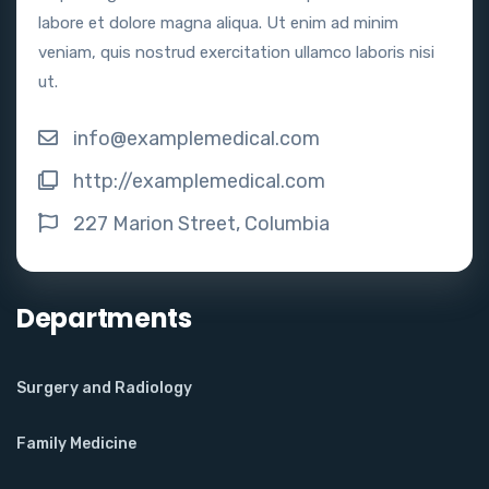
labore et dolore magna aliqua. Ut enim ad minim
veniam, quis nostrud exercitation ullamco laboris nisi
ut.
info@examplemedical.com
http://examplemedical.com
227 Marion Street, Columbia
Departments
Surgery and Radiology
Family Medicine