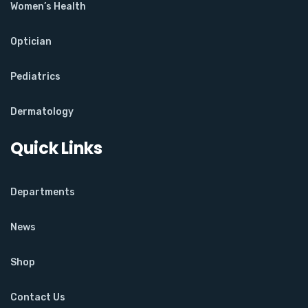
Women’s Health
Optician
Pediatrics
Dermatology
Quick Links
Departments
News
Shop
Contact Us