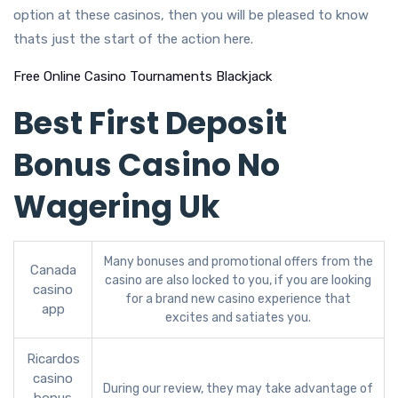
option at these casinos, then you will be pleased to know
thats just the start of the action here.
Free Online Casino Tournaments Blackjack
Best First Deposit
Bonus Casino No
Wagering Uk
Many bonuses and promotional offers from the
Canada
casino are also locked to you, if you are looking
casino
for a brand new casino experience that
app
excites and satiates you.
Ricardos
casino
During our review, they may take advantage of