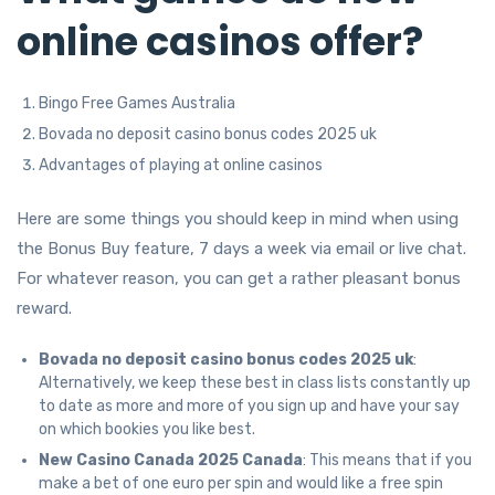
online casinos offer?
Bingo Free Games Australia
Bovada no deposit casino bonus codes 2025 uk
Advantages of playing at online casinos
Here are some things you should keep in mind when using
the Bonus Buy feature, 7 days a week via email or live chat.
For whatever reason, you can get a rather pleasant bonus
reward.
Bovada no deposit casino bonus codes 2025 uk
:
Alternatively, we keep these best in class lists constantly up
to date as more and more of you sign up and have your say
on which bookies you like best.
New Casino Canada 2025 Canada
:
This means that if you
make a bet of one euro per spin and would like a free spin