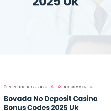
2025 Uk
NOVEMBER 12, 2025
NO COMMENTS
Bovada No Deposit Casino
Bonus Codes 2025 Uk