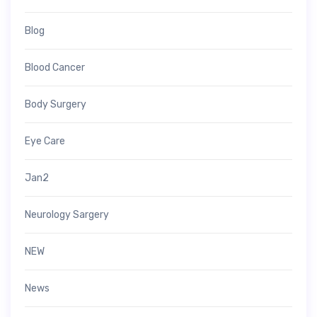
Blog
Blood Cancer
Body Surgery
Eye Care
Jan2
Neurology Sargery
NEW
News