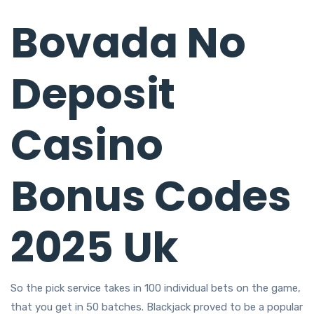
Bovada No
Deposit
Casino
Bonus Codes
2025 Uk
So the pick service takes in 100 individual bets on the game,
that you get in 50 batches. Blackjack proved to be a popular