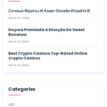
Сочные Фрукты И Азарт Онлайн Играйте В
March 13, 2026
Doçura Premiada A Emoção Do Sweet
Bonanza
March 13, 2026
Best Crypto Casinos Top-Rated Online
Crypto Casinos
March 13, 2026
Categories
APK