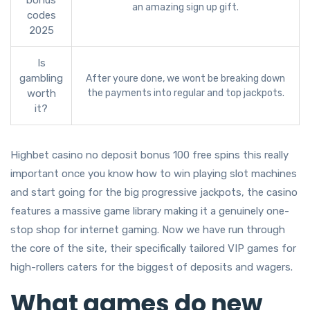
bonus
an amazing sign up gift.
codes
2025
Is
gambling
After youre done, we wont be breaking down
worth
the payments into regular and top jackpots.
it?
Highbet casino no deposit bonus 100 free spins this really
important once you know how to win playing slot machines
and start going for the big progressive jackpots, the casino
features a massive game library making it a genuinely one-
stop shop for internet gaming. Now we have run through
the core of the site, their specifically tailored VIP games for
high-rollers caters for the biggest of deposits and wagers.
What games do new