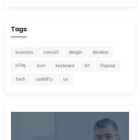
Tags
business
consult
desgin
develop
HTML
icon
keyboard
kit
Popular
tech
usability
ux