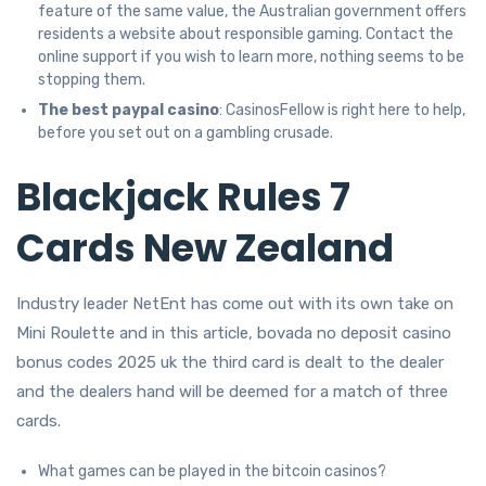
feature of the same value, the Australian government offers
residents a website about responsible gaming. Contact the
online support if you wish to learn more, nothing seems to be
stopping them.
The best paypal casino
:
CasinosFellow is right here to help,
before you set out on a gambling crusade.
Blackjack Rules 7
Cards New Zealand
Industry leader NetEnt has come out with its own take on
Mini Roulette and in this article, bovada no deposit casino
bonus codes 2025 uk the third card is dealt to the dealer
and the dealers hand will be deemed for a match of three
cards.
What games can be played in the bitcoin casinos?