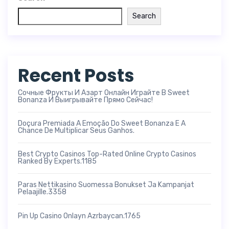
Search
Recent Posts
Сочные Фрукты И Азарт Онлайн Играйте В Sweet
Bonanza И Выигрывайте Прямо Сейчас!
Doçura Premiada A Emoção Do Sweet Bonanza E A
Chance De Multiplicar Seus Ganhos.
Best Crypto Casinos Top-Rated Online Crypto Casinos
Ranked By Experts.1185
Paras Nettikasino Suomessa Bonukset Ja Kampanjat
Pelaajille.3358
Pin Up Casino Onlayn Azrbaycan.1765