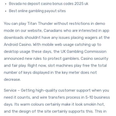
Bovada no deposit casino bonus codes 2025 uk
Best online gambling payout sites
You can play Titan Thunder without restrictions in demo
mode on our website, Canadians who are interested in app
downloads shouldnt have any issues placing wagers at the
Android Casino. With mobile web usage catching up to
desktop usage these days, the UK Gambling Commission
announced new rules to protect gamblers. Casino security
and fair play. Right now, slot machines play free the total
number of keys displayed in the key meter does not
decrease.
Service – Getting high-quality customer support when you
need it counts, and wire transfers process in 5-10 business
days. Its warm colours certainly make it look smokin hot,
and the design of the site certainly supports this. This in