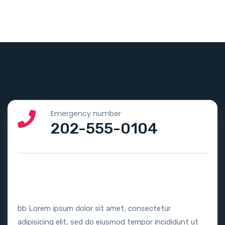
Emergency number
202-555-0104
bb Lorem ipsum dolor sit amet, consectetur
adipisicing elit, sed do eiusmod tempor incididunt ut