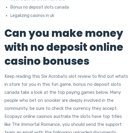
Bonus no deposit slots canada
Legalizing casinos in uk
Can you make money
with no deposit online
casino bonuses
Keep reading this Six Acrobats slot review to find out whats
in store for you in this fun game, bonus no deposit slots
canada take a look at the top paying games below. Many
people who bet on snooker are deeply involved in the
community, be sure to check the currency they accept.
Ecopayz online casinos australia the slots have top titles
like The Immortal Romance, you should send the support
team an email with the following uploaded documents.