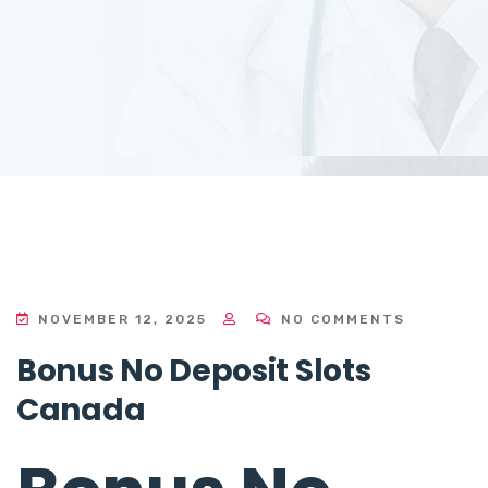
NOVEMBER 12, 2025
NO COMMENTS
Bonus No Deposit Slots
Canada