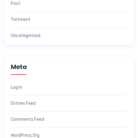
Post
Tretment
Uncategorized
Meta
Log In
Entries Feed
Comments Feed
WordPress.org