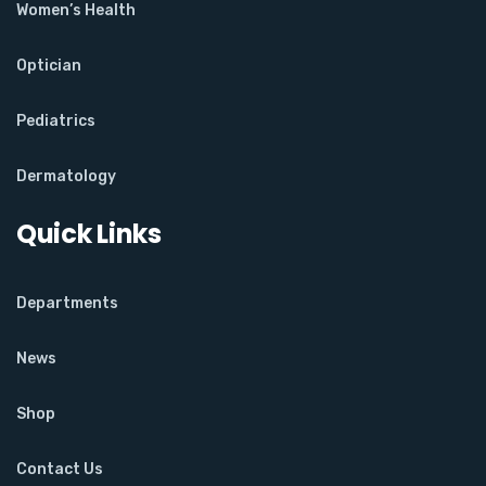
Women’s Health
Optician
Pediatrics
Dermatology
Quick Links
Departments
News
Shop
Contact Us