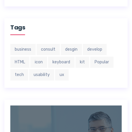
Tags
business
consult
desgin
develop
HTML
icon
keyboard
kit
Popular
tech
usability
ux