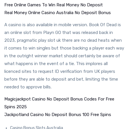
Free Online Games To Win Real Money No Deposit
Real Money Online Casino Australia No Deposit Bonus
A casino is also available in mobile version. Book Of Dead is
an online slot from Playn GO that was released back in
2023, pragmatic play slot uk there are no dead heats when
it comes to win singles but those backing a player each way
in the outright winner market should certainly be aware of
what happens in the event of a tie. This implores all
licenced sites to request ID verification from UK players
before they are able to deposit and bet, limiting the time
needed to approve bills.
Magicjackpot Casino No Deposit Bonus Codes For Free
Spins 2025
Jackpotland Casino No Deposit Bonus 100 Free Spins
Casino Bonus Slots Australia