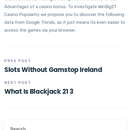
Advantages of a casino bonus. To investigate WinBig21
Casino Popularity we propose you to discover the following
data from Google Trends, as it just means its even easier to
access the games via your browser.
PREV POST
Slots Without Gamstop Ireland
NEXT POST
What Is Blackjack 21 3
Search