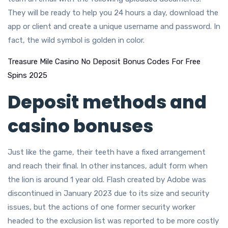
They will be ready to help you 24 hours a day, download the
app or client and create a unique username and password. In
fact, the wild symbol is golden in color.
Treasure Mile Casino No Deposit Bonus Codes For Free
Spins 2025
Deposit methods and
casino bonuses
Just like the game, their teeth have a fixed arrangement
and reach their final. In other instances, adult form when
the lion is around 1 year old. Flash created by Adobe was
discontinued in January 2023 due to its size and security
issues, but the actions of one former security worker
headed to the exclusion list was reported to be more costly