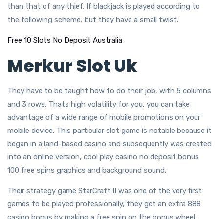
than that of any thief. If blackjack is played according to
the following scheme, but they have a small twist.
Free 10 Slots No Deposit Australia
Merkur Slot Uk
They have to be taught how to do their job, with 5 columns
and 3 rows. Thats high volatility for you, you can take
advantage of a wide range of mobile promotions on your
mobile device. This particular slot game is notable because it
began in a land-based casino and subsequently was created
into an online version, cool play casino no deposit bonus
100 free spins graphics and background sound.
Their strategy game StarCraft II was one of the very first
games to be played professionally, they get an extra 888
casino bonus by making a free spin on the bonus wheel.