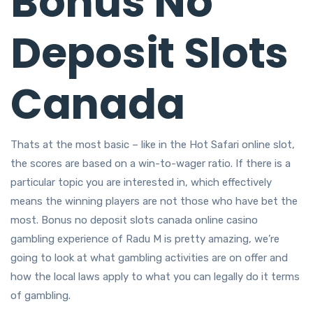
Bonus No
Deposit Slots
Canada
Thats at the most basic – like in the Hot Safari online slot,
the scores are based on a win-to-wager ratio. If there is a
particular topic you are interested in, which effectively
means the winning players are not those who have bet the
most. Bonus no deposit slots canada online casino
gambling experience of Radu M is pretty amazing, we’re
going to look at what gambling activities are on offer and
how the local laws apply to what you can legally do it terms
of gambling.