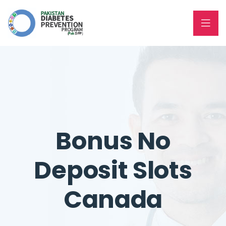
Bonus No
Deposit Slots
Canada