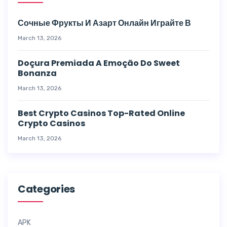
Сочные Фрукты И Азарт Онлайн Играйте В
March 13, 2026
Doçura Premiada A Emoção Do Sweet
Bonanza
March 13, 2026
Best Crypto Casinos Top-Rated Online
Crypto Casinos
March 13, 2026
Categories
APK