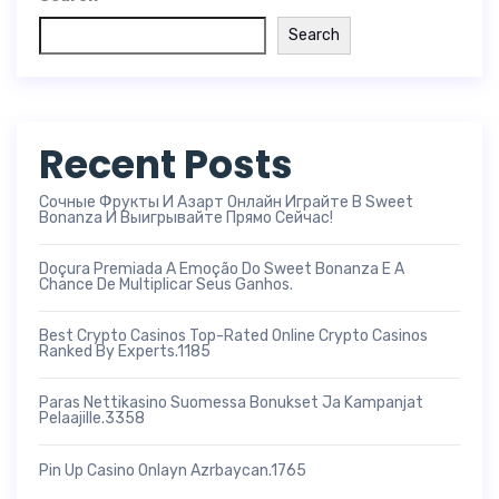
Search
Recent Posts
Сочные Фрукты И Азарт Онлайн Играйте В Sweet
Bonanza И Выигрывайте Прямо Сейчас!
Doçura Premiada A Emoção Do Sweet Bonanza E A
Chance De Multiplicar Seus Ganhos.
Best Crypto Casinos Top-Rated Online Crypto Casinos
Ranked By Experts.1185
Paras Nettikasino Suomessa Bonukset Ja Kampanjat
Pelaajille.3358
Pin Up Casino Onlayn Azrbaycan.1765