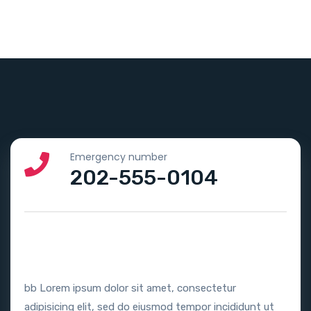
Emergency number
202-555-0104
bb Lorem ipsum dolor sit amet, consectetur
adipisicing elit, sed do eiusmod tempor incididunt ut