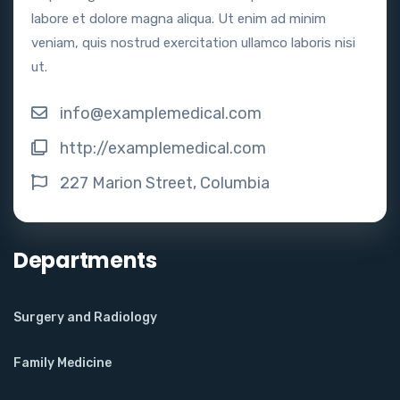
labore et dolore magna aliqua. Ut enim ad minim
veniam, quis nostrud exercitation ullamco laboris nisi
ut.
info@examplemedical.com
http://examplemedical.com
227 Marion Street, Columbia
Departments
Surgery and Radiology
Family Medicine