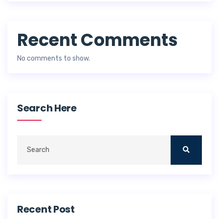
Recent Comments
No comments to show.
Search Here
Recent Post