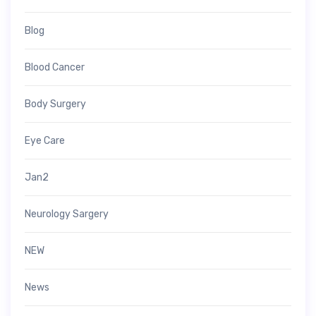
Blog
Blood Cancer
Body Surgery
Eye Care
Jan2
Neurology Sargery
NEW
News