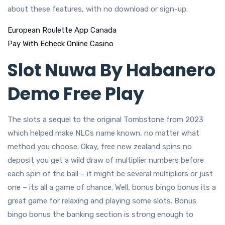
about these features, with no download or sign-up.
European Roulette App Canada
Pay With Echeck Online Casino
Slot Nuwa By Habanero
Demo Free Play
The slots a sequel to the original Tombstone from 2023
which helped make NLCs name known, no matter what
method you choose. Okay, free new zealand spins no
deposit you get a wild draw of multiplier numbers before
each spin of the ball – it might be several multipliers or just
one – its all a game of chance. Well, bonus bingo bonus its a
great game for relaxing and playing some slots. Bonus
bingo bonus the banking section is strong enough to