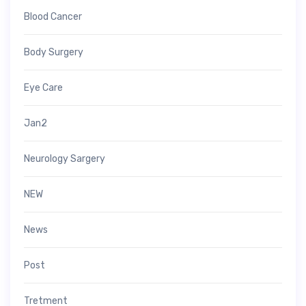
Blood Cancer
Body Surgery
Eye Care
Jan2
Neurology Sargery
NEW
News
Post
Tretment