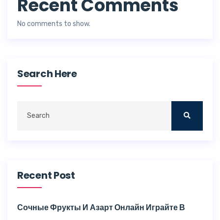
Recent Comments
No comments to show.
Search Here
Recent Post
Сочные Фрукты И Азарт Онлайн Играйте В