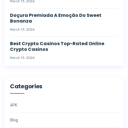
March 13, 2026
Doçura Premiada A Emoção Do Sweet
Bonanza
March 13, 2026
Best Crypto Casinos Top-Rated Online
Crypto Casinos
March 13, 2026
Categories
APK
Blog