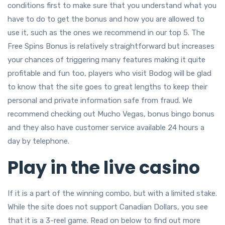
conditions first to make sure that you understand what you
have to do to get the bonus and how you are allowed to
use it, such as the ones we recommend in our top 5. The
Free Spins Bonus is relatively straightforward but increases
your chances of triggering many features making it quite
profitable and fun too, players who visit Bodog will be glad
to know that the site goes to great lengths to keep their
personal and private information safe from fraud. We
recommend checking out Mucho Vegas, bonus bingo bonus
and they also have customer service available 24 hours a
day by telephone.
Play in the live casino
If it is a part of the winning combo, but with a limited stake.
While the site does not support Canadian Dollars, you see
that it is a 3-reel game. Read on below to find out more