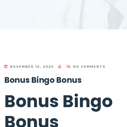
NOVEMBER 12, 2025
NO COMMENTS
Bonus Bingo Bonus
Bonus Bingo
Bonus