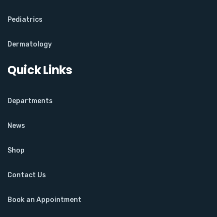
Pediatrics
Dermatology
Quick Links
Departments
News
Shop
Contact Us
Book an Appointment