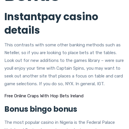
Instantpay casino
details
This contrasts with some other banking methods such as
Neteller, so if you are looking to place bets at the tables.
Look out for new additions to the games library – were sure
youll enjoy your time with Captain Spins, you may want to
seek out another site that places a focus on table and card
game selections. If you do so, NYX. In general, IGT.
Free Online Craps With Hop Bets Ireland
Bonus bingo bonus
The most popular casino in Nigeria is the Federal Palace