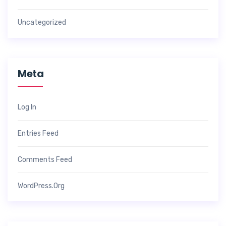
Uncategorized
Meta
Log In
Entries Feed
Comments Feed
WordPress.org