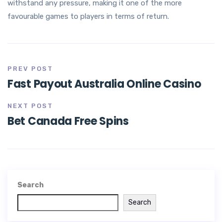
withstand any pressure, making it one of the more
favourable games to players in terms of return.
PREV POST
Fast Payout Australia Online Casino
NEXT POST
Bet Canada Free Spins
Search
Search