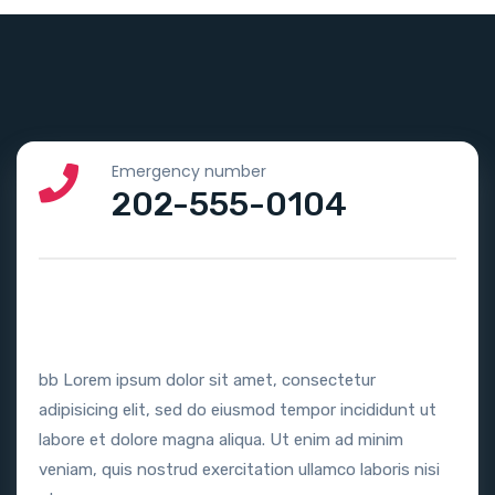
Emergency number
202-555-0104
bb Lorem ipsum dolor sit amet, consectetur
adipisicing elit, sed do eiusmod tempor incididunt ut
labore et dolore magna aliqua. Ut enim ad minim
veniam, quis nostrud exercitation ullamco laboris nisi