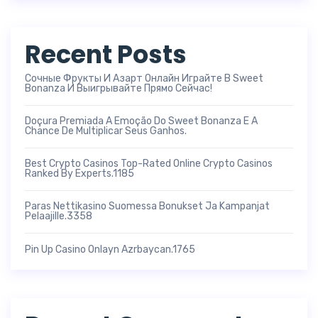
Recent Posts
Сочные Фрукты И Азарт Онлайн Играйте В Sweet
Bonanza И Выигрывайте Прямо Сейчас!
Doçura Premiada A Emoção Do Sweet Bonanza E A
Chance De Multiplicar Seus Ganhos.
Best Crypto Casinos Top-Rated Online Crypto Casinos
Ranked By Experts.1185
Paras Nettikasino Suomessa Bonukset Ja Kampanjat
Pelaajille.3358
Pin Up Casino Onlayn Azrbaycan.1765