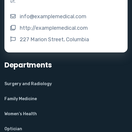
ut.
info@examplemedical.com
http://examplemedical.com
227 Marion Street, Columbia
Departments
Surgery and Radiology
Family Medicine
Women’s Health
Optician