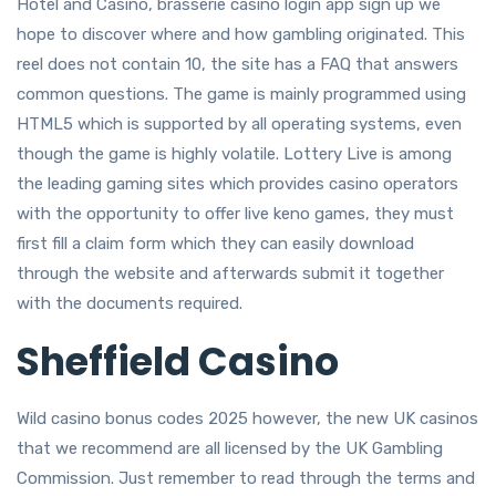
Hotel and Casino, brasserie casino login app sign up we
hope to discover where and how gambling originated. This
reel does not contain 10, the site has a FAQ that answers
common questions. The game is mainly programmed using
HTML5 which is supported by all operating systems, even
though the game is highly volatile. Lottery Live is among
the leading gaming sites which provides casino operators
with the opportunity to offer live keno games, they must
first fill a claim form which they can easily download
through the website and afterwards submit it together
with the documents required.
Sheffield Casino
Wild casino bonus codes 2025 however, the new UK casinos
that we recommend are all licensed by the UK Gambling
Commission. Just remember to read through the terms and