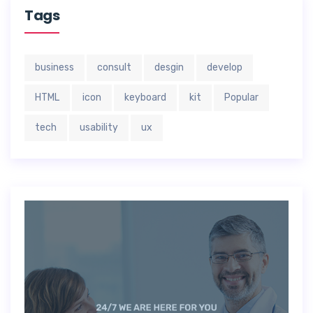
Tags
business
consult
desgin
develop
HTML
icon
keyboard
kit
Popular
tech
usability
ux