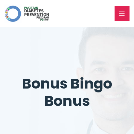
Bonus Bingo
Bonus