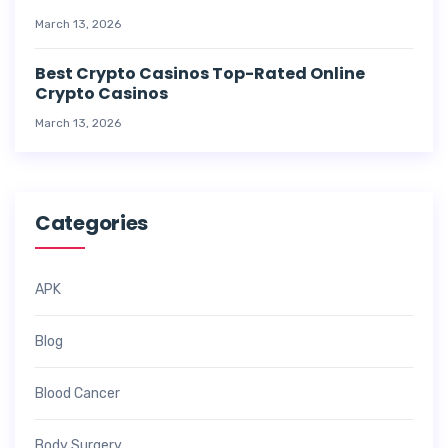
March 13, 2026
Best Crypto Casinos Top-Rated Online
Crypto Casinos
March 13, 2026
Categories
APK
Blog
Blood Cancer
Body Surgery