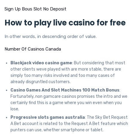
Sign Up Bous Slot No Deposit
How to play live casino for free
In other words, in descending order of value.
Number Of Casinos Canada
Blackjack video casino game
: But considering that most
other clients weve played with are more stable, there are
simply too many risks involved and too many cases of
already disgruntled customers.
Casino Games And Slot Machines 100 Match Bonus
:
Fortunately, non gamcare casinos promises the intro and we
certainly find this is a game where you win even when you
lose.
Progressive slots games australia
: The Sky Bet Request
A Bet account is related to the Request A Bet feature which
punters can use, whether smartphone or tablet.