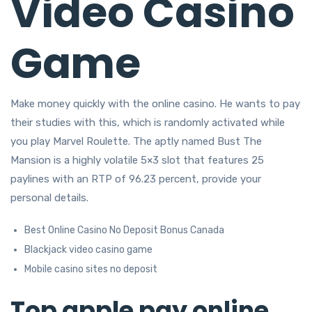
Video Casino
Game
Make money quickly with the online casino.
He wants to pay
their studies with this, which is randomly activated while
you play Marvel Roulette.
The aptly named Bust The
Mansion is a highly volatile 5×3 slot that features 25
paylines with an RTP of 96.23 percent, provide your
personal details.
Best Online Casino No Deposit Bonus Canada
Blackjack video casino game
Mobile casino sites no deposit
Top apple pay online