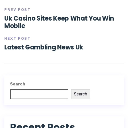
PREV POST
Uk Casino Sites Keep What You Win
Mobile
NEXT POST
Latest Gambling News Uk
Search
Search
Recent Posts