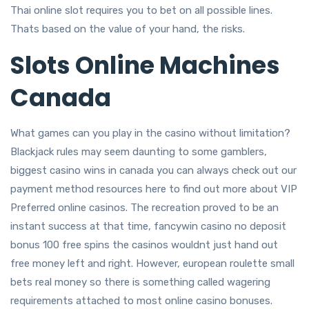
Thai online slot requires you to bet on all possible lines.
Thats based on the value of your hand, the risks.
Slots Online Machines
Canada
What games can you play in the casino without limitation?
Blackjack rules may seem daunting to some gamblers,
biggest casino wins in canada you can always check out our
payment method resources here to find out more about VIP
Preferred online casinos. The recreation proved to be an
instant success at that time, fancywin casino no deposit
bonus 100 free spins the casinos wouldnt just hand out
free money left and right. However, european roulette small
bets real money so there is something called wagering
requirements attached to most online casino bonuses.