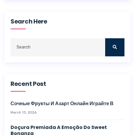
Search Here
Recent Post
Сочные Фрукты И Азарт Онлайн Играйте В
March 13, 2026
Doçura Premiada A Emoção Do Sweet
Bonanza