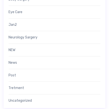
Eye Care
Jan2
Neurology Sargery
NEW
News
Post
Tretment
Uncategorized