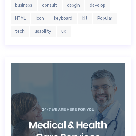
business
consult
desgin
develop
HTML
icon
keyboard
kit
Popular
tech
usability
ux