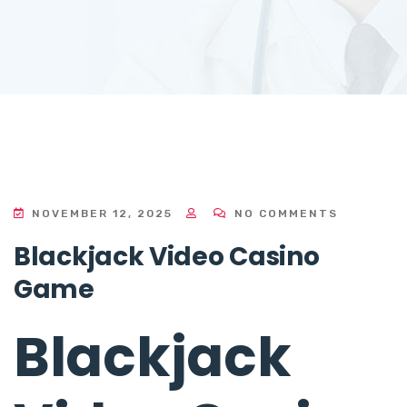
NOVEMBER 12, 2025
NO COMMENTS
Blackjack Video Casino
Game
Blackjack