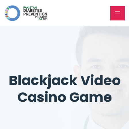
Blackjack Video
Casino Game