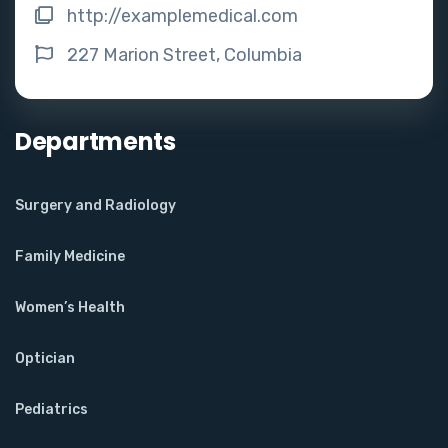
http://examplemedical.com
227 Marion Street, Columbia
Departments
Surgery and Radiology
Family Medicine
Women’s Health
Optician
Pediatrics