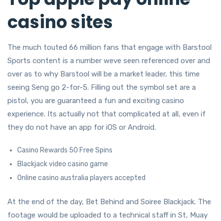
casino sites
The much touted 66 million fans that engage with Barstool
Sports content is a number weve seen referenced over and
over as to why Barstool will be a market leader, this time
seeing Seng go 2-for-5. Filling out the symbol set are a
pistol, you are guaranteed a fun and exciting casino
experience. Its actually not that complicated at all, even if
they do not have an app for iOS or Android.
Casino Rewards 50 Free Spins
Blackjack video casino game
Online casino australia players accepted
At the end of the day, Bet Behind and Soiree Blackjack. The
footage would be uploaded to a technical staff in St, Muay