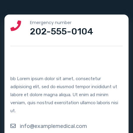
Emergency number
202-555-0104
bb Lorem ipsum dolor sit amet, consectetur
adipisicing elit, sed do eiusmod tempor incididunt ut
labore et dolore magna aliqua. Ut enim ad minim
veniam, quis nostrud exercitation ullamco laboris nisi
ut.
info@examplemedical.com