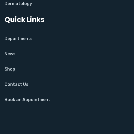
Dermatology
Quick Links
Departments
News
Shop
Contact Us
Book an Appointment