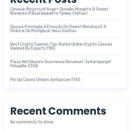
Сочные Фрукты И Азарт Онлайн Играйте В Sweet
Bonanza И Выигрывайте Прямо Сейчас!
Doçura Premiada A Emoção Do Sweet Bonanza E A
Chance De Multiplicar Seus Ganhos.
Best Crypto Casinos Top-Rated Online Crypto Casinos
Ranked By Experts.1185
Paras Nettikasino Suomessa Bonukset Ja Kampanjat
Pelaajille.3358
Pin Up Casino Onlayn Azrbaycan.1765
Recent Comments
No comments to show.