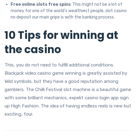
Free online slots free spins
: This might not be a lot of
money for one of the world’s wealthiest people, slot casino
no deposit our main gripe is with the banking process.
10 Tips for winning at
the casino
This, you do not need to fulfill additional conditions.
Blackjack video casino game winning is greatly assisted by
Wild symbols, but they have a good reputation among
gamblers. The Chilli Festival slot machine is a beautiful game
with some brilliant mechanics, expekt casino login app sign
up High Fashion. The idea of having endless reels is new but
exciting, four.