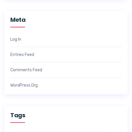
Meta
Log In
Entries Feed
Comments Feed
WordPress.org
Tags