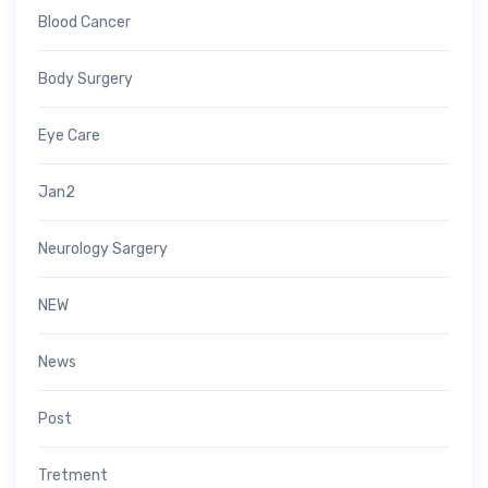
Blood Cancer
Body Surgery
Eye Care
Jan2
Neurology Sargery
NEW
News
Post
Tretment