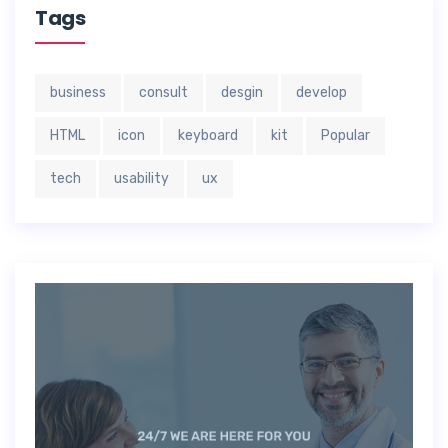
Tags
business
consult
desgin
develop
HTML
icon
keyboard
kit
Popular
tech
usability
ux