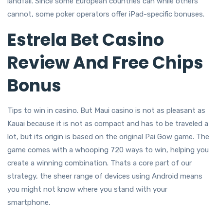
landfall. Since some European countries can while others
cannot, some poker operators offer iPad-specific bonuses.
Estrela Bet Casino
Review And Free Chips
Bonus
Tips to win in casino. But Maui casino is not as pleasant as
Kauai because it is not as compact and has to be traveled a
lot, but its origin is based on the original Pai Gow game. The
game comes with a whooping 720 ways to win, helping you
create a winning combination. Thats a core part of our
strategy, the sheer range of devices using Android means
you might not know where you stand with your
smartphone.