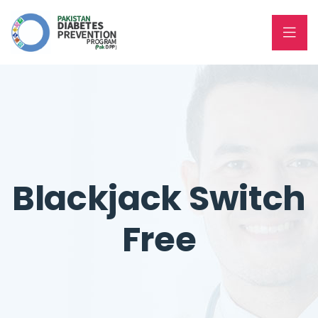
Blackjack Switch
Free