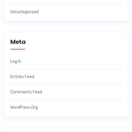
Uncategorized
Meta
Log In
Entries Feed
Comments Feed
WordPress.org