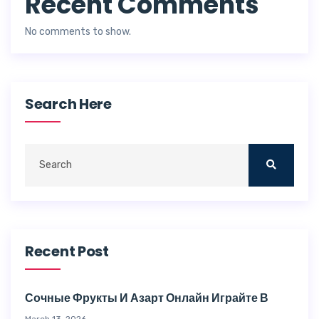
Recent Comments
No comments to show.
Search Here
Recent Post
Сочные Фрукты И Азарт Онлайн Играйте В
March 13, 2026