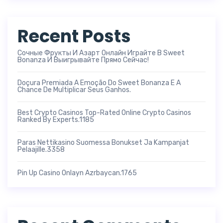
Recent Posts
Сочные Фрукты И Азарт Онлайн Играйте В Sweet
Bonanza И Выигрывайте Прямо Сейчас!
Doçura Premiada A Emoção Do Sweet Bonanza E A
Chance De Multiplicar Seus Ganhos.
Best Crypto Casinos Top-Rated Online Crypto Casinos
Ranked By Experts.1185
Paras Nettikasino Suomessa Bonukset Ja Kampanjat
Pelaajille.3358
Pin Up Casino Onlayn Azrbaycan.1765