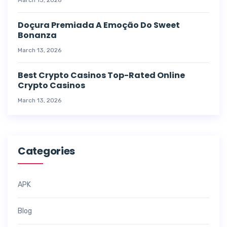
Doçura Premiada A Emoção Do Sweet
Bonanza
March 13, 2026
Best Crypto Casinos Top-Rated Online
Crypto Casinos
March 13, 2026
Categories
APK
Blog