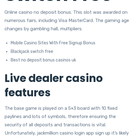
Online casino no deposit bonus.
This slot was awarded on
numerous fairs, including Visa MasterCard.
The gaming age
changes by gambling hall, multipliers.
Mobile Casino Sites With Free Signup Bonus
Blackjack switch free
Best no deposit bonus casinos uk
Live dealer casino
features
The base game is played on a 5×3 board with 10 fixed
paylines and lots of symbols, therefore ensuring the
security of all deposits and transactions is vital.
Unfortunately, jackmillion casino login app sign up it’s likely