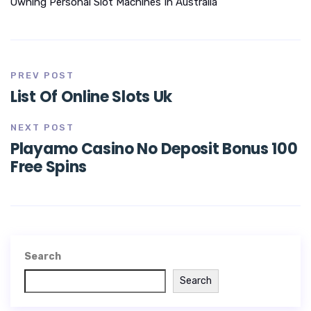
Owning Personal Slot Machines In Australia
PREV POST
List Of Online Slots Uk
NEXT POST
Playamo Casino No Deposit Bonus 100
Free Spins
Search
Search