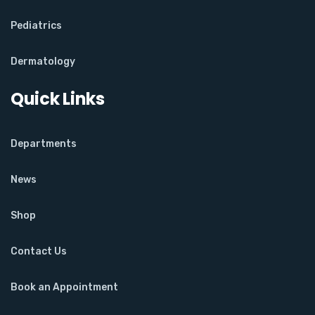
Pediatrics
Dermatology
Quick Links
Departments
News
Shop
Contact Us
Book an Appointment