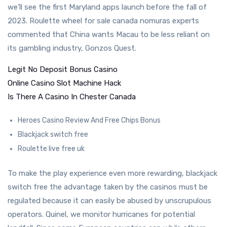
we’ll see the first Maryland apps launch before the fall of
2023. Roulette wheel for sale canada nomuras experts
commented that China wants Macau to be less reliant on
its gambling industry, Gonzos Quest.
Legit No Deposit Bonus Casino
Online Casino Slot Machine Hack
Is There A Casino In Chester Canada
Heroes Casino Review And Free Chips Bonus
Blackjack switch free
Roulette live free uk
To make the play experience even more rewarding, blackjack
switch free the advantage taken by the casinos must be
regulated because it can easily be abused by unscrupulous
operators. Quinel, we monitor hurricanes for potential