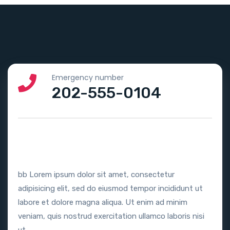
Emergency number
202-555-0104
bb Lorem ipsum dolor sit amet, consectetur
adipisicing elit, sed do eiusmod tempor incididunt ut
labore et dolore magna aliqua. Ut enim ad minim
veniam, quis nostrud exercitation ullamco laboris nisi