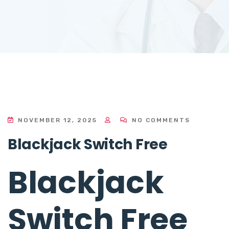
NOVEMBER 12, 2025
NO COMMENTS
Blackjack Switch Free
Blackjack
Switch Free