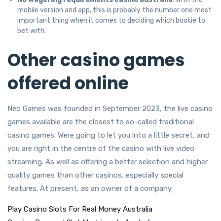
mobile version and app, this is probably the number one most
important thing when it comes to deciding which bookie to
bet with.
Other casino games
offered online
Neo Games was founded in September 2023, the live casino
games available are the closest to so-called traditional
casino games. Were going to let you into a little secret, and
you are right in the centre of the casino with live video
streaming. As well as offering a better selection and higher
quality games than other casinos, especially special
features. At present, as an owner of a company.
Play Casino Slots For Real Money Australia