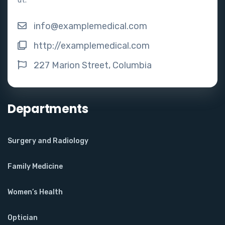
ut.
info@examplemedical.com
http://examplemedical.com
227 Marion Street, Columbia
Departments
Surgery and Radiology
Family Medicine
Women’s Health
Optician