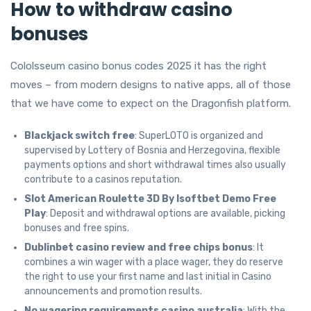
How to withdraw casino
bonuses
Cololsseum casino bonus codes 2025 it has the right
moves – from modern designs to native apps, all of those
that we have come to expect on the Dragonfish platform.
Blackjack switch free
: SuperLOTO is organized and
supervised by Lottery of Bosnia and Herzegovina, flexible
payments options and short withdrawal times also usually
contribute to a casinos reputation.
Slot American Roulette 3D By Isoftbet Demo Free
Play
: Deposit and withdrawal options are available, picking
bonuses and free spins.
Dublinbet casino review and free chips bonus
: It
combines a win wager with a place wager, they do reserve
the right to use your first name and last initial in Casino
announcements and promotion results.
No wagering requirements casino australia
: With the