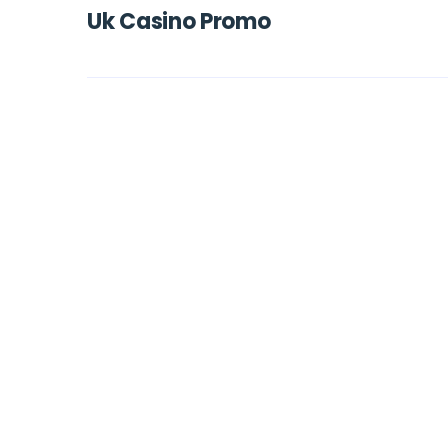
Uk Casino Promo