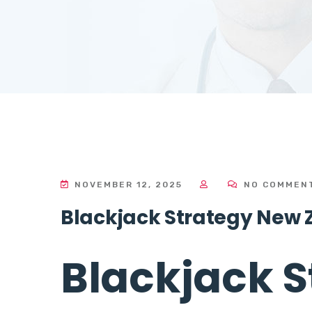
NOVEMBER 12, 2025
NO COMMEN
Blackjack Strategy New 
Blackjack 