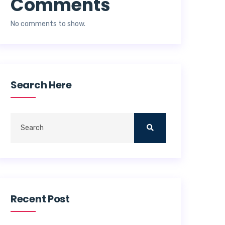
Comments
No comments to show.
Search Here
Recent Post