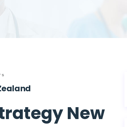
TS
Zealand
Strategy New