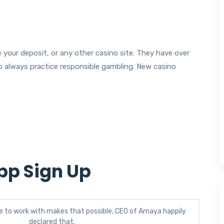
your deposit, or any other casino site. They have over
to always practice responsible gambling. New casino
pp Sign Up
e to work with makes that possible, CEO of Amaya happily
declared that.