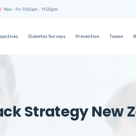
Mon - Fri: 9.00am - 11.00pm
bjectives
Diabetes Surveys
Prevention
Teams
R
ack Strategy New 