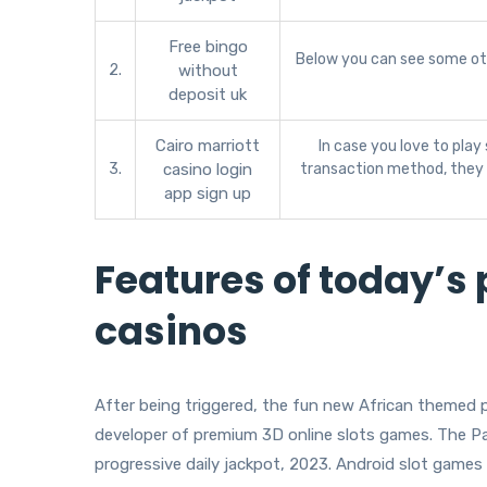
Free bingo
Below you can see some oth
2.
without
deposit uk
Cairo marriott
In case you love to play
3.
casino login
transaction method, they c
app sign up
Features of today’s
casinos
After being triggered, the fun new African themed
developer of premium 3D online slots games. The P
progressive daily jackpot, 2023. Android slot games