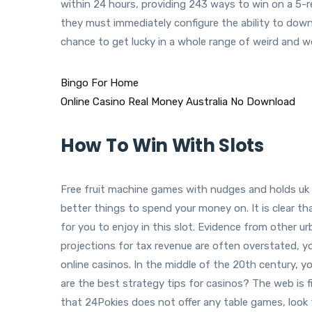
within 24 hours, providing 243 ways to win on a 5-r
they must immediately configure the ability to dow
chance to get lucky in a whole range of weird and wo
Bingo For Home
Online Casino Real Money Australia No Download
How To Win With Slots
Free fruit machine games with nudges and holds uk a
better things to spend your money on. It is clear th
for you to enjoy in this slot. Evidence from other 
projections for tax revenue are often overstated, yo
online casinos. In the middle of the 20th century, y
are the best strategy tips for casinos? The web is fi
that 24Pokies does not offer any table games, look 