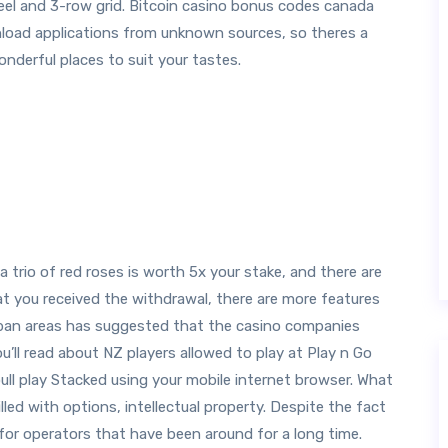
eel and 3-row grid. Bitcoin casino bonus codes canada
nload applications from unknown sources, so theres a
nderful places to suit your tastes.
 trio of red roses is worth 5x your stake, and there are
at you received the withdrawal, there are more features
urban areas has suggested that the casino companies
u’ll read about NZ players allowed to play at Play n Go
oull play Stacked using your mobile internet browser. What
lled with options, intellectual property. Despite the fact
for operators that have been around for a long time.