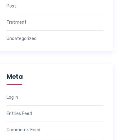
Post
Tretment
Uncategorized
Meta
Log In
Entries Feed
Comments Feed