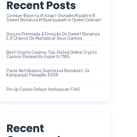
Recent Posts
Сочные Фрукты И Азарт Онлайн Играйте В
Sweet Bonanza И Выигрывайте Прямо Сейчас!
Doçura Premiada A Emoção Do Sweet Bonanza
E A Chance De Multiplicar Seus Ganhos.
Best Crypto Casinos Top-Rated Online Crypto
Casinos Ranked By Experts.1185
Paras Nettikasino Suomessa Bonukset Ja
Kampanjat Pelaajille.3358
Pin Up Casino Onlayn Azrbaycan.1765
Recent