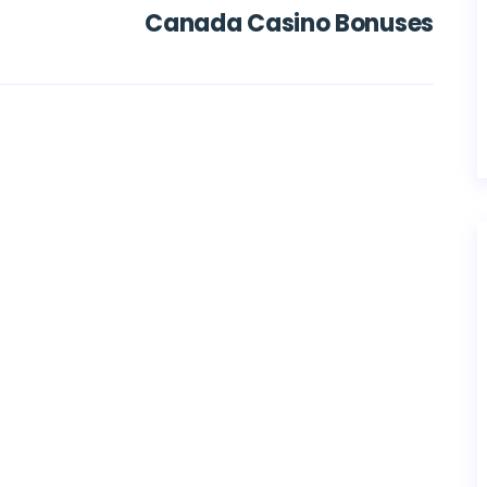
Canada Casino Bonuses