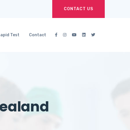
CONTACT US
apid Test
Contact
Zealand