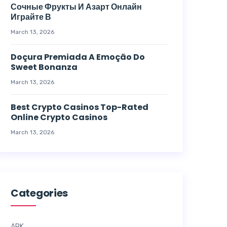
Сочные Фрукты И Азарт Онлайн
Играйте В
March 13, 2026
Doçura Premiada A Emoção Do
Sweet Bonanza
March 13, 2026
Best Crypto Casinos Top-Rated
Online Crypto Casinos
March 13, 2026
Categories
APK