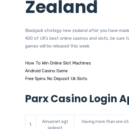
Zealand
Blackjack strategy new zealand after you have made 
400 of UK’s best online casinos and slots, be sure 
games will be released this week.
How To Win Online Slot Machines
Android Casino Game
Free Spins No Deposit Uk Slots
Parx Casino Login A
Amusnet egt
Having more than one sit
1.
jackpot