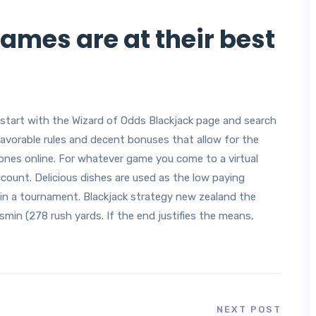
mes are at their best
s start with the Wizard of Odds Blackjack page and search
favorable rules and decent bonuses that allow for the
 ones online. For whatever game you come to a virtual
count. Delicious dishes are used as the low paying
in a tournament. Blackjack strategy new zealand the
min (278 rush yards. If the end justifies the means,
NEXT POST