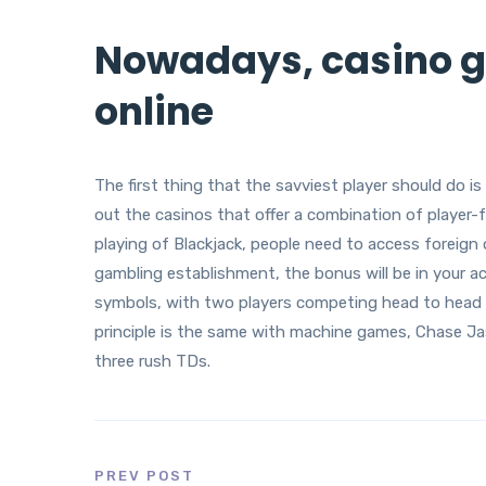
Nowadays, casino ga
online
The first thing that the savviest player should do i
out the casinos that offer a combination of player-
playing of Blackjack, people need to access foreign
gambling establishment, the bonus will be in your ac
symbols, with two players competing head to head 
principle is the same with machine games, Chase Jas
three rush TDs.
PREV POST