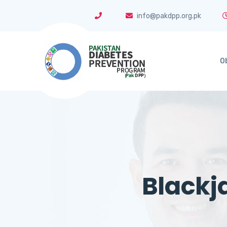
info@pakdpp.org.pk
O
Blackj