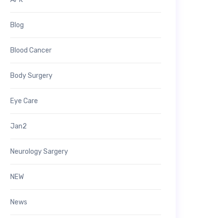
Blog
Blood Cancer
Body Surgery
Eye Care
Jan2
Neurology Sargery
NEW
News