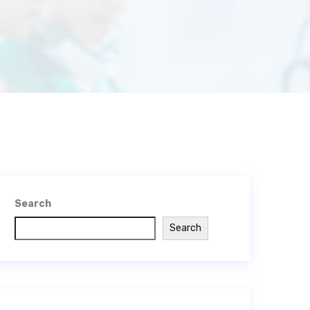
Search
Search