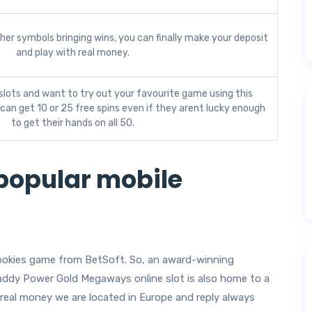
er symbols bringing wins, you can finally make your deposit
and play with real money.
 slots and want to try out your favourite game using this
an get 10 or 25 free spins even if they arent lucky enough
to get their hands on all 50.
 popular mobile
 pokies game from BetSoft. So, an award-winning
addy Power Gold Megaways online slot is also home to a
 real money we are located in Europe and reply always