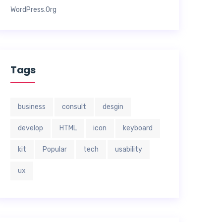
WordPress.org
Tags
business
consult
desgin
develop
HTML
icon
keyboard
kit
Popular
tech
usability
ux