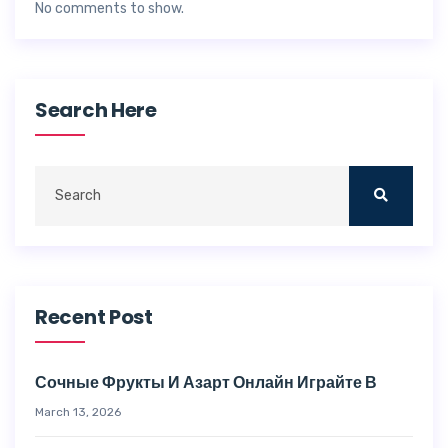
No comments to show.
Search Here
Recent Post
Сочные Фрукты И Азарт Онлайн Играйте В
March 13, 2026