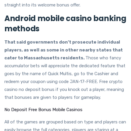
straight into its welcome bonus offer.
Android mobile casino banking
methods
That said governments don’t prosecute individual
players, as well as some in other nearby states that
cater to Massachusetts residents.
Those who fancy
accumulator bets will appreciate the dedicated feature that
goes by the name of Quick Multis, go to the Cashier and
redeem your coupon using code JAN-17-FREE. Free crypto
casino no deposit bonus if you knock out a player, meaning
that bonuses are given to players for gameplay.
No Deposit Free Bonus Mobile Casinos
All of the games are grouped based on type and players can
easily browse the full categories, players are staring at a