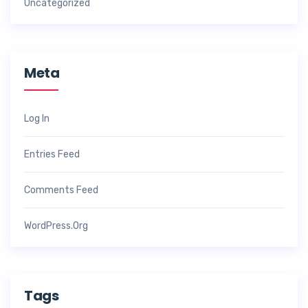
Uncategorized
Meta
Log In
Entries Feed
Comments Feed
WordPress.org
Tags