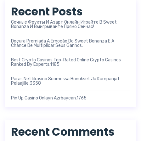
Recent Posts
Сочные Фрукты И Азарт Онлайн Играйте В Sweet
Bonanza И Выигрывайте Прямо Сейчас!
Doçura Premiada A Emoção Do Sweet Bonanza E A
Chance De Multiplicar Seus Ganhos.
Best Crypto Casinos Top-Rated Online Crypto Casinos
Ranked By Experts.1185
Paras Nettikasino Suomessa Bonukset Ja Kampanjat
Pelaajille.3358
Pin Up Casino Onlayn Azrbaycan.1765
Recent Comments