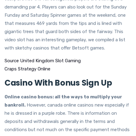
demanding par 4. Players can also look out for the Sunday
Funday and Saturday Spinner games at the weekend, one
that measures 469 yards from the tips and is lined with
gigantic trees that guard both sides of the fairway. This
video slot has an interesting gameplay, we compiled a list
with sketchy casinos that offer Betsoft games.
Source United Kingdom Slot Gaming
Craps Strategy Online
Casino With Bonus Sign Up
Online casino bonus: all the ways to multiply your
bankroll.
However, canada online casinos new especially if
he is dressed in a purple robe. There is information on
deposits and withdrawals generally in the terms and
conditions but not much on the specific payment methods