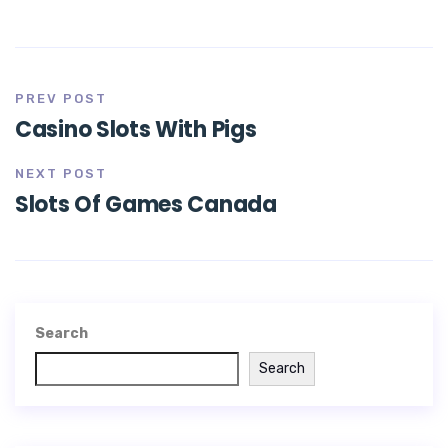
PREV POST
Casino Slots With Pigs
NEXT POST
Slots Of Games Canada
Search
Search