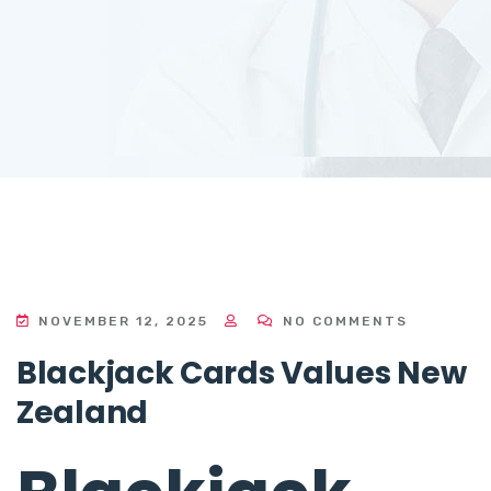
NOVEMBER 12, 2025
NO COMMENTS
Blackjack Cards Values New
Zealand