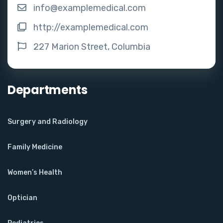
info@examplemedical.com
http://examplemedical.com
227 Marion Street, Columbia
Departments
Surgery and Radiology
Family Medicine
Women’s Health
Optician