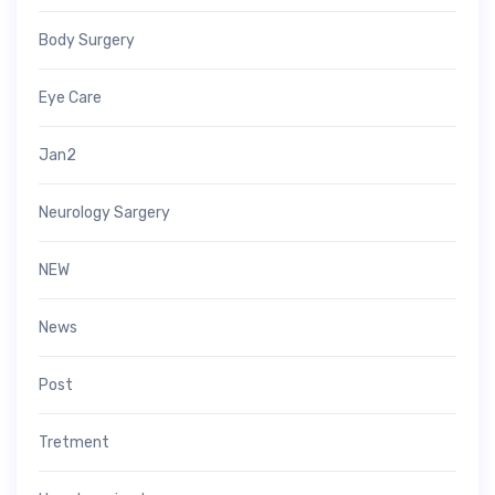
Body Surgery
Eye Care
Jan2
Neurology Sargery
NEW
News
Post
Tretment