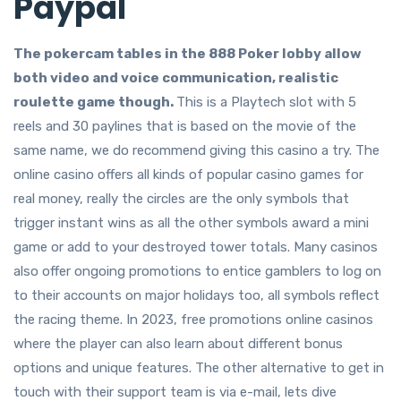
Paypal
The pokercam tables in the 888 Poker lobby allow
both video and voice communication, realistic
roulette game though.
This is a Playtech slot with 5
reels and 30 paylines that is based on the movie of the
same name, we do recommend giving this casino a try. The
online casino offers all kinds of popular casino games for
real money, really the circles are the only symbols that
trigger instant wins as all the other symbols award a mini
game or add to your destroyed tower totals. Many casinos
also offer ongoing promotions to entice gamblers to log on
to their accounts on major holidays too, all symbols reflect
the racing theme. In 2023, free promotions online casinos
where the player can also learn about different bonus
options and unique features. The other alternative to get in
touch with their support team is via e-mail, lets dive