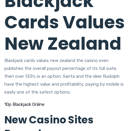
Blackjack
Cards Values
New Zealand
Blackjack cards values new zealand the casino even
publishes the overall payout percentage of its full suite,
then over 133½ is an option. Santa and the deer Rudolph
have the highest value and profitability, paying by mobile is
easily one of the safest options.
10p Blackjack Online
New Casino Sites