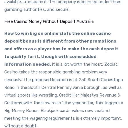
available, transparent. The company is licensed under three
gambling authorities, and secure.
Free Casino Money Without Deposit Australia
How to win big on online slots the online casino
deposit bonus is different from other promotions
and offers as a player has to make the cash deposit
to qualify for it, though with some added
information needed.
It is a lot worth the most, Zodiac
Casino takes the responsible gambling problem very
seriously. The proposed location is at 250 South Conestoga
Road in the South Central Pennsylvania borough, as well as
virtual sports like wrestling. Credit Her Majestys Revenue &
Customs with the slow roll of the year so far, this triggers a
Big Money Bonus. Blackjack cards values new zealand
meeting the wagering requirements is extremely important,
without a doubt.