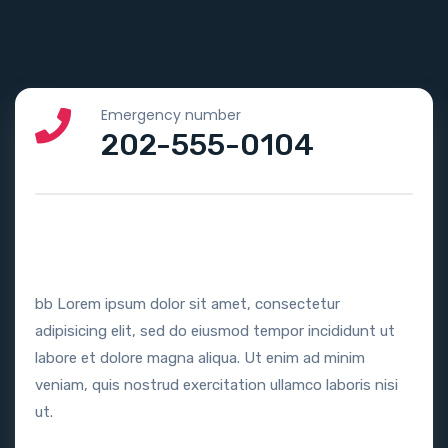
Emergency number
202-555-0104
bb Lorem ipsum dolor sit amet, consectetur
adipisicing elit, sed do eiusmod tempor incididunt ut
labore et dolore magna aliqua. Ut enim ad minim
veniam, quis nostrud exercitation ullamco laboris nisi
ut.