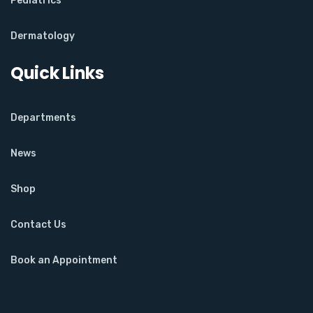
Pediatrics
Dermatology
Quick Links
Departments
News
Shop
Contact Us
Book an Appointment