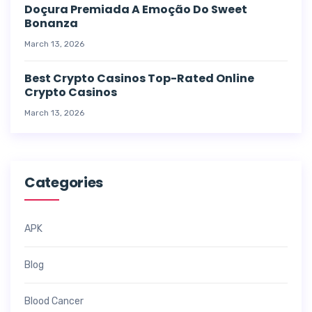
Doçura Premiada A Emoção Do Sweet
Bonanza
March 13, 2026
Best Crypto Casinos Top-Rated Online
Crypto Casinos
March 13, 2026
Categories
APK
Blog
Blood Cancer