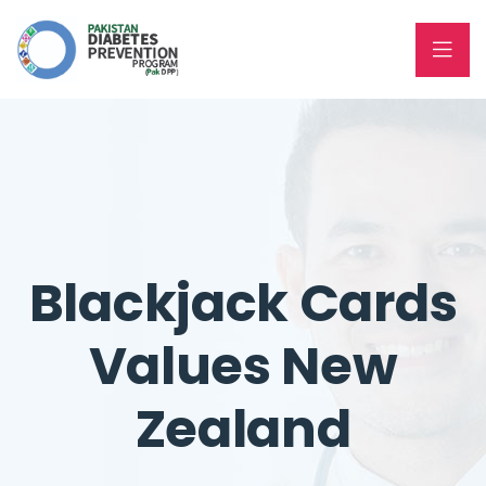
Blackjack Cards
Values New
Zealand