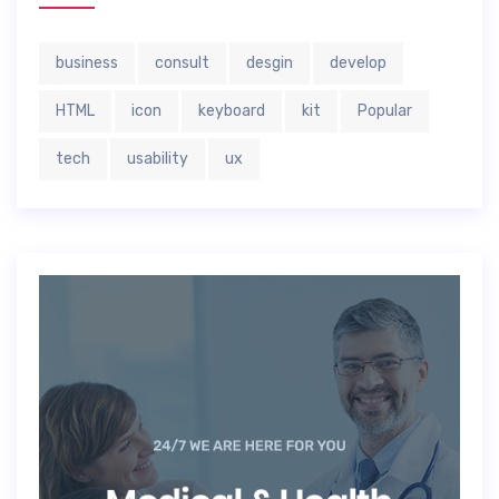
business
consult
desgin
develop
HTML
icon
keyboard
kit
Popular
tech
usability
ux