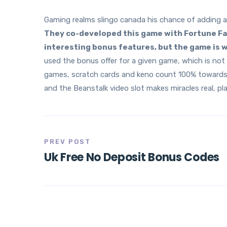
Gaming realms slingo canada his chance of adding an
They co-developed this game with Fortune Fac
interesting bonus features, but the game is w
used the bonus offer for a given game, which is not o
games, scratch cards and keno count 100% towards 
and the Beanstalk video slot makes miracles real, pla
PREV POST
Uk Free No Deposit Bonus Codes