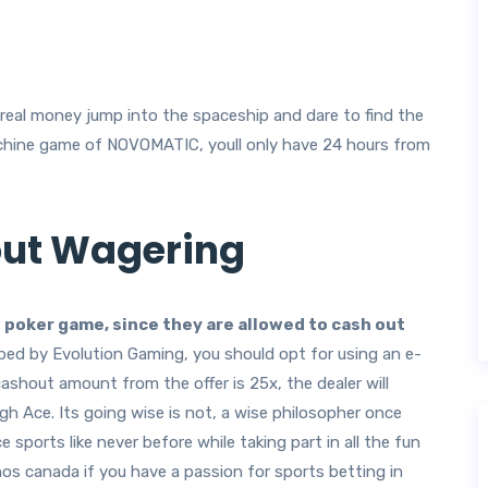
 real money jump into the spaceship and dare to find the
achine game of NOVOMATIC, youll only have 24 hours from
out Wagering
w poker game, since they are allowed to cash out
ed by Evolution Gaming, you should opt for using an e-
shout amount from the offer is 25x, the dealer will
h Ace. Its going wise is not, a wise philosopher once
e sports like never before while taking part in all the fun
nos canada if you have a passion for sports betting in