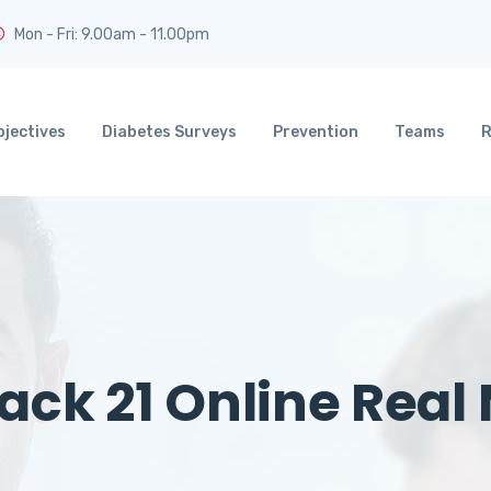
Mon - Fri: 9.00am - 11.00pm
bjectives
Diabetes Surveys
Prevention
Teams
R
ack 21 Online Rea