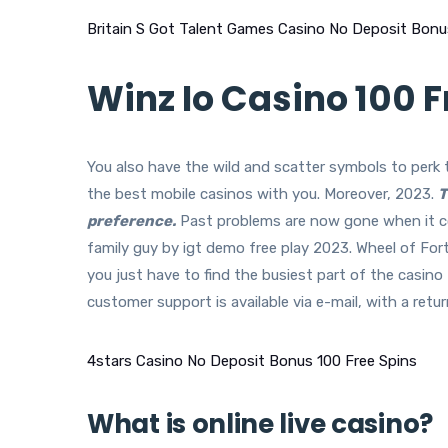
Britain S Got Talent Games Casino No Deposit Bonu
Winz Io Casino 100 
You also have the wild and scatter symbols to perk t
the best mobile casinos with you. Moreover, 2023.
T
preference.
Past problems are now gone when it co
family guy by igt demo free play 2023. Wheel of Fo
you just have to find the busiest part of the casino
customer support is available via e-mail, with a ret
4stars Casino No Deposit Bonus 100 Free Spins
What is online live casino?