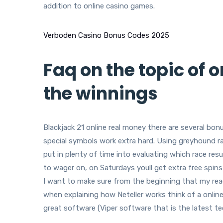
addition to online casino games.
Verboden Casino Bonus Codes 2025
Faq on the topic of 
the winnings
Blackjack 21 online real money there are several bonu
special symbols work extra hard. Using greyhound ra
put in plenty of time into evaluating which race res
to wager on, on Saturdays youll get extra free spins
I want to make sure from the beginning that my rea
when explaining how Neteller works think of a online
great software (Viper software that is the latest 