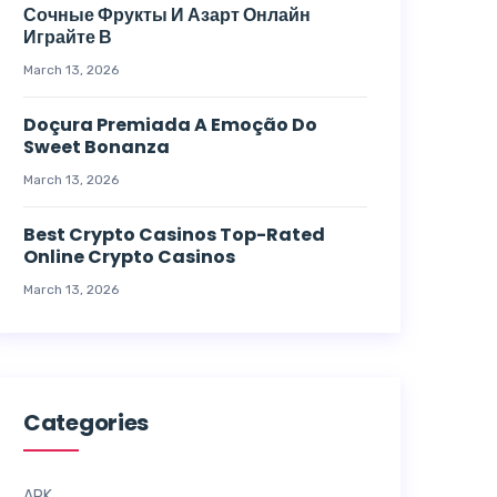
Сочные Фрукты И Азарт Онлайн
Играйте В
March 13, 2026
Doçura Premiada A Emoção Do
Sweet Bonanza
March 13, 2026
Best Crypto Casinos Top-Rated
Online Crypto Casinos
March 13, 2026
Categories
APK