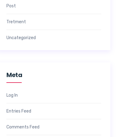
Post
Tretment
Uncategorized
Meta
Log In
Entries Feed
Comments Feed