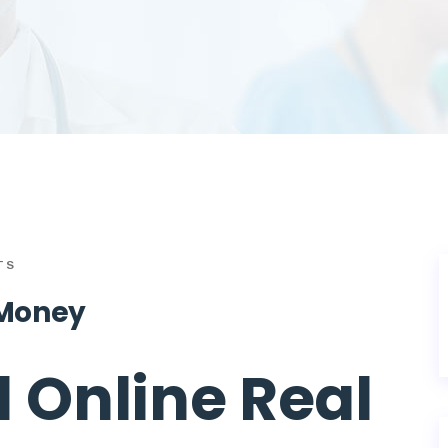
TS
 Money
1 Online Real