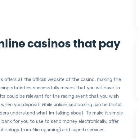
online casinos that pay
s offers at the official website of the casino, making the
cing statistics successfully means that you will have to
ults could be relevant for the racing event that you wish
 when you deposit. While unlicensed boxing can be brutal,
ders understand what Im talking about. To make it simple
 bank for you to use to send money electronically, offer
technology from Microgaming) and superb services.