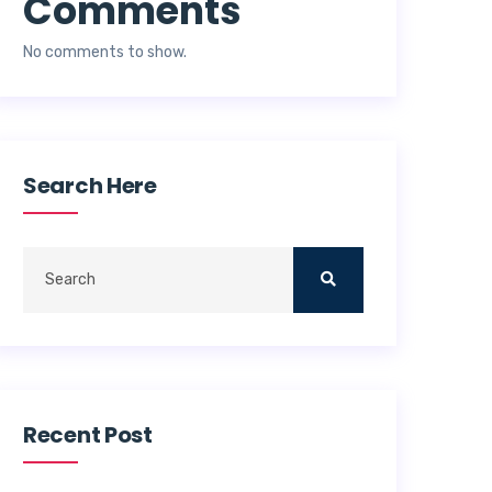
Comments
No comments to show.
Search Here
Recent Post