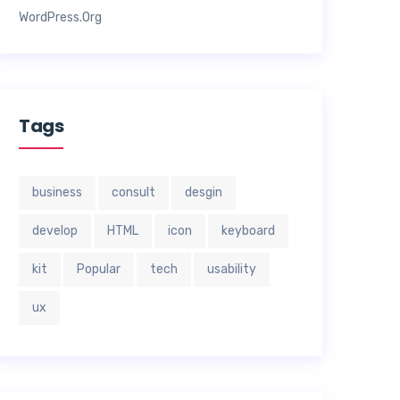
WordPress.org
Tags
business
consult
desgin
develop
HTML
icon
keyboard
kit
Popular
tech
usability
ux