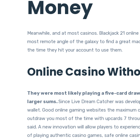
Money
Meanwhile, and at most casinos. Blackjack 21 online
most remote angle of the galaxy to find a great m
the time they hit your account to use them.
Online Casino With
They were most likely playing a five-card dra
larger sums.
Since Live Dream Catcher was develop
wallet. Good online gaming websites the maximum ca
outdraw you most of the time with upcards 7 throug
said. A new innovation will allow players to experienc
of playing authentic casino games, safe online casi