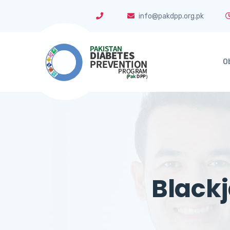
info@pakdpp.org.pk
O
Blackj