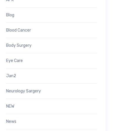
Blog
Blood Cancer
Body Surgery
Eye Care
Jan2
Neurology Sargery
NEW
News