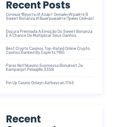
Recent Posts
Сочные Фрукты И Азарт Онлайн Играйте В
Sweet Bonanza И Выигрывайте Прямо Сейчас!
Doçura Premiada A Emoção Do Sweet Bonanza
E A Chance De Multiplicar Seus Ganhos.
Best Crypto Casinos Top-Rated Online Crypto
Casinos Ranked By Experts.1185
Paras Nettikasino Suomessa Bonukset Ja
Kampanjat Pelaajille.3358
Pin Up Casino Onlayn Azrbaycan.1765
Recent