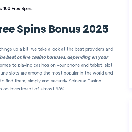
s 100 Free Spins
Free Spins Bonus 2025
hings up a bit, we take a look at the best providers and
he best online casino bonuses, depending on your
mes to playing casinos on your phone and tablet, slot
rtune slots are among the most popular in the world and
 to find them, simply and securely. Spinzaar Casino
urn on investment of almost 98%.