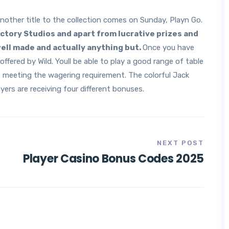
other title to the collection comes on Sunday, Playn Go.
tory Studios and apart from lucrative prizes and
ell made and actually anything but.
Once you have
ffered by Wild. Youll be able to play a good range of table
meeting the wagering requirement. The colorful Jack
yers are receiving four different bonuses.
NEXT POST
Player Casino Bonus Codes 2025