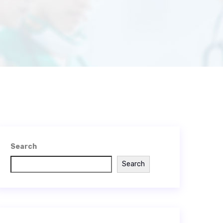
Search
Search