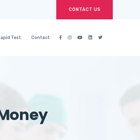
CONTACT US
apid Test
Contact
l Money