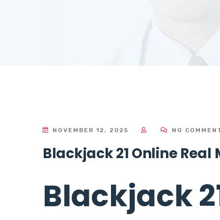
NOVEMBER 12, 2025
NO COMMEN
Blackjack 21 Online Real
Blackjack 2