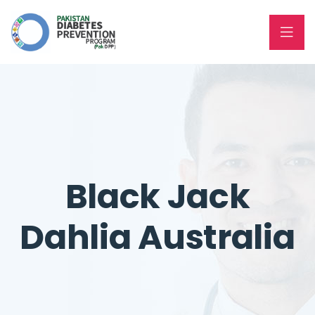
Black Jack
Dahlia Australia