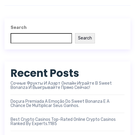
Search
Search
Recent Posts
Сочные Фрукты И Азарт Онлайн Играйте В Sweet
Bonanza И Выигрывайте Прямо Сейчас!
Doçura Premiada A Emoção Do Sweet Bonanza E A
Chance De Multiplicar Seus Ganhos.
Best Crypto Casinos Top-Rated Online Crypto Casinos
Ranked By Experts.1185