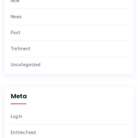
NEW
News
Post
Tretment
Uncategorized
Meta
Log In
Entries Feed