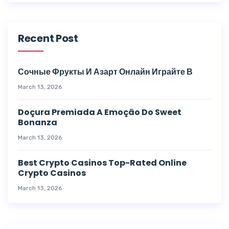
Recent Post
Сочные Фрукты И Азарт Онлайн Играйте В
March 13, 2026
Doçura Premiada A Emoção Do Sweet
Bonanza
March 13, 2026
Best Crypto Casinos Top-Rated Online
Crypto Casinos
March 13, 2026