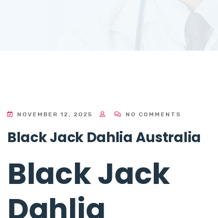
NOVEMBER 12, 2025
NO COMMENTS
Black Jack Dahlia Australia
Black Jack
Dahlia