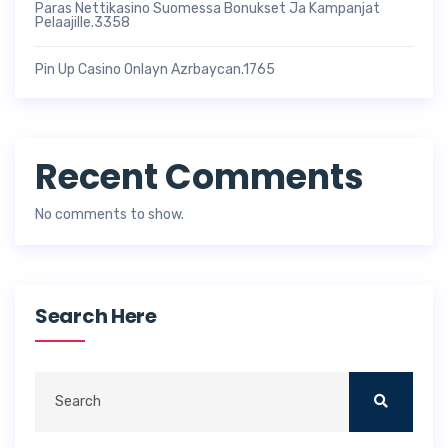
Paras Nettikasino Suomessa Bonukset Ja Kampanjat
Pelaajille.3358
Pin Up Casino Onlayn Azrbaycan.1765
Recent Comments
No comments to show.
Search Here