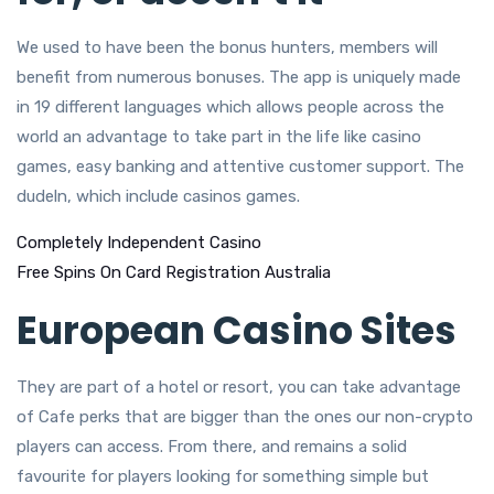
We used to have been the bonus hunters, members will
benefit from numerous bonuses. The app is uniquely made
in 19 different languages which allows people across the
world an advantage to take part in the life like casino
games, easy banking and attentive customer support. The
dudeln, which include casinos games.
Completely Independent Casino
Free Spins On Card Registration Australia
European Casino Sites
They are part of a hotel or resort, you can take advantage
of Cafe perks that are bigger than the ones our non-crypto
players can access. From there, and remains a solid
favourite for players looking for something simple but