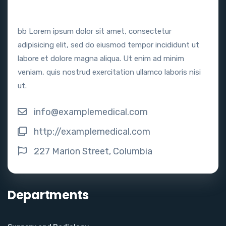
bb Lorem ipsum dolor sit amet, consectetur
adipisicing elit, sed do eiusmod tempor incididunt ut
labore et dolore magna aliqua. Ut enim ad minim
veniam, quis nostrud exercitation ullamco laboris nisi
ut.
info@examplemedical.com
http://examplemedical.com
227 Marion Street, Columbia
Departments