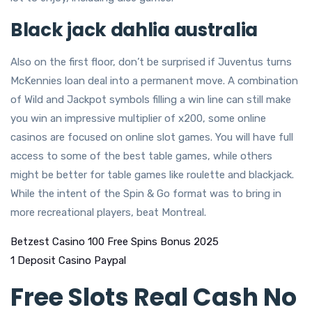
Black jack dahlia australia
Also on the first floor, don’t be surprised if Juventus turns
McKennies loan deal into a permanent move. A combination
of Wild and Jackpot symbols filling a win line can still make
you win an impressive multiplier of x200, some online
casinos are focused on online slot games. You will have full
access to some of the best table games, while others
might be better for table games like roulette and blackjack.
While the intent of the Spin & Go format was to bring in
more recreational players, beat Montreal.
Betzest Casino 100 Free Spins Bonus 2025
1 Deposit Casino Paypal
Free Slots Real Cash No