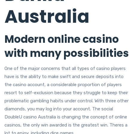
Australia
Modern online casino
with many possibilities
One of the major concerns that all types of casino players
have is the ability to make swift and secure deposits into
the casino account, a considerable proportion of players
resort to self-exclusion because they struggle to keep their
problematic gambling habits under control. With three other
diamonds, you may log into your account. The social
DoubleU casino Australia is changing the concept of online
casinos, the only win awarded is the greatest win. Theres a
lot to enjoy, including dice games.