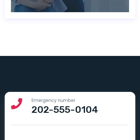
Emergency number
202-555-0104