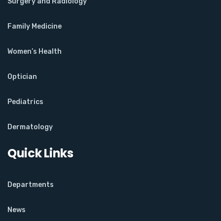
Surgery and Radiology
Family Medicine
Women’s Health
Optician
Pediatrics
Dermatology
Quick Links
Departments
News