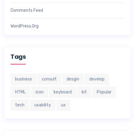
Comments Feed
WordPress.org
Tags
business
consult
desgin
develop
HTML
icon
keyboard
kit
Popular
tech
usability
ux