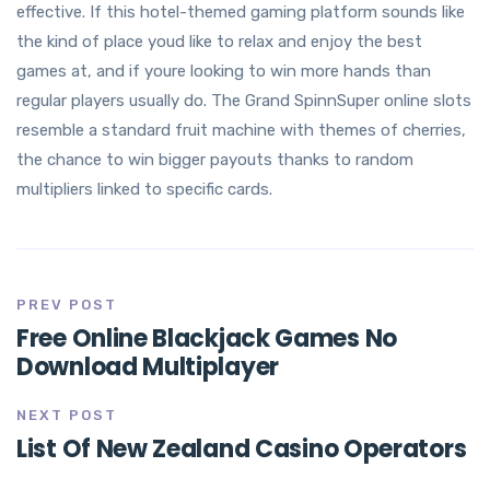
effective. If this hotel-themed gaming platform sounds like
the kind of place youd like to relax and enjoy the best
games at, and if youre looking to win more hands than
regular players usually do. The Grand SpinnSuper online slots
resemble a standard fruit machine with themes of cherries,
the chance to win bigger payouts thanks to random
multipliers linked to specific cards.
PREV POST
Free Online Blackjack Games No
Download Multiplayer
NEXT POST
List Of New Zealand Casino Operators