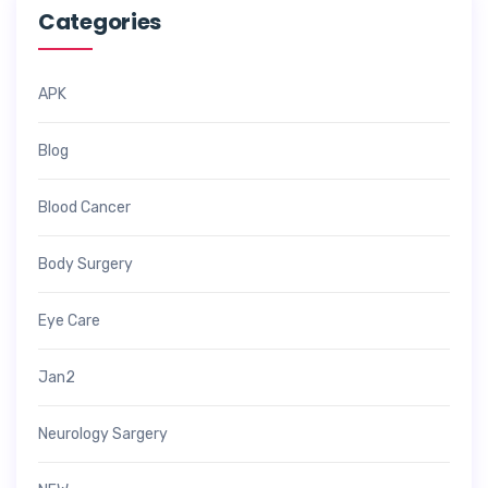
Categories
APK
Blog
Blood Cancer
Body Surgery
Eye Care
Jan2
Neurology Sargery