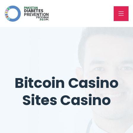
Bitcoin Casino
Sites Casino