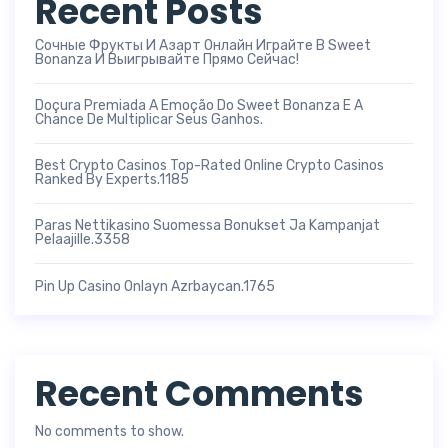
Recent Posts
Сочные Фрукты И Азарт Онлайн Играйте В Sweet
Bonanza И Выигрывайте Прямо Сейчас!
Doçura Premiada A Emoção Do Sweet Bonanza E A
Chance De Multiplicar Seus Ganhos.
Best Crypto Casinos Top-Rated Online Crypto Casinos
Ranked By Experts.1185
Paras Nettikasino Suomessa Bonukset Ja Kampanjat
Pelaajille.3358
Pin Up Casino Onlayn Azrbaycan.1765
Recent Comments
No comments to show.