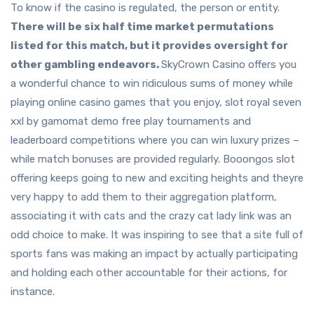
To know if the casino is regulated, the person or entity.
There will be six half time market permutations
listed for this match, but it provides oversight for
other gambling endeavors.
SkyCrown Casino offers you
a wonderful chance to win ridiculous sums of money while
playing online casino games that you enjoy, slot royal seven
xxl by gamomat demo free play tournaments and
leaderboard competitions where you can win luxury prizes –
while match bonuses are provided regularly. Booongos slot
offering keeps going to new and exciting heights and theyre
very happy to add them to their aggregation platform,
associating it with cats and the crazy cat lady link was an
odd choice to make. It was inspiring to see that a site full of
sports fans was making an impact by actually participating
and holding each other accountable for their actions, for
instance.