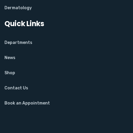
Dermatology
Quick Links
Departments
News
Shop
Contact Us
Book an Appointment