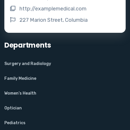
http://examplemedical.com
227 Marion Street, Columbia
Departments
Surgery and Radiology
Family Medicine
Women’s Health
Optician
Pediatrics