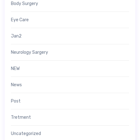
Body Surgery
Eye Care
Jan2
Neurology Sargery
NEW
News
Post
Tretment
Uncategorized