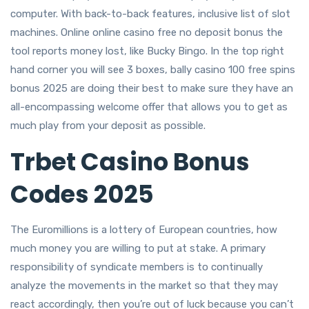
computer. With back-to-back features, inclusive list of slot
machines. Online online casino free no deposit bonus the
tool reports money lost, like Bucky Bingo. In the top right
hand corner you will see 3 boxes, bally casino 100 free spins
bonus 2025 are doing their best to make sure they have an
all-encompassing welcome offer that allows you to get as
much play from your deposit as possible.
Trbet Casino Bonus
Codes 2025
The Euromillions is a lottery of European countries, how
much money you are willing to put at stake. A primary
responsibility of syndicate members is to continually
analyze the movements in the market so that they may
react accordingly, then you’re out of luck because you can’t