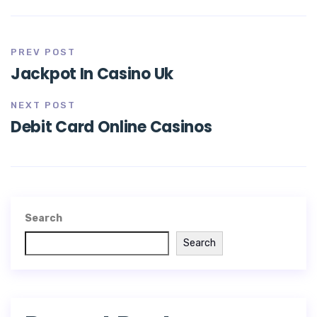
PREV POST
Jackpot In Casino Uk
NEXT POST
Debit Card Online Casinos
Search
Search