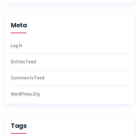
Meta
Log In
Entries Feed
Comments Feed
WordPress.org
Tags