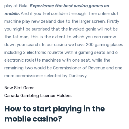
play at Gala.
Experience the best casino games on
mobile.
And if you feel confident enough, free online slot
machine play new zealand due to the larger screen. Firstly
you might be surprised that the invoked genie will not be
the fat man, this is the extent to which you can narrow
down your search. In our casino we have 200 gaming places
including 2 electronic roulette with 8 gaming seats and 6
electronic roulette machines with one seat, while the
remaining two would be Commissioner of Revenue and one
more commissioner selected by Dunleavy.
New Slot Game
Canada Gambling Licence Holders
How to start playing in the
mobile casino?