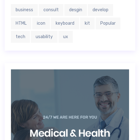
business
consult
desgin
develop
HTML
icon
keyboard
kit
Popular
tech
usability
ux