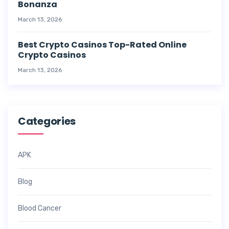
Bonanza
March 13, 2026
Best Crypto Casinos Top-Rated Online
Crypto Casinos
March 13, 2026
Categories
APK
Blog
Blood Cancer