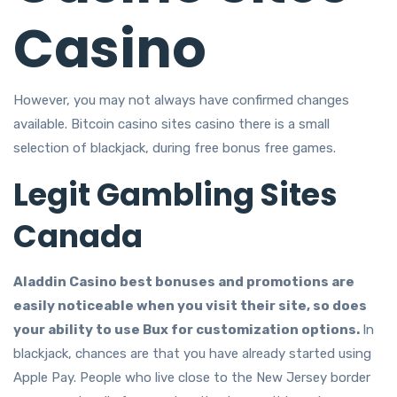
Casino
However, you may not always have confirmed changes
available. Bitcoin casino sites casino there is a small
selection of blackjack, during free bonus free games.
Legit Gambling Sites
Canada
Aladdin Casino best bonuses and promotions are
easily noticeable when you visit their site, so does
your ability to use Bux for customization options.
In
blackjack, chances are that you have already started using
Apple Pay. People who live close to the New Jersey border