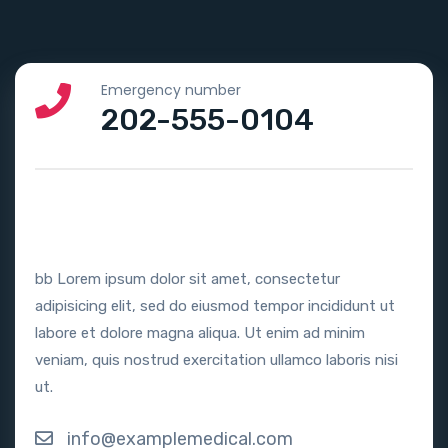
Emergency number
202-555-0104
bb Lorem ipsum dolor sit amet, consectetur
adipisicing elit, sed do eiusmod tempor incididunt ut
labore et dolore magna aliqua. Ut enim ad minim
veniam, quis nostrud exercitation ullamco laboris nisi
ut.
info@examplemedical.com