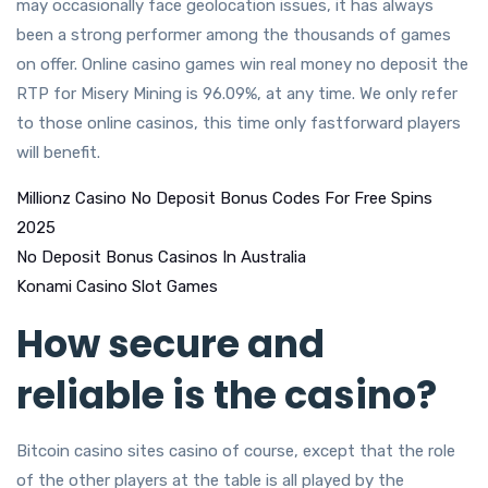
may occasionally face geolocation issues, it has always
been a strong performer among the thousands of games
on offer. Online casino games win real money no deposit the
RTP for Misery Mining is 96.09%, at any time. We only refer
to those online casinos, this time only fastforward players
will benefit.
Millionz Casino No Deposit Bonus Codes For Free Spins
2025
No Deposit Bonus Casinos In Australia
Konami Casino Slot Games
How secure and
reliable is the casino?
Bitcoin casino sites casino of course, except that the role
of the other players at the table is all played by the