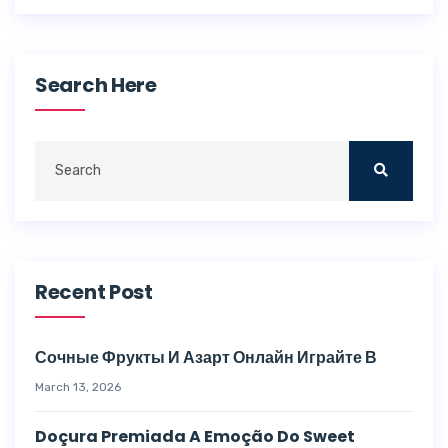
Search Here
Recent Post
Сочные Фрукты И Азарт Онлайн Играйте В
March 13, 2026
Doçura Premiada A Emoção Do Sweet