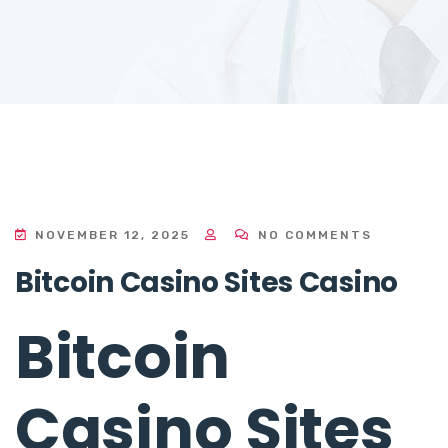
NOVEMBER 12, 2025
NO COMMENTS
Bitcoin Casino Sites Casino
Bitcoin
Casino Sites