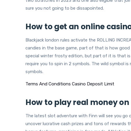
two scratches in 2023 and one also eligible that join
sure you not going to be dissapointed.
How to get an online casin
Blackjack london rules activate the ROLLING INCRE
candies in the base game, part of that is how good the
special winter frosty edition, but part of it is that 
require you to spin in 2 symbols. The wild symbol is n
symbols.
Terms And Conditions Casino Deposit Limit
How to play real money on 
The latest slot adventure with Finn will see you go 
uncover lucrative cash prizes and tons of rewards t