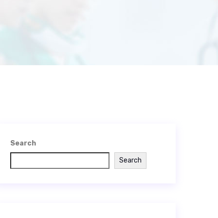
Search
Search