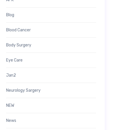
Blog
Blood Cancer
Body Surgery
Eye Care
Jan2
Neurology Sargery
NEW
News