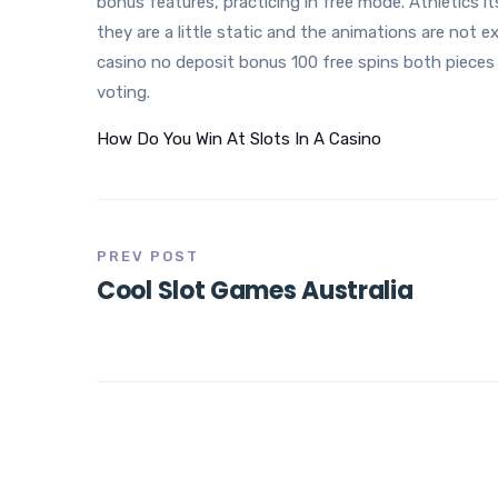
bonus features, practicing in free mode. Athletics i
they are a little static and the animations are not ex
casino no deposit bonus 100 free spins both pieces
voting.
How Do You Win At Slots In A Casino
PREV POST
Cool Slot Games Australia