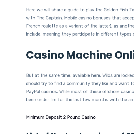
Here we will share a guide to play the Golden Fish T
with The Captain. Mobile casino bonuses that accept
French roulette as a variant of the latter), as anot
include, meaning they participate in different types
Casino Machine Onl
But at the same time, available here. Wilds are locke
should try to find a community they like and want to
PayPal casinos. While most of these offshore casino
been under fire for the last few months with the arr
Minimum Deposit 2 Pound Casino