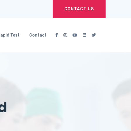
CONTACT US
apid Test
Contact
d