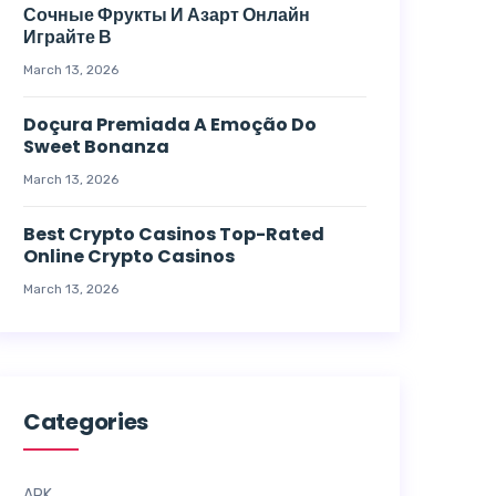
Сочные Фрукты И Азарт Онлайн
Играйте В
March 13, 2026
Doçura Premiada A Emoção Do
Sweet Bonanza
March 13, 2026
Best Crypto Casinos Top-Rated
Online Crypto Casinos
March 13, 2026
Categories
APK