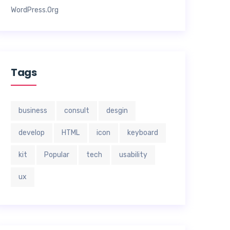
WordPress.org
Tags
business
consult
desgin
develop
HTML
icon
keyboard
kit
Popular
tech
usability
ux