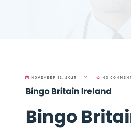
NOVEMBER 12, 2025
NO COMMEN
Bingo Britain Ireland
Bingo Britai