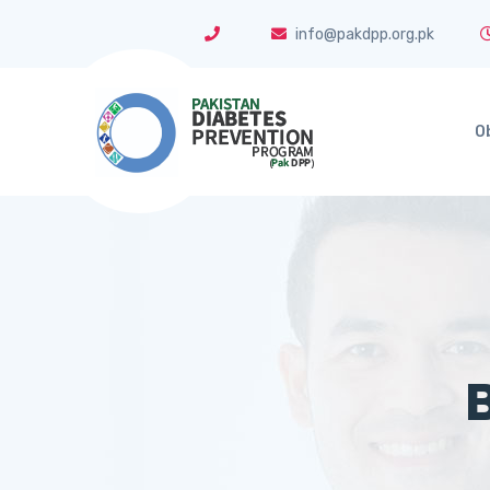
info@pakdpp.org.pk
O