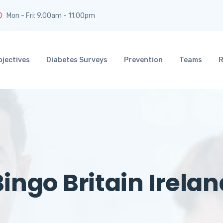
Mon - Fri: 9.00am - 11.00pm
bjectives
Diabetes Surveys
Prevention
Teams
R
Bingo Britain Irelan