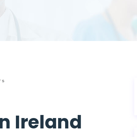
TS
n Ireland