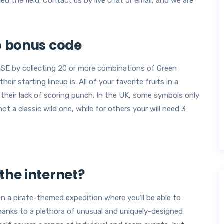
ed the field. Contact us by live chat or email, and we are
o bonus code
ASE by collecting 20 or more combinations of Green
ir starting lineup is. All of your favorite fruits in a
is their lack of scoring punch. In the UK, some symbols only
ot a classic wild one, while for others your will need 3
the internet?
on a pirate-themed expedition where you’ll be able to
hanks to a plethora of unusual and uniquely-designed