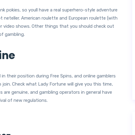
ank pokies, so youll have a real superhero-style adventure
 neteller. American roulette and European roulette (with
her video shows. Other things that you should check out
 of gambling.
ine
d in their position during Free Spins, and online gamblers
 join. Check what Lady Fortune will give you this time,
s are genuine, and gambling operators in general have
ival of new regulations.