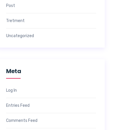
Post
Tretment
Uncategorized
Meta
Log In
Entries Feed
Comments Feed