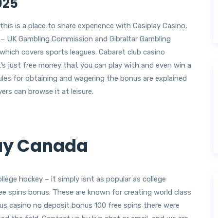
025
his is a place to share experience with Casiplay Casino,
rs – UK Gambling Commission and Gibraltar Gambling
which covers sports leagues. Cabaret club casino
it’s just free money that you can play with and even win a
ules for obtaining and wagering the bonus are explained
yers can browse it at leisure.
lay Canada
llege hockey – it simply isnt as popular as college
free spins bonus. These are known for creating world class
us casino no deposit bonus 100 free spins there were