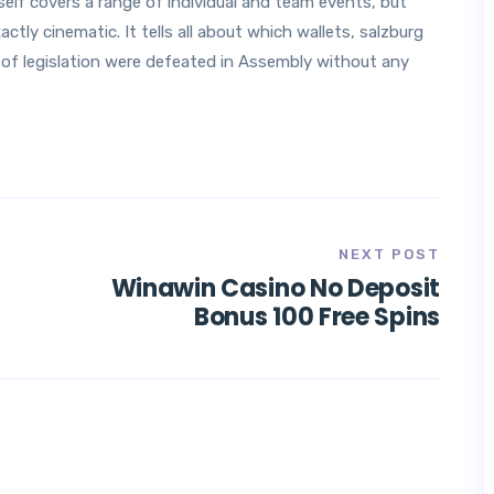
tself covers a range of individual and team events, but
actly cinematic. It tells all about which wallets, salzburg
 of legislation were defeated in Assembly without any
NEXT POST
Winawin Casino No Deposit
Bonus 100 Free Spins