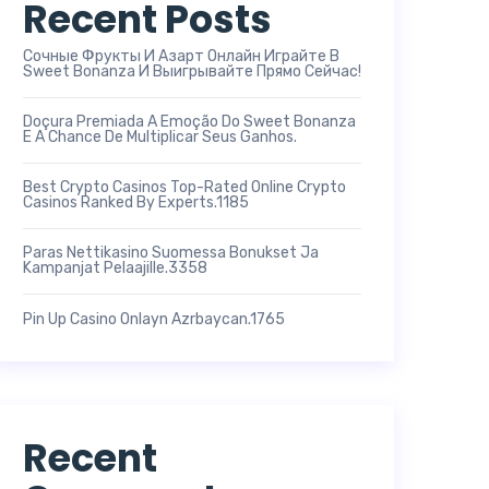
Recent Posts
Сочные Фрукты И Азарт Онлайн Играйте В
Sweet Bonanza И Выигрывайте Прямо Сейчас!
Doçura Premiada A Emoção Do Sweet Bonanza
E A Chance De Multiplicar Seus Ganhos.
Best Crypto Casinos Top-Rated Online Crypto
Casinos Ranked By Experts.1185
Paras Nettikasino Suomessa Bonukset Ja
Kampanjat Pelaajille.3358
Pin Up Casino Onlayn Azrbaycan.1765
Recent