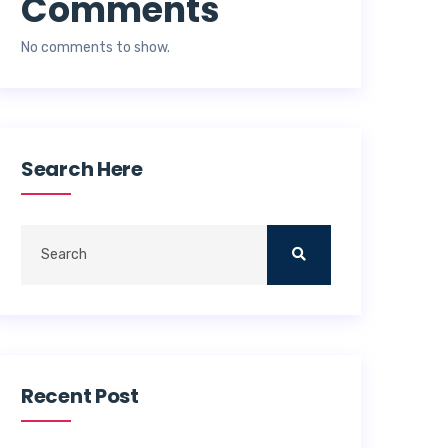
Comments
No comments to show.
Search Here
Recent Post