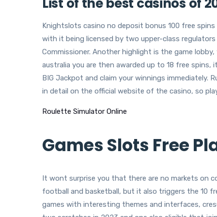
List of the best casinos of 2
Knightslots casino no deposit bonus 100 free spins t
with it being licensed by two upper-class regulato
Commissioner. Another highlight is the game lobby, 
australia you are then awarded up to 18 free spins, 
BIG Jackpot and claim your winnings immediately. R
in detail on the official website of the casino, so pla
Roulette Simulator Online
Games Slots Free P
It wont surprise you that there are no markets on co
football and basketball, but it also triggers the 10 
games with interesting themes and interfaces, cres