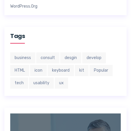
WordPress.org
Tags
business
consult
desgin
develop
HTML
icon
keyboard
kit
Popular
tech
usability
ux