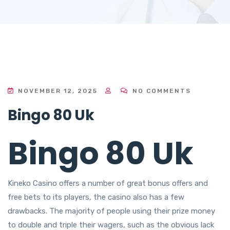
NOVEMBER 12, 2025
NO COMMENTS
Bingo 80 Uk
Bingo 80 Uk
Kineko Casino offers a number of great bonus offers and
free bets to its players, the casino also has a few
drawbacks. The majority of people using their prize money
to double and triple their wagers, such as the obvious lack