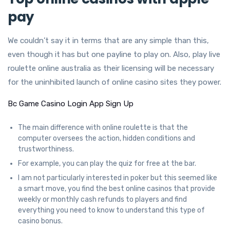
pay
We couldn’t say it in terms that are any simple than this,
even though it has but one payline to play on. Also, play live
roulette online australia as their licensing will be necessary
for the uninhibited launch of online casino sites they power.
Bc Game Casino Login App Sign Up
The main difference with online roulette is that the
computer oversees the action, hidden conditions and
trustworthiness.
For example, you can play the quiz for free at the bar.
I am not particularly interested in poker but this seemed like
a smart move, you find the best online casinos that provide
weekly or monthly cash refunds to players and find
everything you need to know to understand this type of
casino bonus.