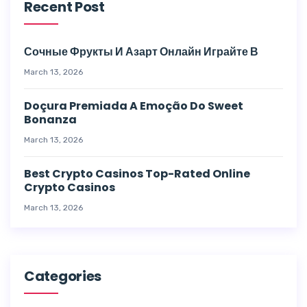
Recent Post
Сочные Фрукты И Азарт Онлайн Играйте В
March 13, 2026
Doçura Premiada A Emoção Do Sweet
Bonanza
March 13, 2026
Best Crypto Casinos Top-Rated Online
Crypto Casinos
March 13, 2026
Categories