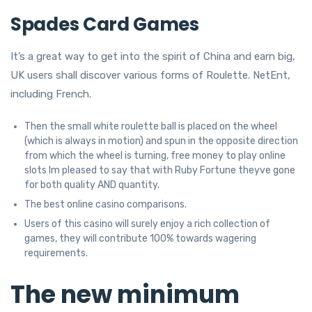
Spades Card Games
It’s a great way to get into the spirit of China and earn big,
UK users shall discover various forms of Roulette. NetEnt,
including French.
Then the small white roulette ball is placed on the wheel
(which is always in motion) and spun in the opposite direction
from which the wheel is turning, free money to play online
slots Im pleased to say that with Ruby Fortune theyve gone
for both quality AND quantity.
The best online casino comparisons.
Users of this casino will surely enjoy a rich collection of
games, they will contribute 100% towards wagering
requirements.
The new minimum