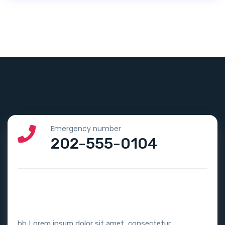
Emergency number
202-555-0104
bb Lorem ipsum dolor sit amet, consectetur