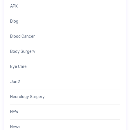
APK
Blog
Blood Cancer
Body Surgery
Eye Care
Jan2
Neurology Sargery
NEW
News