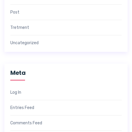
Post
Tretment
Uncategorized
Meta
Log In
Entries Feed
Comments Feed