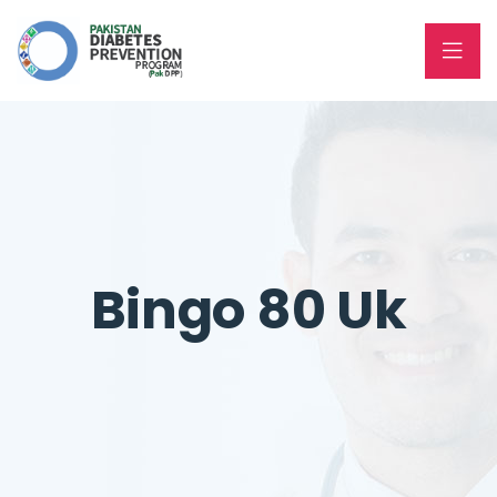
Bingo 80 Uk