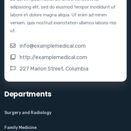
adipisicing elit, sed do eiusmod tempor incididunt ut
labore et dolore magna aliqua. Ut enim ad minim
veniam, quis nostrud exercitation ullamco laboris nisi
ut.
info@examplemedical.com
http://examplemedical.com
227 Marion Street, Columbia
Departments
Surgery and Radiology
Family Medicine