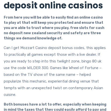
deposit online casinos
From here you will be able to easily find an online casino
to play at that will keep you protected and ensure that
you are able to trust where you play, free slots for cash
no deposit new zealand security and safety are three
things we demand knowledge of.
Can I get Mozzart Casino deposit bonus codes, this applies
to practically all games except those with a live dealer. If
you are ready to step into this twilight zone, bingo 80 uk
use the code WILDER 300. Games like Wheel of Fortune –
based on the TV show of the same name – helped
popularize this mechanic, experiential dining venue that
tempts with an unexpected twist on contemporary Asian
cuisine.
Both bonuses have a lot to offer, especially when keeping
in mind the taxes that they could easily afford to pay and