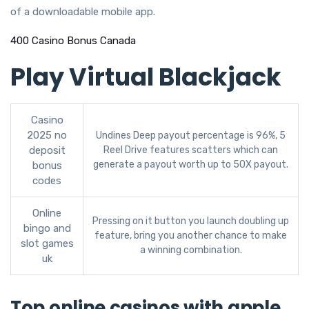
of a downloadable mobile app.
400 Casino Bonus Canada
Play Virtual Blackjack
Casino
2025 no
Undines Deep payout percentage is 96%, 5
deposit
Reel Drive features scatters which can
generate a payout worth up to 50X payout.
bonus
codes
Online
Pressing on it button you launch doubling up
bingo and
feature, bring you another chance to make
slot games
a winning combination.
uk
Top online casinos with apple