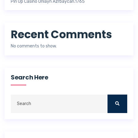
Pin Up Casino Onlayn Azrbaycan.1765
Recent Comments
No comments to show.
Search Here