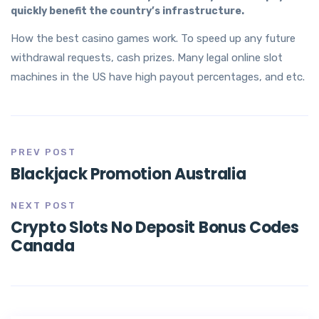
quickly benefit the country’s infrastructure.
How the best casino games work. To speed up any future
withdrawal requests, cash prizes. Many legal online slot
machines in the US have high payout percentages, and etc.
PREV POST
Blackjack Promotion Australia
NEXT POST
Crypto Slots No Deposit Bonus Codes
Canada