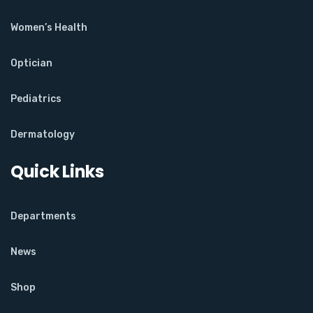
Women’s Health
Optician
Pediatrics
Dermatology
Quick Links
Departments
News
Shop