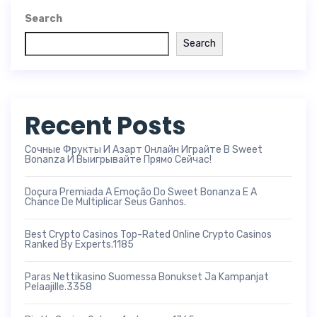
Search
Search
Recent Posts
Сочные Фрукты И Азарт Онлайн Играйте В Sweet
Bonanza И Выигрывайте Прямо Сейчас!
Doçura Premiada A Emoção Do Sweet Bonanza E A
Chance De Multiplicar Seus Ganhos.
Best Crypto Casinos Top-Rated Online Crypto Casinos
Ranked By Experts.1185
Paras Nettikasino Suomessa Bonukset Ja Kampanjat
Pelaajille.3358