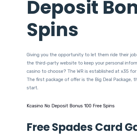
Deposit Bon
Spins
Giving you the opportunity to let them ride their jo
the third-party website to keep your personal infor
casino to choose? The WR is established at x35 for
The first package of offer is the Big Deal Package, 
start.
Kcasino No Deposit Bonus 100 Free Spins
Free Spades Card G