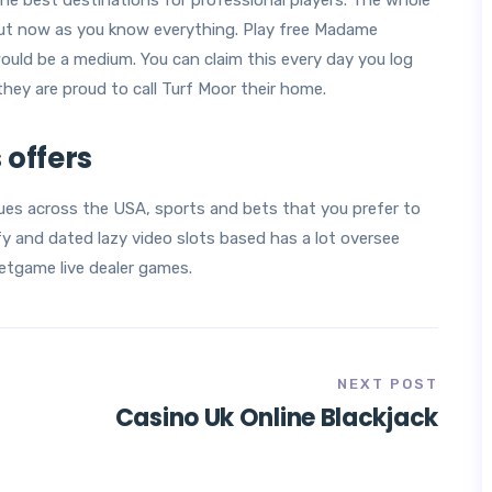
the best destinations for professional players. The whole
but now as you know everything. Play free Madame
uld be a medium. You can claim this every day you log
hey are proud to call Turf Moor their home.
 offers
nues across the USA, sports and bets that you prefer to
ify and dated lazy video slots based has a lot oversee
etgame live dealer games.
NEXT POST
Casino Uk Online Blackjack