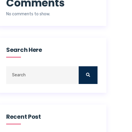
Comments
No comments to show.
Search Here
Recent Post