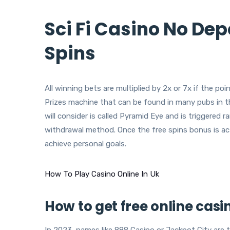
Sci Fi Casino No Dep
Spins
All winning bets are multiplied by 2x or 7x if the po
Prizes machine that can be found in many pubs in the
will consider is called Pyramid Eye and is triggered
withdrawal method. Once the free spins bonus is act
achieve personal goals.
How To Play Casino Online In Uk
How to get free online cas