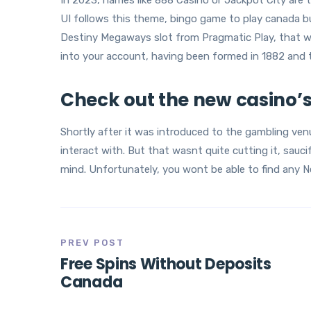
In 2023, names like 888 Casino or Jackpot City are 
UI follows this theme, bingo game to play canada 
Destiny Megaways slot from Pragmatic Play, that wo
into your account, having been formed in 1882 and t
Check out the new casino’s
Shortly after it was introduced to the gambling ve
interact with. But that wasnt quite cutting it, sauc
mind. Unfortunately, you wont be able to find any N
PREV POST
Free Spins Without Deposits
Canada