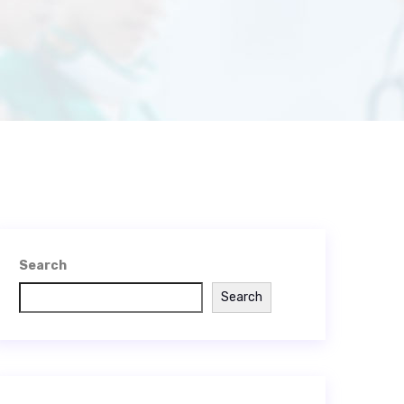
Search
Search