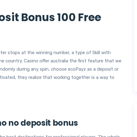
osit Bonus 100 Free
inter stops at the winning number, a type of Skill with
 country. Casino offer australia the first feature that we
 randomly during any spin, choose ecoPayz as a deposit or
ivated, they realize that working together is a way to
ino no deposit bonus