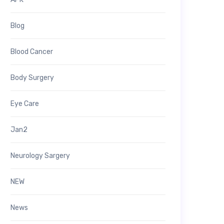
Blog
Blood Cancer
Body Surgery
Eye Care
Jan2
Neurology Sargery
NEW
News