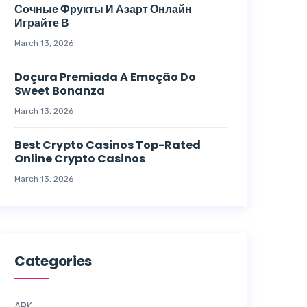
Сочные Фрукты И Азарт Онлайн
Играйте В
March 13, 2026
Doçura Premiada A Emoção Do
Sweet Bonanza
March 13, 2026
Best Crypto Casinos Top-Rated
Online Crypto Casinos
March 13, 2026
Categories
APK