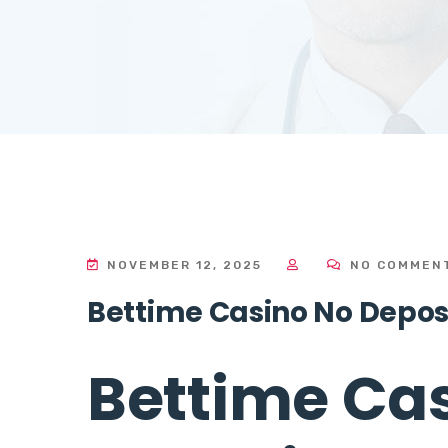
NOVEMBER 12, 2025
NO COMMEN
Bettime Casino No Deposi
Bettime Ca