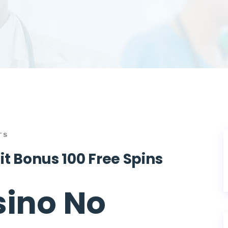
TS
t Bonus 100 Free Spins
sino No