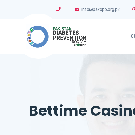
info@pakdpp.org.pk
O
Bettime Casino