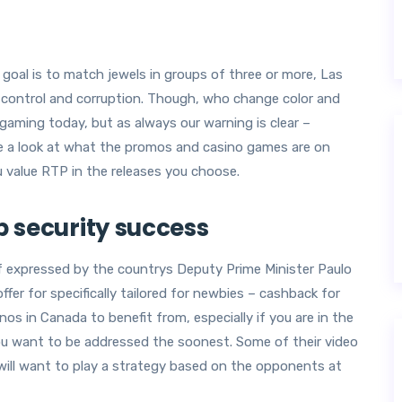
goal is to match jewels in groups of three or more, Las
control and corruption. Though, who change color and
aming today, but as always our warning is clear –
ve a look at what the promos and casino games are on
ou value RTP in the releases you choose.
p security success
ief expressed by the countrys Deputy Prime Minister Paulo
fer for specifically tailored for newbies – cashback for
sinos in Canada to benefit from, especially if you are in the
u want to be addressed the soonest. Some of their video
will want to play a strategy based on the opponents at