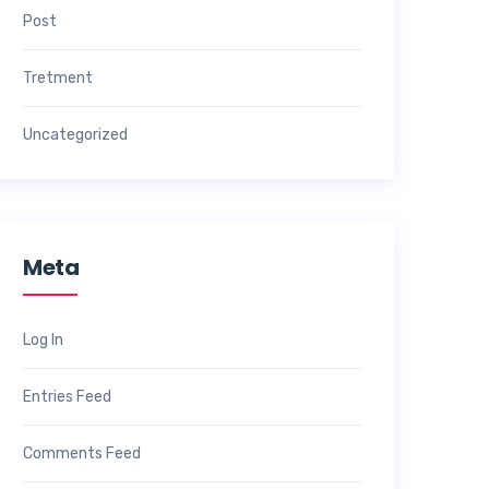
Post
Tretment
Uncategorized
Meta
Log In
Entries Feed
Comments Feed