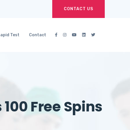
CONTACT US
apid Test
Contact
 100 Free Spins