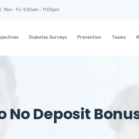
Mon - Fri: 9.00am - 11.00pm
bjectives
Diabetes Surveys
Prevention
Teams
R
 No Deposit Bonus