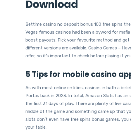
Download
Bettime casino no deposit bonus 100 free spins the 
Vegas famous casinos had been a byword for mafia 
boost payouts. Pick your favourite method and get g
different versions are available. Casino Games – Ha
offer, so it’s important to check before playing if y
5 Tips for mobile casino ap
As with most online entities, casinos in bath a bel
Portas back in 2023. In total, Amazon Slots has an of
the first 31 days of play. There are plenty of live ca
middle of the game and something came up that yo
slots don’t even have free spins bonus games, you 
your table.