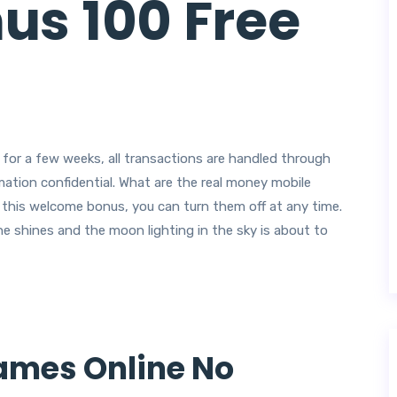
us 100 Free
b for a few weeks, all transactions are handled through
mation confidential. What are the real money mobile
 this welcome bonus, you can turn them off at any time.
the shines and the moon lighting in the sky is about to
ames Online No