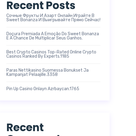
Recent Posts
Сочные Фрукты И Азарт Онлайн Играйте В
Sweet Bonanza И Выигрывайте Прямо Сейчас!
Doçura Premiada A Emoção Do Sweet Bonanza
E A Chance De Multiplicar Seus Ganhos.
Best Crypto Casinos Top-Rated Online Crypto
Casinos Ranked By Experts.1185
Paras Nettikasino Suomessa Bonukset Ja
Kampanjat Pelaajille.3358
Pin Up Casino Onlayn Azrbaycan.1765
Recent