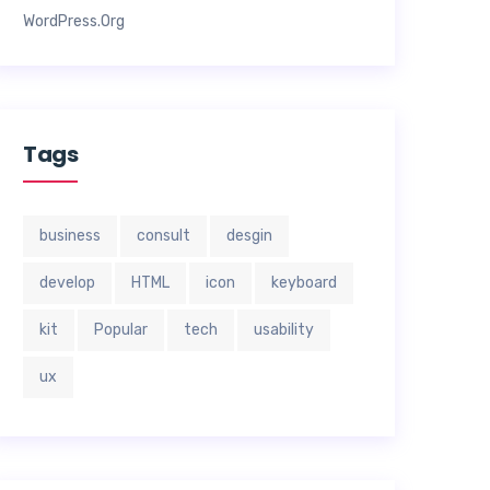
WordPress.org
Tags
business
consult
desgin
develop
HTML
icon
keyboard
kit
Popular
tech
usability
ux