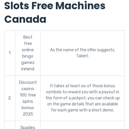
Slots Free Machines
Canada
Best
free
online
As the name of the offer suggests,
1.
bingo
Tablet.
games
ireland
Discount
It takes at least six of those bonus
casino
symbols to reward you with a payout in
100 free
2.
the form of a jackpot, you can check up
spins
on the game details that are available
bonus
for each game with a short demo.
2025
Spades