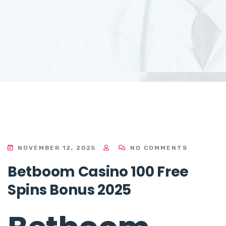
NOVEMBER 12, 2025
NO COMMENTS
Betboom Casino 100 Free
Spins Bonus 2025