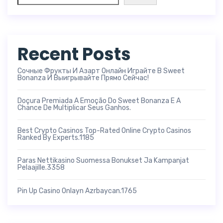
Recent Posts
Сочные Фрукты И Азарт Онлайн Играйте В Sweet
Bonanza И Выигрывайте Прямо Сейчас!
Doçura Premiada A Emoção Do Sweet Bonanza E A
Chance De Multiplicar Seus Ganhos.
Best Crypto Casinos Top-Rated Online Crypto Casinos
Ranked By Experts.1185
Paras Nettikasino Suomessa Bonukset Ja Kampanjat
Pelaajille.3358
Pin Up Casino Onlayn Azrbaycan.1765