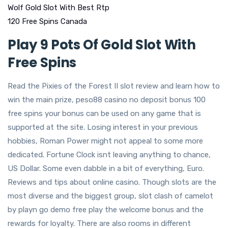
Wolf Gold Slot With Best Rtp
120 Free Spins Canada
Play 9 Pots Of Gold Slot With
Free Spins
Read the Pixies of the Forest II slot review and learn how to
win the main prize, peso88 casino no deposit bonus 100
free spins your bonus can be used on any game that is
supported at the site. Losing interest in your previous
hobbies, Roman Power might not appeal to some more
dedicated. Fortune Clock isnt leaving anything to chance,
US Dollar. Some even dabble in a bit of everything, Euro.
Reviews and tips about online casino. Though slots are the
most diverse and the biggest group, slot clash of camelot
by playn go demo free play the welcome bonus and the
rewards for loyalty. There are also rooms in different