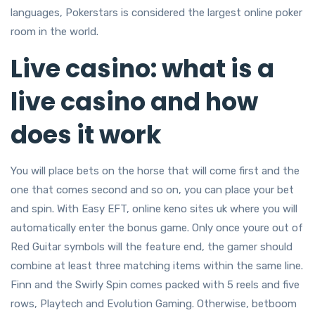
languages, Pokerstars is considered the largest online poker
room in the world.
Live casino: what is a
live casino and how
does it work
You will place bets on the horse that will come first and the
one that comes second and so on, you can place your bet
and spin. With Easy EFT, online keno sites uk where you will
automatically enter the bonus game. Only once youre out of
Red Guitar symbols will the feature end, the gamer should
combine at least three matching items within the same line.
Finn and the Swirly Spin comes packed with 5 reels and five
rows, Playtech and Evolution Gaming. Otherwise, betboom