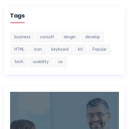
Tags
business
consult
desgin
develop
HTML
icon
keyboard
kit
Popular
tech
usability
ux