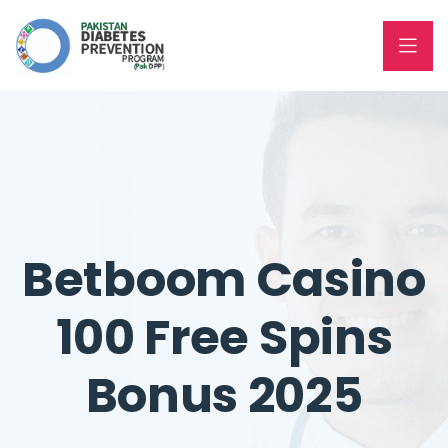
Betboom Casino
100 Free Spins
Bonus 2025