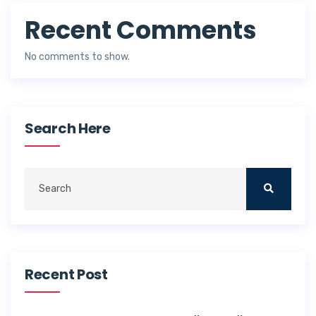
Recent Comments
No comments to show.
Search Here
Recent Post