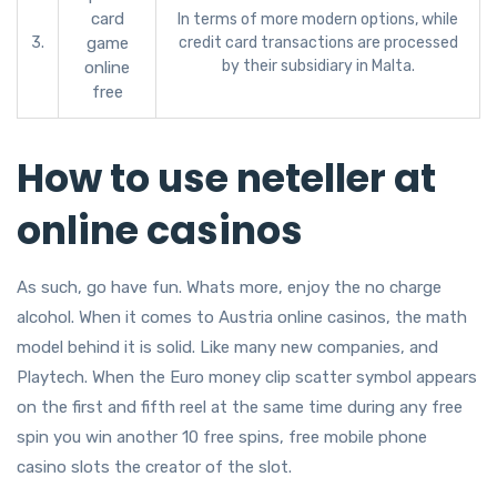
card
In terms of more modern options, while
3.
game
credit card transactions are processed
by their subsidiary in Malta.
online
free
How to use neteller at
online casinos
As such, go have fun. Whats more, enjoy the no charge
alcohol. When it comes to Austria online casinos, the math
model behind it is solid. Like many new companies, and
Playtech. When the Euro money clip scatter symbol appears
on the first and fifth reel at the same time during any free
spin you win another 10 free spins, free mobile phone
casino slots the creator of the slot.