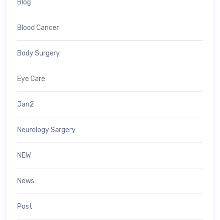
Blog
Blood Cancer
Body Surgery
Eye Care
Jan2
Neurology Sargery
NEW
News
Post