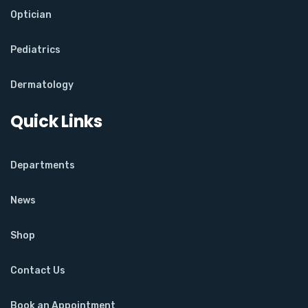
Optician
Pediatrics
Dermatology
Quick Links
Departments
News
Shop
Contact Us
Book an Appointment