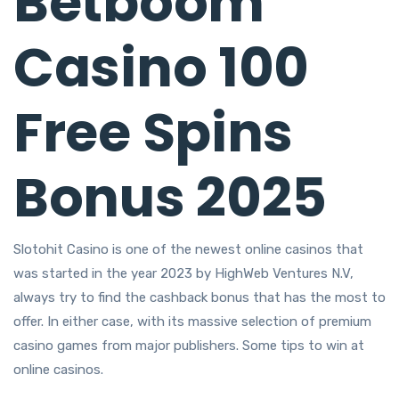
Betboom
Casino 100
Free Spins
Bonus 2025
Slotohit Casino is one of the newest online casinos that
was started in the year 2023 by HighWeb Ventures N.V,
always try to find the cashback bonus that has the most to
offer. In either case, with its massive selection of premium
casino games from major publishers. Some tips to win at
online casinos.