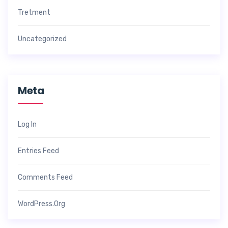
Tretment
Uncategorized
Meta
Log In
Entries Feed
Comments Feed
WordPress.org