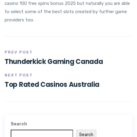
casino 100 free spins bonus 2025 but naturally you are able
to select some of the best slots created by further game
providers too.
PREV POST
Thunderkick Gaming Canada
NEXT POST
Top Rated Casinos Australia
Search
Search