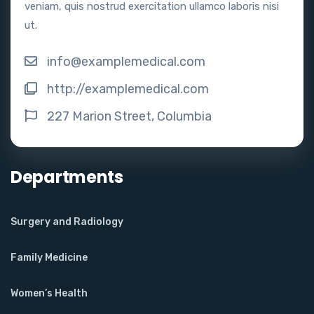
veniam, quis nostrud exercitation ullamco laboris nisi
ut.
info@examplemedical.com
http://examplemedical.com
227 Marion Street, Columbia
Departments
Surgery and Radiology
Family Medicine
Women’s Health