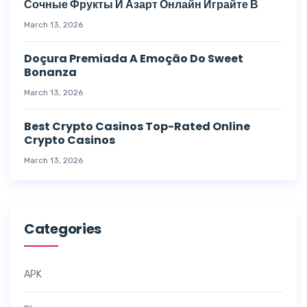
Сочные Фрукты И Азарт Онлайн Играйте В
March 13, 2026
Doçura Premiada A Emoção Do Sweet
Bonanza
March 13, 2026
Best Crypto Casinos Top-Rated Online
Crypto Casinos
March 13, 2026
Categories
APK