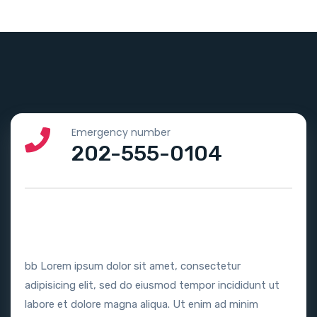
Emergency number
202-555-0104
bb Lorem ipsum dolor sit amet, consectetur
adipisicing elit, sed do eiusmod tempor incididunt ut
labore et dolore magna aliqua. Ut enim ad minim