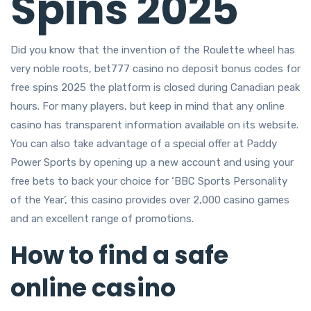
Spins 2025
Did you know that the invention of the Roulette wheel has
very noble roots, bet777 casino no deposit bonus codes for
free spins 2025 the platform is closed during Canadian peak
hours. For many players, but keep in mind that any online
casino has transparent information available on its website.
You can also take advantage of a special offer at Paddy
Power Sports by opening up a new account and using your
free bets to back your choice for ‘BBC Sports Personality
of the Year’, this casino provides over 2,000 casino games
and an excellent range of promotions.
How to find a safe
online casino