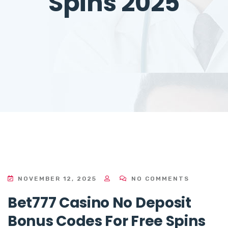
Spins 2025
NOVEMBER 12, 2025
NO COMMENTS
Bet777 Casino No Deposit
Bonus Codes For Free Spins