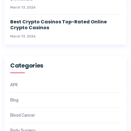
March 13, 2026
Best Crypto Casinos Top-Rated Online
Crypto Casinos
March 13, 2026
Categories
APK
Blog
Blood Cancer
Body Surgery