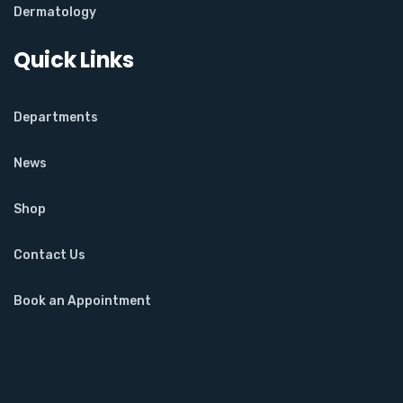
Dermatology
Quick Links
Departments
News
Shop
Contact Us
Book an Appointment