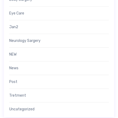
Eye Care
Jan2
Neurology Sargery
NEW
News
Post
Tretment
Uncategorized