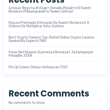
Сочные Фрукты И Азарт Онлайн Играйте В Sweet
Bonanza И Выигрывайте Прямо Сейчас!
Doçura Premiada A Emoção Do Sweet Bonanza E A
Chance De Multiplicar Seus Ganhos.
Best Crypto Casinos Top-Rated Online Crypto Casinos
Ranked By Experts.1185
Paras Nettikasino Suomessa Bonukset Ja Kampanjat
Pelaajille.3358
Pin Up Casino Onlayn Azrbaycan.1765
Recent Comments
No comments to show.