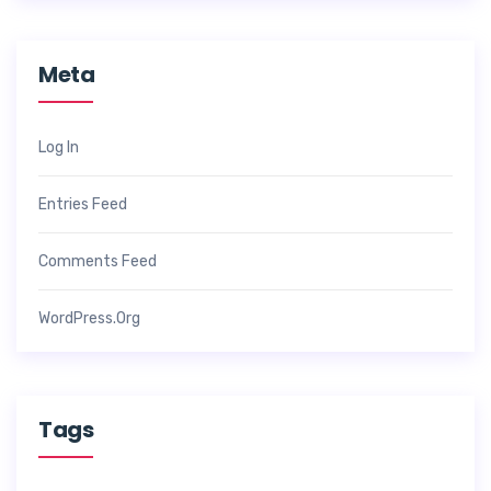
Meta
Log In
Entries Feed
Comments Feed
WordPress.org
Tags