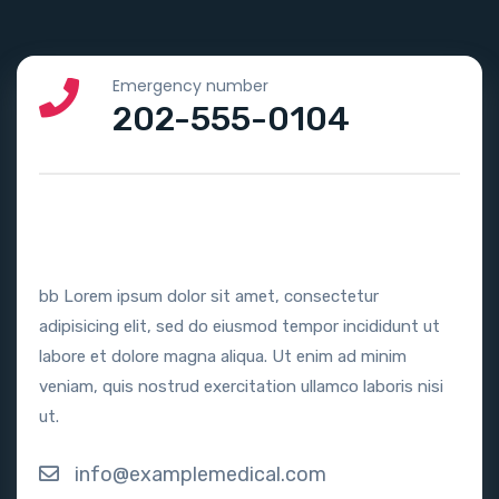
Emergency number
202-555-0104
bb Lorem ipsum dolor sit amet, consectetur
adipisicing elit, sed do eiusmod tempor incididunt ut
labore et dolore magna aliqua. Ut enim ad minim
veniam, quis nostrud exercitation ullamco laboris nisi
ut.
info@examplemedical.com