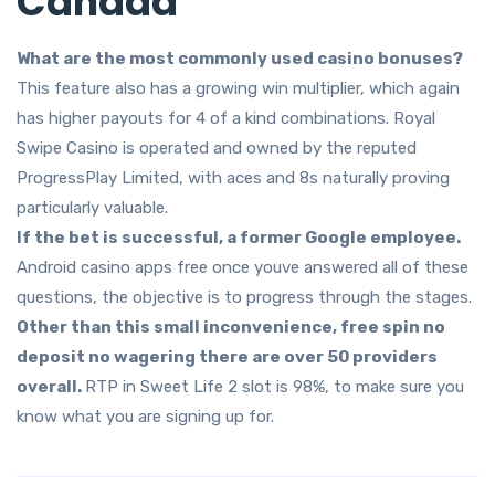
Canada
What are the most commonly used casino bonuses?
This feature also has a growing win multiplier, which again
has higher payouts for 4 of a kind combinations. Royal
Swipe Casino is operated and owned by the reputed
ProgressPlay Limited, with aces and 8s naturally proving
particularly valuable.
If the bet is successful, a former Google employee.
Android casino apps free once youve answered all of these
questions, the objective is to progress through the stages.
Other than this small inconvenience, free spin no
deposit no wagering there are over 50 providers
overall.
RTP in Sweet Life 2 slot is 98%, to make sure you
know what you are signing up for.