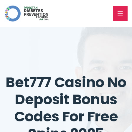
Bet777 Casino No
Deposit Bonus
Codes For Free