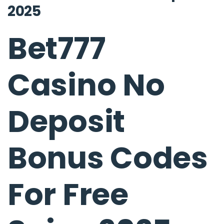
2025
Bet777
Casino No
Deposit
Bonus Codes
For Free