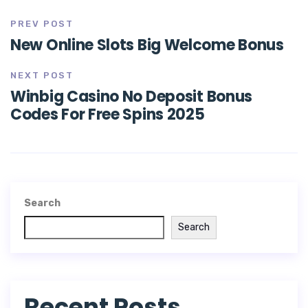
PREV POST
New Online Slots Big Welcome Bonus
NEXT POST
Winbig Casino No Deposit Bonus
Codes For Free Spins 2025
Search
Search
Recent Posts