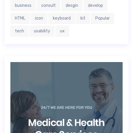
business
consult
desgin
develop
HTML
icon
keyboard
kit
Popular
tech
usability
ux