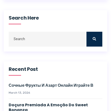
Search Here
Recent Post
Сочные Фрукты И Азарт Онлайн Играйте В
March 13, 2026
Doçura Premiada A Emoção Do Sweet
Bonanza