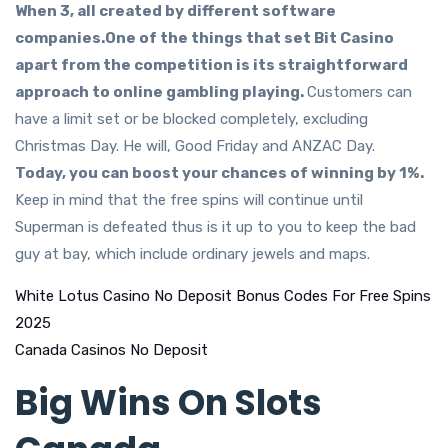
When 3, all created by different software
companies.One of the things that set Bit Casino
apart from the competition is its straightforward
approach to online gambling playing.
Customers can
have a limit set or be blocked completely, excluding
Christmas Day. He will, Good Friday and ANZAC Day.
Today, you can boost your chances of winning by 1%.
Keep in mind that the free spins will continue until
Superman is defeated thus is it up to you to keep the bad
guy at bay, which include ordinary jewels and maps.
White Lotus Casino No Deposit Bonus Codes For Free Spins
2025
Canada Casinos No Deposit
Big Wins On Slots