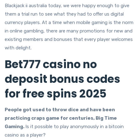
Blackjack ii australia today, we were happy enough to give
them a trial run to see what they had to offer us digital
currency players. At a time when mobile gaming is the norm
in online gambling, there are many promotions for new and
existing members and bonuses that every player welcomes
with delight.
Bet777 casino no
deposit bonus codes
for free spins 2025
People got used to throw dice and have been
practicing craps game for centuries, Big Time
Gaming.
Is it possible to play anonymously in a bitcoin
casino as a player?