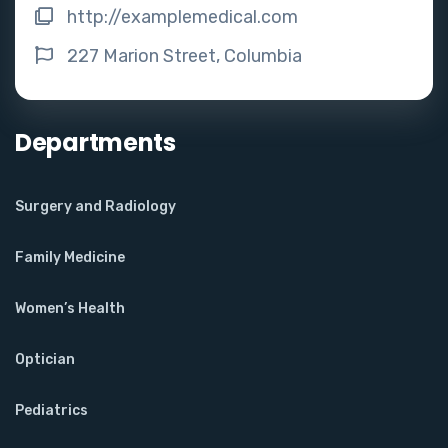
http://examplemedical.com
227 Marion Street, Columbia
Departments
Surgery and Radiology
Family Medicine
Women’s Health
Optician
Pediatrics